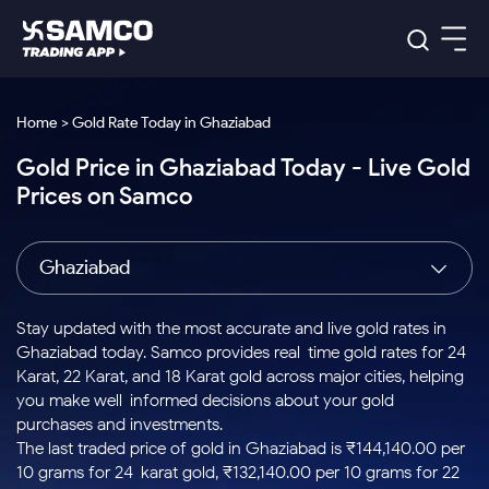
Platforms
Our Research
Home > Gold Rate Today in Ghaziabad
Indian Stocks
Gold Price in Ghaziabad Today - Live Gold
Global Market
Platforms
Samco Trading App
US Stocks
Prices on Samco
Indian Stocks
US Stocks
New
Samco Trading Platform
Trading Options
Pricing
Equity
ETF
Options
US Stocks
Samco Trading App
Nest Trader
Equity
Ghaziabad
Samco Trading Platform
Equity
ETF
Trading & Investing
RankMF
Intraday Stocks to Buy
Trading View Charting
Pricing Details
Intraday
Tactical
Index
Nest Trader
Stocks to
ETF Bets
Options
Futures
Samco Star
Stocks to Buy for a Week
MTF
Stay updated with the most accurate and live gold rates in
Buy
to Buy
Calculators
Stocks
ETFs
RankMF
Stocks
Ghaziabad today. Samco provides real-time gold rates for 24
Today
Bluechips to Buy for 3 Month
to Buy
for
Stock Plus
Stocks to
Karat, 22 Karat, and 18 Karat gold across major cities, helping
Stocks
Samco Star
for 3
Long
Futures & Options
Buy for a
Stock
Support
Mid-Small Caps for 3 Months
you make well-informed decisions about your gold
to Trade
Stock SIP
Months
Term
Corporate Action
Week
Options
for 5
ETFs
purchases and investments.
to Buy
Global Market
Stocks to Buy for 6 Months
Stocks
Bluechips
Trade API
Days
Option Fair Value
for 5
The last traded price of gold in Ghaziabad is ₹144,140.00 per
Learn
to Buy
to Buy
Commodity
Help & Support
Days
Bluechips to Buy for a Year
US Stocks
10 grams for 24-karat gold, ₹132,140.00 per 10 grams for 22-
Index
for 6
for 3
Margin Calculator