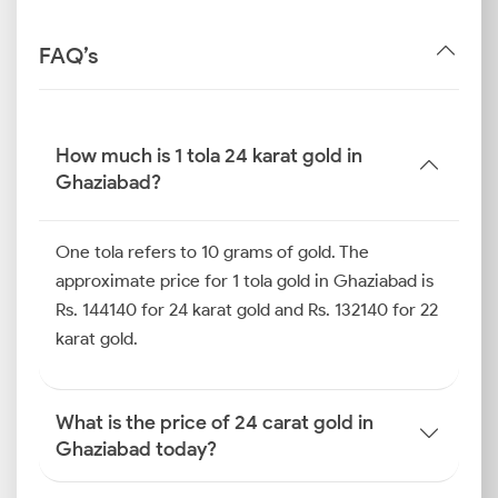
FAQ’s
How much is 1 tola 24 karat gold in
Ghaziabad?
One tola refers to 10 grams of gold. The
approximate price for 1 tola gold in Ghaziabad is
Rs. 144140 for 24 karat gold and Rs. 132140 for 22
karat gold.
What is the price of 24 carat gold in
Ghaziabad today?