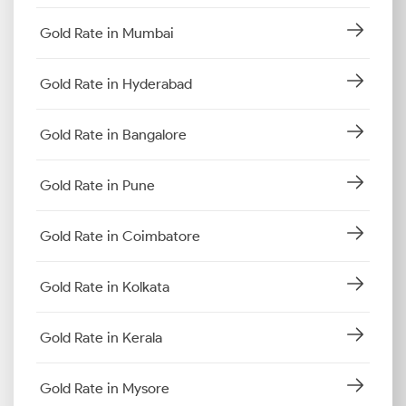
Gold Rate in Mumbai
Gold Rate in Hyderabad
Gold Rate in Bangalore
Gold Rate in Pune
Gold Rate in Coimbatore
Gold Rate in Kolkata
Gold Rate in Kerala
Gold Rate in Mysore