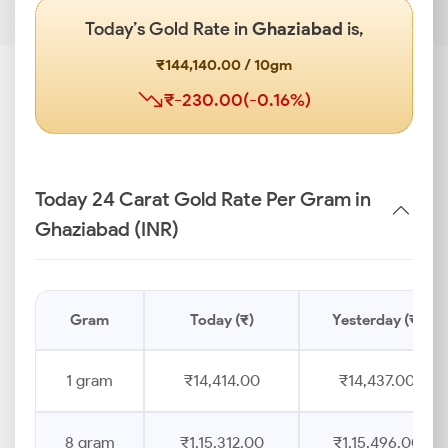
Today’s Gold Rate in
Ghaziabad
is,
₹144,140.00 / 10gm
₹-230.00(-0.16%)
Today 24 Carat Gold Rate Per Gram in
Ghaziabad (INR)
Gram
Today (₹)
Yesterday (₹)
1 gram
₹14,414.00
₹14,437.00
8 gram
₹1,15,312.00
₹1,15,496.00