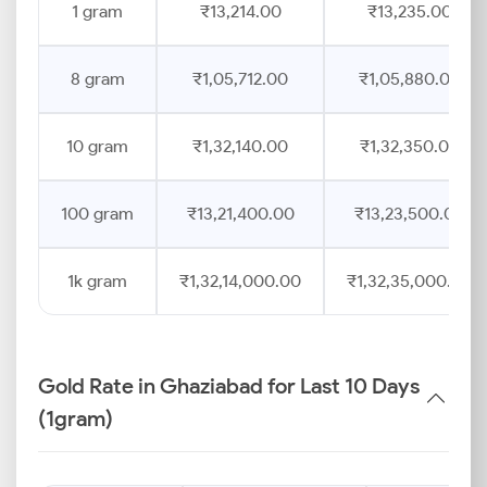
1 gram
₹13,214.00
₹13,235.00
8 gram
₹1,05,712.00
₹1,05,880.00
10 gram
₹1,32,140.00
₹1,32,350.00
100 gram
₹13,21,400.00
₹13,23,500.00
1k gram
₹1,32,14,000.00
₹1,32,35,000.00
Gold Rate in Ghaziabad for Last 10 Days
(1gram)