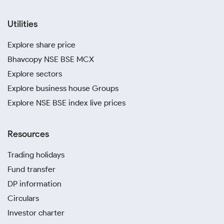
Utilities
Explore share price
Bhavcopy NSE BSE MCX
Explore sectors
Explore business house Groups
Explore NSE BSE index live prices
Resources
Trading holidays
Fund transfer
DP information
Circulars
Investor charter