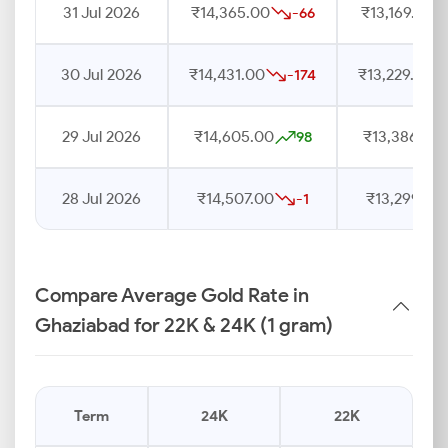
31 Jul 2026
₹14,365.00
₹13,169.00
-66
30 Jul 2026
₹14,431.00
₹13,229.00
-174
29 Jul 2026
₹14,605.00
₹13,386.00
98
28 Jul 2026
₹14,507.00
₹13,299.00
-1
Compare Average Gold Rate in
Ghaziabad for 22K & 24K (1 gram)
Term
24K
22K