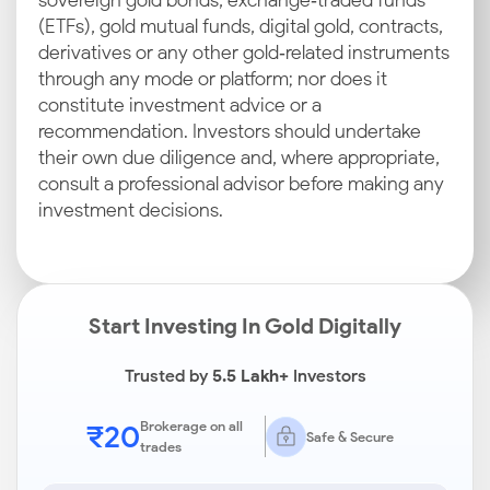
sovereign gold bonds, exchange‑traded funds
(ETFs), gold mutual funds, digital gold, contracts,
derivatives or any other gold‑related instruments
through any mode or platform; nor does it
constitute investment advice or a
recommendation. Investors should undertake
their own due diligence and, where appropriate,
consult a professional advisor before making any
investment decisions.
Start Investing In Gold Digitally
Trusted by
5.5 Lakh+
Investors
₹20
Brokerage on all
Safe & Secure
trades