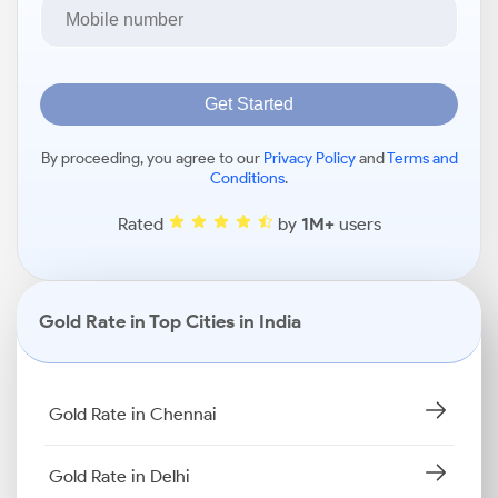
Get Started
By proceeding, you agree to our
Privacy Policy
and
Terms and
Conditions
.
Rated
by
1M+
users
Gold Rate in Top Cities in India
Gold Rate in Chennai
Gold Rate in Delhi