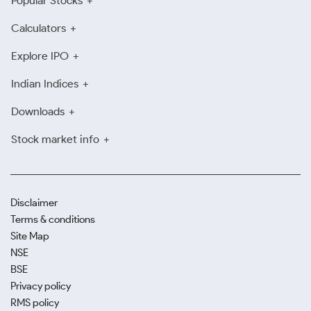
Popular Stocks
Calculators
Explore IPO
Indian Indices
Downloads
Stock market info
Disclaimer
Terms & conditions
Site Map
NSE
BSE
Privacy policy
RMS policy