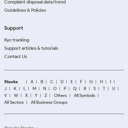
Complaint disposal data/trend
Guidelines & Policies
Support
Kyc tracking
Support articles & tutorials
Contact Us
Stocks
A
B
C
D
E
F
G
H
I
J
K
L
M
N
O
P
Q
R
S
T
U
V
W
X
Y
Z
Others
All Symbols
All Sectors
All Business Groups