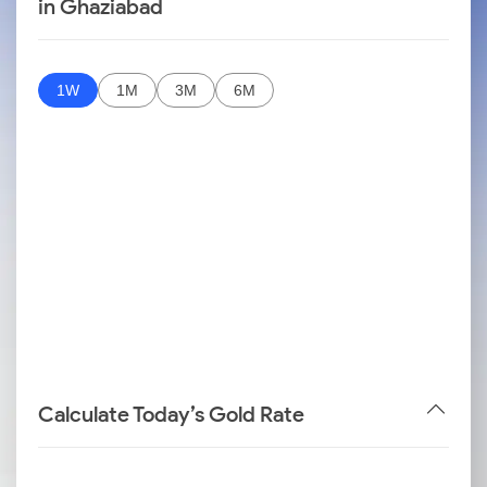
in Ghaziabad
1W
1M
3M
6M
Calculate Today’s Gold Rate