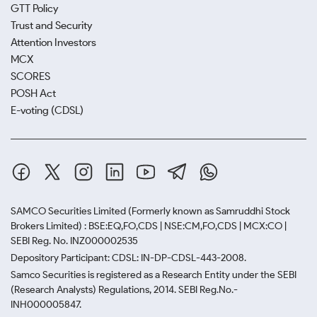
GTT Policy
Trust and Security
Attention Investors
MCX
SCORES
POSH Act
E-voting (CDSL)
SAMCO Securities Limited
(Formerly known as Samruddhi Stock
Brokers Limited) : BSE:EQ,FO,CDS | NSE:CM,FO,CDS | MCX:CO |
SEBI Reg. No. INZ000002535
Depository Participant: CDSL: IN-DP-CDSL-443-2008.
Samco Securities is registered as a Research Entity under the SEBI
(Research Analysts) Regulations, 2014. SEBI Reg.No.-
INH000005847.