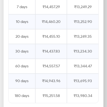
7 days
₹14,457.29
₹13,249.29
10 days
₹14,460.20
₹13,252.90
20 days
₹14,455.10
₹13,249.35
30 days
₹14,437.83
₹13,234.30
60 days
₹14,557.57
₹13,344.47
90 days
₹14,943.96
₹13,695.93
180 days
₹15,251.58
₹13,980.34