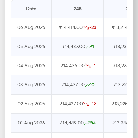
Date
24K
22K
06 Aug 2026
₹14,414.00
₹13,214.00
-23
05 Aug 2026
₹14,437.00
₹13,235.00
1
04 Aug 2026
₹14,436.00
₹13,224.00
-1
03 Aug 2026
₹14,437.00
₹13,225.00
0
02 Aug 2026
₹14,437.00
₹13,225.00
-12
01 Aug 2026
₹14,449.00
₹13,246.00
84