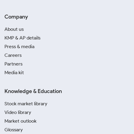
Company
About us
KMP & AP details
Press & media
Careers
Partners
Media kit
Knowledge & Education
Stock market library
Video library
Market outlook
Glossary