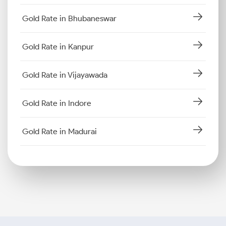
Gold Rate in Bhubaneswar
Gold Rate in Kanpur
Gold Rate in Vijayawada
Gold Rate in Indore
Gold Rate in Madurai