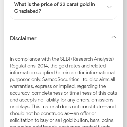
What is the price of 22 carat gold in
Ghaziabad?
Disclaimer
In compliance with the SEBI (Research Analysts)
Regulations, 2014, the gold rates and related
information supplied herein are for informational
purposes only. Samco Securities Ltd. disclaims all
warranties, express or implied, regarding the
accuracy, completeness or timeliness of this data
and accepts no liability for any errors, omissions
or delays. This material does not constitute—and
should not be construed as—an offer or
solicitation to buy or sell gold bullion, bars, coins,