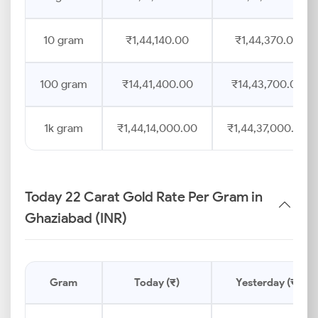
10 gram
₹1,44,140.00
₹1,44,370.00
100 gram
₹14,41,400.00
₹14,43,700.00
1k gram
₹1,44,14,000.00
₹1,44,37,000.00
Today 22 Carat Gold Rate Per Gram in
Ghaziabad (INR)
Gram
Today (₹)
Yesterday (₹)