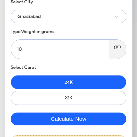
Select City
Ghaziabad
Type Weight in grams
gm
Select Carat
24K
22K
Calculate Now