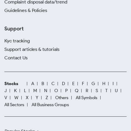
Complaint disposal data/trend
Guidelines & Policies
Support
Kyc tracking
Support articles & tutorials
Contact Us
Stocks
A
B
C
D
E
F
G
H
I
J
K
L
M
N
O
P
Q
R
S
T
U
V
W
X
Y
Z
Others
All Symbols
All Sectors
All Business Groups