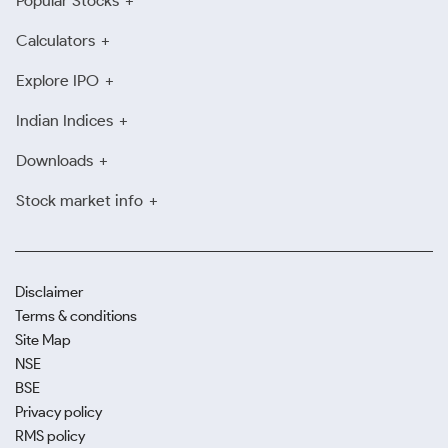
Popular Stocks
Calculators
Explore IPO
Indian Indices
Downloads
Stock market info
Disclaimer
Terms & conditions
Site Map
NSE
BSE
Privacy policy
RMS policy