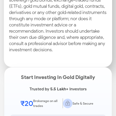
sovereign gold bonds, exchange‑traded funds
(ETFs), gold mutual funds, digital gold, contracts,
derivatives or any other gold‑related instruments
through any mode or platform; nor does it
constitute investment advice or a
recommendation. Investors should undertake
their own due diligence and, where appropriate,
consult a professional advisor before making any
investment decisions.
Start Investing In Gold Digitally
Trusted by
5.5 Lakh+
Investors
₹20
Brokerage on all
Safe & Secure
trades