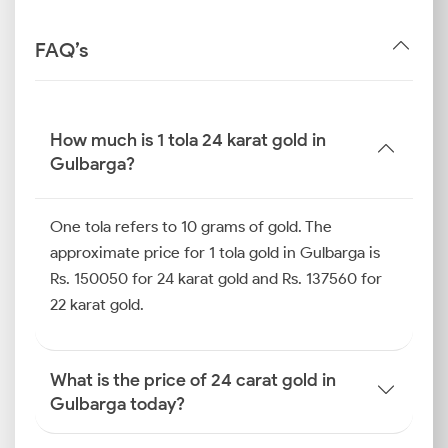
FAQ’s
How much is 1 tola 24 karat gold in
Gulbarga?
One tola refers to 10 grams of gold. The
approximate price for 1 tola gold in Gulbarga is
Rs. 150050 for 24 karat gold and Rs. 137560 for
22 karat gold.
What is the price of 24 carat gold in
Gulbarga today?