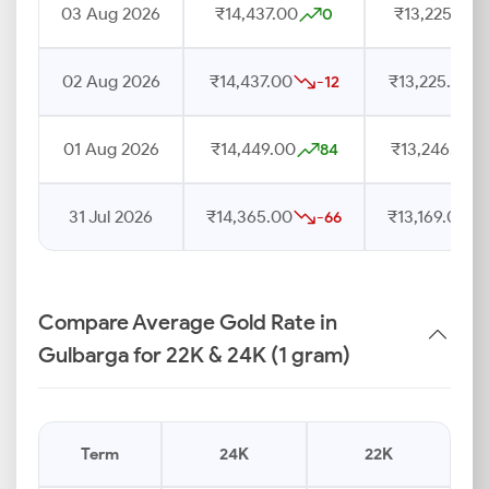
03 Aug 2026
₹14,437.00
₹13,225.00
0
02 Aug 2026
₹14,437.00
₹13,225.00
-12
01 Aug 2026
₹14,449.00
₹13,246.00
84
31 Jul 2026
₹14,365.00
₹13,169.00
-66
Compare Average Gold Rate in
Gulbarga for 22K & 24K (1 gram)
Term
24K
22K