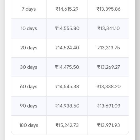
7 days
₹14,615.29
₹13,395.86
10 days
₹14,555.80
₹13,341.10
20 days
₹14,524.40
₹13,313.75
30 days
₹14,475.50
₹13,269.27
60 days
₹14,545.38
₹13,338.20
90 days
₹14,938.50
₹13,691.09
180 days
₹15,242.73
₹13,971.93