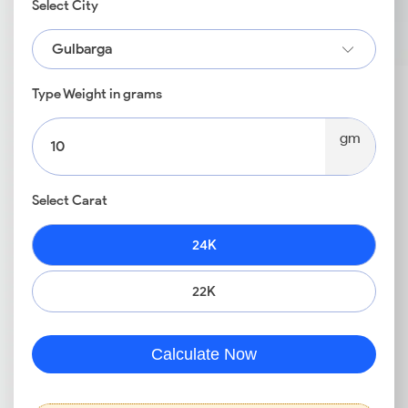
Select City
Gulbarga
Type Weight in grams
gm
Select Carat
24K
22K
Calculate Now