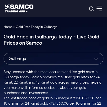
Platforms
Our Research
Home > Gold Rate Today in Gulbarga
Indian Stocks
Gold Price in Gulbarga Today - Live Gold
Global Market
Platforms
Samco Trading App
US Stocks
Prices on Samco
Indian Stocks
US Stocks
New
Samco Trading Platform
Trading Options
Pricing
Equity
ETF
Options
US Stocks
Samco Trading App
Nest Trader
Equity
Gulbarga
Samco Trading Platform
Equity
ETF
Trading & Investing
RankMF
Intraday Stocks to Buy
Trading View Charting
Pricing Details
Intraday
Tactical
Index
Nest Trader
Stocks to
ETF Bets
Options
Futures
Samco Star
Stocks to Buy for a Week
MTF
Stay updated with the most accurate and live gold rates in
Buy
to Buy
Calculators
Stocks
ETFs
RankMF
Stocks
Gulbarga today. Samco provides real-time gold rates for 24
Today
Bluechips to Buy for 3 Month
to Buy
for
Stock Plus
Stocks to
Karat, 22 Karat, and 18 Karat gold across major cities, helping
Stocks
Samco Star
for 3
Long
Futures & Options
Buy for a
Stock
Support
Mid-Small Caps for 3 Months
you make well-informed decisions about your gold
to Trade
Stock SIP
Months
Term
Corporate Action
Week
Options
for 5
ETFs
purchases and investments.
to Buy
Global Market
Stocks to Buy for 6 Months
Stocks
Bluechips
Trade API
Days
Option Fair Value
for 5
The last traded price of gold in Gulbarga is ₹150,050.00 per
Learn
to Buy
to Buy
Commodity
Help & Support
Days
Bluechips to Buy for a Year
US Stocks
10 grams for 24-karat gold, ₹137,560.00 per 10 grams for 22-
Index
for 6
for 3
Margin Calculator