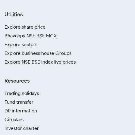
Utilities
Explore share price
Bhavcopy NSE BSE MCX
Explore sectors
Explore business house Groups
Explore NSE BSE index live prices
Resources
Trading holidays
Fund transfer
DP information
Circulars
Investor charter