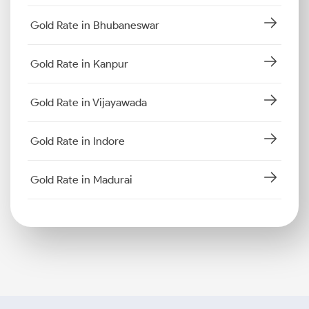
Gold Rate in Bhubaneswar
Gold Rate in Kanpur
Gold Rate in Vijayawada
Gold Rate in Indore
Gold Rate in Madurai