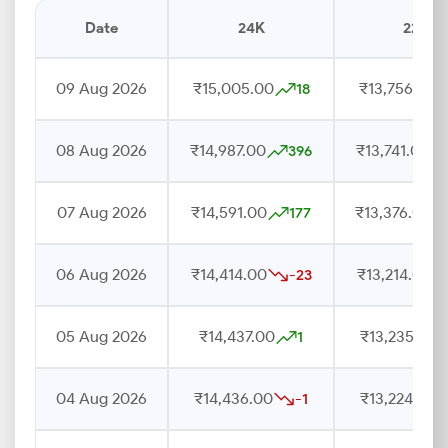
Date
24K
22K
09 Aug 2026
₹15,005.00
₹13,756.00
18
08 Aug 2026
₹14,987.00
₹13,741.00
396
07 Aug 2026
₹14,591.00
₹13,376.00
177
06 Aug 2026
₹14,414.00
₹13,214.00
-23
05 Aug 2026
₹14,437.00
₹13,235.00
1
04 Aug 2026
₹14,436.00
₹13,224.00
-1