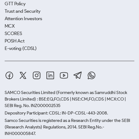
GTT Policy
Trust and Security
Attention Investors
MCX
SCORES
POSH Act
E-voting (CDSL)
SAMCO Securities Limited
(Formerly known as Samruddhi Stock
Brokers Limited) : BSE:EQ,FO,CDS | NSE:CM,FO,CDS | MCX:CO |
SEBI Reg. No. INZ000002535
Depository Participant: CDSL: IN-DP-CDSL-443-2008.
Samco Securities is registered as a Research Entity under the SEBI
(Research Analysts) Regulations, 2014. SEBI Reg.No.-
INH000005847.