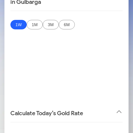
in Gulbarga
1W
1M
3M
6M
Calculate Today’s Gold Rate