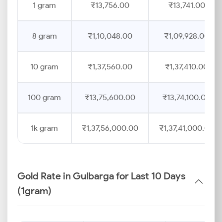
1 gram
₹13,756.00
₹13,741.00
8 gram
₹1,10,048.00
₹1,09,928.00
10 gram
₹1,37,560.00
₹1,37,410.00
100 gram
₹13,75,600.00
₹13,74,100.00
1k gram
₹1,37,56,000.00
₹1,37,41,000.00
Gold Rate in Gulbarga for Last 10 Days
(1gram)