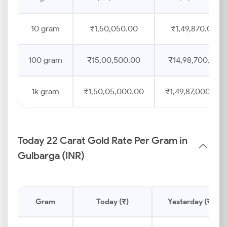
10 gram
₹1,50,050.00
₹1,49,870.00
100 gram
₹15,00,500.00
₹14,98,700.00
1k gram
₹1,50,05,000.00
₹1,49,87,000.00
Today 22 Carat Gold Rate Per Gram in
Gulbarga (INR)
Gram
Today (₹)
Yesterday (₹)