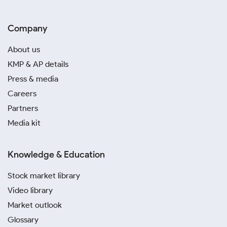
Company
About us
KMP & AP details
Press & media
Careers
Partners
Media kit
Knowledge & Education
Stock market library
Video library
Market outlook
Glossary