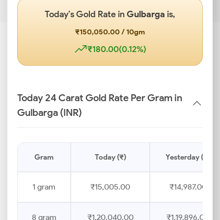
Today’s Gold Rate in
Gulbarga
is,
₹150,050.00 / 10gm
₹180.00(0.12%)
Today 24 Carat Gold Rate Per Gram in
Gulbarga (INR)
Gram
Today (₹)
Yesterday (₹)
1 gram
₹15,005.00
₹14,987.00
8 gram
₹1,20,040.00
₹1,19,896.00