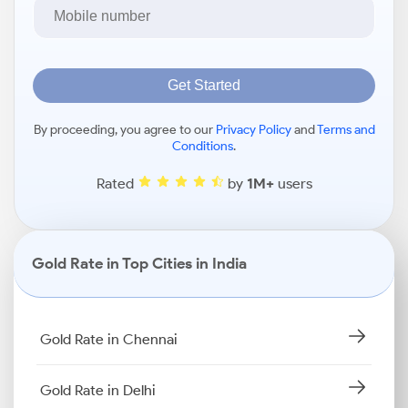
Get Started
By proceeding, you agree to our
Privacy Policy
and
Terms and
Conditions
.
Rated
by
1M+
users
Gold Rate in Top Cities in India
Gold Rate in Chennai
Gold Rate in Delhi