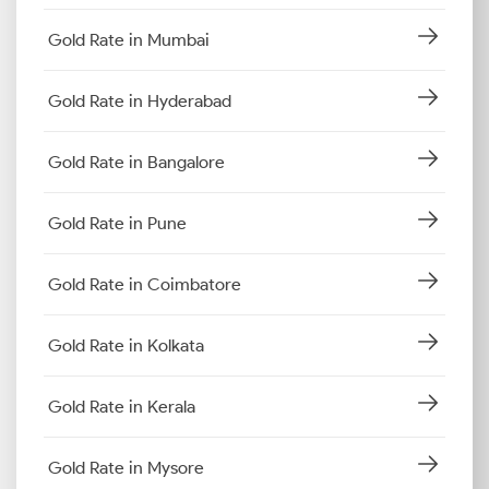
Gold Rate in Mumbai
Gold Rate in Hyderabad
Gold Rate in Bangalore
Gold Rate in Pune
Gold Rate in Coimbatore
Gold Rate in Kolkata
Gold Rate in Kerala
Gold Rate in Mysore