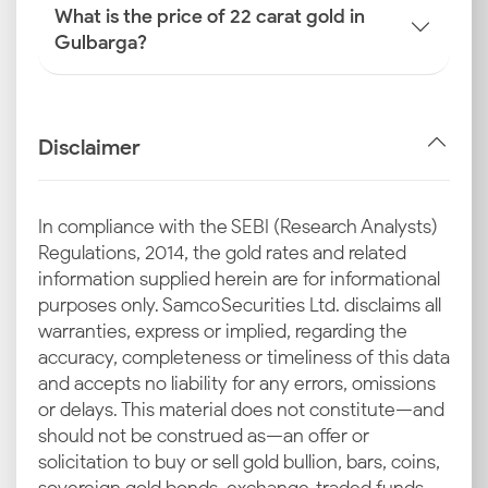
What is the price of 22 carat gold in
Gulbarga?
Disclaimer
In compliance with the SEBI (Research Analysts)
Regulations, 2014, the gold rates and related
information supplied herein are for informational
purposes only. Samco Securities Ltd. disclaims all
warranties, express or implied, regarding the
accuracy, completeness or timeliness of this data
and accepts no liability for any errors, omissions
or delays. This material does not constitute—and
should not be construed as—an offer or
solicitation to buy or sell gold bullion, bars, coins,