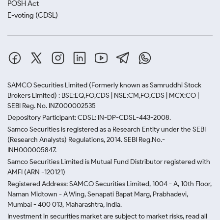
POSH Act
E-voting (CDSL)
SAMCO Securities Limited
(Formerly known as Samruddhi Stock
Brokers Limited) : BSE:EQ,FO,CDS | NSE:CM,FO,CDS | MCX:CO |
SEBI Reg. No. INZ000002535
Depository Participant: CDSL: IN-DP-CDSL-443-2008.
Samco Securities is registered as a Research Entity under the SEBI
(Research Analysts) Regulations, 2014. SEBI Reg.No.-
INH000005847.
Samco Securities Limited is Mutual Fund Distributor registered with
AMFI (ARN -120121)
Registered Address: SAMCO Securities Limited, 1004 - A, 10th Floor,
Naman Midtown - A Wing, Senapati Bapat Marg, Prabhadevi,
Mumbai - 400 013, Maharashtra, India.
Investment in securities market are subject to market risks, read all