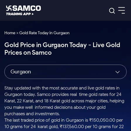
Platforms
Our Research
Home > Gold Rate Today in Gurgaon
Indian Stocks
Gold Price in Gurgaon Today - Live Gold
Global Market
Platforms
Samco Trading App
US Stocks
Prices on Samco
Indian Stocks
US Stocks
New
Samco Trading Platform
Trading Options
Pricing
Equity
ETF
Options
US Stocks
Samco Trading App
Nest Trader
Equity
Gurgaon
Samco Trading Platform
Equity
ETF
Trading & Investing
RankMF
Intraday Stocks to Buy
Trading View Charting
Pricing Details
Intraday
Tactical
Index
Nest Trader
Stocks to
ETF Bets
Options
Futures
Samco Star
Stocks to Buy for a Week
MTF
Stay updated with the most accurate and live gold rates in
Buy
to Buy
Calculators
Stocks
ETFs
RankMF
Stocks
Gurgaon today. Samco provides real-time gold rates for 24
Today
Bluechips to Buy for 3 Month
to Buy
for
Stock Plus
Stocks to
Karat, 22 Karat, and 18 Karat gold across major cities, helping
Stocks
Samco Star
for 3
Long
Futures & Options
Buy for a
Stock
Support
Mid-Small Caps for 3 Months
you make well-informed decisions about your gold
to Trade
Stock SIP
Months
Term
Corporate Action
Week
Options
for 5
ETFs
purchases and investments.
to Buy
Global Market
Stocks to Buy for 6 Months
Stocks
Bluechips
Trade API
Days
Option Fair Value
for 5
The last traded price of gold in Gurgaon is ₹150,050.00 per
Learn
to Buy
to Buy
Commodity
Help & Support
Days
Bluechips to Buy for a Year
US Stocks
10 grams for 24-karat gold, ₹137,560.00 per 10 grams for 22-
Index
for 6
for 3
Margin Calculator