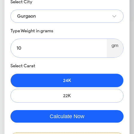
Select City
Gurgaon
Type Weight in grams
gm
Select Carat
24K
22K
Calculate Now