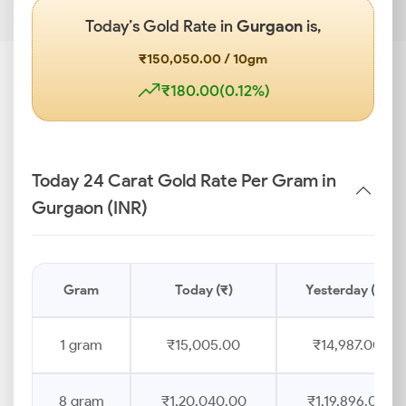
Today’s Gold Rate in
Gurgaon
is,
₹150,050.00 / 10gm
₹180.00(0.12%)
Today 24 Carat Gold Rate Per Gram in
Gurgaon (INR)
Gram
Today (₹)
Yesterday (₹)
1 gram
₹15,005.00
₹14,987.00
8 gram
₹1,20,040.00
₹1,19,896.00