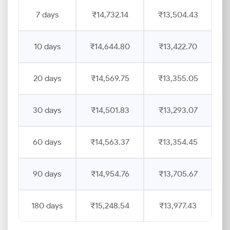
7 days
₹14,732.14
₹13,504.43
10 days
₹14,644.80
₹13,422.70
20 days
₹14,569.75
₹13,355.05
30 days
₹14,501.83
₹13,293.07
60 days
₹14,563.37
₹13,354.45
90 days
₹14,954.76
₹13,705.67
180 days
₹15,248.54
₹13,977.43