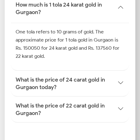
important benchmark.
How much is 1 tola 24 karat gold in
Gurgaon?
Gold Price Trend in Gurgaon
(Last 6–10 Days)
One tola refers to 10 grams of gold. The
Short-term gold prices may show quick swings
approximate price for 1 tola gold in Gurgaon is
before they stabilise again. In Gurgaon, as with all
Rs. 150050 for 24 karat gold and Rs. 137560 for
cities, these movements are shaped by international
22 karat gold.
cues, demand surges, and daily adjustments in purity
levels. If you track the gold price trends in Gurgaon
and apply them to the current gold rate in Gurgaon
What is the price of 24 carat gold in
today, you can remain alert and find potential buying
Gurgaon today?
opportunities.
How is the Gold Rate
What is the price of 22 carat gold in
Gurgaon?
Determined in Gurgaon?
The gold price today in Gurgaon moves with forces
far bigger than local jewellers. If you know how the