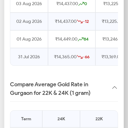
03 Aug 2026
₹14,437.00
₹13,225.00
0
02 Aug 2026
₹14,437.00
₹13,225.00
-12
01 Aug 2026
₹14,449.00
₹13,246.00
84
31 Jul 2026
₹14,365.00
₹13,169.00
-66
Compare Average Gold Rate in
Gurgaon for 22K & 24K (1 gram)
Term
24K
22K