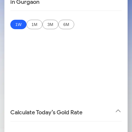
in Gurgaon
1W
1M
3M
6M
Calculate Today’s Gold Rate