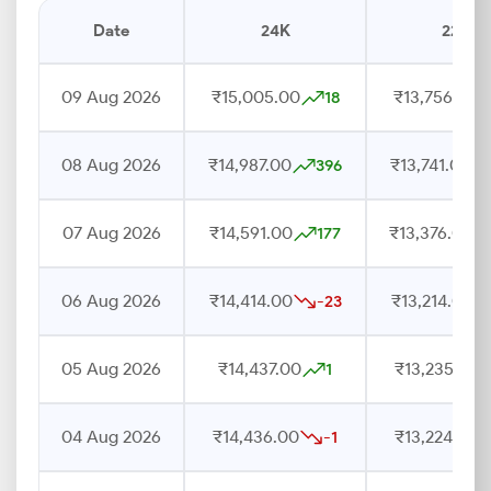
Date
24K
22K
09 Aug 2026
₹15,005.00
₹13,756.00
18
08 Aug 2026
₹14,987.00
₹13,741.00
396
07 Aug 2026
₹14,591.00
₹13,376.00
177
06 Aug 2026
₹14,414.00
₹13,214.00
-23
05 Aug 2026
₹14,437.00
₹13,235.00
1
04 Aug 2026
₹14,436.00
₹13,224.00
-1