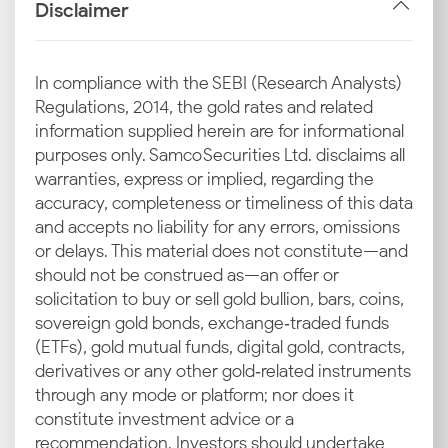
gold price is determined in Gurgaon, you can read
Disclaimer
the market rather than just react to it.
International Market Rates
In compliance with the SEBI (Research Analysts)
Regulations, 2014, the gold rates and related
Every spike or dip on global exchanges like COMEX
information supplied herein are for informational
and LBMA filters down to Indian cities. That’s why the
purposes only. Samco Securities Ltd. disclaims all
22 and 24 carat gold rates in Gurgaon often mirror
warranties, express or implied, regarding the
international swings quickly.
accuracy, completeness or timeliness of this data
and accepts no liability for any errors, omissions
Currency Fluctuations
or delays. This material does not constitute—and
should not be construed as—an offer or
A sliding rupee makes gold costlier, while
solicitation to buy or sell gold bullion, bars, coins,
appreciation holds it in check. This directly influences
sovereign gold bonds, exchange‑traded funds
the 24K and 22K gold price today in Gurgaon.
(ETFs), gold mutual funds, digital gold, contracts,
Import Duties & GST
derivatives or any other gold‑related instruments
through any mode or platform; nor does it
India imports some of its gold, so government-
constitute investment advice or a
imposed duties add an extra layer to the cost. These
recommendation. Investors should undertake