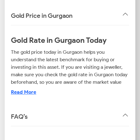
Gold Price in Gurgaon
Gold Rate in Gurgaon Today
The gold price today in Gurgaon helps you
understand the latest benchmark for buying or
investing in this asset. If you are visiting a jeweller,
make sure you check the gold rate in Gurgaon today
beforehand, so you are aware of the market value
and can avoid overpaying.
Read More
If you want to invest in this precious metal, the 24K
gold rate in Gurgaon matters, as this is the purest
option. For ornaments, the 22K gold price today in
FAQ’s
Gurgaon is the most common reference. Those
looking for budget-friendly jewellery can also
consider the 18K gold price in Gurgaon as an