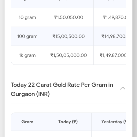
10 gram
₹1,50,050.00
₹1,49,870.00
100 gram
₹15,00,500.00
₹14,98,700.00
1k gram
₹1,50,05,000.00
₹1,49,87,000.00
Today 22 Carat Gold Rate Per Gram in
Gurgaon (INR)
Gram
Today (₹)
Yesterday (₹)