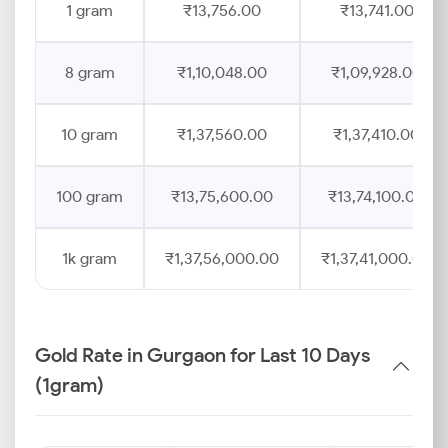
1 gram
₹13,756.00
₹13,741.00
8 gram
₹1,10,048.00
₹1,09,928.00
10 gram
₹1,37,560.00
₹1,37,410.00
100 gram
₹13,75,600.00
₹13,74,100.00
1k gram
₹1,37,56,000.00
₹1,37,41,000.00
Gold Rate in Gurgaon for Last 10 Days
(1gram)