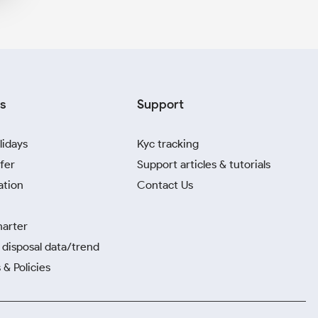
s
Support
lidays
Kyc tracking
fer
Support articles & tutorials
ation
Contact Us
harter
disposal data/trend
 & Policies