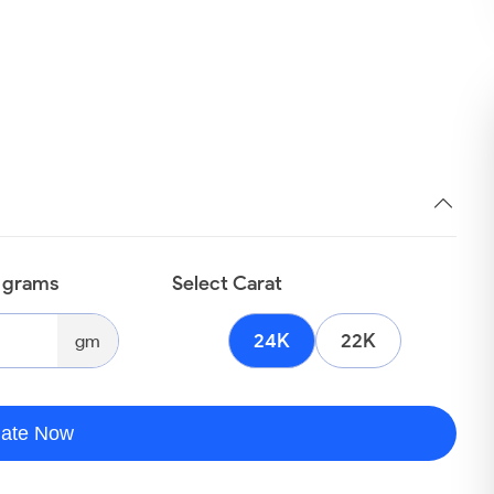
n grams
Select Carat
24K
22K
gm
late Now