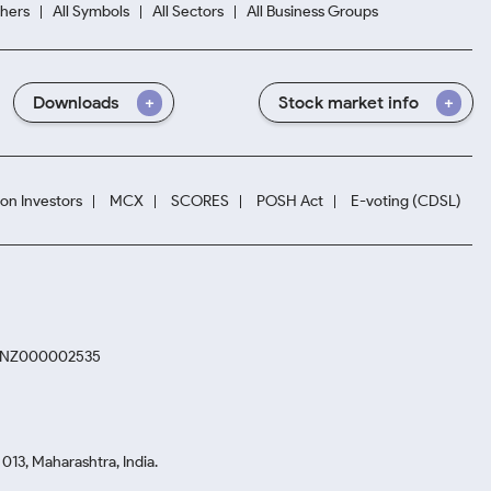
hers
All Symbols
All Sectors
All Business Groups
Downloads
Stock market info
ion Investors
MCX
SCORES
POSH Act
E-voting (CDSL)
. INZ000002535
13, Maharashtra, India.