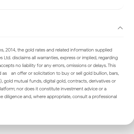
s, 2014, the gold rates and related information supplied
 Ltd. disclaims all warranties, express or implied, regarding
cepts no liability for any errors, omissions or delays. This
—an offer or solicitation to buy or sell gold bullion, bars,
gold mutual funds, digital gold, contracts, derivatives or
atform; nor does it constitute investment advice or a
 diligence and, where appropriate, consult a professional