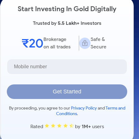
Start Investing In Gold Digitally
Trusted by
5.5 Lakh+
Investors
₹20
Brokerage
Safe &
on all trades
Secure
Get Started
By proceeding, you agree to our
Privacy Policy
and
Terms and
Conditions
.
Rated
by
1M+
users