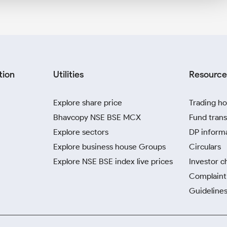
tion
Utilities
Resource
Explore share price
Trading ho
Bhavcopy NSE BSE MCX
Fund trans
Explore sectors
DP inform
Explore business house Groups
Circulars
Explore NSE BSE index live prices
Investor c
Complaint 
Guidelines