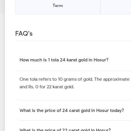
Term
FAQ’s
How much is 1 tola 24 karat gold in Hosur?
One tola refers to 10 grams of gold. The approximate pr
and Rs. 0 for 22 karat gold.
What is the price of 24 carat gold in Hosur today?
What is the price of 22 carat gold in Hosur?