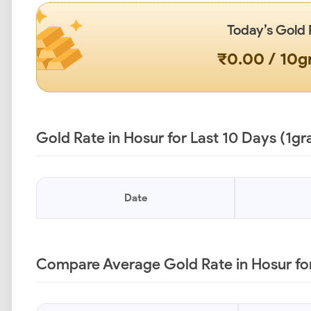
Today’s Gold 
₹0.00 / 10
Gold Rate in Hosur for Last 10 Days (1g
Date
Compare Average Gold Rate in Hosur for