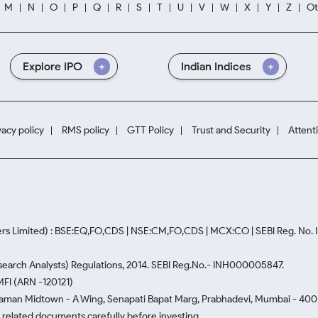
M
N
O
P
Q
R
S
T
U
V
W
X
Y
Z
Ot
Explore IPO
Indian Indices
vacy policy
RMS policy
GTT Policy
Trust and Security
Attent
rs Limited) : BSE:EQ,FO,CDS | NSE:CM,FO,CDS | MCX:CO | SEBI Reg. No
Research Analysts) Regulations, 2014. SEBI Reg.No.- INH000005847.
MFI (ARN -120121)
Naman Midtown - A Wing, Senapati Bapat Marg, Prabhadevi, Mumbai - 400 0
he related documents carefully before investing