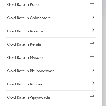
Gold Rate in Pune
Gold Rate in Coimbatore
Gold Rate in Kolkata
Gold Rate in Kerala
Gold Rate in Mysore
Gold Rate in Bhubaneswar
Gold Rate in Kanpur
Gold Rate in Vijayawada