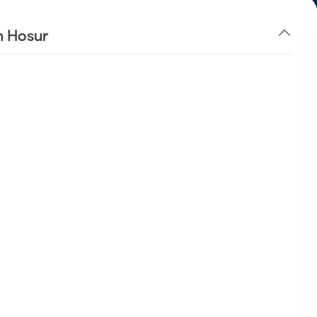
n Hosur