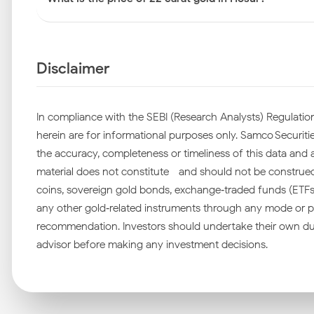
Disclaimer
In compliance with the SEBI (Research Analysts) Regulation
herein are for informational purposes only. Samco Securities
the accuracy, completeness or timeliness of this data and ac
material does not constitute—and should not be construed as
coins, sovereign gold bonds, exchange‑traded funds (ETFs), 
any other gold‑related instruments through any mode or pl
recommendation. Investors should undertake their own due
advisor before making any investment decisions.