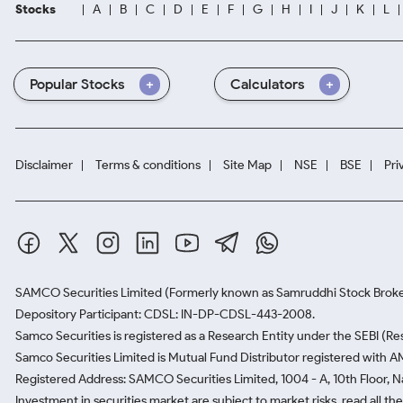
Stocks
A
B
C
D
E
F
G
H
I
J
K
L
Popular Stocks
Calculators
Disclaimer
Terms & conditions
Site Map
NSE
BSE
Pri
SAMCO Securities Limited
(Formerly known as Samruddhi Stock Broke
Depository Participant: CDSL: IN-DP-CDSL-443-2008.
Samco Securities is registered as a Research Entity under the SEBI (
Samco Securities Limited is Mutual Fund Distributor registered with A
Registered Address: SAMCO Securities Limited, 1004 - A, 10th Floor, 
Investment in securities market are subject to market risks, read all t