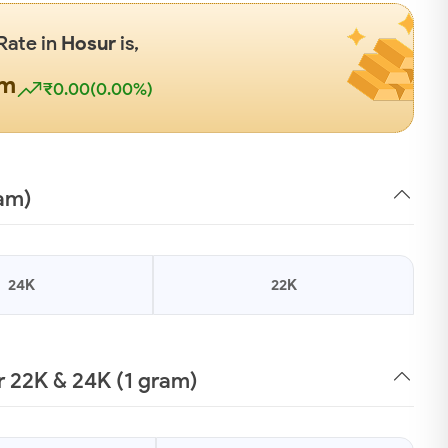
Rate in
Hosur
is,
gm
₹0.00(0.00%)
ram)
24K
22K
 22K & 24K (1 gram)