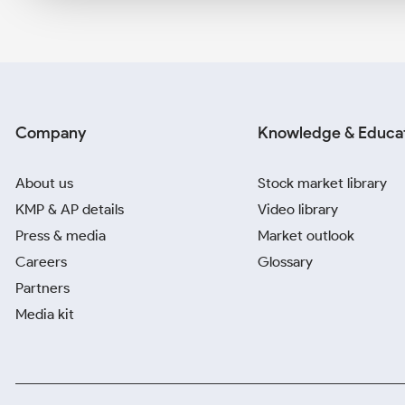
Company
Knowledge & Educa
About us
Stock market library
KMP & AP details
Video library
Press & media
Market outlook
Careers
Glossary
Partners
Media kit