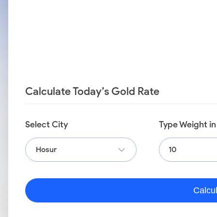
Calculate Today’s Gold Rate
Select City
Type Weight i
Hosur
Calcu