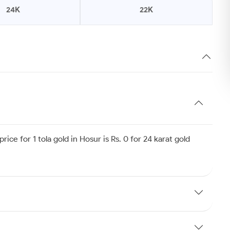
24K
22K
ice for 1 tola gold in Hosur is Rs. 0 for 24 karat gold