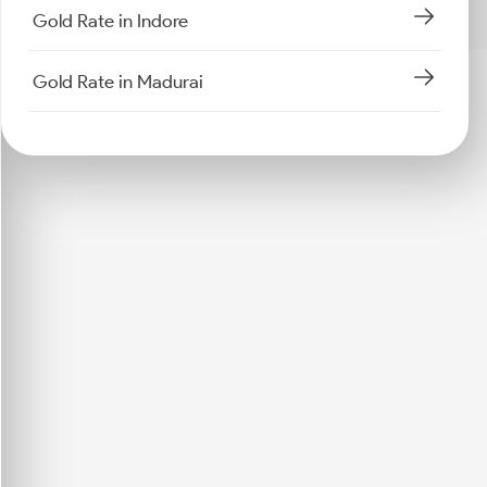
Gold Rate in Indore
Gold Rate in Madurai