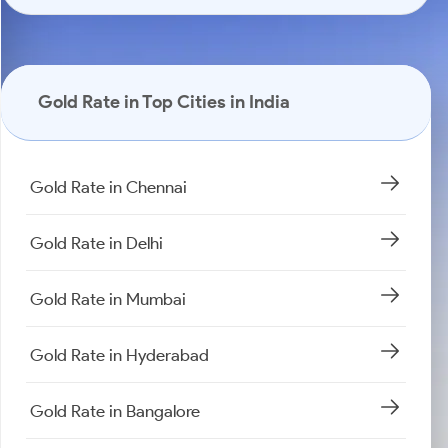
Gold Rate in Top Cities in India
Gold Rate in Chennai
Gold Rate in Delhi
Gold Rate in Mumbai
Gold Rate in Hyderabad
Gold Rate in Bangalore