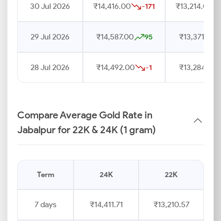
30 Jul 2026
₹14,416.00
₹13,214.00
-171
29 Jul 2026
₹14,587.00
₹13,371.00
95
28 Jul 2026
₹14,492.00
₹13,284.00
-1
Compare Average Gold Rate in
Jabalpur for 22K & 24K (1 gram)
Term
24K
22K
7 days
₹14,411.71
₹13,210.57