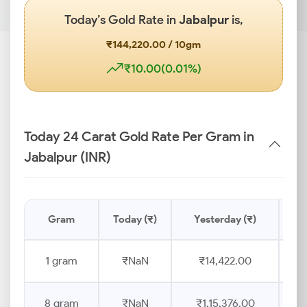
Today’s Gold Rate in
Jabalpur
is,
₹144,220.00 / 10gm
₹10.00(0.01%)
Today 24 Carat Gold Rate Per Gram in
Jabalpur (INR)
Gram
Today (₹)
Yesterday (₹)
Pr
1 gram
₹NaN
₹14,422.00
8 gram
₹NaN
₹1,15,376.00