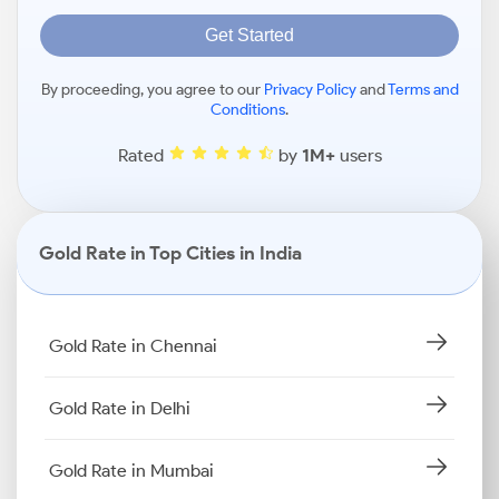
Get Started
By proceeding, you agree to our
Privacy Policy
and
Terms and
Conditions
.
Rated
by
1M+
users
Gold Rate in Top Cities in India
Gold Rate in Chennai
Gold Rate in Delhi
Gold Rate in Mumbai