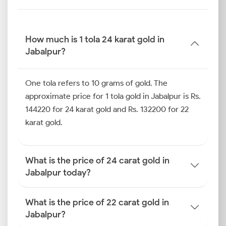
How much is 1 tola 24 karat gold in
Jabalpur?
One tola refers to 10 grams of gold. The
approximate price for 1 tola gold in Jabalpur is Rs.
144220 for 24 karat gold and Rs. 132200 for 22
karat gold.
What is the price of 24 carat gold in
Jabalpur today?
What is the price of 22 carat gold in
Jabalpur?