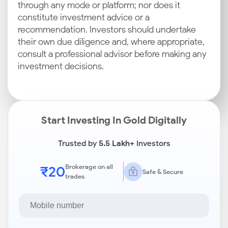
through any mode or platform; nor does it
constitute investment advice or a
recommendation. Investors should undertake
their own due diligence and, where appropriate,
consult a professional advisor before making any
investment decisions.
Start Investing In Gold Digitally
Trusted by
5.5 Lakh+
Investors
₹20
Brokerage on all
Safe & Secure
trades