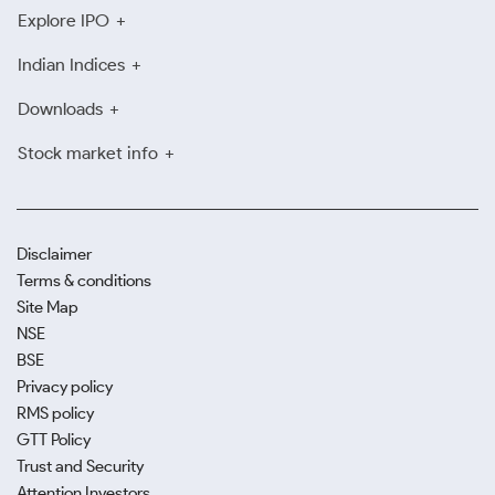
Explore IPO
Indian Indices
Downloads
Stock market info
Disclaimer
Terms & conditions
Site Map
NSE
BSE
Privacy policy
RMS policy
GTT Policy
Trust and Security
Attention Investors