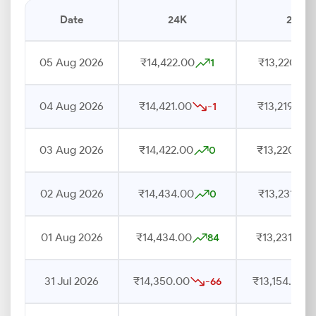
Date
24K
22K
05 Aug 2026
₹14,422.00
₹13,220.00
1
04 Aug 2026
₹14,421.00
₹13,219.00
-1
03 Aug 2026
₹14,422.00
₹13,220.00
0
02 Aug 2026
₹14,434.00
₹13,231.00
0
01 Aug 2026
₹14,434.00
₹13,231.00
84
31 Jul 2026
₹14,350.00
₹13,154.00
-66