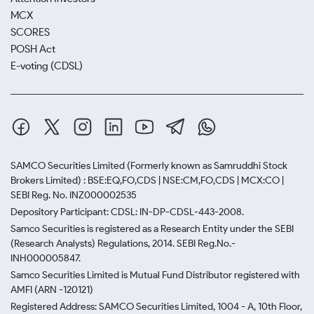
MCX
SCORES
POSH Act
E-voting (CDSL)
SAMCO Securities Limited
(Formerly known as Samruddhi Stock
Brokers Limited) : BSE:EQ,FO,CDS | NSE:CM,FO,CDS | MCX:CO |
SEBI Reg. No. INZ000002535
Depository Participant: CDSL: IN-DP-CDSL-443-2008.
Samco Securities is registered as a Research Entity under the SEBI
(Research Analysts) Regulations, 2014. SEBI Reg.No.-
INH000005847.
Samco Securities Limited is Mutual Fund Distributor registered with
AMFI (ARN -120121)
Registered Address: SAMCO Securities Limited, 1004 - A, 10th Floor,