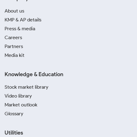
About us
KMP & AP details
Press & media
Careers
Partners
Media kit
Knowledge & Education
Stock market library
Video library
Market outlook
Glossary
Utilities