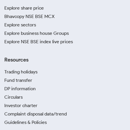
Explore share price
Bhavcopy NSE BSE MCX
Explore sectors
Explore business house Groups
Explore NSE BSE index live prices
Resources
Trading holidays
Fund transfer
DP information
Circulars
Investor charter
Complaint disposal data/trend
Guidelines & Policies