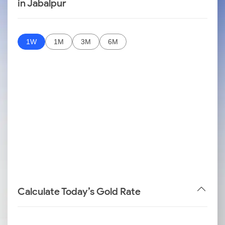
in Jabalpur
1W
1M
3M
6M
Calculate Today’s Gold Rate