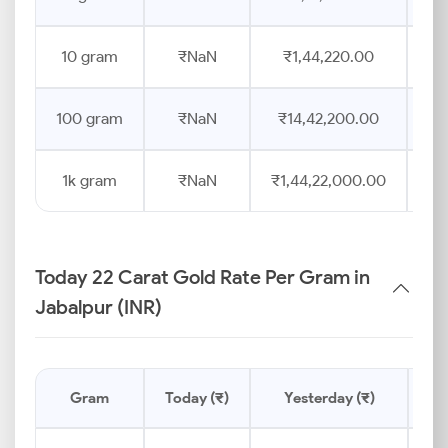
10 gram
₹NaN
₹1,44,220.00
100 gram
₹NaN
₹14,42,200.00
1k gram
₹NaN
₹1,44,22,000.00
Today 22 Carat Gold Rate Per Gram in
Jabalpur (INR)
Gram
Today (₹)
Yesterday (₹)
Pr