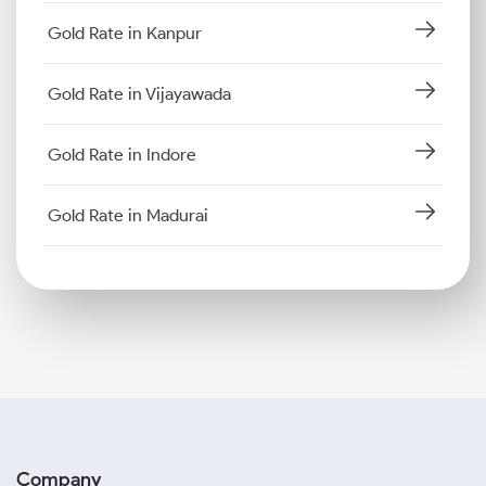
Gold Rate in Kanpur
Gold Rate in Vijayawada
Gold Rate in Indore
Gold Rate in Madurai
Company