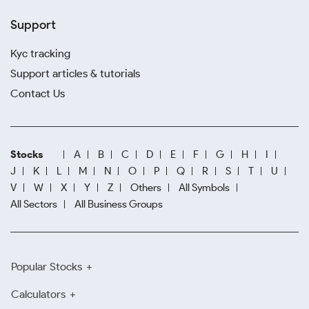
Support
Kyc tracking
Support articles & tutorials
Contact Us
Stocks
A
B
C
D
E
F
G
H
I
J
K
L
M
N
O
P
Q
R
S
T
U
V
W
X
Y
Z
Others
All Symbols
All Sectors
All Business Groups
Popular Stocks
Calculators