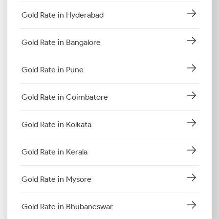
Gold Rate in Hyderabad
Gold Rate in Bangalore
Gold Rate in Pune
Gold Rate in Coimbatore
Gold Rate in Kolkata
Gold Rate in Kerala
Gold Rate in Mysore
Gold Rate in Bhubaneswar