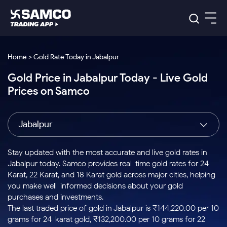
Platforms
Our Research
Home > Gold Rate Today in Jabalpur
Indian Stocks
Gold Price in Jabalpur Today - Live Gold
Global Market
Platforms
Samco Trading App
US Stocks
Prices on Samco
Indian Stocks
US Stocks
New
Samco Trading Platform
Trading Options
Pricing
Equity
ETF
Options
US Stocks
Samco Trading App
Nest Trader
Equity
Jabalpur
Samco Trading Platform
Equity
ETF
Trading & Investing
RankMF
Intraday Stocks to Buy
Trading View Charting
Pricing Details
Intraday
Tactical
Index
Nest Trader
Stocks to
ETF Bets
Options
Futures
Samco Star
Stocks to Buy for a Week
MTF
Stay updated with the most accurate and live gold rates in
Buy
to Buy
Calculators
Stocks
ETFs
RankMF
Stocks
Jabalpur today. Samco provides real-time gold rates for 24
Today
Bluechips to Buy for 3 Month
to Buy
for
Stock Plus
Stocks to
Karat, 22 Karat, and 18 Karat gold across major cities, helping
Stocks
Samco Star
for 3
Long
Futures & Options
Buy for a
Stock
Support
Mid-Small Caps for 3 Months
you make well-informed decisions about your gold
to Trade
Stock SIP
Months
Term
Corporate Action
Week
Options
for 5
ETFs
purchases and investments.
to Buy
Global Market
Stocks to Buy for 6 Months
Stocks
Bluechips
Trade API
Days
Option Fair Value
for 5
The last traded price of gold in Jabalpur is ₹144,220.00 per 10
Learn
to Buy
to Buy
Commodity
Help & Support
Days
Bluechips to Buy for a Year
US Stocks
grams for 24-karat gold, ₹132,200.00 per 10 grams for 22-
Index
for 6
for 3
Margin Calculator