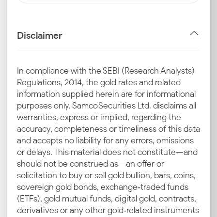
Disclaimer
In compliance with the SEBI (Research Analysts)
Regulations, 2014, the gold rates and related
information supplied herein are for informational
purposes only. Samco Securities Ltd. disclaims all
warranties, express or implied, regarding the
accuracy, completeness or timeliness of this data
and accepts no liability for any errors, omissions
or delays. This material does not constitute—and
should not be construed as—an offer or
solicitation to buy or sell gold bullion, bars, coins,
sovereign gold bonds, exchange‑traded funds
(ETFs), gold mutual funds, digital gold, contracts,
derivatives or any other gold‑related instruments