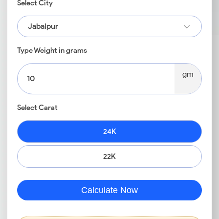
Select City
Jabalpur
Type Weight in grams
gm
Select Carat
24K
22K
Calculate Now