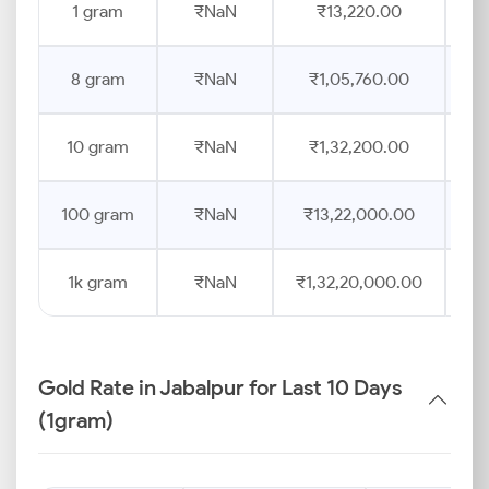
1 gram
₹NaN
₹13,220.00
8 gram
₹NaN
₹1,05,760.00
10 gram
₹NaN
₹1,32,200.00
100 gram
₹NaN
₹13,22,000.00
1k gram
₹NaN
₹1,32,20,000.00
Gold Rate in Jabalpur for Last 10 Days
(1gram)