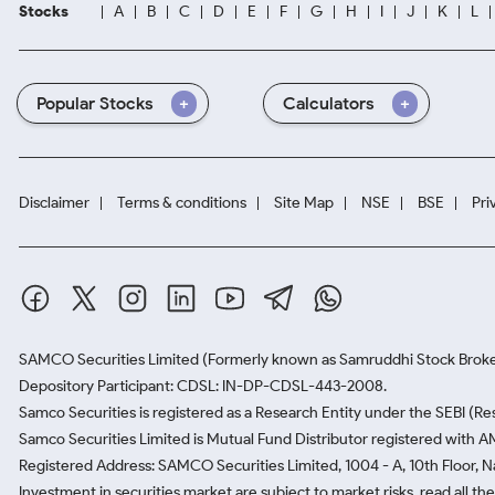
Stocks
A
B
C
D
E
F
G
H
I
J
K
L
Popular Stocks
Calculators
Disclaimer
Terms & conditions
Site Map
NSE
BSE
Pri
SAMCO Securities Limited
(Formerly known as Samruddhi Stock Broke
Depository Participant: CDSL: IN-DP-CDSL-443-2008.
Samco Securities is registered as a Research Entity under the SEBI (
Samco Securities Limited is Mutual Fund Distributor registered with A
Registered Address: SAMCO Securities Limited, 1004 - A, 10th Floor, 
Investment in securities market are subject to market risks, read all t