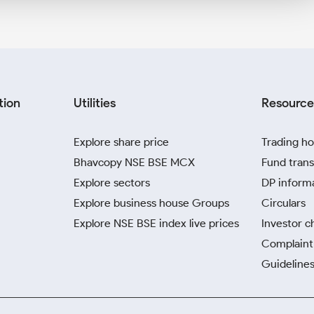
tion
Utilities
Resource
Explore share price
Trading ho
Bhavcopy NSE BSE MCX
Fund trans
Explore sectors
DP inform
Explore business house Groups
Circulars
Explore NSE BSE index live prices
Investor c
Complaint 
Guidelines