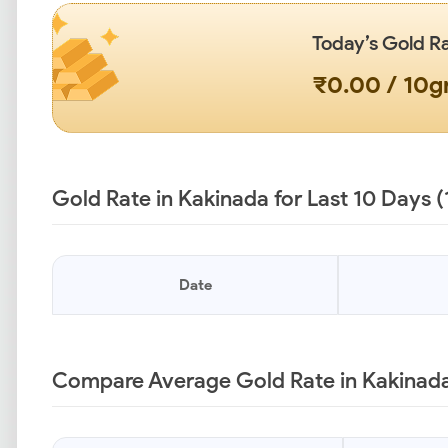
Today’s Gold R
₹0.00 / 10
Gold Rate in Kakinada for Last 10 Days 
Date
Compare Average Gold Rate in Kakinada