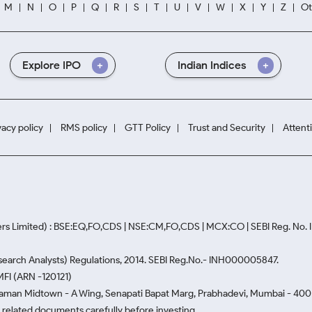
M
N
O
P
Q
R
S
T
U
V
W
X
Y
Z
Ot
Explore IPO
Indian Indices
vacy policy
RMS policy
GTT Policy
Trust and Security
Attent
rs Limited) : BSE:EQ,FO,CDS | NSE:CM,FO,CDS | MCX:CO | SEBI Reg. No
Research Analysts) Regulations, 2014. SEBI Reg.No.- INH000005847.
MFI (ARN -120121)
Naman Midtown - A Wing, Senapati Bapat Marg, Prabhadevi, Mumbai - 400 0
he related documents carefully before investing