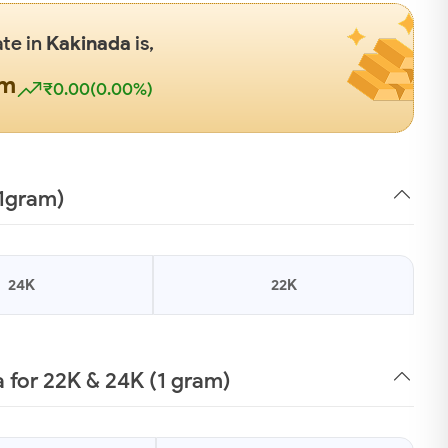
ate in
Kakinada
is,
gm
₹0.00(0.00%)
(1gram)
24K
22K
 for 22K & 24K (1 gram)