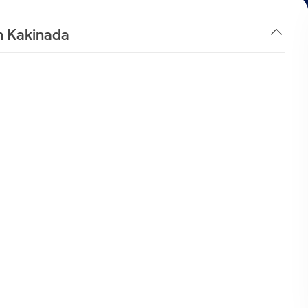
n Kakinada