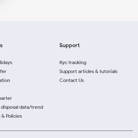
s
Support
lidays
Kyc tracking
fer
Support articles & tutorials
ation
Contact Us
harter
disposal data/trend
 & Policies