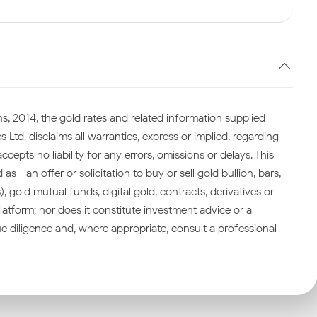
s, 2014, the gold rates and related information supplied
 Ltd. disclaims all warranties, express or implied, regarding
cepts no liability for any errors, omissions or delays. This
—an offer or solicitation to buy or sell gold bullion, bars,
gold mutual funds, digital gold, contracts, derivatives or
atform; nor does it constitute investment advice or a
 diligence and, where appropriate, consult a professional