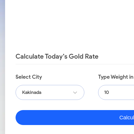
Calculate Today’s Gold Rate
Select City
Type Weight i
Kakinada
Calcu