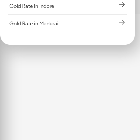
Gold Rate in Indore
Gold Rate in Madurai