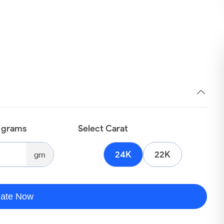
n grams
Select Carat
24K
22K
gm
late Now