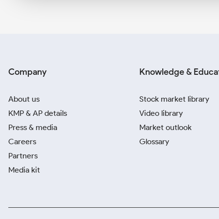
Company
Knowledge & Educa
About us
Stock market library
KMP & AP details
Video library
Press & media
Market outlook
Careers
Glossary
Partners
Media kit