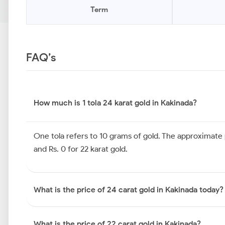
Term
FAQ’s
How much is 1 tola 24 karat gold in Kakinada?
One tola refers to 10 grams of gold. The approximate pr
and Rs. 0 for 22 karat gold.
What is the price of 24 carat gold in Kakinada today?
What is the price of 22 carat gold in Kakinada?