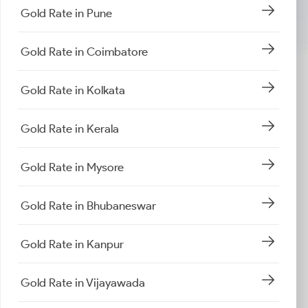
Gold Rate in Pune
Gold Rate in Coimbatore
Gold Rate in Kolkata
Gold Rate in Kerala
Gold Rate in Mysore
Gold Rate in Bhubaneswar
Gold Rate in Kanpur
Gold Rate in Vijayawada