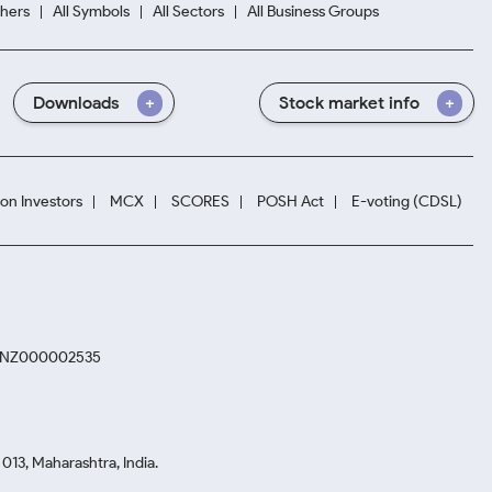
hers
All Symbols
All Sectors
All Business Groups
Downloads
Stock market info
ion Investors
MCX
SCORES
POSH Act
E-voting (CDSL)
. INZ000002535
13, Maharashtra, India.