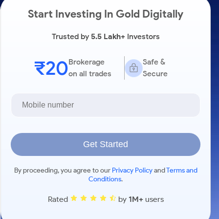
Start Investing In Gold Digitally
Trusted by
5.5 Lakh+
Investors
₹20
Brokerage
Safe &
on all trades
Secure
Get Started
By proceeding, you agree to our
Privacy Policy
and
Terms and
Conditions
.
Rated
by
1M+
users