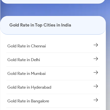
Gold Rate in Top Cities in India
Gold Rate in Chennai
Gold Rate in Delhi
Gold Rate in Mumbai
Gold Rate in Hyderabad
Gold Rate in Bangalore