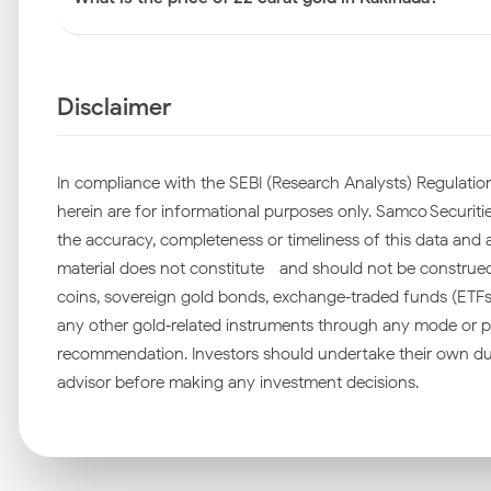
Disclaimer
In compliance with the SEBI (Research Analysts) Regulation
herein are for informational purposes only. Samco Securities
the accuracy, completeness or timeliness of this data and ac
material does not constitute—and should not be construed as
coins, sovereign gold bonds, exchange‑traded funds (ETFs), 
any other gold‑related instruments through any mode or pl
recommendation. Investors should undertake their own due
advisor before making any investment decisions.