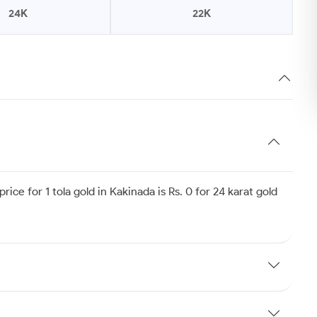
24K
22K
ice for 1 tola gold in Kakinada is Rs. 0 for 24 karat gold