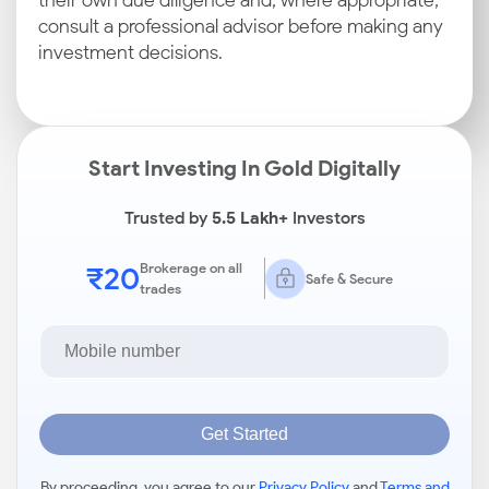
their own due diligence and, where appropriate,
consult a professional advisor before making any
investment decisions.
Start Investing In Gold Digitally
Trusted by
5.5 Lakh+
Investors
₹20
Brokerage on all
Safe & Secure
trades
Get Started
By proceeding, you agree to our
Privacy Policy
and
Terms and