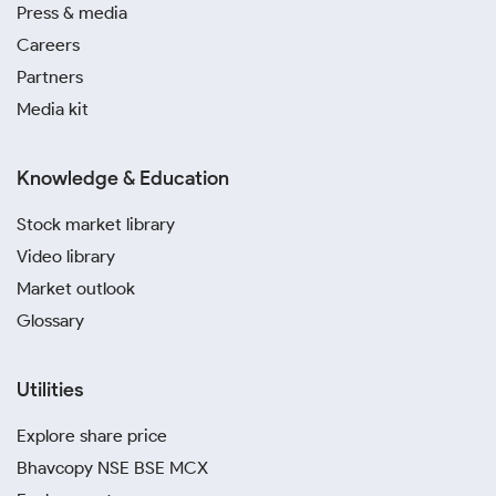
Press & media
Careers
Partners
Media kit
Knowledge & Education
Stock market library
Video library
Market outlook
Glossary
Utilities
Explore share price
Bhavcopy NSE BSE MCX