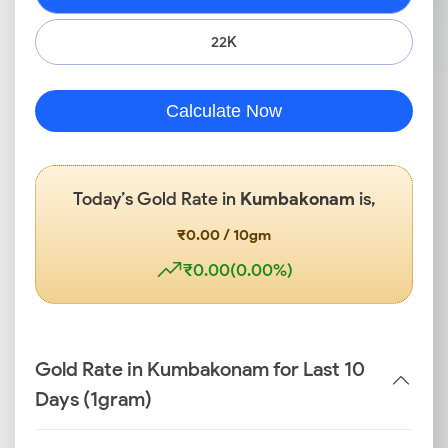
22K
Calculate Now
Today’s Gold Rate in
Kumbakonam
is,
₹0.00 / 10gm
₹0.00(0.00%)
Gold Rate in Kumbakonam for Last 10
Days (1gram)