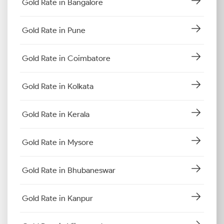
Gold Rate in Bangalore
Gold Rate in Pune
Gold Rate in Coimbatore
Gold Rate in Kolkata
Gold Rate in Kerala
Gold Rate in Mysore
Gold Rate in Bhubaneswar
Gold Rate in Kanpur