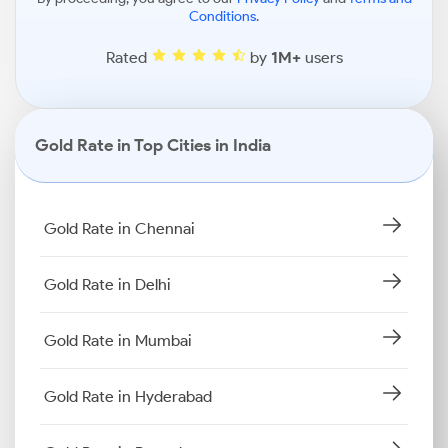
Conditions
.
Rated
by
1M+
users
Gold Rate in Top Cities in India
Gold Rate in Chennai
Gold Rate in Delhi
Gold Rate in Mumbai
Gold Rate in Hyderabad