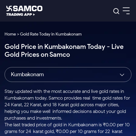
Platforms
Our Research
Home > Gold Rate Today in Kumbakonam
Indian Stocks
Gold Price in Kumbakonam Today - Live
Global Market
Platforms
Samco Trading App
US Stocks
Gold Prices on Samco
Indian Stocks
US Stocks
New
Samco Trading Platform
Trading Options
Pricing
Equity
ETF
Options
US Stocks
Samco Trading App
Nest Trader
Equity
Kumbakonam
Samco Trading Platform
Equity
ETF
Trading & Investing
RankMF
Intraday Stocks to Buy
Trading View Charting
Pricing Details
Intraday
Tactical
Index
Nest Trader
Stocks to
ETF Bets
Options
Futures
Samco Star
Stocks to Buy for a Week
MTF
Stay updated with the most accurate and live gold rates in
Buy
to Buy
Calculators
Stocks
ETFs
RankMF
Stocks
Kumbakonam today. Samco provides real-time gold rates for
Today
Bluechips to Buy for 3 Month
to Buy
for
Stock Plus
Stocks to
24 Karat, 22 Karat, and 18 Karat gold across major cities,
Stocks
Samco Star
for 3
Long
Futures & Options
Buy for a
Stock
Support
Mid-Small Caps for 3 Months
helping you make well-informed decisions about your gold
to Trade
Stock SIP
Months
Term
Corporate Action
Week
Options
for 5
ETFs
purchases and investments.
to Buy
Global Market
Stocks to Buy for 6 Months
Stocks
Bluechips
Trade API
Days
Option Fair Value
for 5
The last traded price of gold in Kumbakonam is ₹0.00 per 10
Learn
to Buy
to Buy
Commodity
Help & Support
Days
Bluechips to Buy for a Year
US Stocks
grams for 24-karat gold, ₹0.00 per 10 grams for 22-karat
Index
for 6
for 3
Margin Calculator