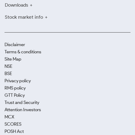
Downloads
Stock market info
Disclaimer
Terms & conditions
Site Map
NSE
BSE
Privacy policy
RMS policy
GTT Policy
Trust and Security
Attention Investors
MCX
SCORES
POSH Act