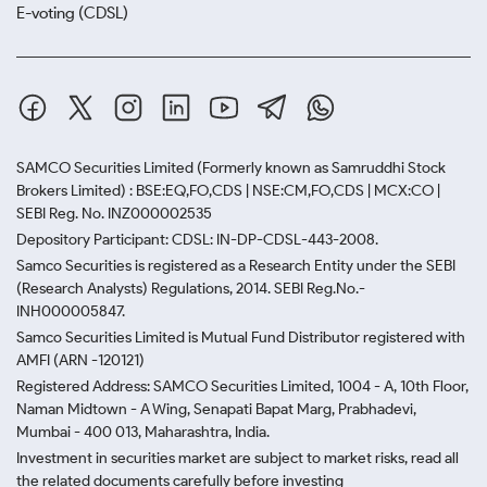
E-voting (CDSL)
SAMCO Securities Limited
(Formerly known as Samruddhi Stock
Brokers Limited) : BSE:EQ,FO,CDS | NSE:CM,FO,CDS | MCX:CO |
SEBI Reg. No. INZ000002535
Depository Participant: CDSL: IN-DP-CDSL-443-2008.
Samco Securities is registered as a Research Entity under the SEBI
(Research Analysts) Regulations, 2014. SEBI Reg.No.-
INH000005847.
Samco Securities Limited is Mutual Fund Distributor registered with
AMFI (ARN -120121)
Registered Address: SAMCO Securities Limited, 1004 - A, 10th Floor,
Naman Midtown - A Wing, Senapati Bapat Marg, Prabhadevi,
Mumbai - 400 013, Maharashtra, India.
Investment in securities market are subject to market risks, read all
the related documents carefully before investing