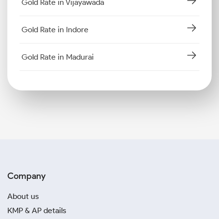
Gold Rate in Vijayawada
Gold Rate in Indore
Gold Rate in Madurai
Company
About us
KMP & AP details