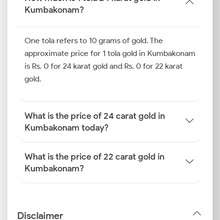
Kumbakonam?
One tola refers to 10 grams of gold. The
approximate price for 1 tola gold in Kumbakonam
is Rs. 0 for 24 karat gold and Rs. 0 for 22 karat
gold.
What is the price of 24 carat gold in
Kumbakonam today?
What is the price of 22 carat gold in
Kumbakonam?
Disclaimer