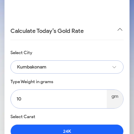
Calculate Today’s Gold Rate
Select City
Kumbakonam
Type Weight in grams
gm
Select Carat
24K