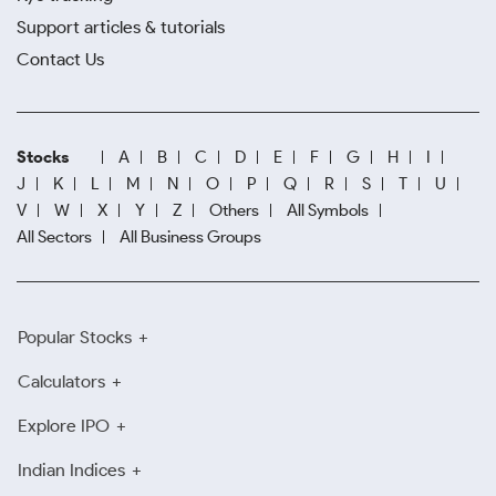
Support articles & tutorials
Contact Us
Stocks
A
B
C
D
E
F
G
H
I
J
K
L
M
N
O
P
Q
R
S
T
U
V
W
X
Y
Z
Others
All Symbols
All Sectors
All Business Groups
Popular Stocks
Calculators
Explore IPO
Indian Indices