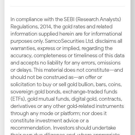
In compliance with the SEBI (Research Analysts)
Regulations, 2014, the gold rates and related
information supplied herein are for informational
purposes only. Samco Securities Ltd. disclaims all
warranties, express or implied, regarding the
accuracy, completeness or timeliness of this data
and accepts no liability for any errors, omissions
or delays. This material does not constitute—and
should not be construed as—an offer or
solicitation to buy or sell gold bullion, bars, coins,
sovereign gold bonds, exchange‑traded funds
(ETFs), gold mutual funds, digital gold, contracts,
derivatives or any other gold‑related instruments
through any mode or platform; nor does it
constitute investment advice or a
recommendation. Investors should undertake