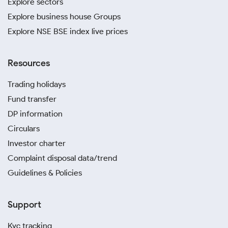
Explore sectors
Explore business house Groups
Explore NSE BSE index live prices
Resources
Trading holidays
Fund transfer
DP information
Circulars
Investor charter
Complaint disposal data/trend
Guidelines & Policies
Support
Kyc tracking