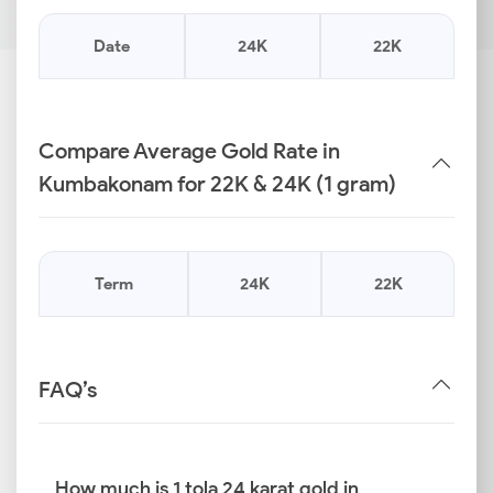
Date
24K
22K
Compare Average Gold Rate in
Kumbakonam for 22K & 24K (1 gram)
Term
24K
22K
FAQ’s
How much is 1 tola 24 karat gold in