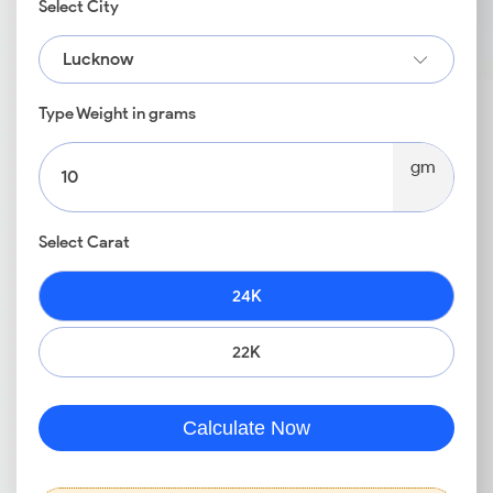
Select City
Lucknow
Type Weight in grams
gm
Select Carat
24K
22K
Calculate Now