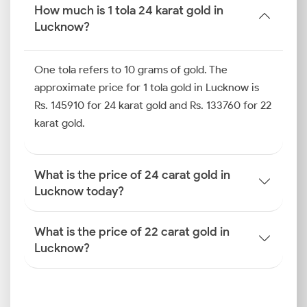
Gold Price Trend in Lucknow
How much is 1 tola 24 karat gold in
(Last 6 Months)
Lucknow?
Looking back at the last six months, the gold market
in Lucknow has experienced a mix of highs and lows.
One tola refers to 10 grams of gold. The
Festive buying during Diwali, Dhanteras and Akshaya
approximate price for 1 tola gold in Lucknow is
Tritiya created a significant upward push in prices.
Rs. 145910 for 24 karat gold and Rs. 133760 for 22
Conversely, the gold price trend in Lucknow
karat gold.
witnessed dips during key global economic factors
that influenced the INR-USD exchange rate.
How is the Gold Rate
What is the price of 24 carat gold in
Determined in Lucknow?
Lucknow today?
If you have wondered how the gold price is
determined in Lucknow, know that it is the result of
What is the price of 22 carat gold in
a complex calculation involving international market
Lucknow?
rates, domestic taxes and local demand.
International Benchmarks
The live spot prices of gold on international