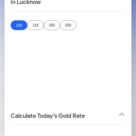
in Lucknow
1W
1M
3M
6M
Calculate Today’s Gold Rate