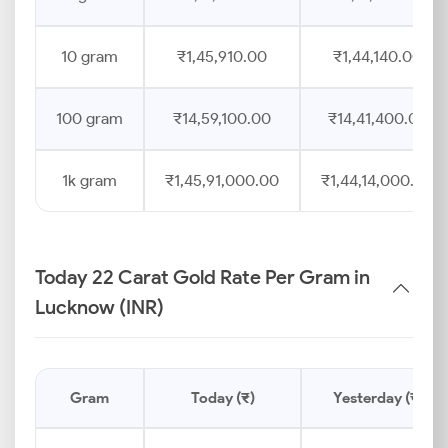
10 gram
₹1,45,910.00
₹1,44,140.00
100 gram
₹14,59,100.00
₹14,41,400.00
1k gram
₹1,45,91,000.00
₹1,44,14,000.00
Today 22 Carat Gold Rate Per Gram in
Lucknow (INR)
Gram
Today (₹)
Yesterday (₹)