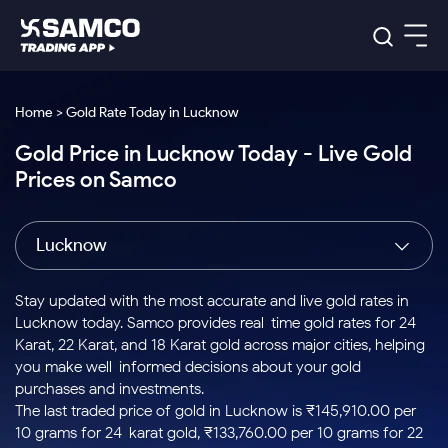
Platforms
Our Research
Home > Gold Rate Today in Lucknow
Indian Stocks
Gold Price in Lucknow Today - Live Gold
Global Market
Platforms
Samco Trading App
US Stocks
Prices on Samco
Indian Stocks
US Stocks
New
Samco Trading Platform
Trading Options
Pricing
Equity
ETF
Options
US Stocks
Samco Trading App
Nest Trader
Equity
Lucknow
Samco Trading Platform
Equity
ETF
Trading & Investing
RankMF
Intraday Stocks to Buy
Trading View Charting
Pricing Details
Intraday
Tactical
Index
Nest Trader
Stocks to
ETF Bets
Options
Futures
Samco Star
Stocks to Buy for a Week
MTF
Stay updated with the most accurate and live gold rates in
Buy
to Buy
Calculators
Stocks
ETFs
RankMF
Stocks
Lucknow today. Samco provides real-time gold rates for 24
Today
Bluechips to Buy for 3 Month
to Buy
for
Stock Plus
Stocks to
Karat, 22 Karat, and 18 Karat gold across major cities, helping
Stocks
Samco Star
for 3
Long
Futures & Options
Buy for a
Stock
Support
Mid-Small Caps for 3 Months
you make well-informed decisions about your gold
to Trade
Stock SIP
Months
Term
Corporate Action
Week
Options
for 5
ETFs
purchases and investments.
to Buy
Global Market
Stocks to Buy for 6 Months
Stocks
Bluechips
Trade API
Days
Option Fair Value
for 5
The last traded price of gold in Lucknow is ₹145,910.00 per
Learn
to Buy
to Buy
Commodity
Help & Support
Days
Bluechips to Buy for a Year
US Stocks
10 grams for 24-karat gold, ₹133,760.00 per 10 grams for 22-
Index
for 6
for 3
Margin Calculator