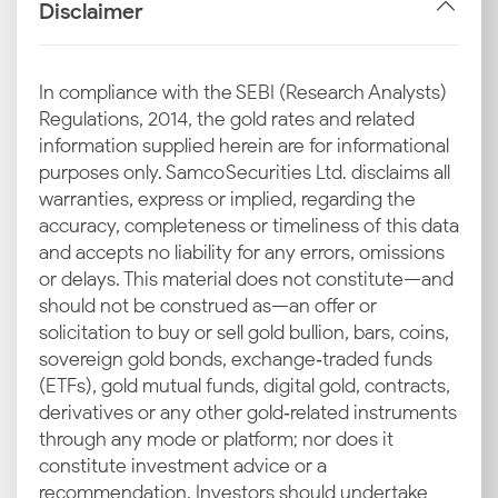
Disclaimer
commodity exchanges like COMEX and LBMA are
taken as the benchmark to calculate the base 24
carat gold rate in Lucknow.
In compliance with the SEBI (Research Analysts)
Regulations, 2014, the gold rates and related
INR–USD Exchange Rate
information supplied herein are for informational
Changes
purposes only. Samco Securities Ltd. disclaims all
warranties, express or implied, regarding the
As gold is imported in US dollars, the INR-USD
accuracy, completeness or timeliness of this data
currency exchange rate is a key factor. A stronger
and accepts no liability for any errors, omissions
dollar raises import costs, which then elevates the
or delays. This material does not constitute—and
24K and 22K gold prices in Lucknow today.
should not be construed as—an offer or
solicitation to buy or sell gold bullion, bars, coins,
Import Duties and GST
sovereign gold bonds, exchange‑traded funds
The final price you pay at jewellery stores includes
(ETFs), gold mutual funds, digital gold, contracts,
government taxes like customs duty and GST. These
derivatives or any other gold‑related instruments
components increase the overall gold price today in
through any mode or platform; nor does it
Lucknow from its base value.
constitute investment advice or a
recommendation. Investors should undertake