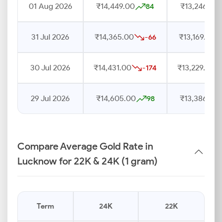
01 Aug 2026
₹14,449.00
₹13,246.00
84
31 Jul 2026
₹14,365.00
₹13,169.00
-66
30 Jul 2026
₹14,431.00
₹13,229.00
-174
29 Jul 2026
₹14,605.00
₹13,386.00
98
Compare Average Gold Rate in
Lucknow for 22K & 24K (1 gram)
Term
24K
22K