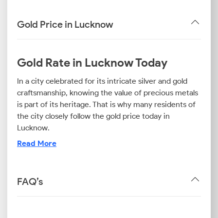
Gold Price in Lucknow
Gold Rate in Lucknow Today
In a city celebrated for its intricate silver and gold
craftsmanship, knowing the value of precious metals
is part of its heritage. That is why many residents of
the city closely follow the gold price today in
Lucknow.
The 22K gold price today in Lucknow is often the rate
Read More
at which traditional jewellery is sold in the city.
Meanwhile, the 24 carat gold rate in Lucknow is
applied for gold bars and coins, which are the
FAQ’s
preferred investment option for many long-term
investors.