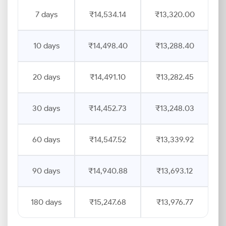
7 days
₹14,534.14
₹13,320.00
10 days
₹14,498.40
₹13,288.40
20 days
₹14,491.10
₹13,282.45
30 days
₹14,452.73
₹13,248.03
60 days
₹14,547.52
₹13,339.92
90 days
₹14,940.88
₹13,693.12
180 days
₹15,247.68
₹13,976.77