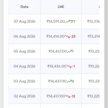
Date
24K
22K
07 Aug 2026
₹14,591.00
₹13,376.00
177
06 Aug 2026
₹14,414.00
₹13,214.00
-23
05 Aug 2026
₹14,437.00
₹13,235.00
1
04 Aug 2026
₹14,436.00
₹13,224.00
-1
03 Aug 2026
₹14,437.00
₹13,225.00
0
02 Aug 2026
₹14,437.00
₹13,225.00
-12