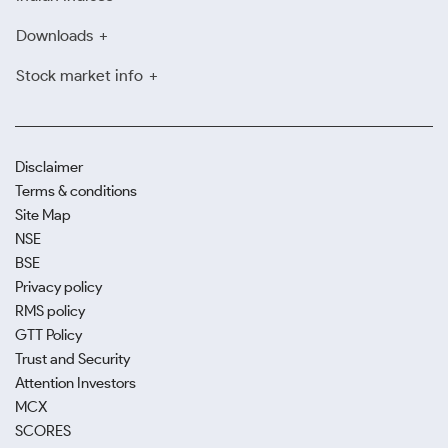
Downloads
Stock market info
Disclaimer
Terms & conditions
Site Map
NSE
BSE
Privacy policy
RMS policy
GTT Policy
Trust and Security
Attention Investors
MCX
SCORES