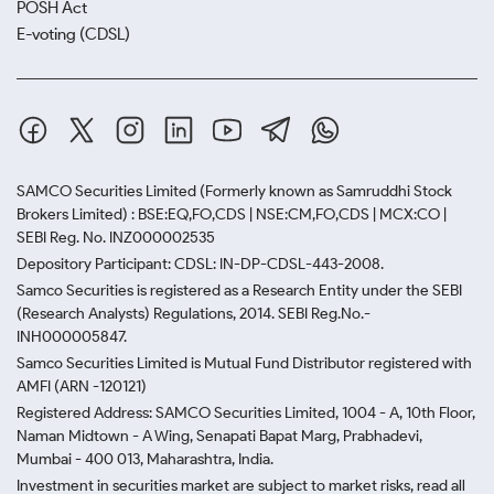
POSH Act
E-voting (CDSL)
SAMCO Securities Limited
(Formerly known as Samruddhi Stock
Brokers Limited) : BSE:EQ,FO,CDS | NSE:CM,FO,CDS | MCX:CO |
SEBI Reg. No. INZ000002535
Depository Participant: CDSL: IN-DP-CDSL-443-2008.
Samco Securities is registered as a Research Entity under the SEBI
(Research Analysts) Regulations, 2014. SEBI Reg.No.-
INH000005847.
Samco Securities Limited is Mutual Fund Distributor registered with
AMFI (ARN -120121)
Registered Address: SAMCO Securities Limited, 1004 - A, 10th Floor,
Naman Midtown - A Wing, Senapati Bapat Marg, Prabhadevi,
Mumbai - 400 013, Maharashtra, India.
Investment in securities market are subject to market risks, read all