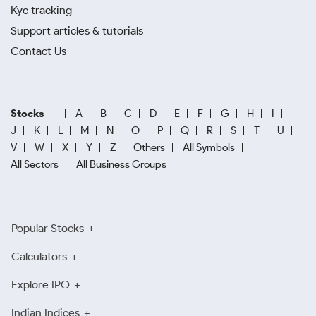
Kyc tracking
Support articles & tutorials
Contact Us
Stocks
A
B
C
D
E
F
G
H
I
J
K
L
M
N
O
P
Q
R
S
T
U
V
W
X
Y
Z
Others
All Symbols
All Sectors
All Business Groups
Popular Stocks
Calculators
Explore IPO
Indian Indices