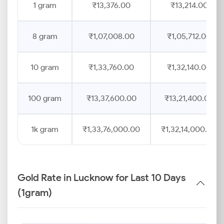
1 gram
₹13,376.00
₹13,214.00
8 gram
₹1,07,008.00
₹1,05,712.00
10 gram
₹1,33,760.00
₹1,32,140.00
100 gram
₹13,37,600.00
₹13,21,400.00
1k gram
₹1,33,76,000.00
₹1,32,14,000.00
Gold Rate in Lucknow for Last 10 Days
(1gram)