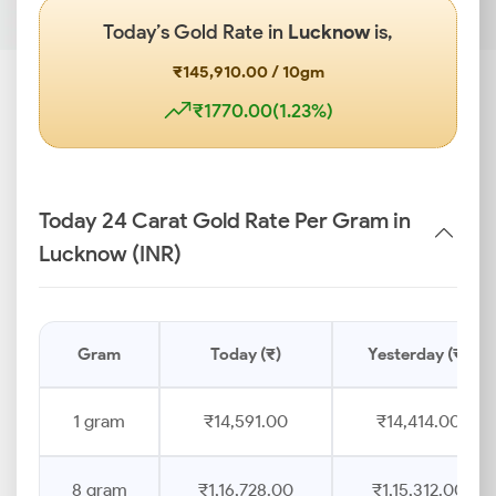
Today’s Gold Rate in
Lucknow
is,
₹145,910.00 / 10gm
₹1770.00(1.23%)
Today 24 Carat Gold Rate Per Gram in
Lucknow (INR)
Gram
Today (₹)
Yesterday (₹)
1 gram
₹14,591.00
₹14,414.00
8 gram
₹1,16,728.00
₹1,15,312.00