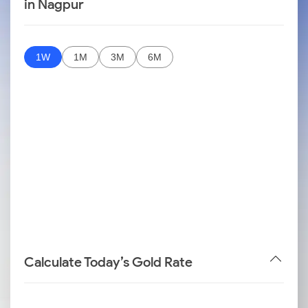
in Nagpur
1W
1M
3M
6M
Calculate Today’s Gold Rate