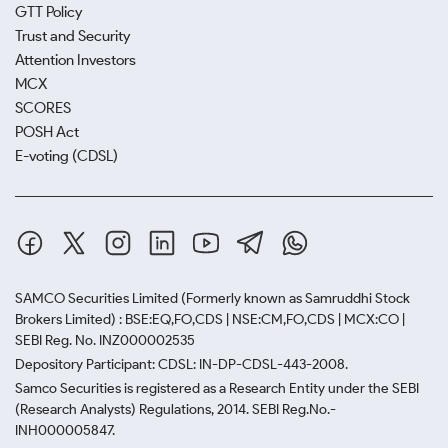
GTT Policy
Trust and Security
Attention Investors
MCX
SCORES
POSH Act
E-voting (CDSL)
SAMCO Securities Limited
(Formerly known as Samruddhi Stock
Brokers Limited) : BSE:EQ,FO,CDS | NSE:CM,FO,CDS | MCX:CO |
SEBI Reg. No. INZ000002535
Depository Participant: CDSL: IN-DP-CDSL-443-2008.
Samco Securities is registered as a Research Entity under the SEBI
(Research Analysts) Regulations, 2014. SEBI Reg.No.-
INH000005847.