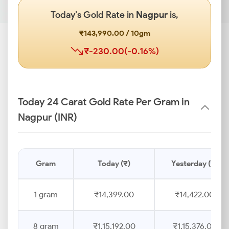
Today’s Gold Rate in
Nagpur
is,
₹143,990.00 / 10gm
₹-230.00(-0.16%)
Today 24 Carat Gold Rate Per Gram in
Nagpur (INR)
Gram
Today (₹)
Yesterday (₹)
1 gram
₹14,399.00
₹14,422.00
8 gram
₹1,15,192.00
₹1,15,376.00