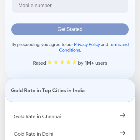
Get Started
By proceeding, you agree to our
Privacy Policy
and
Terms and
Conditions
.
Rated
by
1M+
users
Gold Rate in Top Cities in India
Gold Rate in Chennai
Gold Rate in Delhi