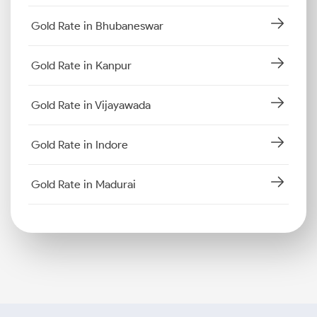
Gold Rate in Bhubaneswar
Gold Rate in Kanpur
Gold Rate in Vijayawada
Gold Rate in Indore
Gold Rate in Madurai