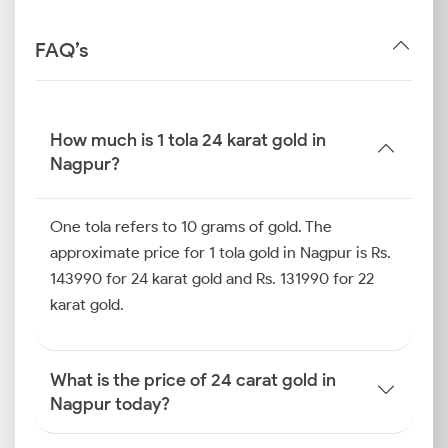
FAQ’s
How much is 1 tola 24 karat gold in
Nagpur?
One tola refers to 10 grams of gold. The
approximate price for 1 tola gold in Nagpur is Rs.
143990 for 24 karat gold and Rs. 131990 for 22
karat gold.
What is the price of 24 carat gold in
Nagpur today?