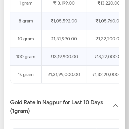
1 gram
₹13,199.00
₹13,220.00
8 gram
₹1,05,592.00
₹1,05,760.00
10 gram
₹1,31,990.00
₹1,32,200.00
100 gram
₹13,19,900.00
₹13,22,000.00
1k gram
₹1,31,99,000.00
₹1,32,20,000.00
Gold Rate in Nagpur for Last 10 Days
(1gram)