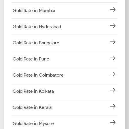
Gold Rate in Mumbai
Gold Rate in Hyderabad
Gold Rate in Bangalore
Gold Rate in Pune
Gold Rate in Coimbatore
Gold Rate in Kolkata
Gold Rate in Kerala
Gold Rate in Mysore