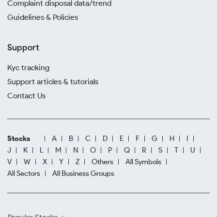
Complaint disposal data/trend
Guidelines & Policies
Support
Kyc tracking
Support articles & tutorials
Contact Us
Stocks
A
B
C
D
E
F
G
H
I
J
K
L
M
N
O
P
Q
R
S
T
U
V
W
X
Y
Z
Others
All Symbols
All Sectors
All Business Groups