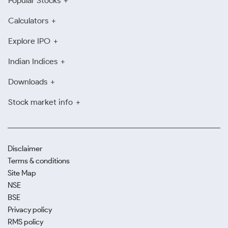
Popular Stocks
Calculators
Explore IPO
Indian Indices
Downloads
Stock market info
Disclaimer
Terms & conditions
Site Map
NSE
BSE
Privacy policy
RMS policy