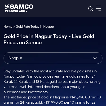
Platforms
Our Research
Home > Gold Rate Today in Nagpur
Indian Stocks
Gold Price in Nagpur Today - Live Gold
Global Market
Platforms
Samco Trading App
US Stocks
Prices on Samco
Indian Stocks
US Stocks
New
Samco Trading Platform
Trading Options
Pricing
Equity
ETF
Options
US Stocks
Samco Trading App
Nest Trader
Equity
Nagpur
Samco Trading Platform
Equity
ETF
Trading & Investing
RankMF
Intraday Stocks to Buy
Trading View Charting
Pricing Details
Intraday
Tactical
Index
Nest Trader
Stocks to
ETF Bets
Options
Futures
Samco Star
Stocks to Buy for a Week
MTF
Stay updated with the most accurate and live gold rates in
Buy
to Buy
Calculators
Stocks
ETFs
RankMF
Stocks
Nagpur today. Samco provides real-time gold rates for 24
Today
Bluechips to Buy for 3 Month
to Buy
for
Stock Plus
Stocks to
Karat, 22 Karat, and 18 Karat gold across major cities, helping
Stocks
Samco Star
for 3
Long
Futures & Options
Buy for a
Stock
Support
Mid-Small Caps for 3 Months
you make well-informed decisions about your gold
to Trade
Stock SIP
Months
Term
Corporate Action
Week
Options
for 5
ETFs
purchases and investments.
to Buy
Global Market
Stocks to Buy for 6 Months
Stocks
Bluechips
Trade API
Days
Option Fair Value
for 5
The last traded price of gold in Nagpur is ₹143,990.00 per 10
Learn
to Buy
to Buy
Commodity
Help & Support
Days
Bluechips to Buy for a Year
US Stocks
grams for 24-karat gold, ₹131,990.00 per 10 grams for 22-
Index
for 6
for 3
Margin Calculator