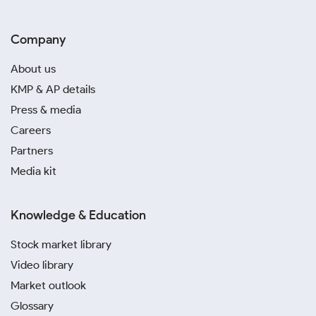
Company
About us
KMP & AP details
Press & media
Careers
Partners
Media kit
Knowledge & Education
Stock market library
Video library
Market outlook
Glossary