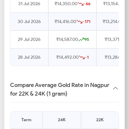
31 Jul 2026
₹14,350.00
₹13,154.00
-66
30 Jul 2026
₹14,416.00
₹13,214.00
-171
29 Jul 2026
₹14,587.00
₹13,371.00
95
28 Jul 2026
₹14,492.00
₹13,284.00
-1
Compare Average Gold Rate in Nagpur
for 22K & 24K (1 gram)
Term
24K
22K