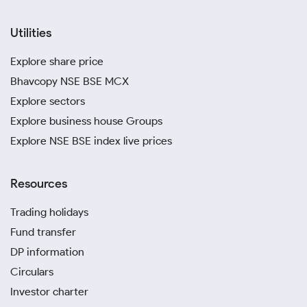
Utilities
Explore share price
Bhavcopy NSE BSE MCX
Explore sectors
Explore business house Groups
Explore NSE BSE index live prices
Resources
Trading holidays
Fund transfer
DP information
Circulars
Investor charter