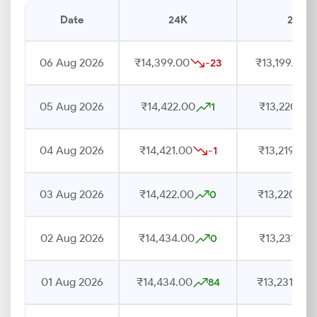
Date
24K
22K
06 Aug 2026
₹14,399.00
₹13,199.00
-23
05 Aug 2026
₹14,422.00
₹13,220.00
1
04 Aug 2026
₹14,421.00
₹13,219.00
-1
03 Aug 2026
₹14,422.00
₹13,220.00
0
02 Aug 2026
₹14,434.00
₹13,231.00
0
01 Aug 2026
₹14,434.00
₹13,231.00
84