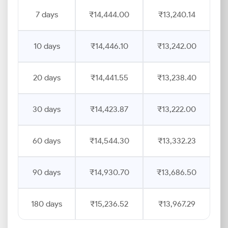
7 days
₹14,444.00
₹13,240.14
10 days
₹14,446.10
₹13,242.00
20 days
₹14,441.55
₹13,238.40
30 days
₹14,423.87
₹13,222.00
60 days
₹14,544.30
₹13,332.23
90 days
₹14,930.70
₹13,686.50
180 days
₹15,236.52
₹13,967.29