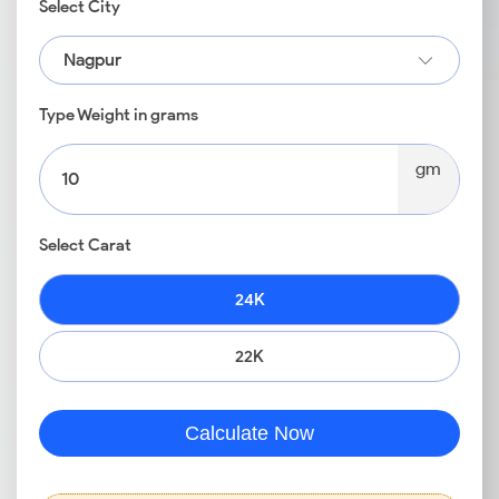
Select City
Nagpur
Type Weight in grams
gm
Select Carat
24K
22K
Calculate Now