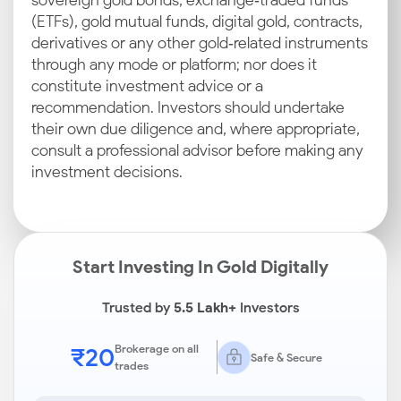
sovereign gold bonds, exchange‑traded funds
(ETFs), gold mutual funds, digital gold, contracts,
derivatives or any other gold‑related instruments
through any mode or platform; nor does it
constitute investment advice or a
recommendation. Investors should undertake
their own due diligence and, where appropriate,
consult a professional advisor before making any
investment decisions.
Start Investing In Gold Digitally
Trusted by
5.5 Lakh+
Investors
₹20
Brokerage on all
Safe & Secure
trades