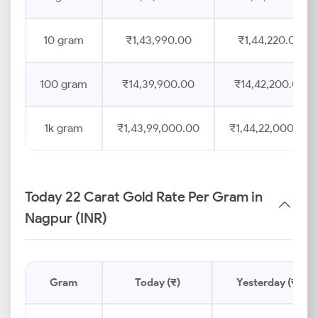
10 gram
₹1,43,990.00
₹1,44,220.00
100 gram
₹14,39,900.00
₹14,42,200.00
1k gram
₹1,43,99,000.00
₹1,44,22,000.00
Today 22 Carat Gold Rate Per Gram in
Nagpur (INR)
Gram
Today (₹)
Yesterday (₹)