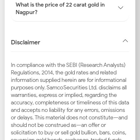
What is the price of 22 carat gold in
Nagpur?
Disclaimer
In compliance with the SEBI (Research Analysts)
Regulations, 2014, the gold rates and related
information supplied herein are for informational
purposes only. Samco Securities Ltd. disclaims all
warranties, express or implied, regarding the
accuracy, completeness or timeliness of this data
and accepts no liability for any errors, omissions
or delays. This material does not constitute—and
should not be construed as—an offer or
solicitation to buy or sell gold bullion, bars, coins,