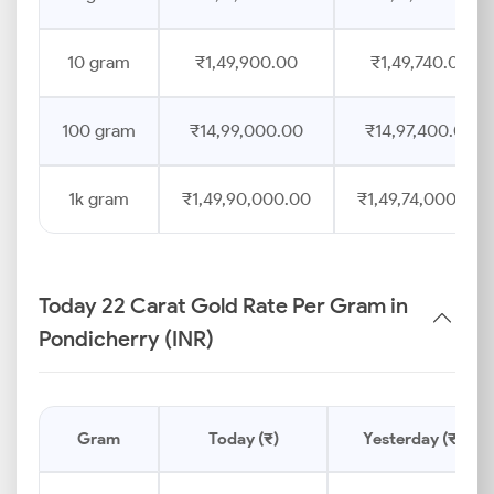
10 gram
₹1,49,900.00
₹1,49,740.00
100 gram
₹14,99,000.00
₹14,97,400.00
1k gram
₹1,49,90,000.00
₹1,49,74,000.00
Today 22 Carat Gold Rate Per Gram in
Pondicherry (INR)
Gram
Today (₹)
Yesterday (₹)