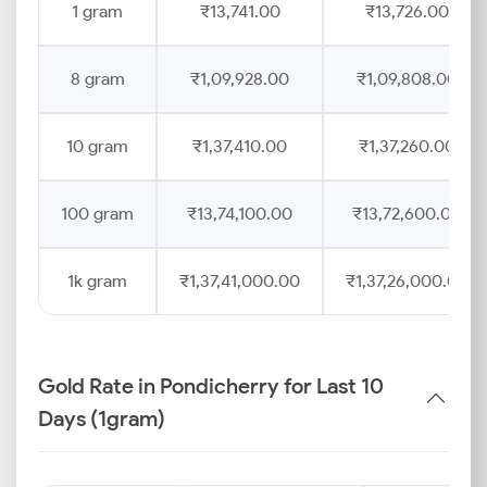
1 gram
₹13,741.00
₹13,726.00
8 gram
₹1,09,928.00
₹1,09,808.00
10 gram
₹1,37,410.00
₹1,37,260.00
100 gram
₹13,74,100.00
₹13,72,600.00
1k gram
₹1,37,41,000.00
₹1,37,26,000.00
Gold Rate in Pondicherry for Last 10
Days (1gram)