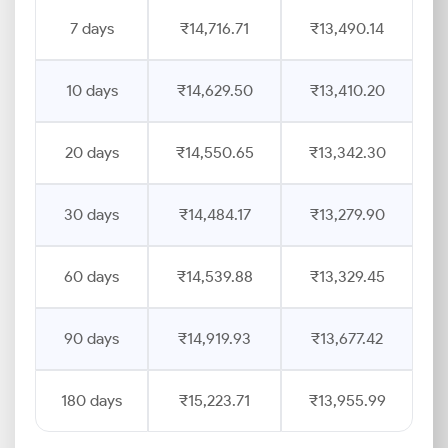
7 days
₹14,716.71
₹13,490.14
10 days
₹14,629.50
₹13,410.20
20 days
₹14,550.65
₹13,342.30
30 days
₹14,484.17
₹13,279.90
60 days
₹14,539.88
₹13,329.45
90 days
₹14,919.93
₹13,677.42
180 days
₹15,223.71
₹13,955.99