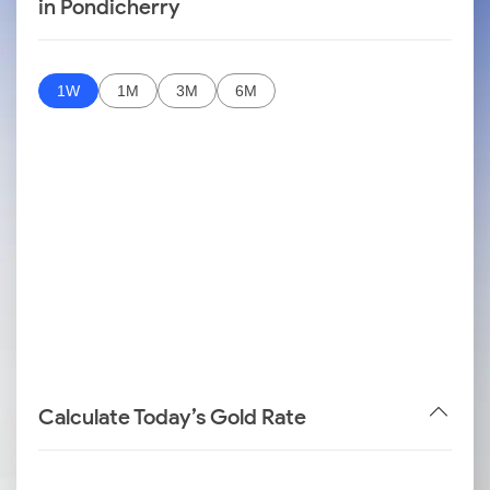
in Pondicherry
1W
1M
3M
6M
Calculate Today’s Gold Rate