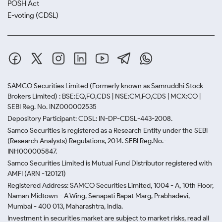
POSH Act
E-voting (CDSL)
SAMCO Securities Limited
(Formerly known as Samruddhi Stock
Brokers Limited) : BSE:EQ,FO,CDS | NSE:CM,FO,CDS | MCX:CO |
SEBI Reg. No. INZ000002535
Depository Participant: CDSL: IN-DP-CDSL-443-2008.
Samco Securities is registered as a Research Entity under the SEBI
(Research Analysts) Regulations, 2014. SEBI Reg.No.-
INH000005847.
Samco Securities Limited is Mutual Fund Distributor registered with
AMFI (ARN -120121)
Registered Address: SAMCO Securities Limited, 1004 - A, 10th Floor,
Naman Midtown - A Wing, Senapati Bapat Marg, Prabhadevi,
Mumbai - 400 013, Maharashtra, India.
Investment in securities market are subject to market risks, read all