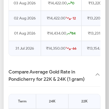
03 Aug 2026
₹14,422.00
₹13,220.00
0
02 Aug 2026
₹14,422.00
₹13,220.00
-12
01 Aug 2026
₹14,434.00
₹13,231.00
84
31 Jul 2026
₹14,350.00
₹13,154.00
-66
Compare Average Gold Rate in
Pondicherry for 22K & 24K (1 gram)
Term
24K
22K