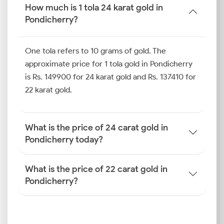
even the 18k gold price in Pondicherry. By knowing
How much is 1 tola 24 karat gold in
these details, you can plan your investments well,
Pondicherry?
avoid overpaying at retailers’ stores, and seize
opportunities when the market trends turn
One tola refers to 10 grams of gold. The
favourable.
approximate price for 1 tola gold in Pondicherry
Gold Price Trend in Pondicherry
is Rs. 149900 for 24 karat gold and Rs. 137410 for
(Last 10 Days)
22 karat gold.
When you review the gold price trends in
Pondicherry over the past 10 days, you can see how
What is the price of 24 carat gold in
coastal market dynamics and regional demand cycles
Pondicherry today?
have shaped price movements. Unlike larger metros,
Pondicherry has a smaller but highly active
What is the price of 22 carat gold in
investment community. This can amplify short-term
Pondicherry?
shifts and create sharper swings in the local bullion
market.
How is the Gold Rate
Determined in Pondicherry?