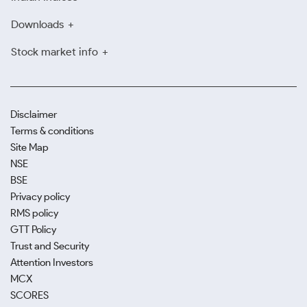
Downloads
Stock market info
Disclaimer
Terms & conditions
Site Map
NSE
BSE
Privacy policy
RMS policy
GTT Policy
Trust and Security
Attention Investors
MCX
SCORES