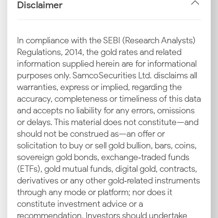
Disclaimer
If you want to make smart investment or purchase
decisions, you must understand how the gold price is
determined in Pondicherry. Multiple global and local
In compliance with the SEBI (Research Analysts)
factors work together to shape the gold rate in
Regulations, 2014, the gold rates and related
Pondicherry today.
information supplied herein are for informational
purposes only. Samco Securities Ltd. disclaims all
Check out the main drivers that affect the latest gold
warranties, express or implied, regarding the
rate in Pondicherry. They can help you figure out why
accuracy, completeness or timeliness of this data
prices can rise or fall even within short periods:
and accepts no liability for any errors, omissions
or delays. This material does not constitute—and
International Benchmark Rates
should not be construed as—an offer or
solicitation to buy or sell gold bullion, bars, coins,
The 18, 22, and 24 carat gold rates in Pondicherry are
sovereign gold bonds, exchange‑traded funds
heavily influenced by international standards like
(ETFs), gold mutual funds, digital gold, contracts,
COMEX and LBMA. These global benchmarks help
derivatives or any other gold‑related instruments
set the base price, which then filters through to
through any mode or platform; nor does it
regional markets and aligns Pondicherry with
constitute investment advice or a
worldwide gold trading trends.
recommendation. Investors should undertake