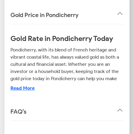
Gold Price in Pondicherry
Gold Rate in Pondicherry Today
Pondicherry, with its blend of French heritage and
vibrant coastal life, has always valued gold as both a
cultural and financial asset. Whether you are an
investor or a household buyer, keeping track of the
gold price today in Pondicherry can help you make
informed purchase decisions. You should also be
Read More
aware of the gold rate in Pondicherry today if you
want to invest in this asset.
FAQ’s
This guide offers you the latest updates on the rates
of this precious metal, like the 22k gold price today in
Pondicherry, the 24k gold rate in Pondicherry, and