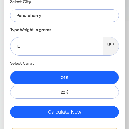
Select City
Pondicherry
Type Weight in grams
gm
Select Carat
24K
22K
Calculate Now