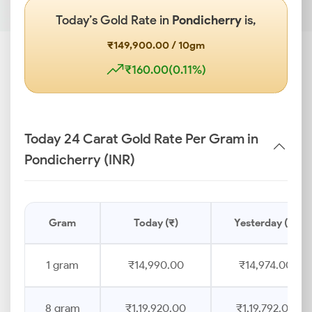
Today’s Gold Rate in
Pondicherry
is,
₹149,900.00 / 10gm
₹160.00(0.11%)
Today 24 Carat Gold Rate Per Gram in
Pondicherry (INR)
Gram
Today (₹)
Yesterday (₹)
1 gram
₹14,990.00
₹14,974.00
8 gram
₹1,19,920.00
₹1,19,792.00