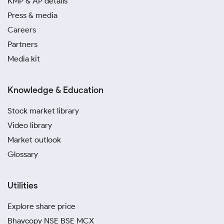
KMP & AP details
can differ from the rates in other places because of
Press & media
factors like transportation costs, regional demand,
Careers
and jeweler margins. While the gold price today in
Pondicherry broadly follows national trends, factors
Partners
like temple tourism and seasonal buying patterns can
Media kit
cause slight variations when compared with Chennai,
Delhi, or Mumbai.
Knowledge & Education
Gold Price Calculator
Stock market library
The gold price calculator for Pondicherry is a handy
Video library
tool that helps you quickly estimate the cost of gold
Market outlook
at different purity levels, like 24K, 22K, or 18K. You
Glossary
can start using it by entering the desired weight in
grams. Once you do this, the tool instantly calculates
the value of the asset using the current gold rate in
Utilities
Pondicherry. This makes your purchases and your
investments smarter.
Explore share price
The calculator also makes everyday decisions simpler.
Bhavcopy NSE BSE MCX