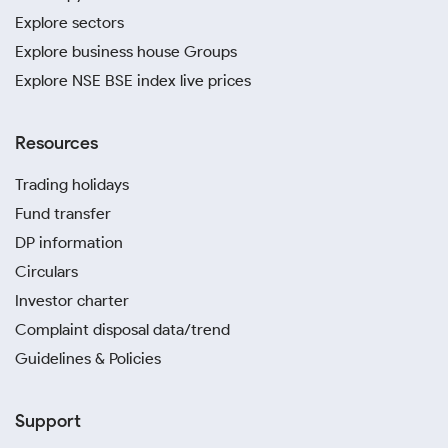
You may be budgeting for jewelry purchases,
Explore sectors
planning gifts for someone’s special occasion, or
Explore business house Groups
even estimating the resale value of your existing
Explore NSE BSE index live prices
gold assets. Whatever the case, this gold price
calculator for Pondicherry helps you make better
decisions. It uses the latest gold rates in Pondicherry,
Resources
so the computations remain accurate and aligned
with prevailing market conditions.
Trading holidays
Fund transfer
Gold Investment Tips for
DP information
Pondicherry Residents
Circulars
If you are tracking the gold rate in Pondicherry today,
Investor charter
you should not stop there. You should also know how
Complaint disposal data/trend
and where to buy or sell your gold. That can make a
Guidelines & Policies
real difference. Here are some simple gold
investment tips Pondicherry residents can follow to
get better value.
Support