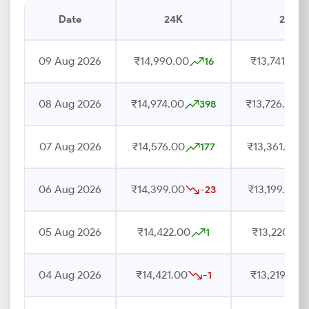
Date
24K
22K
09 Aug 2026
₹14,990.00
₹13,741.00
16
08 Aug 2026
₹14,974.00
₹13,726.00
398
07 Aug 2026
₹14,576.00
₹13,361.00
177
06 Aug 2026
₹14,399.00
₹13,199.00
-23
05 Aug 2026
₹14,422.00
₹13,220.00
1
04 Aug 2026
₹14,421.00
₹13,219.00
-1