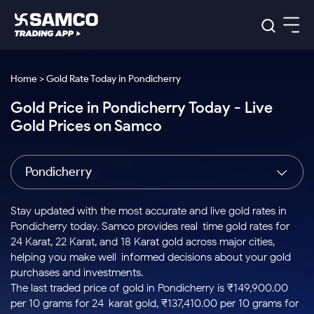
Platforms
Our Research
Home > Gold Rate Today in Pondicherry
Indian Stocks
Gold Price in Pondicherry Today - Live
Global Market
Platforms
Samco Trading App
US Stocks
Gold Prices on Samco
Indian Stocks
US Stocks
New
Samco Trading Platform
Trading Options
Pricing
Equity
ETF
Options
US Stocks
Samco Trading App
Nest Trader
Equity
Pondicherry
Samco Trading Platform
Equity
ETF
Trading & Investing
RankMF
Intraday Stocks to Buy
Trading View Charting
Pricing Details
Intraday
Tactical
Index
Nest Trader
Stocks to
ETF Bets
Options
Futures
Samco Star
Stocks to Buy for a Week
MTF
Stay updated with the most accurate and live gold rates in
Buy
to Buy
Calculators
Stocks
ETFs
RankMF
Stocks
Pondicherry today. Samco provides real-time gold rates for
Today
Bluechips to Buy for 3 Month
to Buy
for
Stock Plus
Stocks to
24 Karat, 22 Karat, and 18 Karat gold across major cities,
Stocks
Samco Star
for 3
Long
Futures & Options
Buy for a
Stock
Support
Mid-Small Caps for 3 Months
helping you make well-informed decisions about your gold
to Trade
Stock SIP
Months
Term
Corporate Action
Week
Options
for 5
ETFs
purchases and investments.
to Buy
Global Market
Stocks to Buy for 6 Months
Stocks
Bluechips
Trade API
Days
Option Fair Value
for 5
The last traded price of gold in Pondicherry is ₹149,900.00
Learn
to Buy
to Buy
Commodity
Help & Support
Days
Bluechips to Buy for a Year
US Stocks
per 10 grams for 24-karat gold, ₹137,410.00 per 10 grams for
Index
for 6
for 3
Margin Calculator