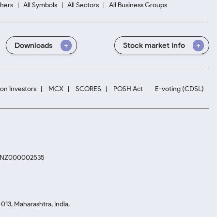
hers
All Symbols
All Sectors
All Business Groups
Downloads
Stock market info
ion Investors
MCX
SCORES
POSH Act
E-voting (CDSL)
. INZ000002535
13, Maharashtra, India.