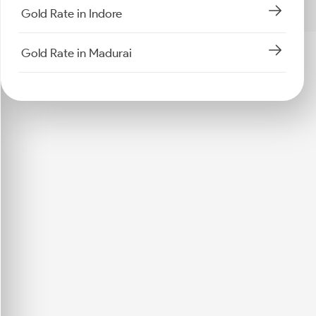
Gold Rate in Indore
Gold Rate in Madurai