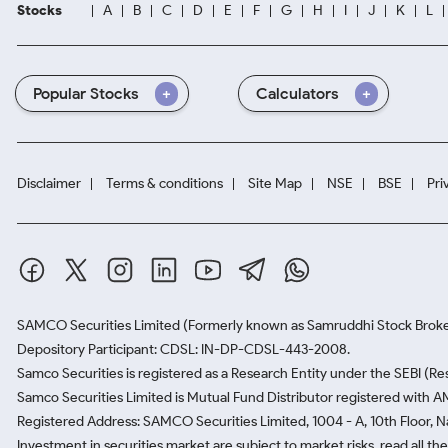
Stocks
A
B
C
D
E
F
G
H
I
J
K
L
Popular Stocks
Calculators
Disclaimer
Terms & conditions
Site Map
NSE
BSE
Pri
SAMCO Securities Limited
(Formerly known as Samruddhi Stock Broke
Depository Participant: CDSL: IN-DP-CDSL-443-2008.
Samco Securities is registered as a Research Entity under the SEBI (
Samco Securities Limited is Mutual Fund Distributor registered with A
Registered Address: SAMCO Securities Limited, 1004 - A, 10th Floor, 
Investment in securities market are subject to market risks, read all t