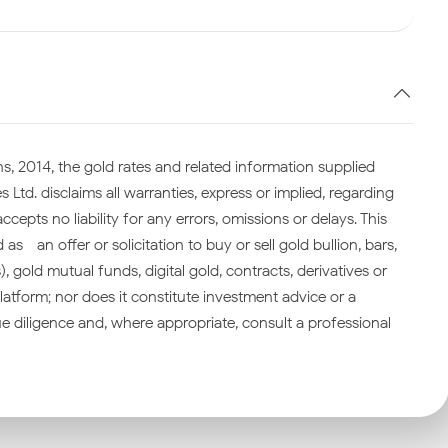
s, 2014, the gold rates and related information supplied
 Ltd. disclaims all warranties, express or implied, regarding
cepts no liability for any errors, omissions or delays. This
—an offer or solicitation to buy or sell gold bullion, bars,
gold mutual funds, digital gold, contracts, derivatives or
atform; nor does it constitute investment advice or a
 diligence and, where appropriate, consult a professional