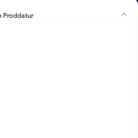
n Proddatur