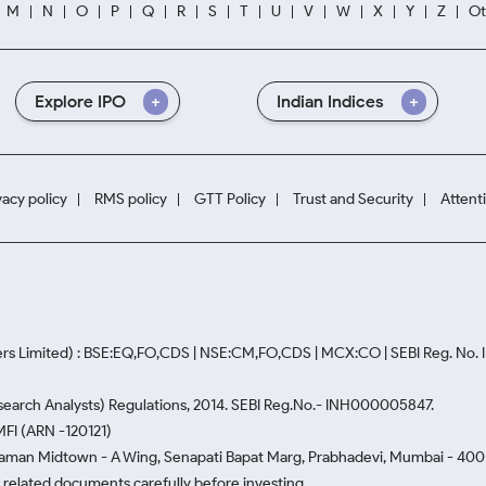
M
N
O
P
Q
R
S
T
U
V
W
X
Y
Z
Ot
Explore IPO
Indian Indices
vacy policy
RMS policy
GTT Policy
Trust and Security
Attent
rs Limited) : BSE:EQ,FO,CDS | NSE:CM,FO,CDS | MCX:CO | SEBI Reg. No
Research Analysts) Regulations, 2014. SEBI Reg.No.- INH000005847.
MFI (ARN -120121)
Naman Midtown - A Wing, Senapati Bapat Marg, Prabhadevi, Mumbai - 400 0
he related documents carefully before investing