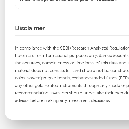
Disclaimer
In compliance with the SEBI (Research Analysts) Regulation
herein are for informational purposes only. Samco Securities
the accuracy, completeness or timeliness of this data and ac
material does not constitute—and should not be construed as
coins, sovereign gold bonds, exchange‑traded funds (ETFs), 
any other gold‑related instruments through any mode or pl
recommendation. Investors should undertake their own due
advisor before making any investment decisions.