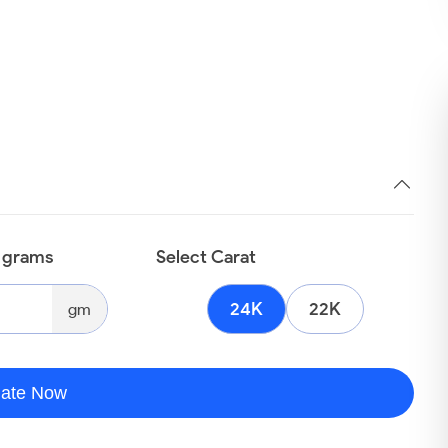
n grams
Select Carat
24K
22K
gm
late Now