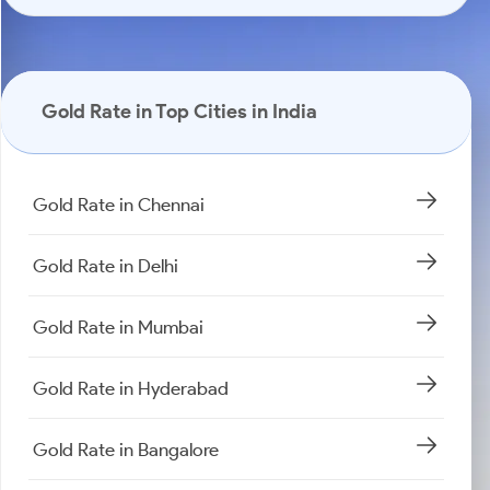
Gold Rate in Top Cities in India
Gold Rate in Chennai
Gold Rate in Delhi
Gold Rate in Mumbai
Gold Rate in Hyderabad
Gold Rate in Bangalore