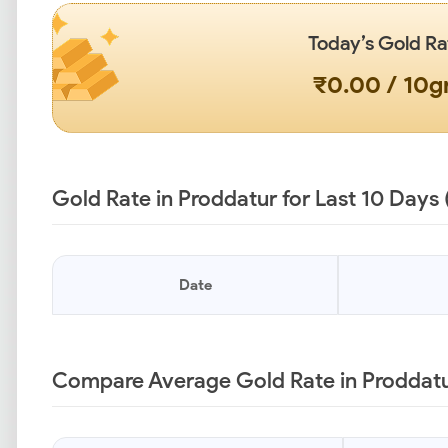
Today’s Gold Ra
₹0.00 / 10
Gold Rate in Proddatur for Last 10 Days
Date
Compare Average Gold Rate in Proddatur