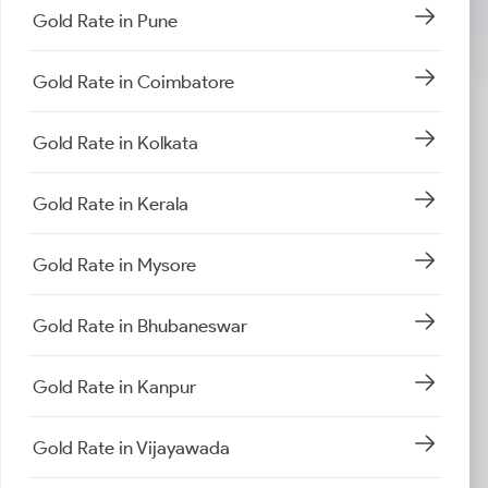
Gold Rate in Pune
Gold Rate in Coimbatore
Gold Rate in Kolkata
Gold Rate in Kerala
Gold Rate in Mysore
Gold Rate in Bhubaneswar
Gold Rate in Kanpur
Gold Rate in Vijayawada