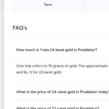
Term
FAQ’s
How much is 1 tola 24 karat gold in Proddatur?
One tola refers to 10 grams of gold. The approximate pr
and Rs. 0 for 22 karat gold.
What is the price of 24 carat gold in Proddatur today
What is the price of 22 carat gold in Proddatur?