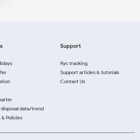
s
Support
lidays
Kyc tracking
fer
Support articles & tutorials
ation
Contact Us
harter
disposal data/trend
 & Policies