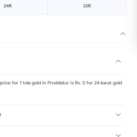
24K
22K
ice for 1 tola gold in Proddatur is Rs. 0 for 24 karat gold
?