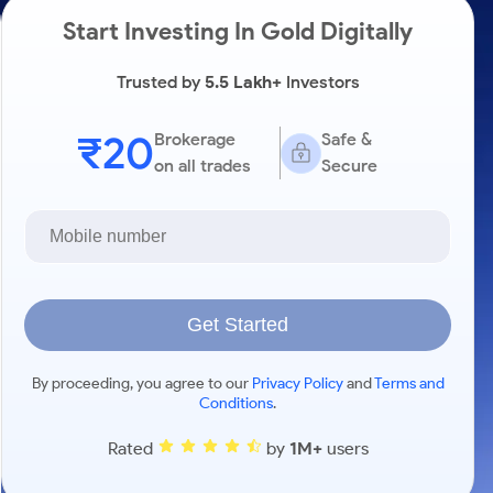
Start Investing In Gold Digitally
Trusted by
5.5 Lakh+
Investors
₹20
Brokerage
Safe &
on all trades
Secure
Get Started
By proceeding, you agree to our
Privacy Policy
and
Terms and
Conditions
.
Rated
by
1M+
users