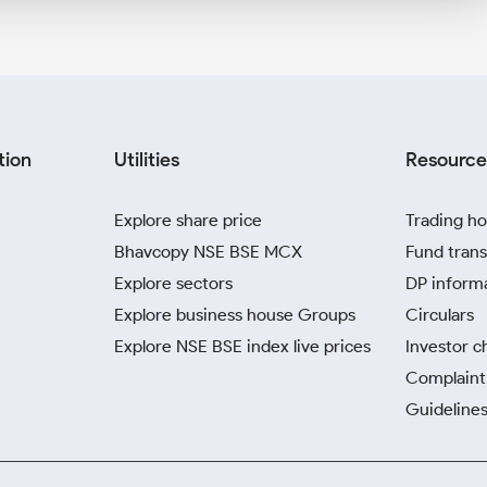
tion
Utilities
Resource
Explore share price
Trading ho
Bhavcopy NSE BSE MCX
Fund trans
Explore sectors
DP inform
Explore business house Groups
Circulars
Explore NSE BSE index live prices
Investor c
Complaint 
Guidelines