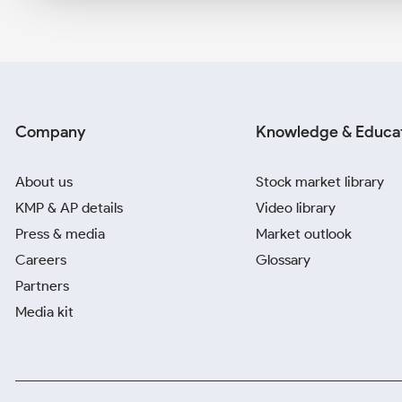
Company
Knowledge & Educa
About us
Stock market library
KMP & AP details
Video library
Press & media
Market outlook
Careers
Glossary
Partners
Media kit