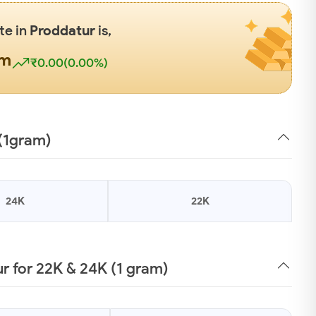
te in
Proddatur
is,
gm
₹0.00(0.00%)
 (1gram)
24K
22K
 for 22K & 24K (1 gram)