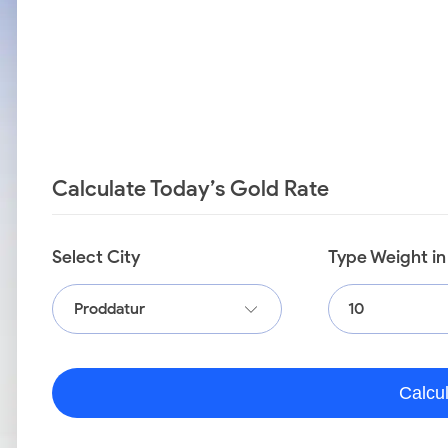
Calculate Today’s Gold Rate
Select City
Type Weight i
Proddatur
Calcu