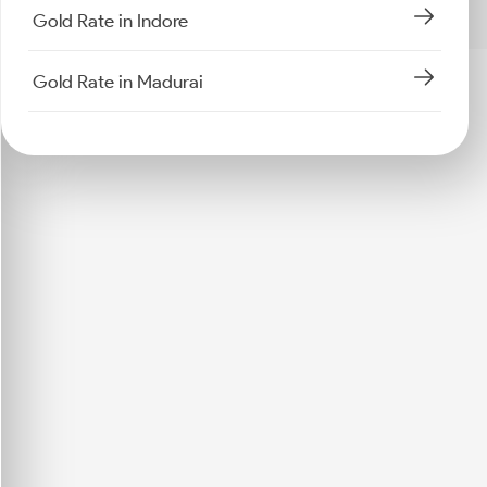
Gold Rate in Indore
Gold Rate in Madurai