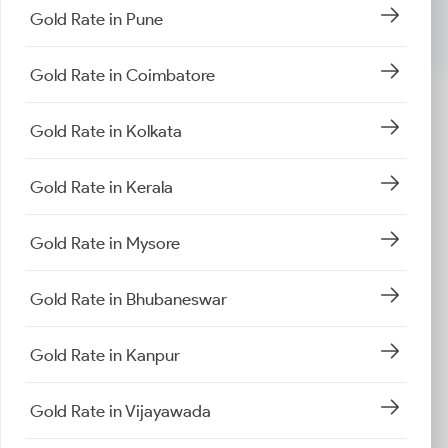
Gold Rate in Pune
Gold Rate in Coimbatore
Gold Rate in Kolkata
Gold Rate in Kerala
Gold Rate in Mysore
Gold Rate in Bhubaneswar
Gold Rate in Kanpur
Gold Rate in Vijayawada