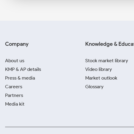
Company
Knowledge & Educa
About us
Stock market library
KMP & AP details
Video library
Press & media
Market outlook
Careers
Glossary
Partners
Media kit