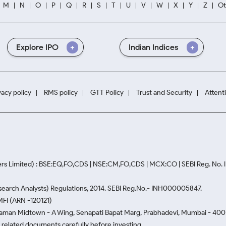
M
N
O
P
Q
R
S
T
U
V
W
X
Y
Z
Ot
Explore IPO
Indian Indices
vacy policy
RMS policy
GTT Policy
Trust and Security
Attent
rs Limited) : BSE:EQ,FO,CDS | NSE:CM,FO,CDS | MCX:CO | SEBI Reg. No
Research Analysts) Regulations, 2014. SEBI Reg.No.- INH000005847.
MFI (ARN -120121)
Naman Midtown - A Wing, Senapati Bapat Marg, Prabhadevi, Mumbai - 400 0
he related documents carefully before investing