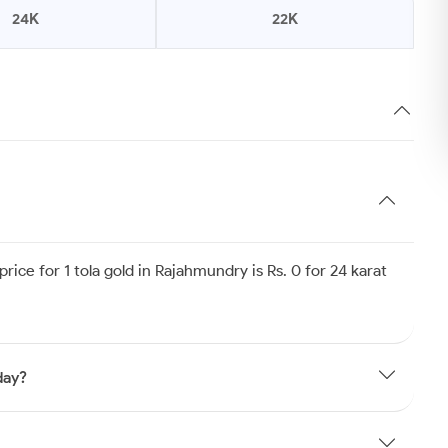
24K
22K
ice for 1 tola gold in Rajahmundry is Rs. 0 for 24 karat
day?