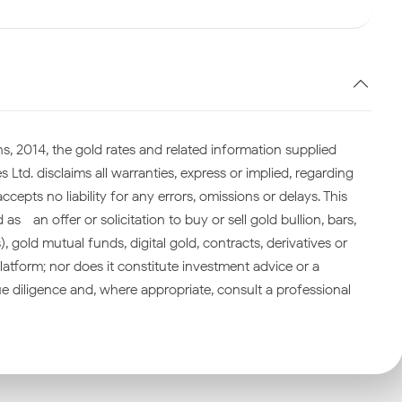
s, 2014, the gold rates and related information supplied
 Ltd. disclaims all warranties, express or implied, regarding
cepts no liability for any errors, omissions or delays. This
—an offer or solicitation to buy or sell gold bullion, bars,
gold mutual funds, digital gold, contracts, derivatives or
atform; nor does it constitute investment advice or a
 diligence and, where appropriate, consult a professional