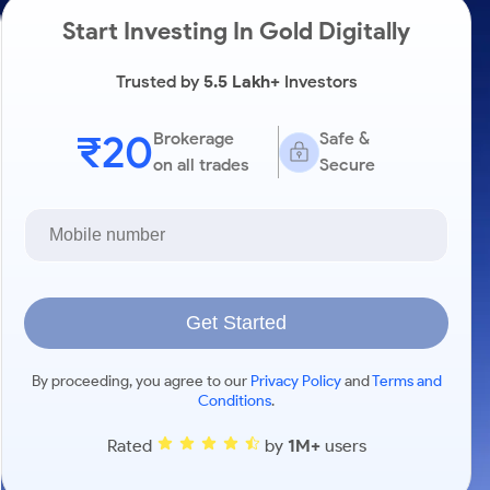
Start Investing In Gold Digitally
Trusted by
5.5 Lakh+
Investors
₹20
Brokerage
Safe &
on all trades
Secure
Get Started
By proceeding, you agree to our
Privacy Policy
and
Terms and
Conditions
.
Rated
by
1M+
users