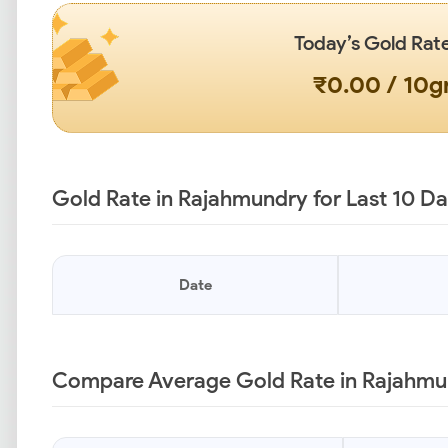
Today’s Gold Rat
₹0.00 / 10
Gold Rate in Rajahmundry for Last 10 D
Date
Compare Average Gold Rate in Rajahmun