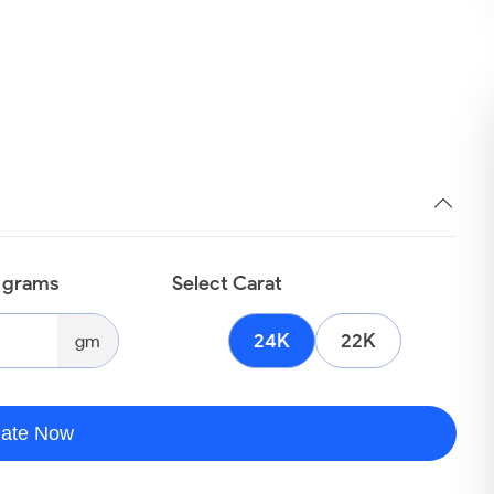
n grams
Select Carat
24K
22K
gm
late Now