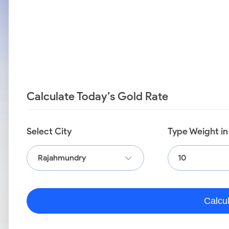
Calculate Today’s Gold Rate
Select City
Type Weight i
Rajahmundry
Calcu