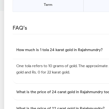
Term
FAQ’s
How much is 1 tola 24 karat gold in Rajahmundry?
One tola refers to 10 grams of gold. The approximate pr
gold and Rs. 0 for 22 karat gold.
What is the price of 24 carat gold in Rajahmundry to
What is the price of 22 carat gold in Rajahmundry?