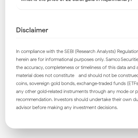
Disclaimer
In compliance with the SEBI (Research Analysts) Regulation
herein are for informational purposes only. Samco Securities
the accuracy, completeness or timeliness of this data and ac
material does not constitute—and should not be construed as
coins, sovereign gold bonds, exchange‑traded funds (ETFs), 
any other gold‑related instruments through any mode or pl
recommendation. Investors should undertake their own due
advisor before making any investment decisions.