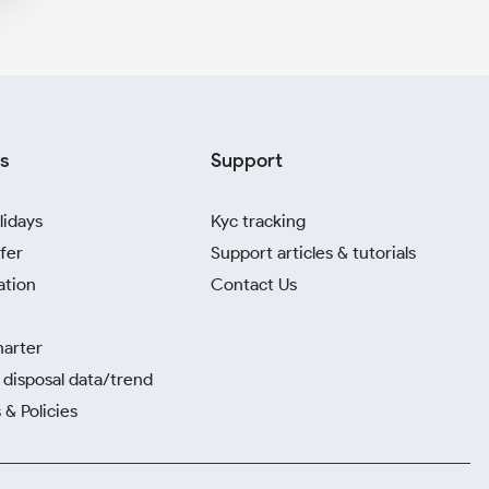
s
Support
lidays
Kyc tracking
fer
Support articles & tutorials
ation
Contact Us
harter
disposal data/trend
 & Policies