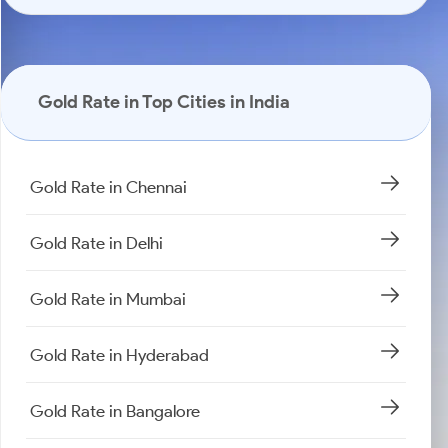
Gold Rate in Top Cities in India
Gold Rate in Chennai
Gold Rate in Delhi
Gold Rate in Mumbai
Gold Rate in Hyderabad
Gold Rate in Bangalore