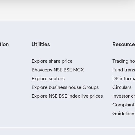
tion
Utilities
Resource
Explore share price
Trading ho
Bhavcopy NSE BSE MCX
Fund trans
Explore sectors
DP inform
Explore business house Groups
Circulars
Explore NSE BSE index live prices
Investor c
Complaint 
Guidelines