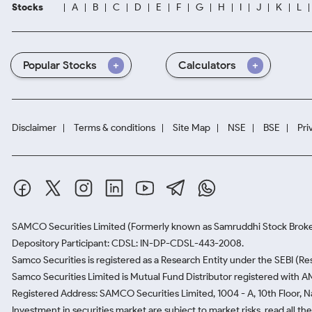
Stocks
A
B
C
D
E
F
G
H
I
J
K
L
Popular Stocks
Calculators
Disclaimer
Terms & conditions
Site Map
NSE
BSE
Pri
SAMCO Securities Limited
(Formerly known as Samruddhi Stock Broke
Depository Participant: CDSL: IN-DP-CDSL-443-2008.
Samco Securities is registered as a Research Entity under the SEBI (
Samco Securities Limited is Mutual Fund Distributor registered with A
Registered Address: SAMCO Securities Limited, 1004 - A, 10th Floor, 
Investment in securities market are subject to market risks, read all t