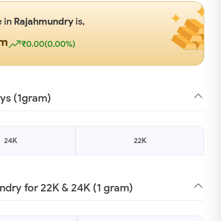
e in
Rajahmundry
is,
gm
₹0.00(0.00%)
ays (1gram)
24K
22K
dry for 22K & 24K (1 gram)