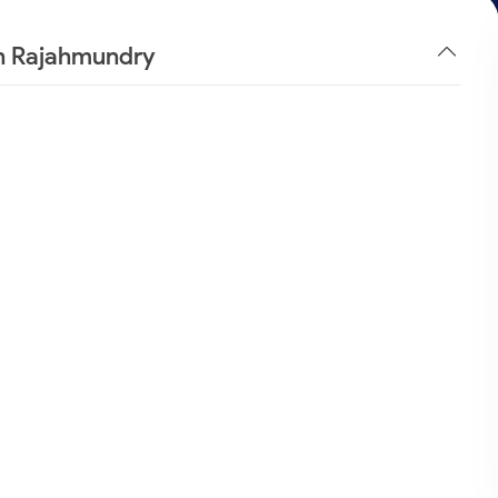
in Rajahmundry