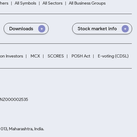
hers
All Symbols
All Sectors
All Business Groups
Downloads
Stock market info
ion Investors
MCX
SCORES
POSH Act
E-voting (CDSL)
. INZ000002535
13, Maharashtra, India.