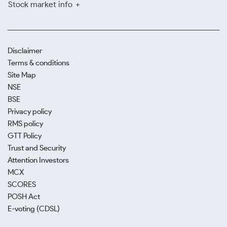
Stock market info
Disclaimer
Terms & conditions
Site Map
NSE
BSE
Privacy policy
RMS policy
GTT Policy
Trust and Security
Attention Investors
MCX
SCORES
POSH Act
E-voting (CDSL)