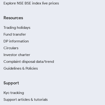
Explore NSE BSE index live prices
Resources
Trading holidays
Fund transfer
DP information
Circulars
Investor charter
Complaint disposal data/trend
Guidelines & Policies
Support
Kyc tracking
Support articles & tutorials