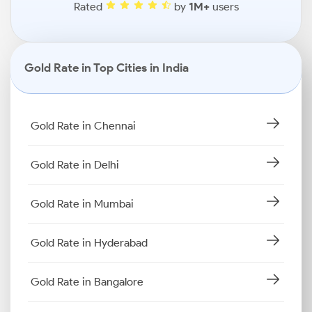
Rated
by
1M+
users
Gold Rate in Top Cities in India
Gold Rate in Chennai
Gold Rate in Delhi
Gold Rate in Mumbai
Gold Rate in Hyderabad
Gold Rate in Bangalore