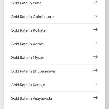
Gold Rate in Pune
Gold Rate in Coimbatore
Gold Rate in Kolkata
Gold Rate in Kerala
Gold Rate in Mysore
Gold Rate in Bhubaneswar
Gold Rate in Kanpur
Gold Rate in Vijayawada