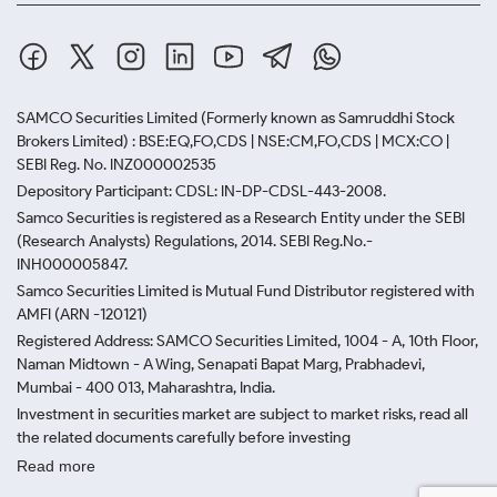
SAMCO Securities Limited
(Formerly known as Samruddhi Stock
Brokers Limited) : BSE:EQ,FO,CDS | NSE:CM,FO,CDS | MCX:CO |
SEBI Reg. No. INZ000002535
Depository Participant: CDSL: IN-DP-CDSL-443-2008.
Samco Securities is registered as a Research Entity under the SEBI
(Research Analysts) Regulations, 2014. SEBI Reg.No.-
INH000005847.
Samco Securities Limited is Mutual Fund Distributor registered with
AMFI (ARN -120121)
Registered Address: SAMCO Securities Limited, 1004 - A, 10th Floor,
Naman Midtown - A Wing, Senapati Bapat Marg, Prabhadevi,
Mumbai - 400 013, Maharashtra, India.
Investment in securities market are subject to market risks, read all
the related documents carefully before investing
Read more