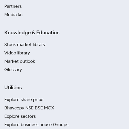
Partners
Media kit
Knowledge & Education
Stock market library
Video library
Market outlook
Glossary
Utilities
Explore share price
Bhavcopy NSE BSE MCX
Explore sectors
Explore business house Groups