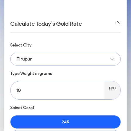
Calculate Today’s Gold Rate
Select City
Tirupur
Type Weight in grams
gm
Select Carat
24K