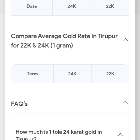
Date
24K
22K
Compare Average Gold Rate in Tirupur
for 22K & 24K (1 gram)
Term
24K
22K
FAQ’s
How much is 1 tola 24 karat gold in
Tirupur?