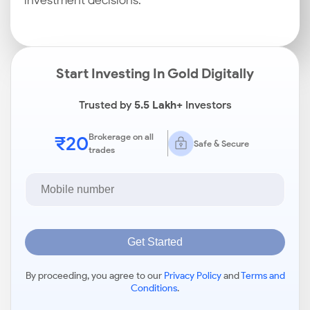
investment decisions.
Start Investing In Gold Digitally
Trusted by
5.5 Lakh+
Investors
₹20
Brokerage on all
Safe & Secure
trades
Get Started
By proceeding, you agree to our
Privacy Policy
and
Terms and
Conditions
.