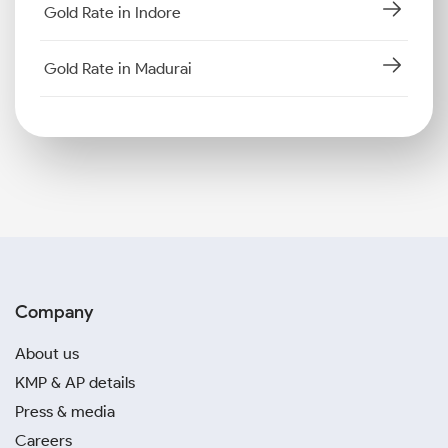
Gold Rate in Indore
Gold Rate in Madurai
Company
About us
KMP & AP details
Press & media
Careers