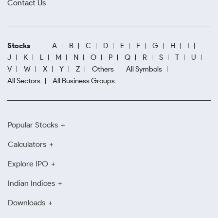
Contact Us
Stocks
A
B
C
D
E
F
G
H
I
J
K
L
M
N
O
P
Q
R
S
T
U
V
W
X
Y
Z
Others
All Symbols
All Sectors
All Business Groups
Popular Stocks
Calculators
Explore IPO
Indian Indices
Downloads