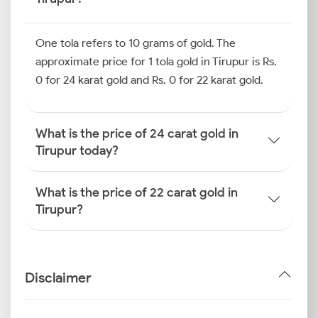
One tola refers to 10 grams of gold. The
approximate price for 1 tola gold in Tirupur is Rs.
0 for 24 karat gold and Rs. 0 for 22 karat gold.
What is the price of 24 carat gold in
Tirupur today?
What is the price of 22 carat gold in
Tirupur?
Disclaimer