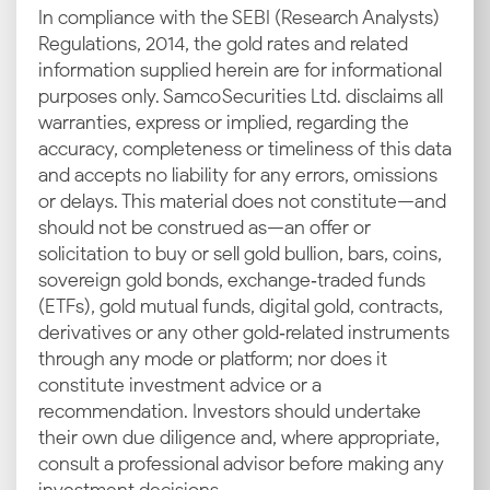
In compliance with the SEBI (Research Analysts)
Regulations, 2014, the gold rates and related
information supplied herein are for informational
purposes only. Samco Securities Ltd. disclaims all
warranties, express or implied, regarding the
accuracy, completeness or timeliness of this data
and accepts no liability for any errors, omissions
or delays. This material does not constitute—and
should not be construed as—an offer or
solicitation to buy or sell gold bullion, bars, coins,
sovereign gold bonds, exchange‑traded funds
(ETFs), gold mutual funds, digital gold, contracts,
derivatives or any other gold‑related instruments
through any mode or platform; nor does it
constitute investment advice or a
recommendation. Investors should undertake
their own due diligence and, where appropriate,
consult a professional advisor before making any