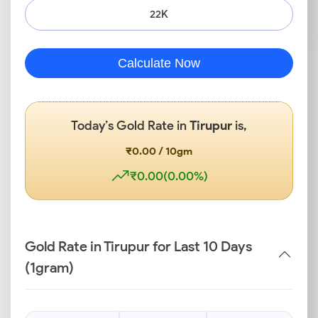
22K
Calculate Now
Today’s Gold Rate in
Tirupur
is,
₹0.00 / 10gm
₹0.00(0.00%)
Gold Rate in Tirupur for Last 10 Days
(1gram)