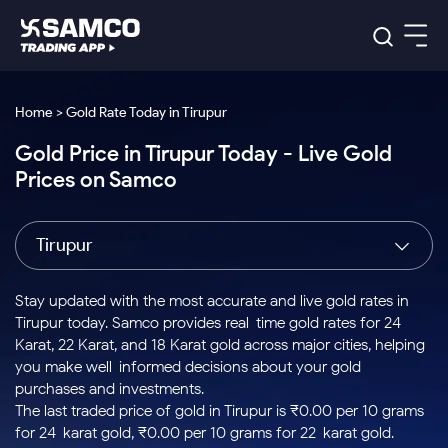
Platforms
Our Research
Home > Gold Rate Today in Tirupur
Indian Stocks
Gold Price in Tirupur Today - Live Gold
Global Market
Platforms
Samco Trading App
US Stocks
Prices on Samco
Indian Stocks
US Stocks
New
Samco Trading Platform
Trading Options
Pricing
Equity
ETF
Options
US Stocks
Samco Trading App
Nest Trader
Equity
Tirupur
Samco Trading Platform
Equity
ETF
Trading & Investing
RankMF
Intraday Stocks to Buy
Trading View Charting
Pricing Details
Intraday
Tactical
Index
Nest Trader
Stocks to
ETF Bets
Options
Futures
Samco Star
Stocks to Buy for a Week
MTF
Stay updated with the most accurate and live gold rates in
Buy
to Buy
Calculators
Stocks
ETFs
RankMF
Stocks
Tirupur today. Samco provides real-time gold rates for 24
Today
Bluechips to Buy for 3 Month
to Buy
for
Stock Plus
Stocks to
Karat, 22 Karat, and 18 Karat gold across major cities, helping
Stocks
Samco Star
for 3
Long
Futures & Options
Buy for a
Stock
Support
Mid-Small Caps for 3 Months
you make well-informed decisions about your gold
to Trade
Stock SIP
Months
Term
Corporate Action
Week
Options
for 5
ETFs
purchases and investments.
to Buy
Global Market
Stocks to Buy for 6 Months
Stocks
Bluechips
Trade API
Days
Option Fair Value
for 5
The last traded price of gold in Tirupur is ₹0.00 per 10 grams
Learn
to Buy
to Buy
Commodity
Help & Support
Days
Bluechips to Buy for a Year
US Stocks
for 24-karat gold, ₹0.00 per 10 grams for 22-karat gold.
Index
for 6
for 3
Margin Calculator