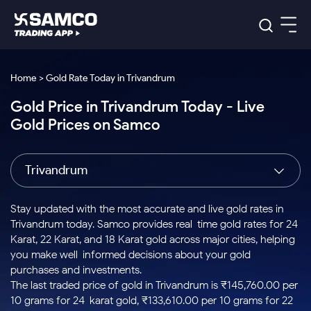
Platforms
Our Research
Home > Gold Rate Today in Trivandrum
Indian Stocks
Gold Price in Trivandrum Today - Live
Global Market
Platforms
Samco Trading App
US Stocks
Gold Prices on Samco
Indian Stocks
US Stocks
New
Samco Trading Platform
Trading Options
Pricing
Equity
ETF
Options
US Stocks
Samco Trading App
Nest Trader
Equity
Trivandrum
Samco Trading Platform
Equity
ETF
Trading & Investing
RankMF
Intraday Stocks to Buy
Trading View Charting
Pricing Details
Intraday
Tactical
Index
Nest Trader
Stocks to
ETF Bets
Options
Futures
Samco Star
Stocks to Buy for a Week
MTF
Stay updated with the most accurate and live gold rates in
Buy
to Buy
Calculators
Stocks
ETFs
RankMF
Stocks
Trivandrum today. Samco provides real-time gold rates for 24
Today
Bluechips to Buy for 3 Month
to Buy
for
Stock Plus
Stocks to
Karat, 22 Karat, and 18 Karat gold across major cities, helping
Stocks
Samco Star
for 3
Long
Futures & Options
Buy for a
Stock
Support
Mid-Small Caps for 3 Months
you make well-informed decisions about your gold
to Trade
Stock SIP
Months
Term
Corporate Action
Week
Options
for 5
ETFs
purchases and investments.
to Buy
Global Market
Stocks to Buy for 6 Months
Stocks
Bluechips
Trade API
Days
Option Fair Value
for 5
The last traded price of gold in Trivandrum is ₹145,760.00 per
Learn
to Buy
to Buy
Commodity
Help & Support
Days
Bluechips to Buy for a Year
US Stocks
10 grams for 24-karat gold, ₹133,610.00 per 10 grams for 22-
Index
for 6
for 3
Margin Calculator