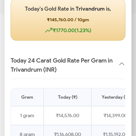
Today’s Gold Rate in
Trivandrum
is,
₹145,760.00 / 10gm
₹1770.00(1.23%)
Today 24 Carat Gold Rate Per Gram in
Trivandrum (INR)
Gram
Today (₹)
Yesterday (₹)
1 gram
₹14,576.00
₹14,399.00
8 gram
₹1,16,608.00
₹1,15,192.00