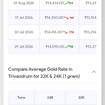
01 Aug 2026
₹14,434.00
₹13,231.00
84
31 Jul 2026
₹14,350.00
₹13,154.00
-66
30 Jul 2026
₹14,416.00
₹13,214.00
-174
29 Jul 2026
₹14,590.00
₹13,371.00
98
Compare Average Gold Rate in
Trivandrum for 22K & 24K (1 gram)
Term
24K
22K