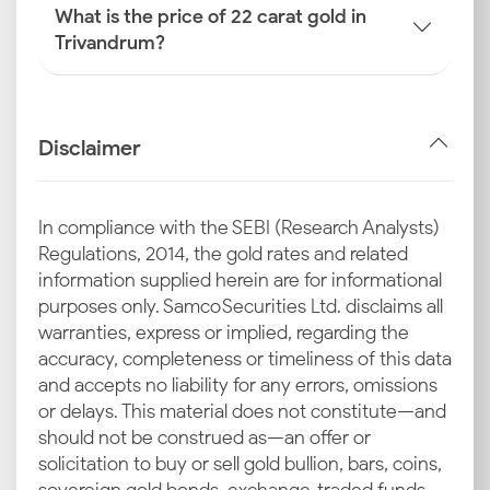
What is the price of 22 carat gold in
Trivandrum?
Disclaimer
In compliance with the SEBI (Research Analysts)
Regulations, 2014, the gold rates and related
information supplied herein are for informational
purposes only. Samco Securities Ltd. disclaims all
warranties, express or implied, regarding the
accuracy, completeness or timeliness of this data
and accepts no liability for any errors, omissions
or delays. This material does not constitute—and
should not be construed as—an offer or
solicitation to buy or sell gold bullion, bars, coins,