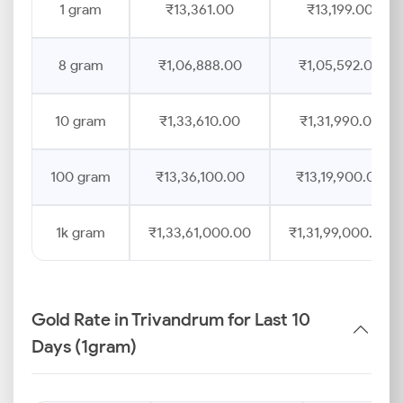
1 gram
₹13,361.00
₹13,199.00
8 gram
₹1,06,888.00
₹1,05,592.00
10 gram
₹1,33,610.00
₹1,31,990.00
100 gram
₹13,36,100.00
₹13,19,900.00
1k gram
₹1,33,61,000.00
₹1,31,99,000.00
Gold Rate in Trivandrum for Last 10
Days (1gram)