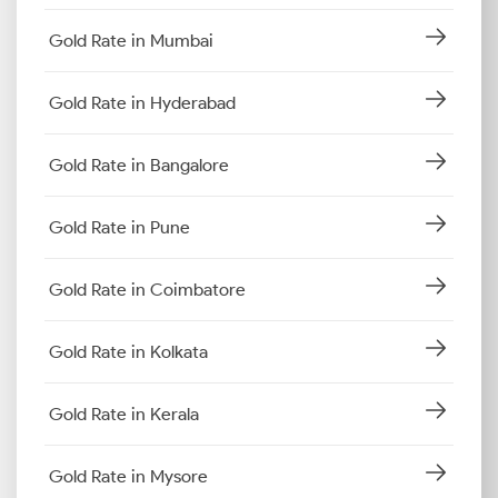
Gold Rate in Mumbai
Gold Rate in Hyderabad
Gold Rate in Bangalore
Gold Rate in Pune
Gold Rate in Coimbatore
Gold Rate in Kolkata
Gold Rate in Kerala
Gold Rate in Mysore