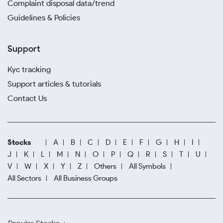
Complaint disposal data/trend
Guidelines & Policies
Support
Kyc tracking
Support articles & tutorials
Contact Us
Stocks
A
B
C
D
E
F
G
H
I
J
K
L
M
N
O
P
Q
R
S
T
U
V
W
X
Y
Z
Others
All Symbols
All Sectors
All Business Groups