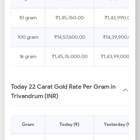
10 gram
₹1,45,760.00
₹1,43,990.00
100 gram
₹14,57,600.00
₹14,39,900.00
1k gram
₹1,45,76,000.00
₹1,43,99,000.00
Today 22 Carat Gold Rate Per Gram in
Trivandrum (INR)
Gram
Today (₹)
Yesterday (₹)