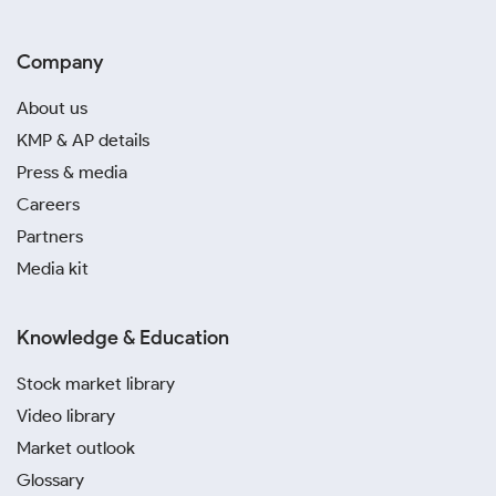
Company
About us
KMP & AP details
Press & media
Careers
Partners
Media kit
Knowledge & Education
Stock market library
Video library
Market outlook
Glossary