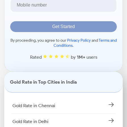
Get Started
By proceeding, you agree to our
Privacy Policy
and
Terms and
Conditions
.
Rated
by
1M+
users
Gold Rate in Top Cities in India
Gold Rate in Chennai
Gold Rate in Delhi