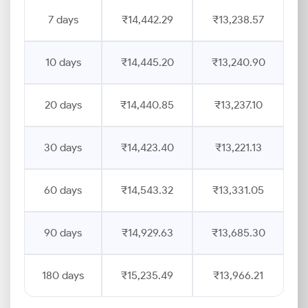
7 days
₹14,442.29
₹13,238.57
10 days
₹14,445.20
₹13,240.90
20 days
₹14,440.85
₹13,237.10
30 days
₹14,423.40
₹13,221.13
60 days
₹14,543.32
₹13,331.05
90 days
₹14,929.63
₹13,685.30
180 days
₹15,235.49
₹13,966.21