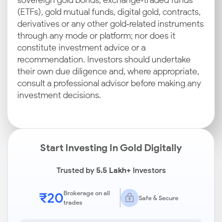
sovereign gold bonds, exchange‑traded funds
(ETFs), gold mutual funds, digital gold, contracts,
derivatives or any other gold‑related instruments
through any mode or platform; nor does it
constitute investment advice or a
recommendation. Investors should undertake
their own due diligence and, where appropriate,
consult a professional advisor before making any
investment decisions.
Start Investing In Gold Digitally
Trusted by
5.5 Lakh+
Investors
₹20
Brokerage on all
Safe & Secure
trades