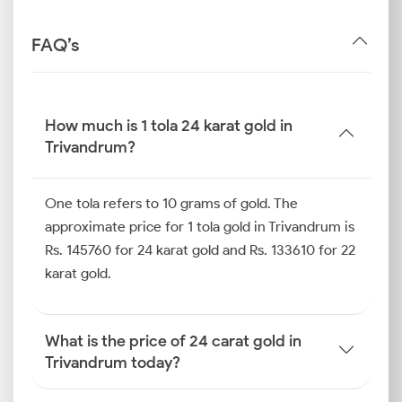
FAQ’s
How much is 1 tola 24 karat gold in
Trivandrum?
One tola refers to 10 grams of gold. The
approximate price for 1 tola gold in Trivandrum is
Rs. 145760 for 24 karat gold and Rs. 133610 for 22
karat gold.
What is the price of 24 carat gold in
Trivandrum today?