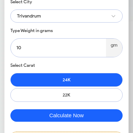
Select City
Trivandrum
Type Weight in grams
gm
Select Carat
24K
22K
Calculate Now