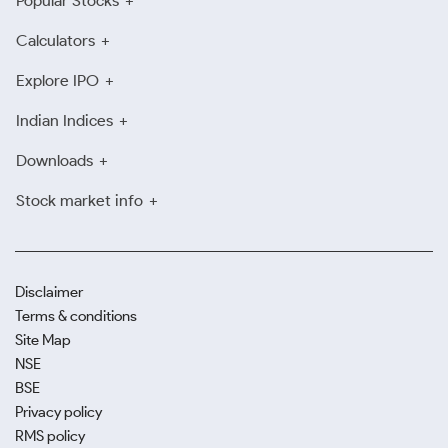
Popular Stocks
Calculators
Explore IPO
Indian Indices
Downloads
Stock market info
Disclaimer
Terms & conditions
Site Map
NSE
BSE
Privacy policy
RMS policy