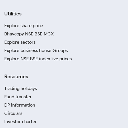
Utilities
Explore share price
Bhavcopy NSE BSE MCX
Explore sectors
Explore business house Groups
Explore NSE BSE index live prices
Resources
Trading holidays
Fund transfer
DP information
Circulars
Investor charter