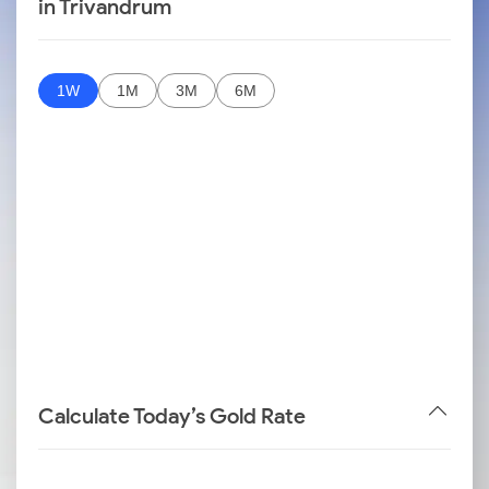
in Trivandrum
1W
1M
3M
6M
Calculate Today’s Gold Rate