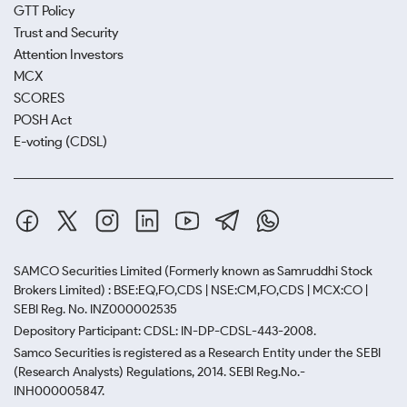
GTT Policy
Trust and Security
Attention Investors
MCX
SCORES
POSH Act
E-voting (CDSL)
SAMCO Securities Limited
(Formerly known as Samruddhi Stock
Brokers Limited) : BSE:EQ,FO,CDS | NSE:CM,FO,CDS | MCX:CO |
SEBI Reg. No. INZ000002535
Depository Participant: CDSL: IN-DP-CDSL-443-2008.
Samco Securities is registered as a Research Entity under the SEBI
(Research Analysts) Regulations, 2014. SEBI Reg.No.-
INH000005847.