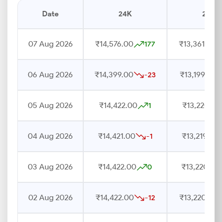
Date
24K
22K
07 Aug 2026
₹14,576.00
₹13,361.00
177
06 Aug 2026
₹14,399.00
₹13,199.00
-23
05 Aug 2026
₹14,422.00
₹13,220.00
1
04 Aug 2026
₹14,421.00
₹13,219.00
-1
03 Aug 2026
₹14,422.00
₹13,220.00
0
02 Aug 2026
₹14,422.00
₹13,220.00
-12