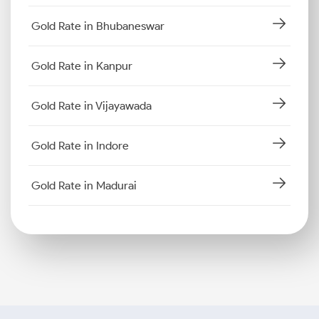
Gold Rate in Bhubaneswar
Gold Rate in Kanpur
Gold Rate in Vijayawada
Gold Rate in Indore
Gold Rate in Madurai