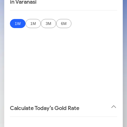
in Varanasi
1W
1M
3M
6M
Calculate Today’s Gold Rate