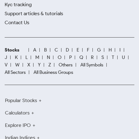
Kyc tracking
Support articles & tutorials
Contact Us
Stocks
A
B
C
D
E
F
G
H
I
J
K
L
M
N
O
P
Q
R
S
T
U
V
W
X
Y
Z
Others
All Symbols
All Sectors
All Business Groups
Popular Stocks
Calculators
Explore IPO
Indian Indices