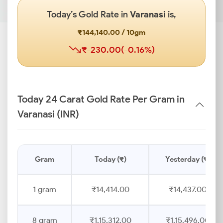
Today’s Gold Rate in
Varanasi
is,
₹144,140.00 / 10gm
₹-230.00(-0.16%)
Today 24 Carat Gold Rate Per Gram in
Varanasi (INR)
Gram
Today (₹)
Yesterday (₹)
1 gram
₹14,414.00
₹14,437.00
8 gram
₹1,15,312.00
₹1,15,496.00