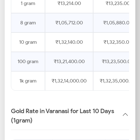
1 gram
₹13,214.00
₹13,235.00
8 gram
₹1,05,712.00
₹1,05,880.00
10 gram
₹1,32,140.00
₹1,32,350.00
100 gram
₹13,21,400.00
₹13,23,500.00
1k gram
₹1,32,14,000.00
₹1,32,35,000.00
Gold Rate in Varanasi for Last 10 Days
(1gram)