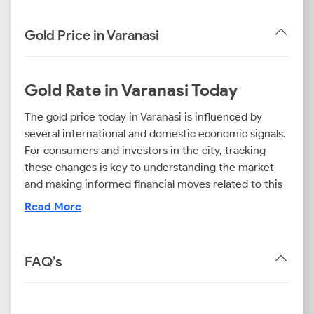
Gold Price in Varanasi
Gold Rate in Varanasi Today
The gold price today in Varanasi is influenced by
several international and domestic economic signals.
For consumers and investors in the city, tracking
these changes is key to understanding the market
and making informed financial moves related to this
valuable asset.
Read More
Now, before you proceed with a purchase, it is wise
to check the specific rates. The gold rate in Varanasi
today differs based on purity. For example, you will
FAQ’s
find that the 24 carat gold rate in Varanasi is the
highest, as it represents the value of 99.9% pure
gold. In contrast, the 22K gold price today in Varanasi