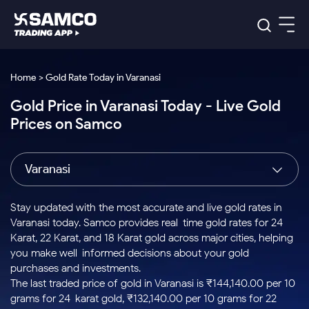
Platforms
Our Research
Home > Gold Rate Today in Varanasi
Indian Stocks
Gold Price in Varanasi Today - Live Gold
Global Market
Platforms
Samco Trading App
US Stocks
Prices on Samco
Indian Stocks
US Stocks
New
Samco Trading Platform
Trading Options
Pricing
Equity
ETF
Options
US Stocks
Samco Trading App
Nest Trader
Equity
Varanasi
Samco Trading Platform
Equity
ETF
Trading & Investing
RankMF
Intraday Stocks to Buy
Trading View Charting
Pricing Details
Intraday
Tactical
Index
Nest Trader
Stocks to
ETF Bets
Options
Futures
Samco Star
Stocks to Buy for a Week
MTF
Stay updated with the most accurate and live gold rates in
Buy
to Buy
Calculators
Stocks
ETFs
RankMF
Stocks
Varanasi today. Samco provides real-time gold rates for 24
Today
Bluechips to Buy for 3 Month
to Buy
for
Stock Plus
Stocks to
Karat, 22 Karat, and 18 Karat gold across major cities, helping
Stocks
Samco Star
for 3
Long
Futures & Options
Buy for a
Stock
Support
Mid-Small Caps for 3 Months
you make well-informed decisions about your gold
to Trade
Stock SIP
Months
Term
Corporate Action
Week
Options
for 5
ETFs
purchases and investments.
to Buy
Global Market
Stocks to Buy for 6 Months
Stocks
Bluechips
Trade API
Days
Option Fair Value
for 5
The last traded price of gold in Varanasi is ₹144,140.00 per 10
Learn
to Buy
to Buy
Commodity
Help & Support
Days
Bluechips to Buy for a Year
US Stocks
grams for 24-karat gold, ₹132,140.00 per 10 grams for 22-
Index
for 6
for 3
Margin Calculator