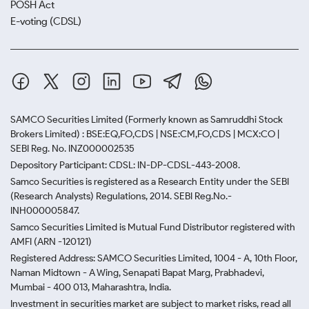
POSH Act
E-voting (CDSL)
SAMCO Securities Limited
(Formerly known as Samruddhi Stock
Brokers Limited) : BSE:EQ,FO,CDS | NSE:CM,FO,CDS | MCX:CO |
SEBI Reg. No. INZ000002535
Depository Participant: CDSL: IN-DP-CDSL-443-2008.
Samco Securities is registered as a Research Entity under the SEBI
(Research Analysts) Regulations, 2014. SEBI Reg.No.-
INH000005847.
Samco Securities Limited is Mutual Fund Distributor registered with
AMFI (ARN -120121)
Registered Address: SAMCO Securities Limited, 1004 - A, 10th Floor,
Naman Midtown - A Wing, Senapati Bapat Marg, Prabhadevi,
Mumbai - 400 013, Maharashtra, India.
Investment in securities market are subject to market risks, read all