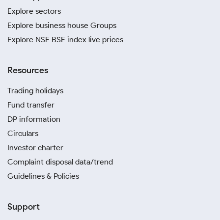
you identify trends and decide when to invest.
Explore sectors
Stick to well-known jewellers in Thatheri Bazar and
Explore business house Groups
Golghar Road with a long-standing reputation for
quality and transparency. This guarantees you are
Explore NSE BSE index live prices
paying the accurate gold rate in Varanasi today for
your purchase.
Resources
A digital gold investment in Varanasi is an excellent
way to accumulate gold over time. It offers a
Trading holidays
convenient and secure method for making
Fund transfer
systematic investments from anywhere.
DP information
Avoid purchasing from unverified vendors or
jewellers who require cash-only payments. Such
Circulars
vendors often try to sell impure gold or overcharge
Investor charter
you.
Complaint disposal data/trend
Guidelines & Policies
Support