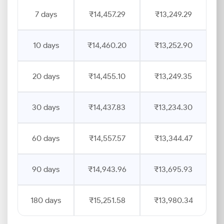
7 days
₹14,457.29
₹13,249.29
10 days
₹14,460.20
₹13,252.90
20 days
₹14,455.10
₹13,249.35
30 days
₹14,437.83
₹13,234.30
60 days
₹14,557.57
₹13,344.47
90 days
₹14,943.96
₹13,695.93
180 days
₹15,251.58
₹13,980.34