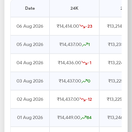
Date
24K
22K
06 Aug 2026
₹14,414.00
₹13,214.00
-23
05 Aug 2026
₹14,437.00
₹13,235.00
1
04 Aug 2026
₹14,436.00
₹13,224.00
-1
03 Aug 2026
₹14,437.00
₹13,225.00
0
02 Aug 2026
₹14,437.00
₹13,225.00
-12
01 Aug 2026
₹14,449.00
₹13,246.00
84