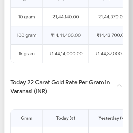
10 gram
₹1,44,140.00
₹1,44,370.00
100 gram
₹14,41,400.00
₹14,43,700.00
1k gram
₹1,44,14,000.00
₹1,44,37,000.00
Today 22 Carat Gold Rate Per Gram in
Varanasi (INR)
Gram
Today (₹)
Yesterday (₹)