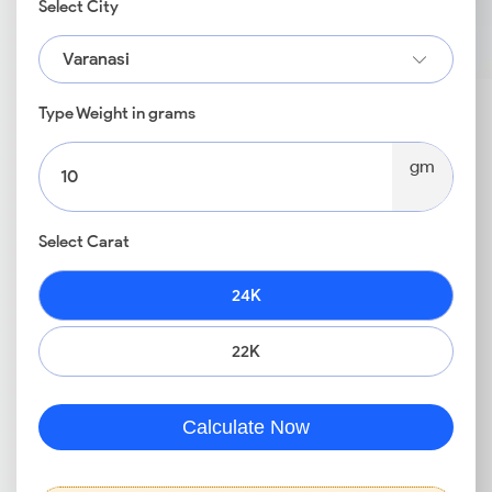
Select City
Varanasi
Type Weight in grams
gm
Select Carat
24K
22K
Calculate Now