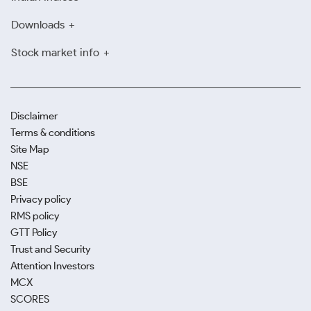
Downloads
Stock market info
Disclaimer
Terms & conditions
Site Map
NSE
BSE
Privacy policy
RMS policy
GTT Policy
Trust and Security
Attention Investors
MCX
SCORES