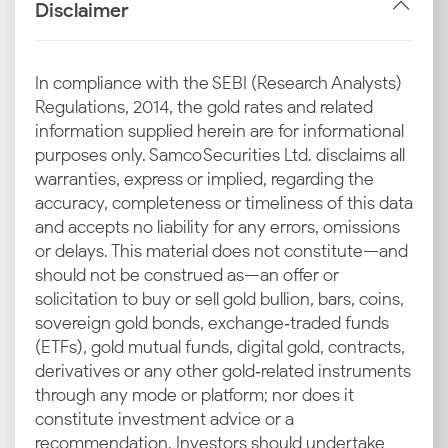
Disclaimer
INR–USD Exchange Rate
The value of the Indian Rupee against the US Dollar
In compliance with the SEBI (Research Analysts)
directly impacts costs. When the rupee depreciates,
Regulations, 2014, the gold rates and related
the expense of importing gold rises, leading to a
information supplied herein are for informational
higher 24 carat gold rate in Varanasi.
purposes only. Samco Securities Ltd. disclaims all
warranties, express or implied, regarding the
Import Duties and GST
accuracy, completeness or timeliness of this data
A major component of the final retail price is
and accepts no liability for any errors, omissions
government-imposed taxes, such as import duty and
or delays. This material does not constitute—and
Goods and Services Tax. The taxes are added at the
should not be construed as—an offer or
final point of sale, impacting the 22 carat and 18 carat
solicitation to buy or sell gold bullion, bars, coins,
gold prices in Varanasi today for jewellery
sovereign gold bonds, exchange‑traded funds
enthusiasts.
(ETFs), gold mutual funds, digital gold, contracts,
derivatives or any other gold‑related instruments
Local Demand in Varanasi
through any mode or platform; nor does it
constitute investment advice or a
Supply and demand dynamics of the precious metal
recommendation. Investors should undertake