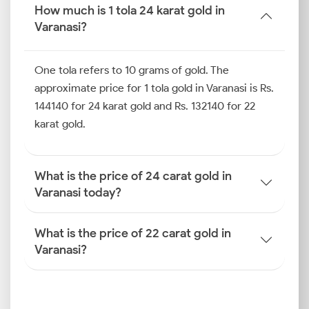
is lower due to the addition of several other metals
How much is 1 tola 24 karat gold in
and alloys.
Varanasi?
How is the Gold Rate
Determined in Varanasi?
One tola refers to 10 grams of gold. The
A combination of both global and local economic
approximate price for 1 tola gold in Varanasi is Rs.
forces influences how the gold price is determined in
144140 for 24 karat gold and Rs. 132140 for 22
Varanasi. Here is a quick overview of the factors that
karat gold.
play a role in price discovery.
International Benchmarks
What is the price of 24 carat gold in
Varanasi today?
The foundation of local gold pricing within the city is
the international rate set by bodies like the London
Bullion Market Association (LBMA) and the
What is the price of 22 carat gold in
Commodity Exchange (COMEX). These global
Varanasi?
benchmarks dictate the starting point for the gold
rate in Varanasi today before local factors come into
the picture.