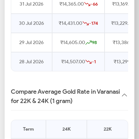
31 Jul 2026
₹14,365.00
₹13,169.00
-66
30 Jul 2026
₹14,431.00
₹13,229.00
-174
29 Jul 2026
₹14,605.00
₹13,386.00
98
28 Jul 2026
₹14,507.00
₹13,299.00
-1
Compare Average Gold Rate in Varanasi
for 22K & 24K (1 gram)
Term
24K
22K