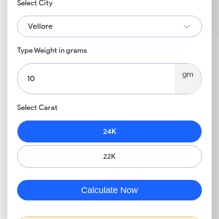
Select City
Vellore
Type Weight in grams
gm
Select Carat
24K
22K
Calculate Now