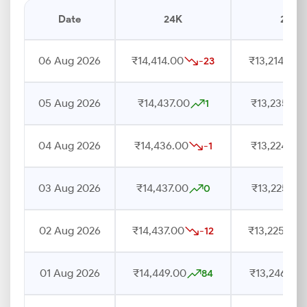
Date
24K
22K
06 Aug 2026
₹14,414.00
₹13,214.00
-23
05 Aug 2026
₹14,437.00
₹13,235.00
1
04 Aug 2026
₹14,436.00
₹13,224.00
-1
03 Aug 2026
₹14,437.00
₹13,225.00
0
02 Aug 2026
₹14,437.00
₹13,225.00
-12
01 Aug 2026
₹14,449.00
₹13,246.00
84