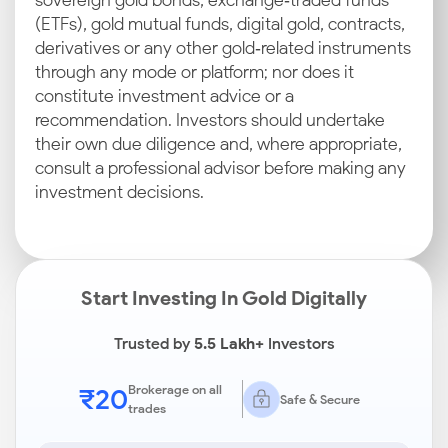
sovereign gold bonds, exchange‑traded funds
(ETFs), gold mutual funds, digital gold, contracts,
derivatives or any other gold‑related instruments
through any mode or platform; nor does it
constitute investment advice or a
recommendation. Investors should undertake
their own due diligence and, where appropriate,
consult a professional advisor before making any
investment decisions.
Start Investing In Gold Digitally
Trusted by
5.5 Lakh+
Investors
₹20
Brokerage on all
Safe & Secure
trades