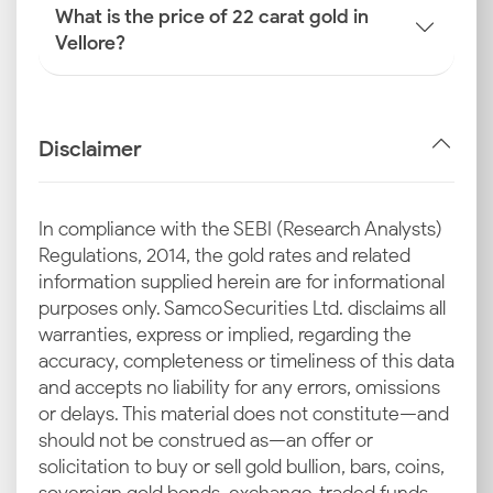
What is the price of 22 carat gold in
Vellore?
Disclaimer
In compliance with the SEBI (Research Analysts)
Regulations, 2014, the gold rates and related
information supplied herein are for informational
purposes only. Samco Securities Ltd. disclaims all
warranties, express or implied, regarding the
accuracy, completeness or timeliness of this data
and accepts no liability for any errors, omissions
or delays. This material does not constitute—and
should not be construed as—an offer or
solicitation to buy or sell gold bullion, bars, coins,