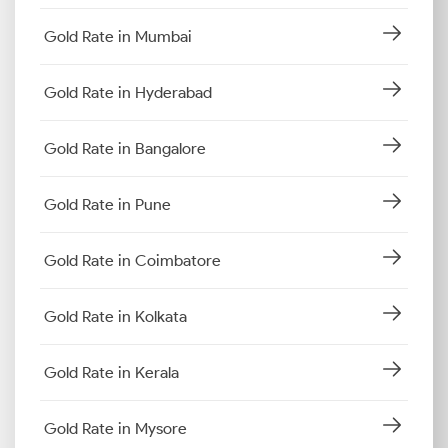
Gold Rate in Mumbai
Gold Rate in Hyderabad
Gold Rate in Bangalore
Gold Rate in Pune
Gold Rate in Coimbatore
Gold Rate in Kolkata
Gold Rate in Kerala
Gold Rate in Mysore