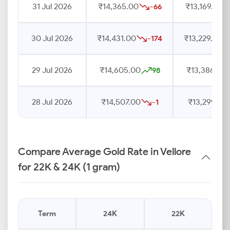
31 Jul 2026
₹14,365.00
₹13,169.00
-66
30 Jul 2026
₹14,431.00
₹13,229.00
-174
29 Jul 2026
₹14,605.00
₹13,386.00
98
28 Jul 2026
₹14,507.00
₹13,299.00
-1
Compare Average Gold Rate in Vellore
for 22K & 24K (1 gram)
Term
24K
22K