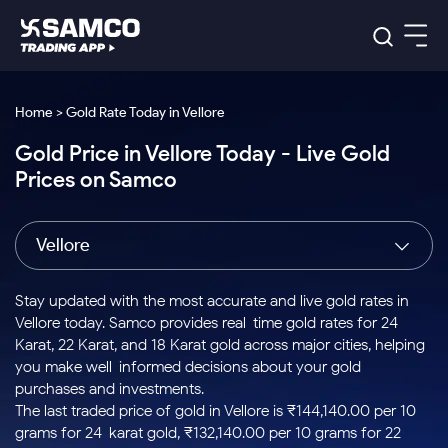
Platforms
Our Research
Home > Gold Rate Today in Vellore
Indian Stocks
Gold Price in Vellore Today - Live Gold
Global Market
Platforms
Samco Trading App
US Stocks
Prices on Samco
Indian Stocks
US Stocks
New
Samco Trading Platform
Trading Options
Pricing
Equity
ETF
Options
US Stocks
Samco Trading App
Nest Trader
Equity
Vellore
Samco Trading Platform
Equity
ETF
Trading & Investing
RankMF
Intraday Stocks to Buy
Trading View Charting
Pricing Details
Intraday
Tactical
Index
Nest Trader
Stocks to
ETF Bets
Options
Futures
Samco Star
Stocks to Buy for a Week
MTF
Stay updated with the most accurate and live gold rates in
Buy
to Buy
Calculators
Stocks
ETFs
RankMF
Stocks
Vellore today. Samco provides real-time gold rates for 24
Today
Bluechips to Buy for 3 Month
to Buy
for
Stock Plus
Stocks to
Karat, 22 Karat, and 18 Karat gold across major cities, helping
Stocks
Samco Star
for 3
Long
Futures & Options
Buy for a
Stock
Support
Mid-Small Caps for 3 Months
you make well-informed decisions about your gold
to Trade
Stock SIP
Months
Term
Corporate Action
Week
Options
for 5
ETFs
purchases and investments.
to Buy
Global Market
Stocks to Buy for 6 Months
Stocks
Bluechips
Trade API
Days
Option Fair Value
for 5
The last traded price of gold in Vellore is ₹144,140.00 per 10
Learn
to Buy
to Buy
Commodity
Help & Support
Days
Bluechips to Buy for a Year
US Stocks
grams for 24-karat gold, ₹132,140.00 per 10 grams for 22-
Index
for 6
for 3
Margin Calculator