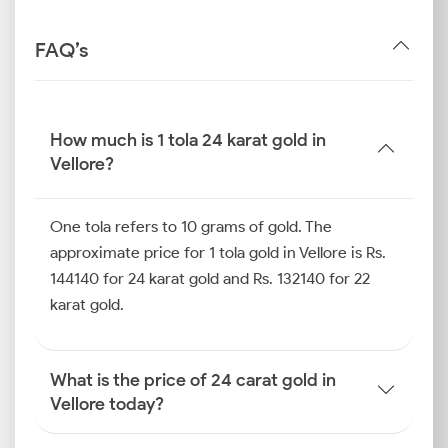
FAQ’s
How much is 1 tola 24 karat gold in
Vellore?
One tola refers to 10 grams of gold. The
approximate price for 1 tola gold in Vellore is Rs.
144140 for 24 karat gold and Rs. 132140 for 22
karat gold.
What is the price of 24 carat gold in
Vellore today?