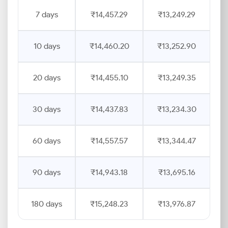
7 days
₹14,457.29
₹13,249.29
10 days
₹14,460.20
₹13,252.90
20 days
₹14,455.10
₹13,249.35
30 days
₹14,437.83
₹13,234.30
60 days
₹14,557.57
₹13,344.47
90 days
₹14,943.18
₹13,695.16
180 days
₹15,248.23
₹13,976.87