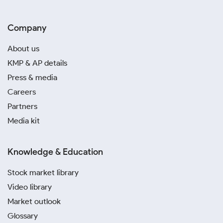
Company
About us
KMP & AP details
Press & media
Careers
Partners
Media kit
Knowledge & Education
Stock market library
Video library
Market outlook
Glossary