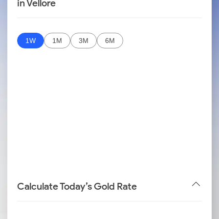
in Vellore
1W
1M
3M
6M
Calculate Today’s Gold Rate