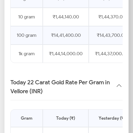
10 gram
₹1,44,140.00
₹1,44,370.00
100 gram
₹14,41,400.00
₹14,43,700.00
1k gram
₹1,44,14,000.00
₹1,44,37,000.00
Today 22 Carat Gold Rate Per Gram in
Vellore (INR)
Gram
Today (₹)
Yesterday (₹)