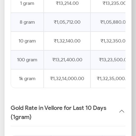
1 gram
₹13,214.00
₹13,235.00
8 gram
₹1,05,712.00
₹1,05,880.00
10 gram
₹1,32,140.00
₹1,32,350.00
100 gram
₹13,21,400.00
₹13,23,500.00
1k gram
₹1,32,14,000.00
₹1,32,35,000.00
Gold Rate in Vellore for Last 10 Days
(1gram)