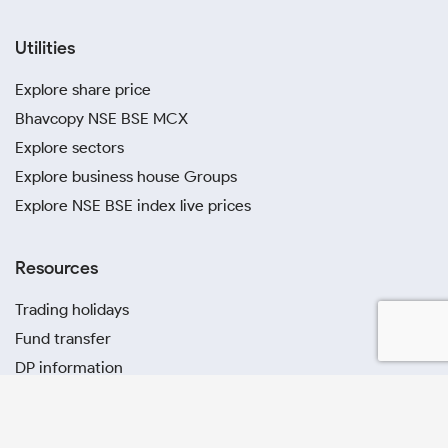
Utilities
Explore share price
Bhavcopy NSE BSE MCX
Explore sectors
Explore business house Groups
Explore NSE BSE index live prices
Resources
Trading holidays
Fund transfer
DP information
Circulars
Investor charter