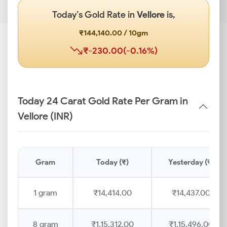
Today’s Gold Rate in
Vellore
is,
₹144,140.00 / 10gm
₹-230.00(-0.16%)
Today 24 Carat Gold Rate Per Gram in
Vellore (INR)
Gram
Today (₹)
Yesterday (₹)
1 gram
₹14,414.00
₹14,437.00
8 gram
₹1,15,312.00
₹1,15,496.00