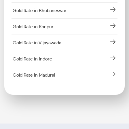
Gold Rate in Bhubaneswar
Gold Rate in Kanpur
Gold Rate in Vijayawada
Gold Rate in Indore
Gold Rate in Madurai