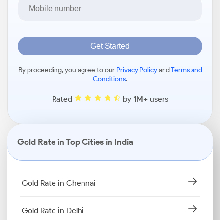
Get Started
By proceeding, you agree to our
Privacy Policy
and
Terms and
Conditions
.
Rated
by
1M+
users
Gold Rate in Top Cities in India
Gold Rate in Chennai
Gold Rate in Delhi