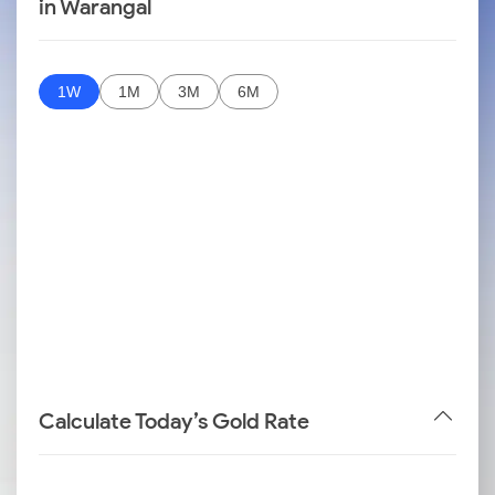
in Warangal
1W
1M
3M
6M
Calculate Today’s Gold Rate