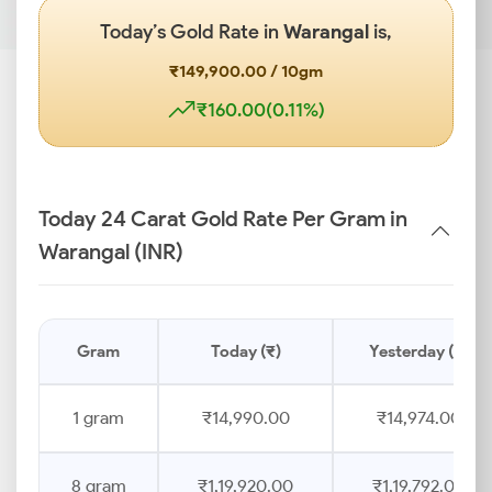
Today’s Gold Rate in
Warangal
is,
₹149,900.00 / 10gm
₹160.00(0.11%)
Today 24 Carat Gold Rate Per Gram in
Warangal (INR)
Gram
Today (₹)
Yesterday (₹)
1 gram
₹14,990.00
₹14,974.00
8 gram
₹1,19,920.00
₹1,19,792.00