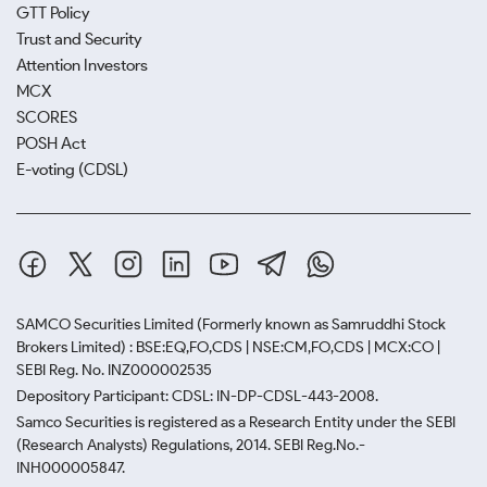
GTT Policy
Trust and Security
Attention Investors
MCX
SCORES
POSH Act
E-voting (CDSL)
SAMCO Securities Limited
(Formerly known as Samruddhi Stock
Brokers Limited) : BSE:EQ,FO,CDS | NSE:CM,FO,CDS | MCX:CO |
SEBI Reg. No. INZ000002535
Depository Participant: CDSL: IN-DP-CDSL-443-2008.
Samco Securities is registered as a Research Entity under the SEBI
(Research Analysts) Regulations, 2014. SEBI Reg.No.-
INH000005847.