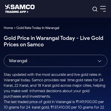
Platforms
Our Research
Home > Gold Rate Today in Warangal
Indian Stocks
Gold Price in Warangal Today - Live Gold
Global Market
Platforms
Samco Trading App
US Stocks
Prices on Samco
Indian Stocks
US Stocks
New
Samco Trading Platform
Trading Options
Pricing
Equity
ETF
Options
US Stocks
Samco Trading App
Nest Trader
Equity
Warangal
Samco Trading Platform
Equity
ETF
Trading & Investing
RankMF
Intraday Stocks to Buy
Trading View Charting
Pricing Details
Intraday
Tactical
Index
Nest Trader
Stocks to
ETF Bets
Options
Futures
Samco Star
Stocks to Buy for a Week
MTF
Stay updated with the most accurate and live gold rates in
Buy
to Buy
Calculators
Stocks
ETFs
RankMF
Stocks
Warangal today. Samco provides real-time gold rates for 24
Today
Bluechips to Buy for 3 Month
to Buy
for
Stock Plus
Stocks to
Karat, 22 Karat, and 18 Karat gold across major cities, helping
Stocks
Samco Star
for 3
Long
Futures & Options
Buy for a
Stock
Support
Mid-Small Caps for 3 Months
you make well-informed decisions about your gold
to Trade
Stock SIP
Months
Term
Corporate Action
Week
Options
for 5
ETFs
purchases and investments.
to Buy
Global Market
Stocks to Buy for 6 Months
Stocks
Bluechips
Trade API
Days
Option Fair Value
for 5
The last traded price of gold in Warangal is ₹149,900.00 per
Learn
to Buy
to Buy
Commodity
Help & Support
Days
Bluechips to Buy for a Year
US Stocks
10 grams for 24-karat gold, ₹137,410.00 per 10 grams for 22-
Index
for 6
for 3
Margin Calculator