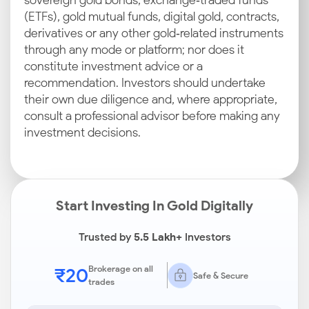
sovereign gold bonds, exchange‑traded funds
(ETFs), gold mutual funds, digital gold, contracts,
derivatives or any other gold‑related instruments
through any mode or platform; nor does it
constitute investment advice or a
recommendation. Investors should undertake
their own due diligence and, where appropriate,
consult a professional advisor before making any
investment decisions.
Start Investing In Gold Digitally
Trusted by
5.5 Lakh+
Investors
₹20
Brokerage on all
Safe & Secure
trades