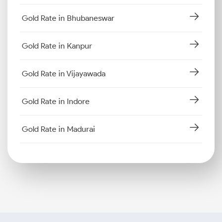
Gold Rate in Bhubaneswar
Gold Rate in Kanpur
Gold Rate in Vijayawada
Gold Rate in Indore
Gold Rate in Madurai