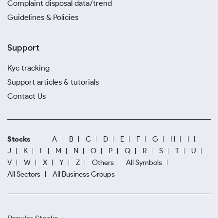
Complaint disposal data/trend
Guidelines & Policies
Support
Kyc tracking
Support articles & tutorials
Contact Us
Stocks
A
B
C
D
E
F
G
H
I
J
K
L
M
N
O
P
Q
R
S
T
U
V
W
X
Y
Z
Others
All Symbols
All Sectors
All Business Groups