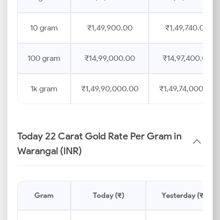
10 gram
₹1,49,900.00
₹1,49,740.00
100 gram
₹14,99,000.00
₹14,97,400.00
1k gram
₹1,49,90,000.00
₹1,49,74,000.00
Today 22 Carat Gold Rate Per Gram in
Warangal (INR)
Gram
Today (₹)
Yesterday (₹)