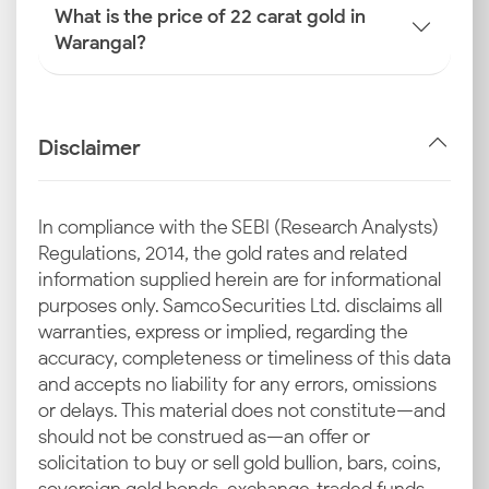
What is the price of 22 carat gold in
Warangal?
Disclaimer
In compliance with the SEBI (Research Analysts)
Regulations, 2014, the gold rates and related
information supplied herein are for informational
purposes only. Samco Securities Ltd. disclaims all
warranties, express or implied, regarding the
accuracy, completeness or timeliness of this data
and accepts no liability for any errors, omissions
or delays. This material does not constitute—and
should not be construed as—an offer or
solicitation to buy or sell gold bullion, bars, coins,