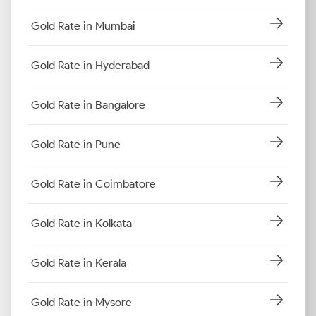
Gold Rate in Mumbai
Gold Rate in Hyderabad
Gold Rate in Bangalore
Gold Rate in Pune
Gold Rate in Coimbatore
Gold Rate in Kolkata
Gold Rate in Kerala
Gold Rate in Mysore