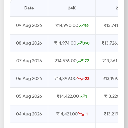
Date
24K
22K
09 Aug 2026
₹14,990.00
₹13,741.00
16
08 Aug 2026
₹14,974.00
₹13,726.00
398
07 Aug 2026
₹14,576.00
₹13,361.00
177
06 Aug 2026
₹14,399.00
₹13,199.00
-23
05 Aug 2026
₹14,422.00
₹13,220.00
1
04 Aug 2026
₹14,421.00
₹13,219.00
-1