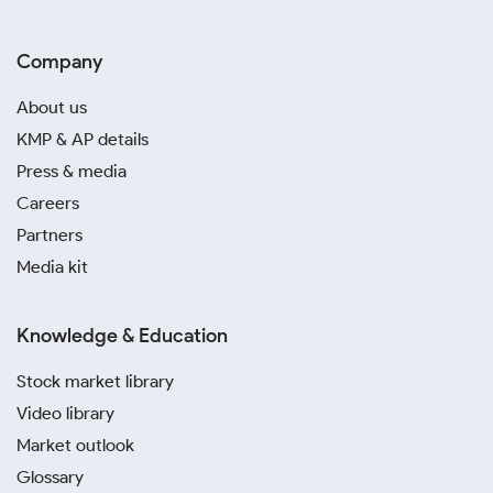
Company
About us
KMP & AP details
Press & media
Careers
Partners
Media kit
Knowledge & Education
Stock market library
Video library
Market outlook
Glossary