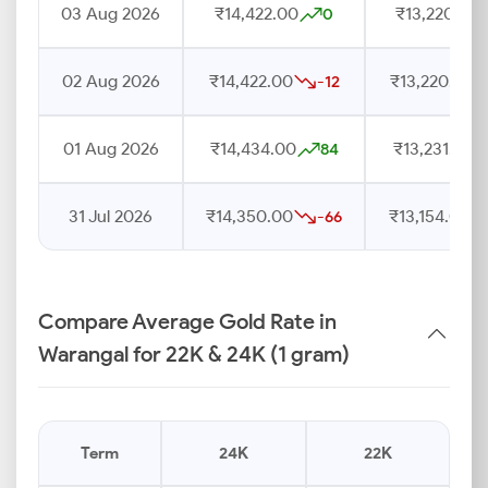
03 Aug 2026
₹14,422.00
₹13,220.00
0
02 Aug 2026
₹14,422.00
₹13,220.00
-12
01 Aug 2026
₹14,434.00
₹13,231.00
84
31 Jul 2026
₹14,350.00
₹13,154.00
-66
Compare Average Gold Rate in
Warangal for 22K & 24K (1 gram)
Term
24K
22K