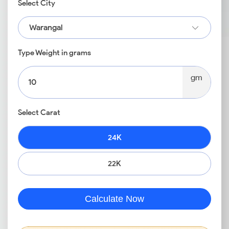
Select City
Warangal
Type Weight in grams
gm
Select Carat
24K
22K
Calculate Now