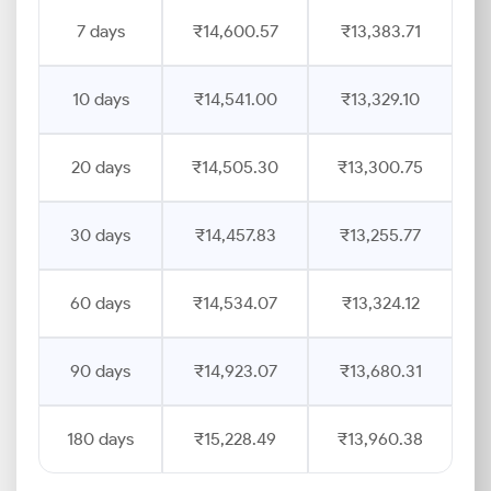
7 days
₹14,600.57
₹13,383.71
10 days
₹14,541.00
₹13,329.10
20 days
₹14,505.30
₹13,300.75
30 days
₹14,457.83
₹13,255.77
60 days
₹14,534.07
₹13,324.12
90 days
₹14,923.07
₹13,680.31
180 days
₹15,228.49
₹13,960.38