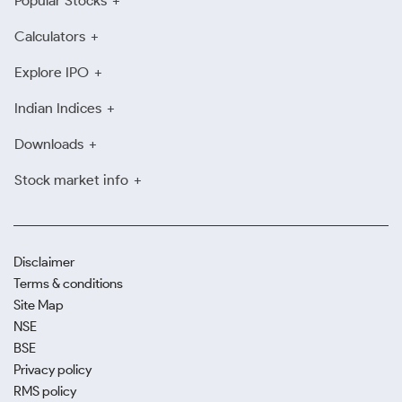
Popular Stocks
Calculators
Explore IPO
Indian Indices
Downloads
Stock market info
Disclaimer
Terms & conditions
Site Map
NSE
BSE
Privacy policy
RMS policy