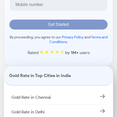
Get Started
By proceeding, you agree to our
Privacy Policy
and
Terms and
Conditions
.
Rated
by
1M+
users
Gold Rate in Top Cities in India
Gold Rate in Chennai
Gold Rate in Delhi