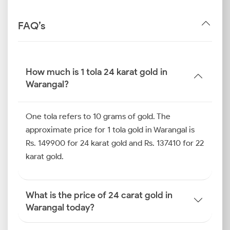
FAQ’s
How much is 1 tola 24 karat gold in
Warangal?
One tola refers to 10 grams of gold. The
approximate price for 1 tola gold in Warangal is
Rs. 149900 for 24 karat gold and Rs. 137410 for 22
karat gold.
What is the price of 24 carat gold in
Warangal today?