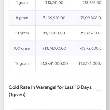
1 gram
₹13,741.00
₹13,726.00
8 gram
₹1,09,928.00
₹1,09,808.00
10 gram
₹1,37,410.00
₹1,37,260.00
100 gram
₹13,74,100.00
₹13,72,600.00
1k gram
₹1,37,41,000.00
₹1,37,26,000.00
Gold Rate in Warangal for Last 10 Days
(1gram)