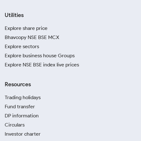
Utilities
Explore share price
Bhavcopy NSE BSE MCX
Explore sectors
Explore business house Groups
Explore NSE BSE index live prices
Resources
Trading holidays
Fund transfer
DP information
Circulars
Investor charter