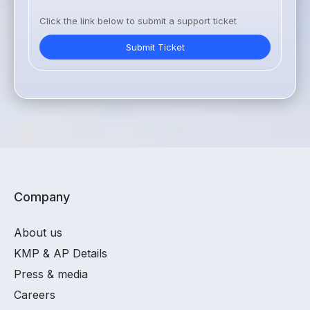
Click the link below to submit a support ticket
Submit Ticket
Company
About us
KMP & AP Details
Press & media
Careers