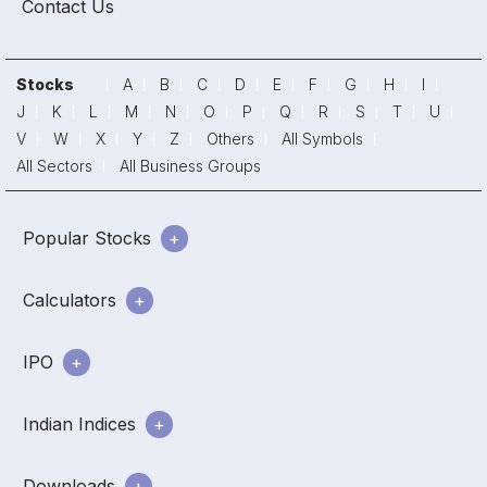
Contact Us
Stocks
A
B
C
D
E
F
G
H
I
J
K
L
M
N
O
P
Q
R
S
T
U
V
W
X
Y
Z
Others
All Symbols
All Sectors
All Business Groups
Popular Stocks
Calculators
IPO
Indian Indices
Downloads