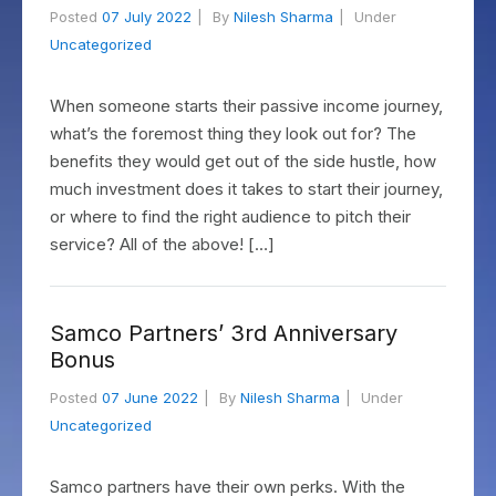
Posted
07 July 2022
By
Nilesh Sharma
Under
Uncategorized
When someone starts their passive income journey,
what’s the foremost thing they look out for? The
benefits they would get out of the side hustle, how
much investment does it takes to start their journey,
or where to find the right audience to pitch their
service? All of the above! […]
Samco Partners’ 3rd Anniversary
Bonus
Posted
07 June 2022
By
Nilesh Sharma
Under
Uncategorized
Samco partners have their own perks. With the