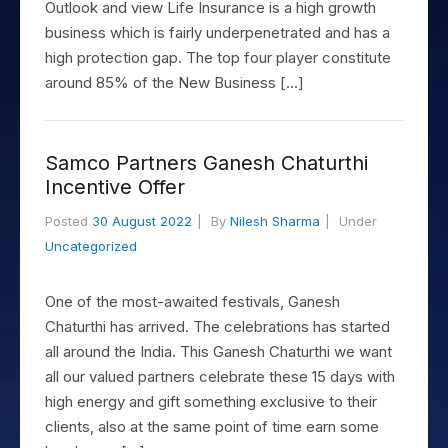
Outlook and view Life Insurance is a high growth
business which is fairly underpenetrated and has a
high protection gap. The top four player constitute
around 85% of the New Business […]
Samco Partners Ganesh Chaturthi
Incentive Offer
Posted
30 August 2022
By
Nilesh Sharma
Under
Uncategorized
One of the most-awaited festivals, Ganesh
Chaturthi has arrived. The celebrations has started
all around the India. This Ganesh Chaturthi we want
all our valued partners celebrate these 15 days with
high energy and gift something exclusive to their
clients, also at the same point of time earn some