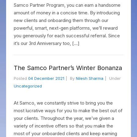
Samco Partner Program, you can earn a handsome
amount of money in a concise time. By introducing
new clients and onboarding them through our
powerful, smart, next-gen platforms, we’ll reward
you generously for each successful referral. Since
it’s our 3rd Anniversary too, […]
The Samco Partner’s Winter Bonanza
Posted
04 December 2021
By
Nilesh Sharma
Under
Uncategorized
At Samco, we constantly strive to bring you the
most lucrative ways for you to make the best out of
your clients. Throughout the year, we’ve given a
variety of incentive offers so that you make the
most of your onboarded clients and keep earning