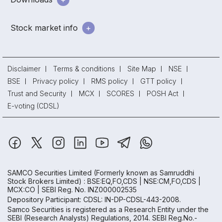
Stock market info
Disclaimer
Terms & conditions
Site Map
NSE
BSE
Privacy policy
RMS policy
GTT policy
Trust and Security
MCX
SCORES
POSH Act
E-voting (CDSL)
SAMCO Securities Limited
(Formerly known as Samruddhi
Stock Brokers Limited) : BSE:EQ,FO,CDS | NSE:CM,FO,CDS |
MCX:CO | SEBI Reg. No. INZ000002535
Depository Participant: CDSL: IN-DP-CDSL-443-2008.
Samco Securities is registered as a Research Entity under the
SEBI (Research Analysts) Regulations, 2014. SEBI Reg.No.-