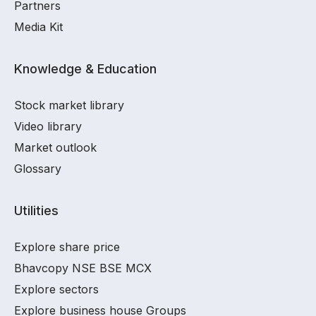
Partners
Media Kit
Knowledge & Education
Stock market library
Video library
Market outlook
Glossary
Utilities
Explore share price
Bhavcopy NSE BSE MCX
Explore sectors
Explore business house Groups