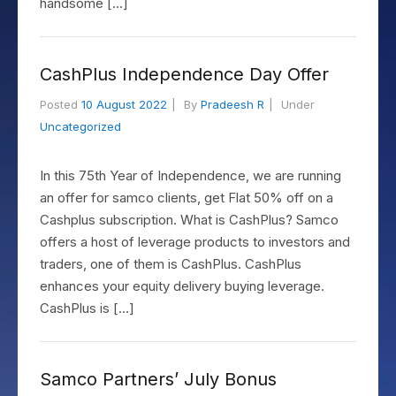
handsome […]
CashPlus Independence Day Offer
Posted
10 August 2022
By
Pradeesh R
Under
Uncategorized
In this 75th Year of Independence, we are running
an offer for samco clients, get Flat 50% off on a
Cashplus subscription. What is CashPlus? Samco
offers a host of leverage products to investors and
traders, one of them is CashPlus. CashPlus
enhances your equity delivery buying leverage.
CashPlus is […]
Samco Partners’ July Bonus