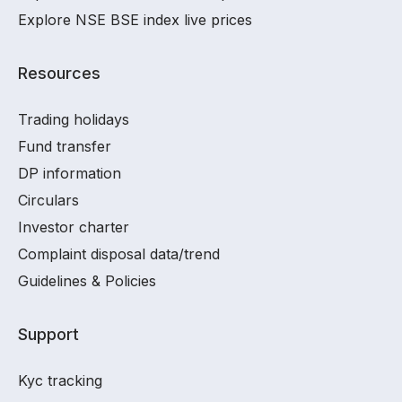
Explore NSE BSE index live prices
Resources
Trading holidays
Fund transfer
DP information
Circulars
Investor charter
Complaint disposal data/trend
Guidelines & Policies
Support
Kyc tracking