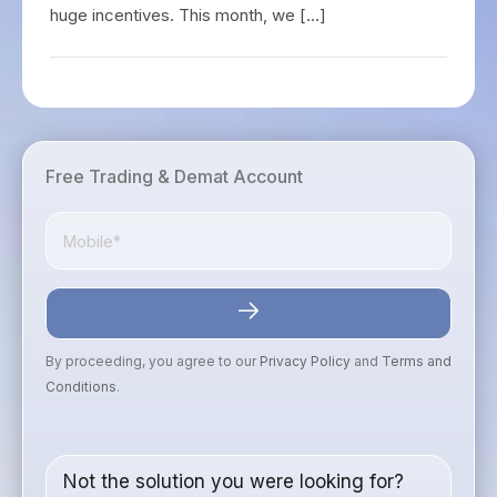
huge incentives. This month, we […]
Free Trading & Demat Account
By proceeding, you agree to our
Privacy Policy
and
Terms and
Conditions
.
Not the solution you were looking for?