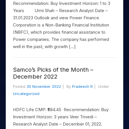
to Buy
Invest
Margin Calculator
Recommendation: Buy Investment Horizon: 1 to 3
Small
Mid-Small Caps for a Year
Trade Community
US Stocks
for 5
for a
Gold Rates
Caps for
Years Urmi Shah – Research Analyst Date –
Days
SIP Calculator
Year
Stocks for Long Term
Stock Market Library
3 Months
Fund Transfer
IPO
31.01.2023 Outlook and view Power Finance
Trading Options
Indices
Stocks
Income Tax Calculator
Stocks to
Corporation is a Non-Banking Financial Institution
Samshots
DP Information
ETF
Trading View Charting
for
Sectors
Buy for 6
(NBFC), which provides financial assistance to
Brokerage Calculator
Long
Open IPO's
Stock Market Basics
Months
Download & Resources
Tactical ETF Bets
About Us
MTF
Samco Stock Rating
Power companies. The company has performed
Term
SWP Calculator
Bluechips
Upcoming IPO's
Glossary
Change Request Form
well in the past, with growth […]
Futures
StockPlus
to Buy
Compound Interest Calculator
About Samco
Listed IPO's
for a
Partners
Stocks to Trade for 5 Days
StockSIP
Year
Cover Order Calculator
Why Samco
Index Futures to Trade Intraday
Trade API
Samco’s Picks of the Month –
Mid-
PPF Calculator
Partners
Samco in Media
December 2022
Small
Options
Open Demat Account
Login
Caps for
Explore More Calculators
Benefits
Media Kit
Posted
30 November 2022
By
Pradeesh R
Under
a Year
Index Options to Buy Today
Uncategorized
Register Now
Careers
Stocks
Stock Options to Buy for 5 Days
for Long
Contact Us
Term
HDFC Life CMP: ₹584.45 Recommendation: Buy
Index Options to Buy for 5 Days
Guidelines & Policies
Investment Horizon: 3 years Veer Trivedi –
Research Analyst Date – December 01, 2022.