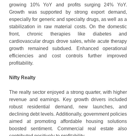
growing 10% YoY and profits surging 24% YoY.
Growth was supported by strong export demand,
especially for generic and specialty drugs, as well as a
stabilization in raw material costs. On the domestic
front, chronic therapies like diabetes and
cardiovascular drugs drove sales, while acute therapy
growth remained subdued. Enhanced operational
efficiencies and cost controls further improved
profitability.
Nifty Realty
The realty sector enjoyed a strong quarter, with higher
revenue and earnings. Key growth drivers included
robust residential demand, new launches, and
declining debt levels. Additionally, government policies
aimed at promoting affordable housing solutions
boosted sentiment. Commercial real estate also
contributed positively to profitability.