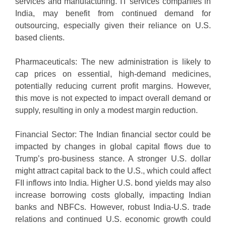
services and manufacturing. IT services companies in
India, may benefit from continued demand for
outsourcing, especially given their reliance on U.S.
based clients.
Pharmaceuticals: The new administration is likely to
cap prices on essential, high-demand medicines,
potentially reducing current profit margins. However,
this move is not expected to impact overall demand or
supply, resulting in only a modest margin reduction.
Financial Sector: The Indian financial sector could be
impacted by changes in global capital flows due to
Trump’s pro-business stance. A stronger U.S. dollar
might attract capital back to the U.S., which could affect
FII inflows into India. Higher U.S. bond yields may also
increase borrowing costs globally, impacting Indian
banks and NBFCs. However, robust India-U.S. trade
relations and continued U.S. economic growth could