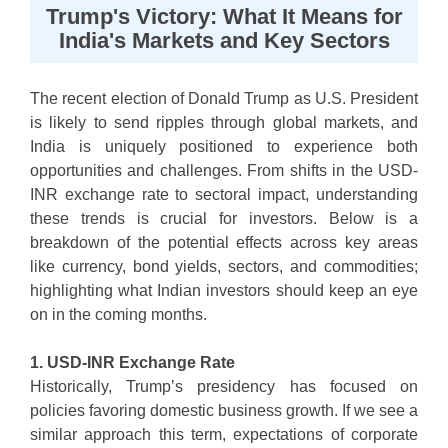
Trump's Victory: What It Means for
India's Markets and Key Sectors
The recent election of Donald Trump as U.S. President
is likely to send ripples through global markets, and
India is uniquely positioned to experience both
opportunities and challenges. From shifts in the USD-
INR exchange rate to sectoral impact, understanding
these trends is crucial for investors. Below is a
breakdown of the potential effects across key areas
like currency, bond yields, sectors, and commodities;
highlighting what Indian investors should keep an eye
on in the coming months.
1. USD-INR Exchange Rate
Historically, Trump’s presidency has focused on
policies favoring domestic business growth. If we see a
similar approach this term, expectations of corporate