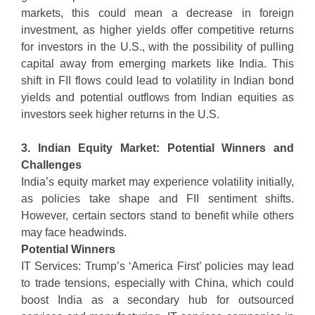
markets, this could mean a decrease in foreign
investment, as higher yields offer competitive returns
for investors in the U.S., with the possibility of pulling
capital away from emerging markets like India. This
shift in FII flows could lead to volatility in Indian bond
yields and potential outflows from Indian equities as
investors seek higher returns in the U.S.
3. Indian Equity Market: Potential Winners and
Challenges
India’s equity market may experience volatility initially,
as policies take shape and FII sentiment shifts.
However, certain sectors stand to benefit while others
may face headwinds.
Potential Winners
IT Services: Trump’s ‘America First’ policies may lead
to trade tensions, especially with China, which could
boost India as a secondary hub for outsourced