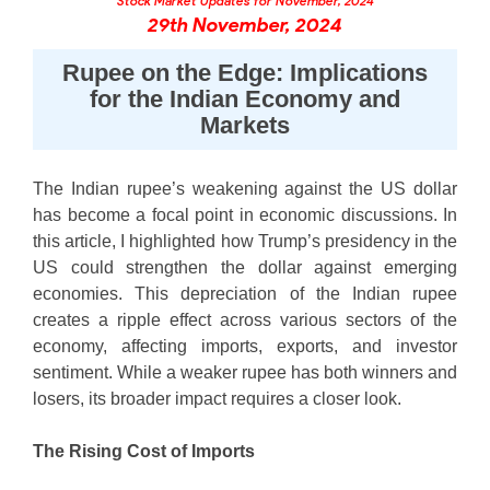
Stock Market Updates for November, 2024
Futures
Gold Rates
Months
Month
Index
Trade Community
Mid-Small Caps for a Year
IPO
29th November, 2024
to Trade
SIP Calculator
Trading Options
Options
Stock Market Library
Stocks
Mid-
Silver Rates
Intraday
Fund Transfer
to Buy
Stocks for Long Term
to
Small
Income Tax Calculator
Samshots
Rupee on the Edge: Implications
Trading View Charting
for 5
About Us
Indices
Invest
Caps for
DP Information
Open IPO's
Days
for the Indian Economy and
Brokerage Calculator
for a
ETF
3 Months
Stock Market Basics
MTF
Sectors
Markets
Download & Resources
Year
Upcoming IPO's
Stocks to
Partners
SWP Calculator
Tactical ETF Bets
Glossary
StockPlus
About Samco
Stocks
Samco Stock Rating
Buy for 6
Change Request Form
Listed IPO's
for
Compound Interest Calculator
Months
StockSIP
Why Samco
Futures
The Indian rupee’s weakening against the US dollar
Long
Partners
Bluechips
Open Demat Account
Login
Cover Order Calculator
has become a focal point in economic discussions. In
Term
Trade API
Samco in Media
Stocks to Trade for 5 Days
to Buy
this article, I highlighted how Trump’s presidency in the
Benefits
PPF Calculator
for a Year
Media Kit
Index Futures to Trade Intraday
US could strengthen the dollar against emerging
Register Now
Mid-
Explore More Calculators
economies. This depreciation of the Indian rupee
Careers
Small
Options
creates a ripple effect across various sectors of the
Caps for
Contact Us
a Year
economy, affecting imports, exports, and investor
Index Options to Buy Today
Guidelines & Policies
sentiment. While a weaker rupee has both winners and
Stocks
Stock Options to Buy for 5 Days
for Long
losers, its broader impact requires a closer look.
Term
Index Options to Buy for 5 Days
The Rising Cost of Imports