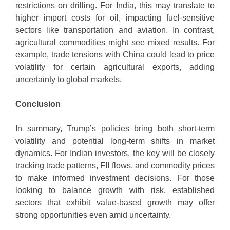
restrictions on drilling. For India, this may translate to
higher import costs for oil, impacting fuel-sensitive
sectors like transportation and aviation. In contrast,
agricultural commodities might see mixed results. For
example, trade tensions with China could lead to price
volatility for certain agricultural exports, adding
uncertainty to global markets.
Conclusion
In summary, Trump’s policies bring both short-term
volatility and potential long-term shifts in market
dynamics. For Indian investors, the key will be closely
tracking trade patterns, FII flows, and commodity prices
to make informed investment decisions. For those
looking to balance growth with risk, established
sectors that exhibit value-based growth may offer
strong opportunities even amid uncertainty.