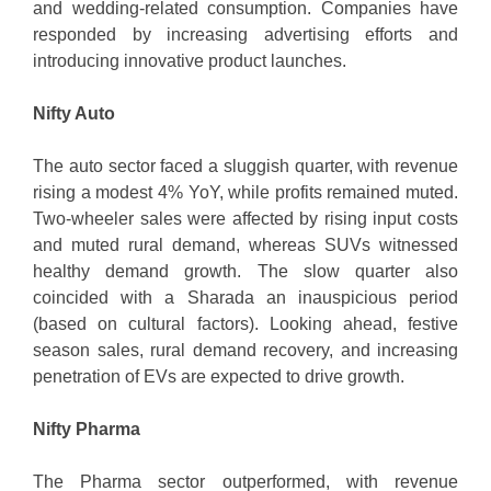
and wedding-related consumption. Companies have
responded by increasing advertising efforts and
introducing innovative product launches.
Nifty Auto
The auto sector faced a sluggish quarter, with revenue
rising a modest 4% YoY, while profits remained muted.
Two-wheeler sales were affected by rising input costs
and muted rural demand, whereas SUVs witnessed
healthy demand growth. The slow quarter also
coincided with a Sharada an inauspicious period
(based on cultural factors). Looking ahead, festive
season sales, rural demand recovery, and increasing
penetration of EVs are expected to drive growth.
Nifty Pharma
The Pharma sector outperformed, with revenue