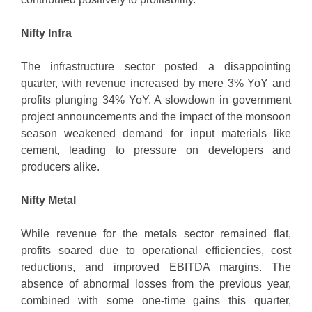
Nifty Infra
The infrastructure sector posted a disappointing
quarter, with revenue increased by mere 3% YoY and
profits plunging 34% YoY. A slowdown in government
project announcements and the impact of the monsoon
season weakened demand for input materials like
cement, leading to pressure on developers and
producers alike.
Nifty Metal
While revenue for the metals sector remained flat,
profits soared due to operational efficiencies, cost
reductions, and improved EBITDA margins. The
absence of abnormal losses from the previous year,
combined with some one-time gains this quarter,