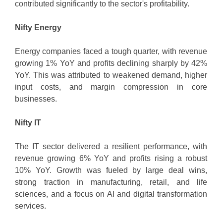
contributed significantly to the sector's profitability.
Nifty Energy
Energy companies faced a tough quarter, with revenue
growing 1% YoY and profits declining sharply by 42%
YoY. This was attributed to weakened demand, higher
input costs, and margin compression in core
businesses.
Nifty IT
The IT sector delivered a resilient performance, with
revenue growing 6% YoY and profits rising a robust
10% YoY. Growth was fueled by large deal wins,
strong traction in manufacturing, retail, and life
sciences, and a focus on AI and digital transformation
services.