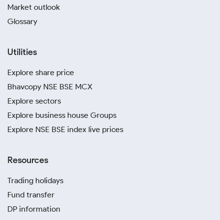
Market outlook
November, 2023
Glossary
October, 2023
Utilities
April, 2023
Explore share price
Bhavcopy NSE BSE MCX
Explore sectors
Explore business house Groups
Explore NSE BSE index live prices
Resources
Trading holidays
Fund transfer
DP information