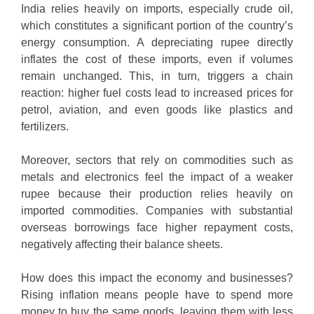
India relies heavily on imports, especially crude oil,
which constitutes a significant portion of the country’s
energy consumption. A depreciating rupee directly
inflates the cost of these imports, even if volumes
remain unchanged. This, in turn, triggers a chain
reaction: higher fuel costs lead to increased prices for
petrol, aviation, and even goods like plastics and
fertilizers.
Moreover, sectors that rely on commodities such as
metals and electronics feel the impact of a weaker
rupee because their production relies heavily on
imported commodities. Companies with substantial
overseas borrowings face higher repayment costs,
negatively affecting their balance sheets.
How does this impact the economy and businesses?
Rising inflation means people have to spend more
money to buy the same goods, leaving them with less