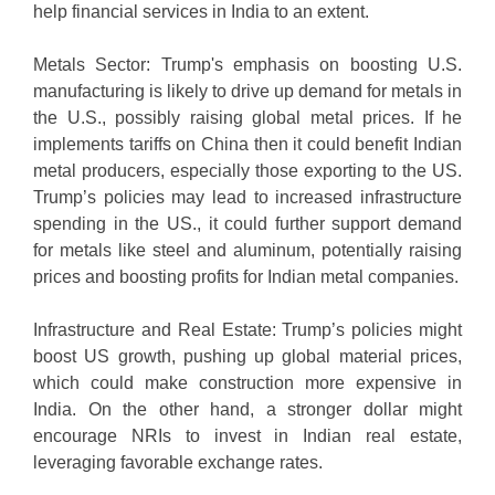
help financial services in India to an extent.
Metals Sector: Trump's emphasis on boosting U.S.
manufacturing is likely to drive up demand for metals in
the U.S., possibly raising global metal prices. If he
implements tariffs on China then it could benefit Indian
metal producers, especially those exporting to the US.
Trump’s policies may lead to increased infrastructure
spending in the US., it could further support demand
for metals like steel and aluminum, potentially raising
prices and boosting profits for Indian metal companies.
Infrastructure and Real Estate: Trump’s policies might
boost US growth, pushing up global material prices,
which could make construction more expensive in
India. On the other hand, a stronger dollar might
encourage NRIs to invest in Indian real estate,
leveraging favorable exchange rates.