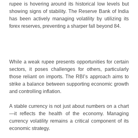
rupee is hovering around its historical low levels but
showing signs of stability. The Reserve Bank of India
has been actively managing volatility by utilizing its
forex reserves, preventing a sharper fall beyond 84.
While a weak rupee presents opportunities for certain
sectors, it poses challenges for others, particularly
those reliant on imports. The RBI’s approach aims to
strike a balance between supporting economic growth
and controlling inflation.
A stable currency is not just about numbers on a chart
—it reflects the health of the economy. Managing
currency volatility remains a critical component of its
economic strategy.