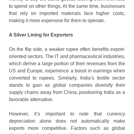
to spend on other things. At the same time, businesses
that rely on imported materials face higher costs,
making it more expensive for them to operate.
A Silver Lining for Exporters
On the flip side, a weaker rupee often benefits export-
oriented sectors. The IT and pharmaceutical industries,
which derive a large portion of their revenues from the
US and Europe, experience a boost in earnings when
converted to rupees. Similarly, India’s textile sector
stands to gain as global companies diversify their
supply chains away from China, positioning India as a
favorable alternative.
However, it’s important to note that currency
depreciation alone does not automatically make
exports more competitive. Factors such as global