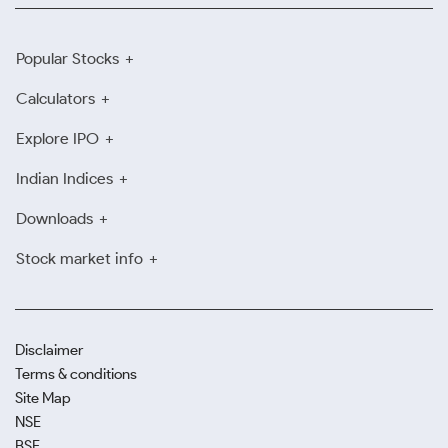
Popular Stocks
Calculators
Explore IPO
Indian Indices
Downloads
Stock market info
Disclaimer
Terms & conditions
Site Map
NSE
BSE