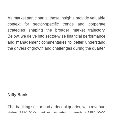
As market participants, these insights provide valuable
context for sector-specific trends and corporate
strategies shaping the broader market trajectory.
Below, we delve into sector-wise financial performance
and management commentaries to better understand
the drivers of growth and challenges during the quarter.
Nifty Bank
The banking sector had a decent quarter, with revenue
rising 16% YoY and net earnings growing 18% YoY.