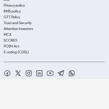
Privacy policy
RMS policy
GTT Policy
Trust and Security
Attention Investors
MCX
SCORES
POSH Act
E-voting (CDSL)
SAMCO Securities Limited
(Formerly known as Samruddhi Stock
Brokers Limited) : BSE:EQ,FO,CDS | NSE:CM,FO,CDS | MCX:CO |
SEBI Reg. No. INZ000002535
Depository Participant: CDSL: IN-DP-CDSL-443-2008.
Samco Securities is registered as a Research Entity under the SEBI