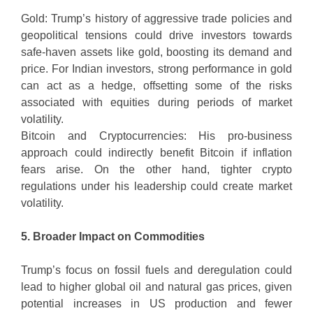
Gold: Trump’s history of aggressive trade policies and
geopolitical tensions could drive investors towards
safe-haven assets like gold, boosting its demand and
price. For Indian investors, strong performance in gold
can act as a hedge, offsetting some of the risks
associated with equities during periods of market
volatility.
Bitcoin and Cryptocurrencies: His pro-business
approach could indirectly benefit Bitcoin if inflation
fears arise. On the other hand, tighter crypto
regulations under his leadership could create market
volatility.
5. Broader Impact on Commodities
Trump’s focus on fossil fuels and deregulation could
lead to higher global oil and natural gas prices, given
potential increases in US production and fewer