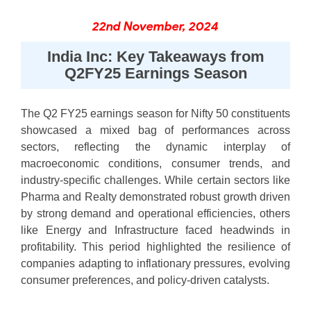
22nd November, 2024
India Inc: Key Takeaways from
Q2FY25 Earnings Season
The Q2 FY25 earnings season for Nifty 50 constituents
showcased a mixed bag of performances across
sectors, reflecting the dynamic interplay of
macroeconomic conditions, consumer trends, and
industry-specific challenges. While certain sectors like
Pharma and Realty demonstrated robust growth driven
by strong demand and operational efficiencies, others
like Energy and Infrastructure faced headwinds in
profitability. This period highlighted the resilience of
companies adapting to inflationary pressures, evolving
consumer preferences, and policy-driven catalysts.