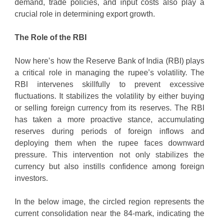
demand, trade policies, and input costs also play a
crucial role in determining export growth.
The Role of the RBI
Now here’s how the Reserve Bank of India (RBI) plays
a critical role in managing the rupee’s volatility. The
RBI intervenes skillfully to prevent excessive
fluctuations. It stabilizes the volatility by either buying
or selling foreign currency from its reserves. The RBI
has taken a more proactive stance, accumulating
reserves during periods of foreign inflows and
deploying them when the rupee faces downward
pressure. This intervention not only stabilizes the
currency but also instills confidence among foreign
investors.
In the below image, the circled region represents the
current consolidation near the 84-mark, indicating the