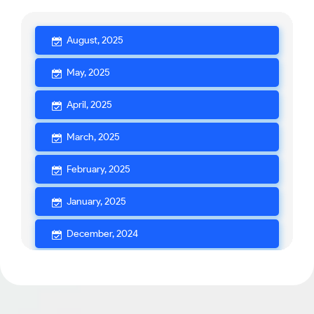
August, 2025
May, 2025
April, 2025
March, 2025
February, 2025
January, 2025
December, 2024
November, 2024
October, 2024