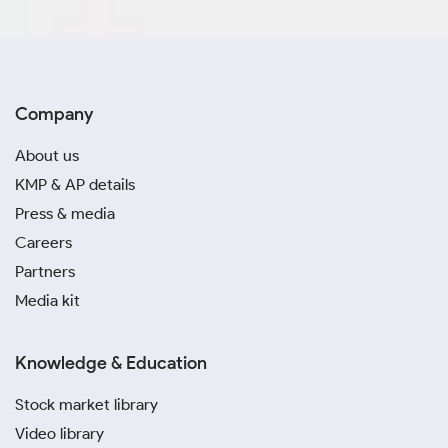
September, 2024
August, 2024
Company
July, 2024
About us
June, 2024
KMP & AP details
May, 2024
Press & media
Careers
April, 2024
Partners
Media kit
March, 2024
February, 2024
Knowledge & Education
January, 2024
Stock market library
Video library
December, 2023