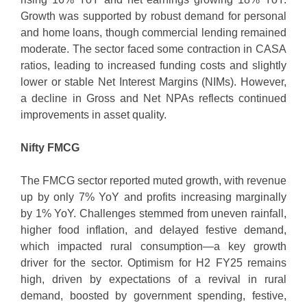
Growth was supported by robust demand for personal
and home loans, though commercial lending remained
moderate. The sector faced some contraction in CASA
ratios, leading to increased funding costs and slightly
lower or stable Net Interest Margins (NIMs). However,
a decline in Gross and Net NPAs reflects continued
improvements in asset quality.
Nifty FMCG
The FMCG sector reported muted growth, with revenue
up by only 7% YoY and profits increasing marginally
by 1% YoY. Challenges stemmed from uneven rainfall,
higher food inflation, and delayed festive demand,
which impacted rural consumption—a key growth
driver for the sector. Optimism for H2 FY25 remains
high, driven by expectations of a revival in rural
demand, boosted by government spending, festive,