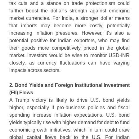
tax cuts and a stance on trade protectionism could
further boost the dollar’s strength against emerging
market currencies. For India, a stronger dollar means
that imports may become more costly, potentially
increasing inflation pressures. However, it’s also a
potential positive for Indian exporters, who may find
their goods more competitively priced in the global
market. Investors would be wise to monitor USD-INR
closely, as currency fluctuations can have varying
impacts across sectors.
2. Bond Yields and Foreign Institutional Investment
(FII) Flows
A Trump victory is likely to drive U.S. bond yields
higher, especially if pro-business policies and fiscal
spending increase inflation expectations. U.S. bond
yields typically rise with higher demand for debt to fund
economic growth initiatives, which in turn could draw
global capital flows back to the U.S. For Indian