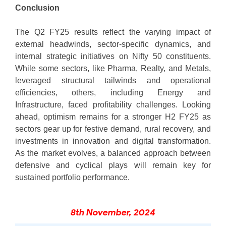
Conclusion
The Q2 FY25 results reflect the varying impact of
external headwinds, sector-specific dynamics, and
internal strategic initiatives on Nifty 50 constituents.
While some sectors, like Pharma, Realty, and Metals,
leveraged structural tailwinds and operational
efficiencies, others, including Energy and
Infrastructure, faced profitability challenges. Looking
ahead, optimism remains for a stronger H2 FY25 as
sectors gear up for festive demand, rural recovery, and
investments in innovation and digital transformation.
As the market evolves, a balanced approach between
defensive and cyclical plays will remain key for
sustained portfolio performance.
8th November, 2024