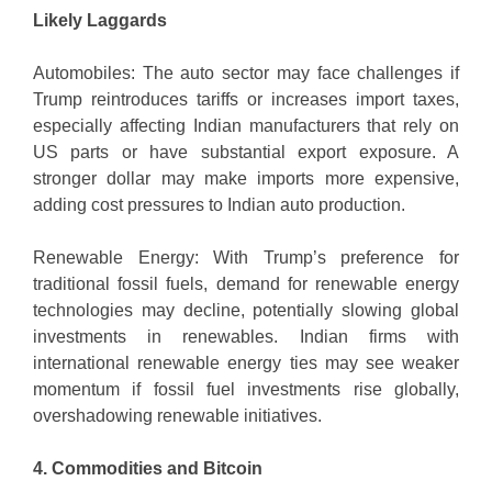
Likely Laggards
Automobiles: The auto sector may face challenges if
Trump reintroduces tariffs or increases import taxes,
especially affecting Indian manufacturers that rely on
US parts or have substantial export exposure. A
stronger dollar may make imports more expensive,
adding cost pressures to Indian auto production.
Renewable Energy: With Trump’s preference for
traditional fossil fuels, demand for renewable energy
technologies may decline, potentially slowing global
investments in renewables. Indian firms with
international renewable energy ties may see weaker
momentum if fossil fuel investments rise globally,
overshadowing renewable initiatives.
4. Commodities and Bitcoin