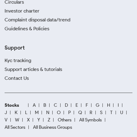
Circulars
Investor charter
Complaint disposal data/trend
Guidelines & Policies
Support
Kyc tracking
Support articles & tutorials
Contact Us
Stocks
A
B
C
D
E
F
G
H
I
J
K
L
M
N
O
P
Q
R
S
T
U
V
W
X
Y
Z
Others
All Symbols
All Sectors
All Business Groups