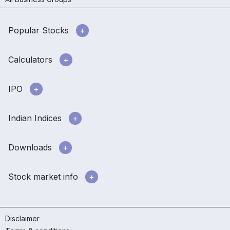
Popular Stocks
Calculators
IPO
Indian Indices
Downloads
Stock market info
Disclaimer