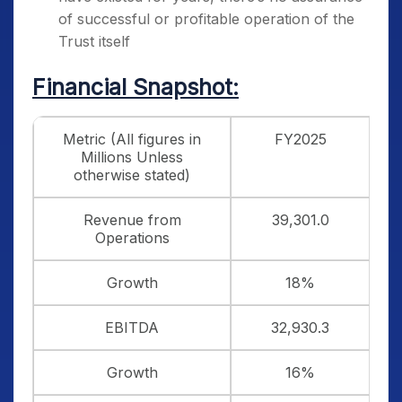
of successful or profitable operation of the
Trust itself
Financial Snapshot:
Metric (All figures in
FY2025
Millions Unless
otherwise stated)
Revenue from
39,301.0
Operations
Growth
18%
EBITDA
32,930.3
Growth
16%