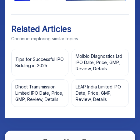
Related Articles
Continue exploring similar topics.
Molbio Diagnostics Ltd
Tips for Successful IPO
IPO Date, Price, GMP,
Bidding in 2025
Review, Details
Dhoot Transmission
LEAP India Limited IPO
Limited IPO Date, Price,
Date, Price, GMP,
GMP, Review, Details
Review, Details