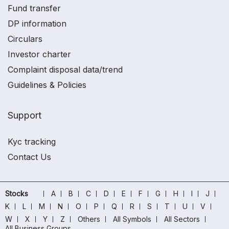
Fund transfer
DP information
Circulars
Investor charter
Complaint disposal data/trend
Guidelines & Policies
Support
Kyc tracking
Contact Us
Stocks
A
B
C
D
E
F
G
H
I
J
K
L
M
N
O
P
Q
R
S
T
U
V
W
X
Y
Z
Others
All Symbols
All Sectors
All Business Groups