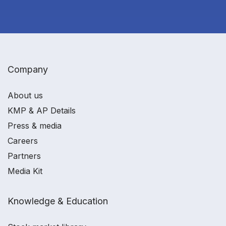
Company
About us
KMP & AP Details
Press & media
Careers
Partners
Media Kit
Knowledge & Education