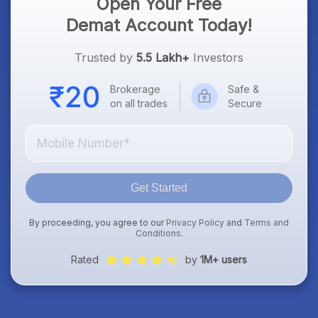
Open Your Free
Demat Account Today!
Trusted by
5.5 Lakh+
Investors
Brokerage
Safe &
on all trades
Secure
Get Started
By proceeding, you agree to our
Privacy Policy
and
Terms and
Conditions
.
Rated
by
1M+ users