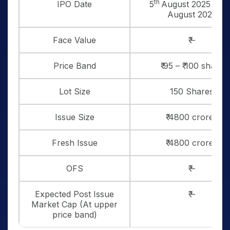
th
IPO Date
5
August 2025 to 7
August 2025
Face Value
₹ –
Price Band
₹ 95 – ₹ 100 share
Lot Size
150 Shares
Issue Size
₹ 4800 crores
Fresh Issue
₹ 4800 crores
OFS
₹ –
Expected Post Issue
₹ –
Market Cap (At upper
price band)