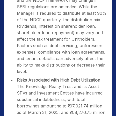
and the NDCF framework may change if
SEBI regulations are amended. While the
Manager is required to distribute at least 90%
of the NDCF quarterly, the distribution mix
(dividends, interest on shareholder loan,
shareholder loan repayment) may vary and
affect the tax treatment for Unitholders.
Factors such as debt servicing, unforeseen
expenses, compliance with loan agreements,
and tenant defaults can adversely affect the
ability to make distributions or decrease their
level.
Risks Associated with High Debt Utilization
The Knowledge Realty Trust and its Asset
SPVs and Investment Entities have incurred
substantial indebtedness, with total
borrowings amounting to ₹197,921.74 million
as of March 31, 2025, and ₹208,276.75 million