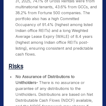
31, 2025, 74.1% of Gross Rentals were from
multinational tenants, 43.6% from GCCs, and
38.2% from Fortune 500 companies. The
portfolio also has a high Committed
Occupancy of 91.4% (highest among listed
Indian office REITs) and a long Weighted
Average Lease Expiry (WALE) of 8.4 years
(highest among Indian office REITs post-
listing), ensuring consistent and predictable
cash flows.
Risks
No Assurance of Distributions to
Unitholders-
There is no assurance or
guarantee of any distributions to the
Unitholders. Distributions are based on Net
Distributable Cash Flows (NDCF) available,