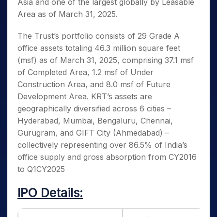
Asia and one of the largest globally by Leasable
Area as of March 31, 2025.
The Trust’s portfolio consists of 29 Grade A
office assets totaling 46.3 million square feet
(msf) as of March 31, 2025, comprising 37.1 msf
of Completed Area, 1.2 msf of Under
Construction Area, and 8.0 msf of Future
Development Area. KRT’s assets are
geographically diversified across 6 cities –
Hyderabad, Mumbai, Bengaluru, Chennai,
Gurugram, and GIFT City (Ahmedabad) –
collectively representing over 86.5% of India’s
office supply and gross absorption from CY2016
to Q1CY2025
IPO Details: