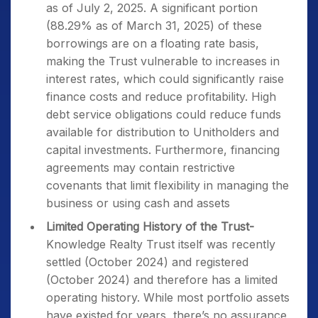
as of July 2, 2025. A significant portion
(88.29% as of March 31, 2025) of these
borrowings are on a floating rate basis,
making the Trust vulnerable to increases in
interest rates, which could significantly raise
finance costs and reduce profitability. High
debt service obligations could reduce funds
available for distribution to Unitholders and
capital investments. Furthermore, financing
agreements may contain restrictive
covenants that limit flexibility in managing the
business or using cash and assets
Limited Operating History of the Trust-
Knowledge Realty Trust itself was recently
settled (October 2024) and registered
(October 2024) and therefore has a limited
operating history. While most portfolio assets
have existed for years, there’s no assurance