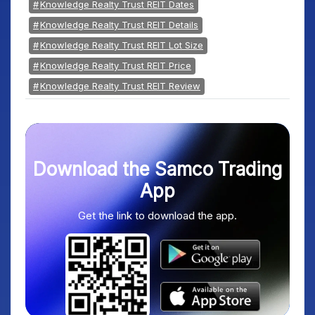
Knowledge Realty Trust REIT Dates
Knowledge Realty Trust REIT Details
Knowledge Realty Trust REIT Lot Size
Knowledge Realty Trust REIT Price
Knowledge Realty Trust REIT Review
Download the Samco Trading
App
Get the link to download the app.