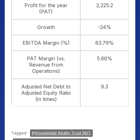
Profit for the year
2,225.2
(PAT)
Growth
-34%
EBITDA Margin (%)
83.79%
PAT Margin (vs.
5.66%
Revenue from
Operations)
Adjusted Net Debt to
9.3
Adjusted Equity Ratio
(in times)
Tagged:
Knowledge Realty Trust REIT