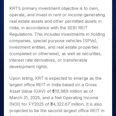
KRT’s primary investment objective is to own,
operate, and invest in rent or income-generating
real estate assets and other permitted assets in
India, in accordance with the SEBI REIT
Regulations. This includes investments in holding
companies, special purpose vehicles (SPVs),
investment entities, and real estate properties
(completed or otherwise), as well as securities,
interest rate derivatives, or transferable
development rights.
Upon listing, KRT is expected to emerge as the
largest office REIT in India based on a Gross
Asset Value (GAV) of ₹619,989 million as of
March 31, 2025, and a Net Operating Income
(NOI) for FY2025 of ₹34,322.67 million. It is also
projected to be the second largest office REIT in