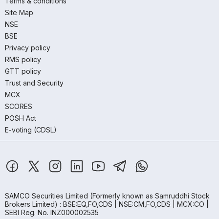
Terms & conditions
Site Map
NSE
BSE
Privacy policy
RMS policy
GTT policy
Trust and Security
MCX
SCORES
POSH Act
E-voting (CDSL)
SAMCO Securities Limited
(Formerly known as Samruddhi Stock
Brokers Limited) : BSE:EQ,FO,CDS | NSE:CM,FO,CDS | MCX:CO |
SEBI Reg. No. INZ000002535