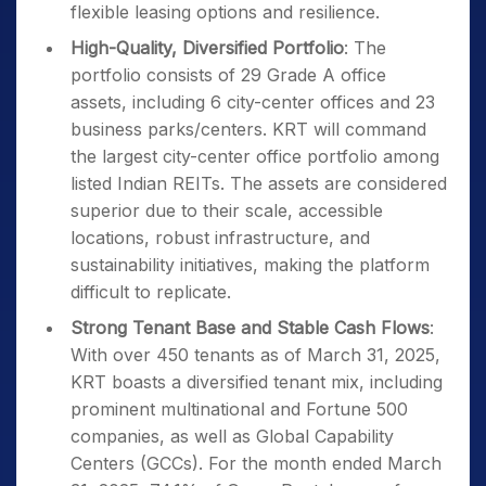
flexible leasing options and resilience.
High-Quality, Diversified Portfolio
: The
portfolio consists of 29 Grade A office
assets, including 6 city-center offices and 23
business parks/centers. KRT will command
the largest city-center office portfolio among
listed Indian REITs. The assets are considered
superior due to their scale, accessible
locations, robust infrastructure, and
sustainability initiatives, making the platform
difficult to replicate.
Strong Tenant Base and Stable Cash Flows
:
With over 450 tenants as of March 31, 2025,
KRT boasts a diversified tenant mix, including
prominent multinational and Fortune 500
companies, as well as Global Capability
Centers (GCCs). For the month ended March