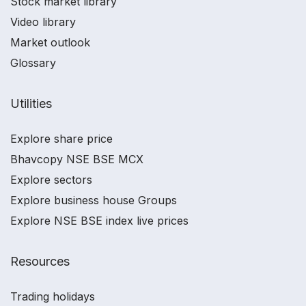
Stock market library
Video library
Market outlook
Glossary
Utilities
Explore share price
Bhavcopy NSE BSE MCX
Explore sectors
Explore business house Groups
Explore NSE BSE index live prices
Resources
Trading holidays