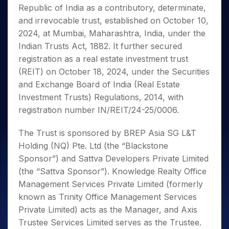
Invest
Small
Stocks for Long Term
Fund Transfer
Trade
Republic of India as a contributory, determinate,
Income Tax Calculator
for 5
Trading View Charting
for a
Caps for
Samshots
Indices
Intraday
DP Information
About Us
Days
and irrevocable trust, established on October 10,
Year
3 Months
Open IPO's
ETF
Brokerage Calculator
MTF
Stock Market Basics
Sectors
Download & Resources
2024, at Mumbai, Maharashtra, India, under the
Stocks
Stocks to
Upcoming IPO's
SWP Calculator
Tactical ETF Bets
StockPlus
Glossary
Samco Stock Rating
Partners
for
Indian Trusts Act, 1882. It further secured
Buy for 6
About Samco
Change Request Form
Listed IPO's
Compound Interest Calculator
StockSIP
Long
Months
registration as a real estate investment trust
Futures
Why Samco
Term
Cover Order Calculator
Bluechips
Trade API
(REIT) on October 18, 2024, under the Securities
Partners
Open Demat Account
Login
Stocks to Trade for 5 Days
Samco in Media
to Buy
PPF Calculator
and Exchange Board of India (Real Estate
Benefits
for a
Index Futures to Trade Intraday
Media Kit
Investment Trusts) Regulations, 2014, with
Explore More Calculators
Year
Register Now
Careers
registration number IN/REIT/24-25/0006.
Options
Mid-
Contact Us
Small
Index Options to Buy Today
The Trust is sponsored by BREP Asia SG L&T
Caps for
Guidelines & Policies
Stock Options to Buy for 5 Days
a Year
Holding (NQ) Pte. Ltd (the “Blackstone
Index Options to Buy for 5 Days
Stocks
Sponsor”) and Sattva Developers Private Limited
for Long
(the “Sattva Sponsor”). Knowledge Realty Office
Term
Management Services Private Limited (formerly
known as Trinity Office Management Services
Private Limited) acts as the Manager, and Axis
Trustee Services Limited serves as the Trustee.