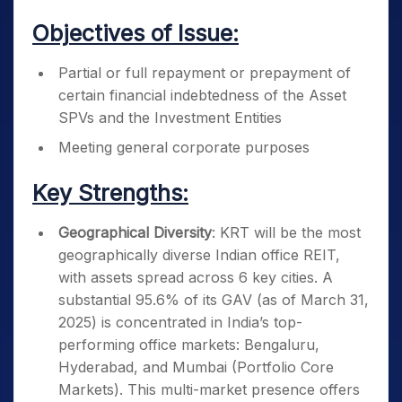
Objectives of Issue:
Partial or full repayment or prepayment of
certain financial indebtedness of the Asset
SPVs and the Investment Entities
Meeting general corporate purposes
Key Strengths:
Geographical Diversity
: KRT will be the most
geographically diverse Indian office REIT,
with assets spread across 6 key cities. A
substantial 95.6% of its GAV (as of March 31,
2025) is concentrated in India’s top-
performing office markets: Bengaluru,
Hyderabad, and Mumbai (Portfolio Core
Markets). This multi-market presence offers