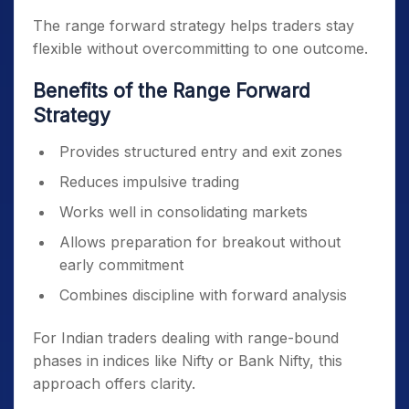
The range forward strategy helps traders stay
flexible without overcommitting to one outcome.
Benefits of the Range Forward
Strategy
Provides structured entry and exit zones
Reduces impulsive trading
Works well in consolidating markets
Allows preparation for breakout without
early commitment
Combines discipline with forward analysis
For Indian traders dealing with range-bound
phases in indices like Nifty or Bank Nifty, this
approach offers clarity.