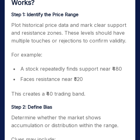
Works?
Step 1: Identify the Price Range
Plot historical price data and mark clear support
and resistance zones. These levels should have
multiple touches or rejections to confirm validity.
For example:
A stock repeatedly finds support near ₹480
Faces resistance near ₹520
This creates a ₹40 trading band.
Step 2: Define Bias
Determine whether the market shows
accumulation or distribution within the range.
Clues may include: