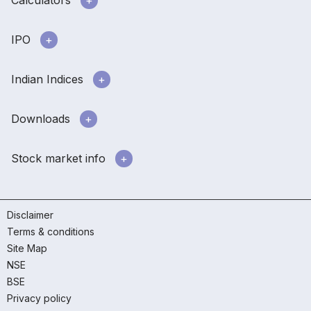
IPO
Indian Indices
Downloads
Stock market info
Disclaimer
Terms & conditions
Site Map
NSE
BSE
Privacy policy