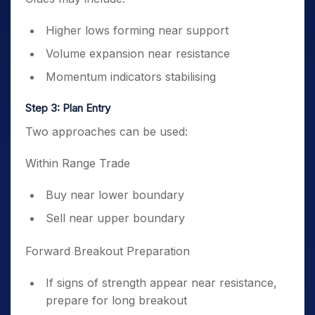
Higher lows forming near support
Volume expansion near resistance
Momentum indicators stabilising
Step 3: Plan Entry
Two approaches can be used:
Within Range Trade
Buy near lower boundary
Sell near upper boundary
Forward Breakout Preparation
If signs of strength appear near resistance,
prepare for long breakout