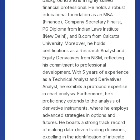
background and is a highly skilled
financial professional. He holds a robust
educational foundation as an MBA
(Finance), Company Secretary Finalist,
PG Diploma from Indian Laws Institute
(New Delhi), and B.com from Calcutta
University. Moreover, he holds
certifications as a Research Analyst and
Equity Derivatives from NISM, reflecting
his commitment to professional
development. With 5 years of experience
as a Technical Analyst and Derivatives
Analyst, he exhibits a profound expertise
in chart analysis. Furthermore, he’s
proficiency extends to the analysis of
derivative instruments, where he employs
advanced strategies in options and
futures. He boasts a strong track record
of making data-driven trading decisions,
excelling in the identification of intricate