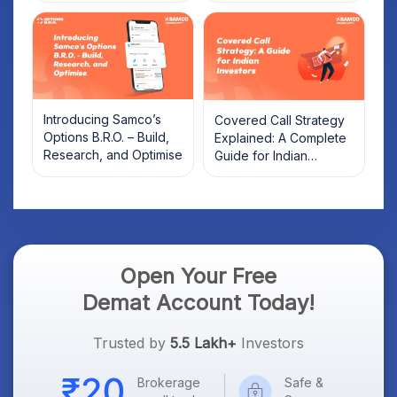
Introducing Samco’s
Covered Call Strategy
Options B.R.O. – Build,
Explained: A Complete
Research, and Optimise
Guide for Indian
Investors
Open Your Free
Demat Account Today!
Trusted by
5.5 Lakh+
Investors
Brokerage
Safe &