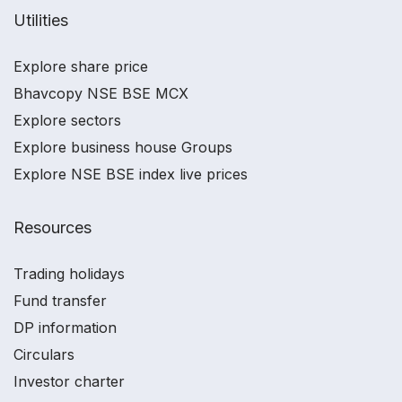
Utilities
Explore share price
Bhavcopy NSE BSE MCX
Explore sectors
Explore business house Groups
Explore NSE BSE index live prices
Resources
Trading holidays
Fund transfer
DP information
Circulars
Investor charter