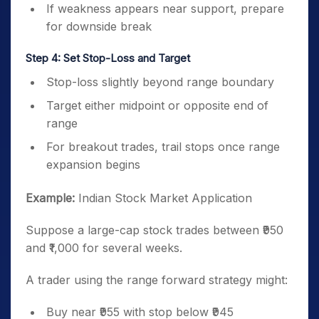
If weakness appears near support, prepare
for downside break
Step 4: Set Stop-Loss and Target
Stop-loss slightly beyond range boundary
Target either midpoint or opposite end of
range
For breakout trades, trail stops once range
expansion begins
Example:
Indian Stock Market Application
Suppose a large-cap stock trades between ₹950
and ₹1,000 for several weeks.
A trader using the range forward strategy might:
Buy near ₹955 with stop below ₹945