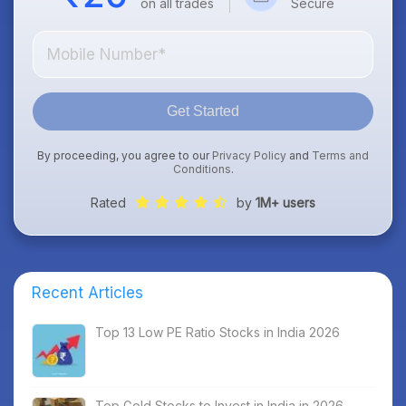
on all trades
Secure
Get Started
By proceeding, you agree to our
Privacy Policy
and
Terms and
Conditions
.
Rated
by
1M+ users
Recent Articles
Top 13 Low PE Ratio Stocks in India 2026
Top Gold Stocks to Invest in India in 2026