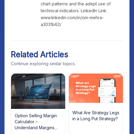
chart patterns and the adept use of
technical indicators. LinkedIn Link:
www.linkedin.com/in/om-mehra-
a3031b62/
Related Articles
Continue exploring similar topics.
What Are Strategy Legs
Option Selling Margin
in a Long Put Strategy?
Calculator –
Understand Margins
and Plan Your Trades