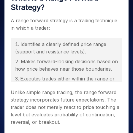
Strategy?
A range forward strategy is a trading technique
in which a trader:
Identifies a clearly defined price range
(support and resistance levels).
Makes forward-looking decisions based on
how price behaves near those boundaries.
Executes trades either within the range or
in anticipation of a breakout.
Unlike simple range trading, the range forward
strategy incorporates future expectations. The
trader does not merely react to price touching a
level but evaluates probability of continuation,
reversal, or breakout.