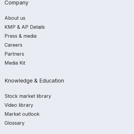
Company
About us
KMP & AP Details
Press & media
Careers
Partners
Media Kit
Knowledge & Education
Stock market library
Video library
Market outlook
Glossary