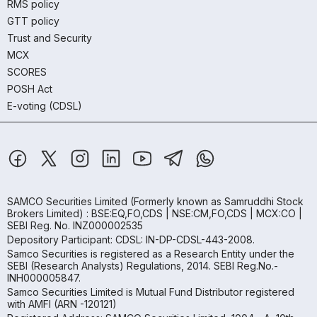
RMS policy
GTT policy
Trust and Security
MCX
SCORES
POSH Act
E-voting (CDSL)
SAMCO Securities Limited
(Formerly known as Samruddhi Stock
Brokers Limited) : BSE:EQ,FO,CDS | NSE:CM,FO,CDS | MCX:CO |
SEBI Reg. No. INZ000002535
Depository Participant: CDSL: IN-DP-CDSL-443-2008.
Samco Securities is registered as a Research Entity under the
SEBI (Research Analysts) Regulations, 2014. SEBI Reg.No.-
INH000005847.
Samco Securities Limited is Mutual Fund Distributor registered
with AMFI (ARN -120121)