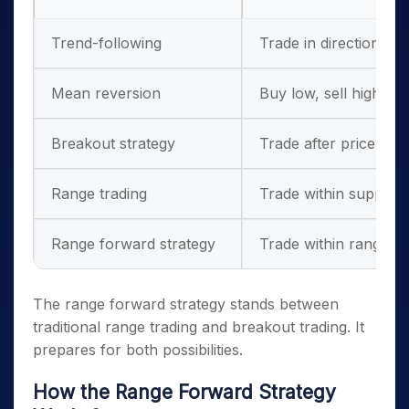
Trend-following
Trade in direction of 
Mean reversion
Buy low, sell high wit
Breakout strategy
Trade after price bre
Range trading
Trade within support 
Range forward strategy
Trade within range wh
The range forward strategy stands between
traditional range trading and breakout trading. It
prepares for both possibilities.
How the Range Forward Strategy