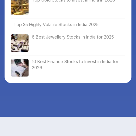
Top 35 Highly Volatile Stocks in India 2025
6 Best Jewellery Stocks in India for 2025
10 Best Finance Stocks to Invest in India for
2026