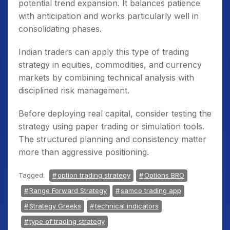
potential trend expansion. It balances patience
with anticipation and works particularly well in
consolidating phases.
Indian traders can apply this type of trading
strategy in equities, commodities, and currency
markets by combining technical analysis with
disciplined risk management.
Before deploying real capital, consider testing the
strategy using paper trading or simulation tools.
The structured planning and consistency matter
more than aggressive positioning.
Tagged:
option trading strategy
Options BRO
Range Forward Strategy
samco trading app
Strategy Greeks
technical indicators
type of trading strategy