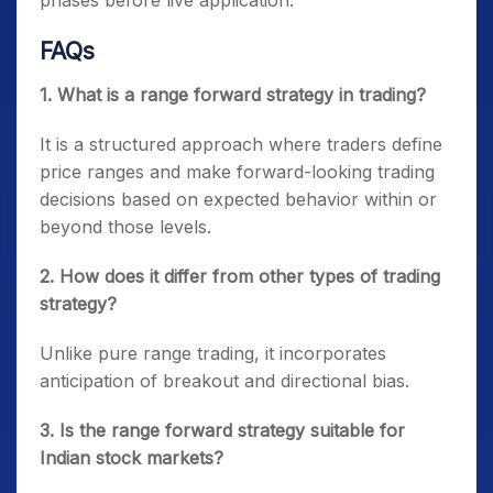
phases before live application.
FAQs
1. What is a range forward strategy in trading?
It is a structured approach where traders define
price ranges and make forward-looking trading
decisions based on expected behavior within or
beyond those levels.
2. How does it differ from other types of trading
strategy?
Unlike pure range trading, it incorporates
anticipation of breakout and directional bias.
3. Is the range forward strategy suitable for
Indian stock markets?