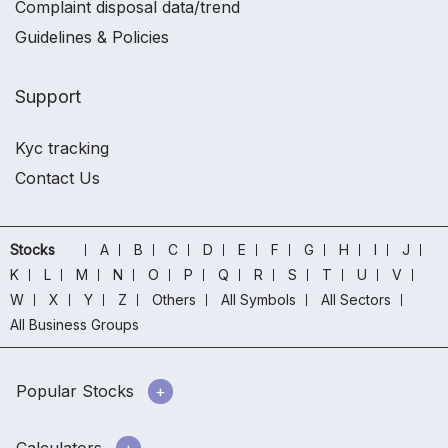
Complaint disposal data/trend
Guidelines & Policies
Support
Kyc tracking
Contact Us
Stocks
A
B
C
D
E
F
G
H
I
J
K
L
M
N
O
P
Q
R
S
T
U
V
W
X
Y
Z
Others
All Symbols
All Sectors
All Business Groups
Popular Stocks
Calculators