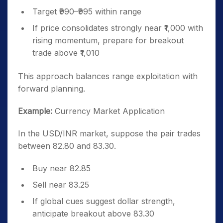
Target ₹990–₹995 within range
If price consolidates strongly near ₹1,000 with
rising momentum, prepare for breakout
trade above ₹1,010
This approach balances range exploitation with
forward planning.
Example:
Currency Market Application
In the USD/INR market, suppose the pair trades
between 82.80 and 83.30.
Buy near 82.85
Sell near 83.25
If global cues suggest dollar strength,
anticipate breakout above 83.30