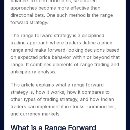
balance. In such conditions, structured
Invest
Small
Stocks for Long Term
Fund Transfer
Trade
Income Tax Calculator
for 5
Trading View Charting
for a
Caps for
Samshots
Indices
approaches become more effective than
Intraday
DP Information
About Us
Days
Year
3 Months
Open IPO's
ETF
Brokerage Calculator
MTF
directional bets. One such method is the range
Stock Market Basics
Sectors
Download & Resources
Stocks
Stocks to
Upcoming IPO's
SWP Calculator
Tactical ETF Bets
forward strategy.
StockPlus
Glossary
Samco Stock Rating
Partners
for
Buy for 6
About Samco
Change Request Form
Listed IPO's
Compound Interest Calculator
StockSIP
Long
Months
Futures
Why Samco
The range forward strategy is a disciplined
Term
Cover Order Calculator
Bluechips
Trade API
Partners
Open Demat Account
Login
trading approach where traders define a price
Stocks to Trade for 5 Days
Samco in Media
to Buy
PPF Calculator
Benefits
range and make forward-looking decisions based
for a
Index Futures to Trade Intraday
Media Kit
Explore More Calculators
Year
on expected price behavior within or beyond that
Register Now
Careers
Options
range. It combines elements of range trading and
Mid-
Contact Us
Small
anticipatory analysis.
Index Options to Buy Today
Caps for
Guidelines & Policies
Stock Options to Buy for 5 Days
a Year
This article explains what a range forward
Index Options to Buy for 5 Days
Stocks
strategy is, how it works, how it compares to
for Long
other types of trading strategy, and how Indian
Term
traders can implement it in stocks, commodities,
and currency markets.
What is a Range Forward