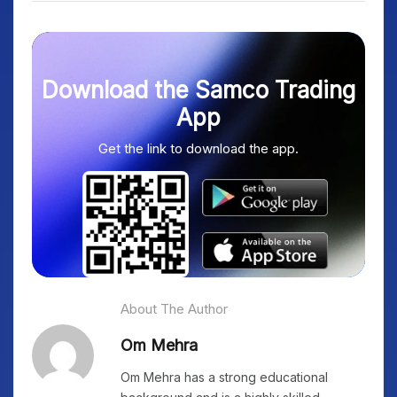
Download the Samco Trading
App
Get the link to download the app.
About The Author
Om Mehra
Om Mehra has a strong educational