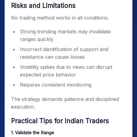
Risks and Limitations
No trading method works in all conditions.
Strong trending markets may invalidate
ranges quickly
Incorrect identification of support and
resistance can cause losses
Volatility spikes due to news can disrupt
expected price behavior
Requires consistent monitoring
The strategy demands patience and disciplined
execution.
Practical Tips for Indian Traders
1. Validate the Range