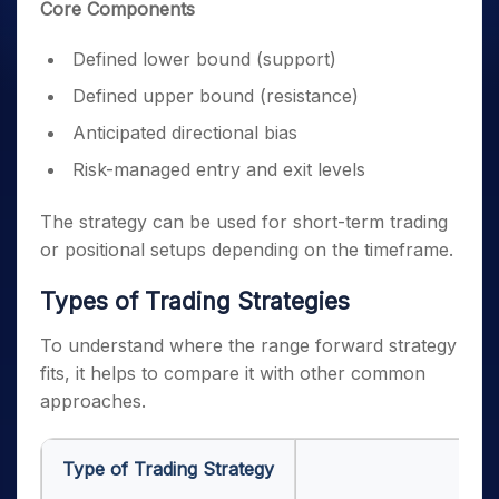
Core Components
Defined lower bound (support)
Defined upper bound (resistance)
Anticipated directional bias
Risk-managed entry and exit levels
The strategy can be used for short-term trading
or positional setups depending on the timeframe.
Types of Trading Strategies
To understand where the range forward strategy
fits, it helps to compare it with other common
approaches.
Type of Trading Strategy