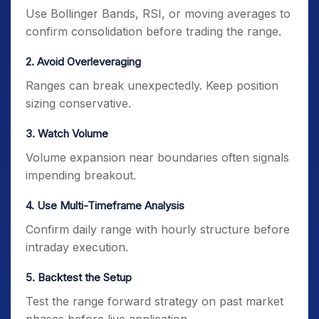
Use Bollinger Bands, RSI, or moving averages to
confirm consolidation before trading the range.
2. Avoid Overleveraging
Ranges can break unexpectedly. Keep position
sizing conservative.
3. Watch Volume
Volume expansion near boundaries often signals
impending breakout.
4. Use Multi-Timeframe Analysis
Confirm daily range with hourly structure before
intraday execution.
5. Backtest the Setup
Test the range forward strategy on past market