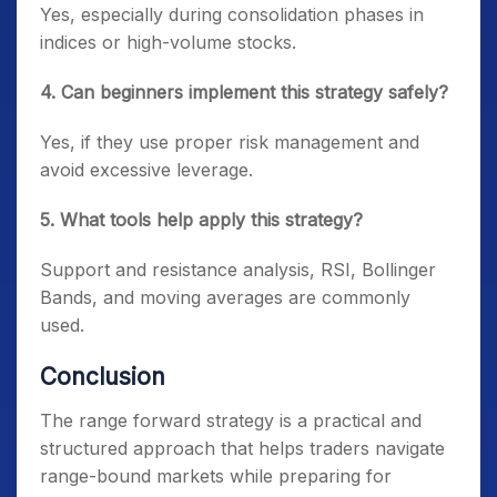
Yes, especially during consolidation phases in
indices or high-volume stocks.
4. Can beginners implement this strategy safely?
Yes, if they use proper risk management and
avoid excessive leverage.
5. What tools help apply this strategy?
Support and resistance analysis, RSI, Bollinger
Bands, and moving averages are commonly
used.
Conclusion
The range forward strategy is a practical and
structured approach that helps traders navigate
range-bound markets while preparing for