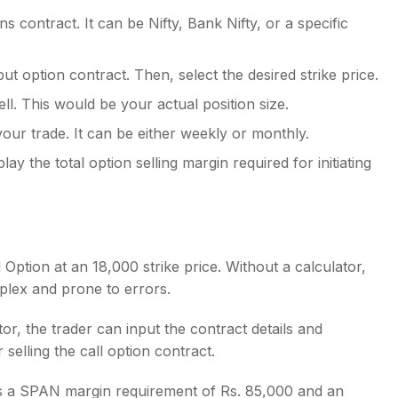
 contract. It can be Nifty, Bank Nifty, or a specific
put option contract. Then, select the desired strike price.
ll. This would be your actual position size.
our trade. It can be either weekly or monthly.
play the total option selling margin required for initiating
ll Option at an 18,000 strike price. Without a calculator,
plex and prone to errors.
or, the trader can input the contract details and
 selling the call option contract.
ows a SPAN margin requirement of Rs. 85,000 and an