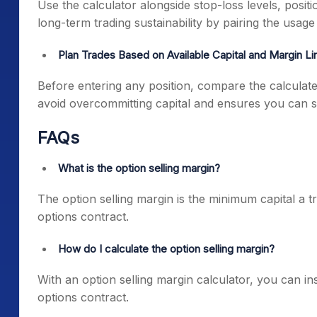
Use the calculator alongside stop-loss levels, posit
long-term trading sustainability by pairing the usa
Plan Trades Based on Available Capital and Margin Li
Before entering any position, compare the calculate
avoid overcommitting capital and ensures you can su
FAQs
What is the option selling margin?
The option selling margin is the minimum capital a tr
options contract.
How do I calculate the option selling margin?
With an option selling margin calculator, you can ins
options contract.