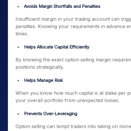
Avoids Margin Shortfalls and Penalties
Insufficient margin in your trading account can trig
penalties. Knowing your requirements in advance en
times.
Helps Allocate Capital Efficiently
By knowing the exact option selling margin requireme
positions strategically.
Helps Manage Risk
When you know how much capital is at stake per pos
your overall portfolio from unexpected losses.
Prevents Over-Leveraging
Option selling can tempt traders into taking on more