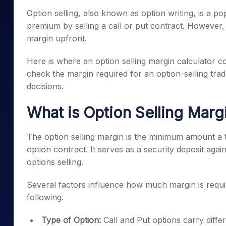
Mid-Small Caps for a Year
Calculator
Option selling, also known as option writing, is a po
Samco Stock Rating
Stocks for Long Term
premium by selling a call or put contract. However, 
Cover Order Calculator
margin upfront.
PPF Calculator
Here is where an option selling margin calculator com
Explore More Calculator
check the margin required for an option-selling trad
decisions.
What is Option Selling Marg
The option selling margin is the minimum amount a tr
option contract. It serves as a security deposit again
options selling.
Several factors influence how much margin is requi
following.
Type of Option:
Call and Put options carry differ