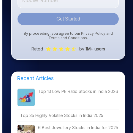
Get Started
By proceeding, you agree to our
Privacy Policy
and
Terms and Conditions
.
Rated
by
1M+ users
Recent Articles
Top 13 Low PE Ratio Stocks in India 2026
Top 35 Highly Volatile Stocks in India 2025
6 Best Jewellery Stocks in India for 2025