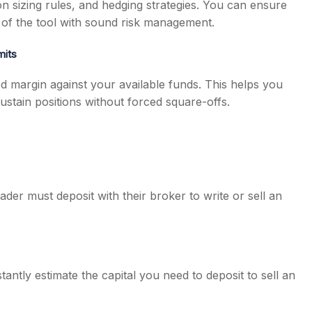
ion sizing rules, and hedging strategies. You can ensure
ge of the tool with sound risk management.
mits
d margin against your available funds. This helps you
stain positions without forced square-offs.
ader must deposit with their broker to write or sell an
tantly estimate the capital you need to deposit to sell an