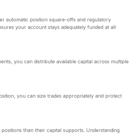
ger automatic position square-offs and regulatory
sures your account stays adequately funded at all
nts, you can distribute available capital across multiple
ition, you can size trades appropriately and protect
 positions than their capital supports. Understanding