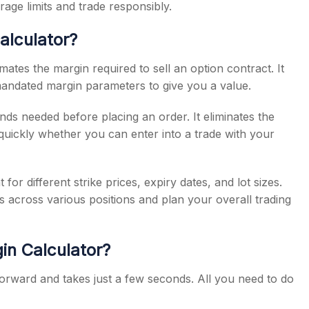
age limits and trade responsibly.
alculator?
imates the margin required to sell an option contract. It
andated margin parameters to give you a value.
unds needed before placing an order. It eliminates the
quickly whether you can enter into a trade with your
or different strike prices, expiry dates, and lot sizes.
s across various positions and plan your overall trading
in Calculator?
tforward and takes just a few seconds. All you need to do