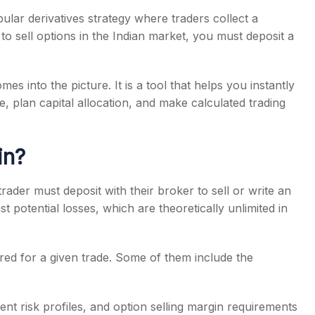
pular derivatives strategy where traders collect a
to sell options in the Indian market, you must deposit a
es into the picture. It is a tool that helps you instantly
s
e, plan capital allocation, and make calculated trading
in?
ader must deposit with their broker to sell or write an
st potential losses, which are theoretically unlimited in
red for a given trade. Some of them include the
ent risk profiles, and option selling margin requirements