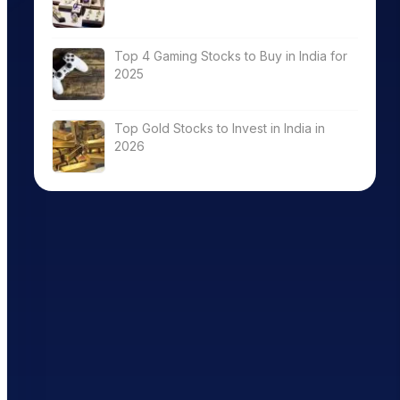
Top 4 Gaming Stocks to Buy in India for
2025
Top Gold Stocks to Invest in India in
2026