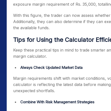
exposure margin requirement of Rs. 35,000, totallin
With this figure, the trader can now assess whether t
Additionally, they can also determine if they can exe
the available funds.
Tips for Using the Calculator Effici
Keep these practical tips in mind to trade smarter a
margin calculator.
Always Check Updated Market Data
Margin requirements shift with market conditions, vo
calculator is reflecting the latest data before maki
unexpected shortfalls.
Combine With Risk Management Strategies