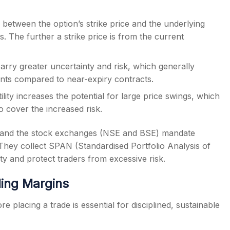
between the option’s strike price and the underlying
. The further a strike price is from the current
carry greater uncertainty and risk, which generally
ments compared to near-expiry contracts.
lity increases the potential for large price swings, which
 cover the increased risk.
) and the stock exchanges (NSE and BSE) mandate
They collect SPAN (Standardised Portfolio Analysis of
ty and protect traders from excessive risk.
ling Margins
e placing a trade is essential for disciplined, sustainable