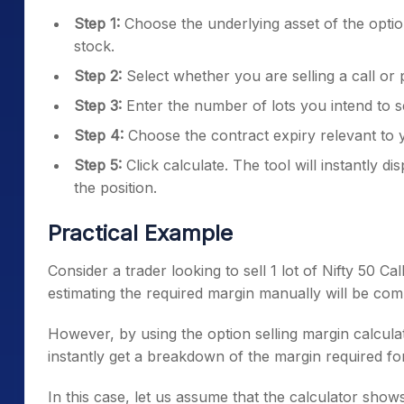
Step 1:
Choose the underlying asset of the options
stock.
Step 2:
Select whether you are selling a call or 
Step 3:
Enter the number of lots you intend to se
Step 4:
Choose the contract expiry relevant to y
Step 5:
Click calculate. The tool will instantly dis
the position.
Practical Example
Consider a trader looking to sell 1 lot of Nifty 50 Ca
estimating the required margin manually will be com
However, by using the option selling margin calculat
instantly get a breakdown of the margin required for
In this case, let us assume that the calculator sh