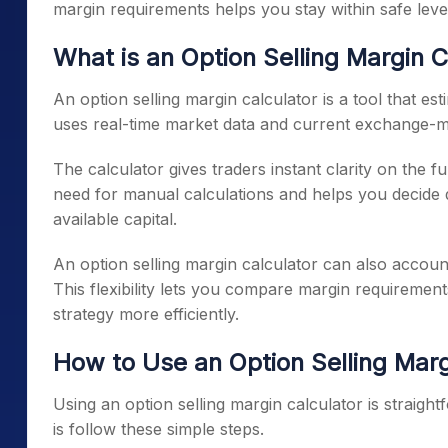
margin requirements helps you stay within safe lever
What is an Option Selling Margin C
An option selling margin calculator is a tool that est
uses real-time market data and current exchange-m
The calculator gives traders instant clarity on the f
need for manual calculations and helps you decide 
available capital.
An option selling margin calculator can also account f
This flexibility lets you compare margin requirement
strategy more efficiently.
How to Use an Option Selling Marg
Using an option selling margin calculator is straigh
is follow these simple steps.