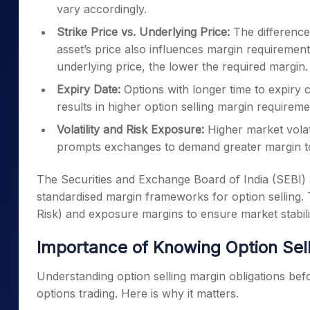
vary accordingly.
Strike Price vs. Underlying Price:
The difference 
asset’s price also influences margin requirements
underlying price, the lower the required margin.
Expiry Date:
Options with longer time to expiry 
results in higher option selling margin require
Volatility and Risk Exposure:
Higher market volati
prompts exchanges to demand greater margin to
The Securities and Exchange Board of India (SEBI
standardised margin frameworks for option selling. 
Risk) and exposure margins to ensure market stabili
Importance of Knowing Option Sel
Understanding option selling margin obligations befor
options trading. Here is why it matters.