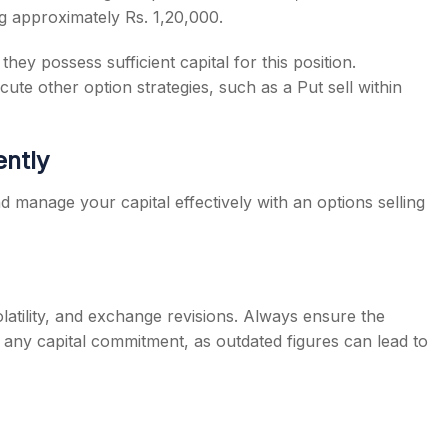
g approximately Rs. 1,20,000.
hey possess sufficient capital for this position.
cute other option strategies, such as a Put sell within
ently
nd manage your capital effectively with an options selling
latility, and exchange revisions. Always ensure the
ng any capital commitment, as outdated figures can lead to