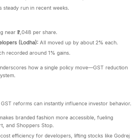
g near ₹2,048 per share.
lopers (Lodha):
All moved up by about 2% each.
h recorded around 1% gains.
 underscores how a single policy move—GST reduction
system.
GST reforms can instantly influence investor behavior.
akes branded fashion more accessible, fueling
art, and Shoppers Stop.
t efficiency for developers, lifting stocks like Godrej
alty.
climbing and apparel names outperforming, the session