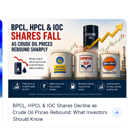
BPCL, HPCL & IOC Shares Decline as
Crude Oil Prices Rebound: What Investors
Should Know