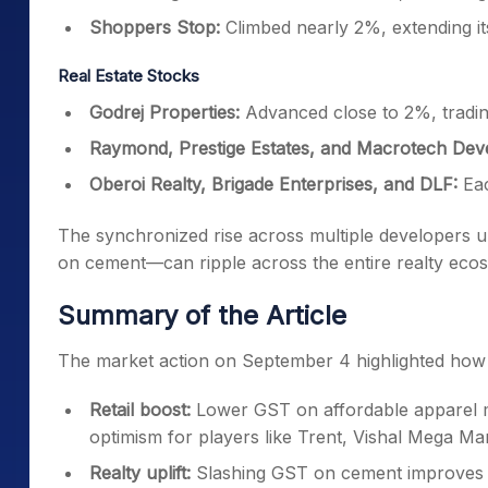
Real Estate Stocks
Godrej Properties:
Advanced close to 2%, tradin
Raymond, Prestige Estates, and Macrotech Deve
Oberoi Realty, Brigade Enterprises, and DLF:
Eac
The synchronized rise across multiple developers
on cement—can ripple across the entire realty eco
Summary of the Article
The market action on September 4 highlighted how 
Retail boost:
Lower GST on affordable apparel m
optimism for players like Trent, Vishal Mega M
Realty uplift:
Slashing GST on cement improves cos
Properties, Prestige Estates, DLF, and Oberoi Re
Broader sentiment:
With the Nifty Realty index 