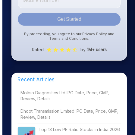
Get Started
By proceeding, you agree to our
Privacy Policy
and
Terms and Conditions
.
Rated
by
1M+ users
Recent Articles
Molbio Diagnostics Ltd IPO Date, Price, GMP,
Review, Details
Dhoot Transmission Limited IPO Date, Price, GMP,
Review, Details
Top 13 Low PE Ratio Stocks in India 2026