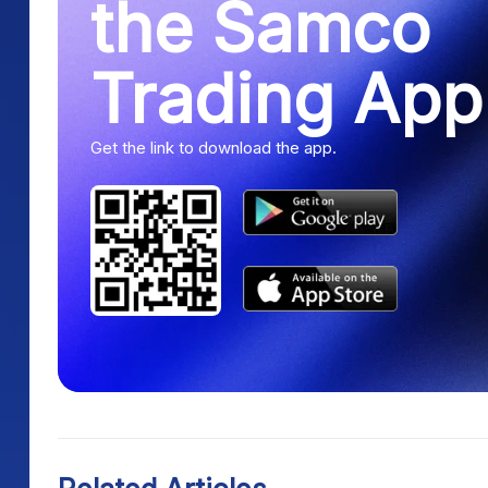
Trading App
Get the link to download the app.
Related Articles
Continue exploring similar topics.