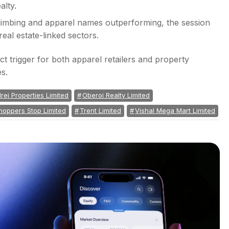
al estate-linked sectors.
ct trigger for both apparel retailers and property
es.
rej Properties Limited
Oberoi Realty Limited
hoppers Stop Limited
Trent Limited
Vishal Mega Mart Limited