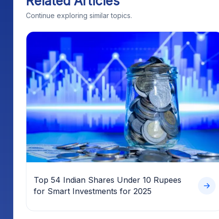
Top 54 Indian Shares Under 10 Rupees
for Smart Investments for 2025