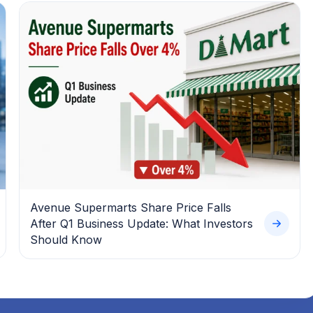
Avenue Supermarts Share Price Falls
After Q1 Business Update: What Investors
Should Know