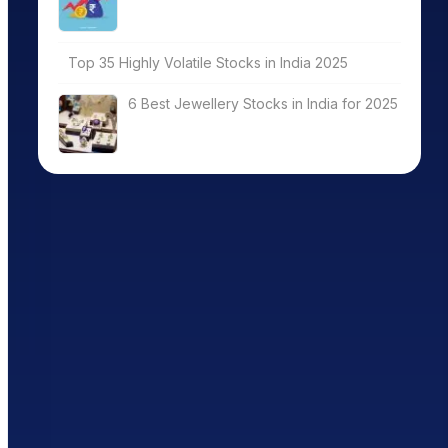
Top 35 Highly Volatile Stocks in India 2025
6 Best Jewellery Stocks in India for 2025