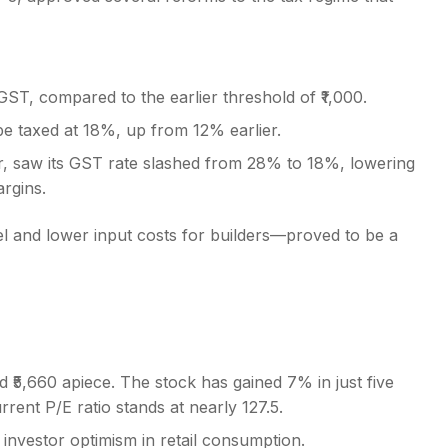
GST, compared to the earlier threshold of ₹1,000.
be taxed at 18%, up from 12% earlier.
tor, saw its GST rate slashed from 28% to 18%, lowering
argins.
l and lower input costs for builders—proved to be a
 ₹5,660 apiece. The stock has gained 7% in just five
rrent P/E ratio stands at nearly 127.5.
investor optimism in retail consumption.
s steady run in recent weeks.