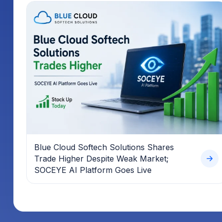
Blue Cloud Softech Solutions Shares
Trade Higher Despite Weak Market;
SOCEYE AI Platform Goes Live