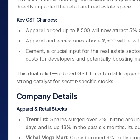
Key GST Changes:
Apparel priced up to ₹2,500 will now attract 5% 
Apparel and accessories above ₹2,500 will now 
Cement, a crucial input for the real estate sec
costs for developers and potentially boosting m
This dual relief—reduced GST for affordable appare
strong catalyst for sector-specific stocks.
Company Details
Apparel & Retail Stocks
Trent Ltd:
Shares surged over 3%, hitting around
days and is up 13% in the past six months. Its cu
Vishal Mega Mart:
Gained around 3%, reflecting 
Shoppers Stop:
Climbed nearly 2%, extending it