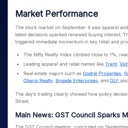
Cover Order Calculator
The stock market on September 4 saw apparel and r
PPF Calculator
latest decisions sparked renewed buying interest. T
triggered immediate momentum in key retail and pro
Explore More Calculators
The Nifty Realty Index climbed close to 1%, re
Leading apparel and retail names like
Trent
,
Vis
Real estate majors such as
Godrej Properties
,
R
Oberoi Realty
,
Brigade Enterprises
, and
DLF
als
The day’s trading clearly showed how policy decisio
Street.
Main News: GST Council Sparks M
The GST Council meeting, concluded on September 3
directly impacted the retail and real estate space.