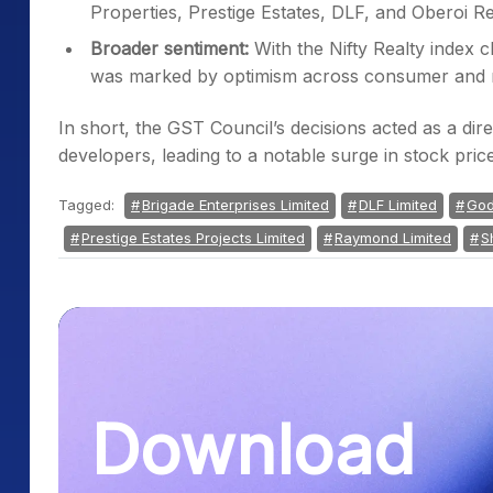
was marked by optimism across consumer and re
In short, the GST Council’s decisions acted as a dire
developers, leading to a notable surge in stock pric
Tagged:
Brigade Enterprises Limited
DLF Limited
God
Prestige Estates Projects Limited
Raymond Limited
S
Download
the Samco