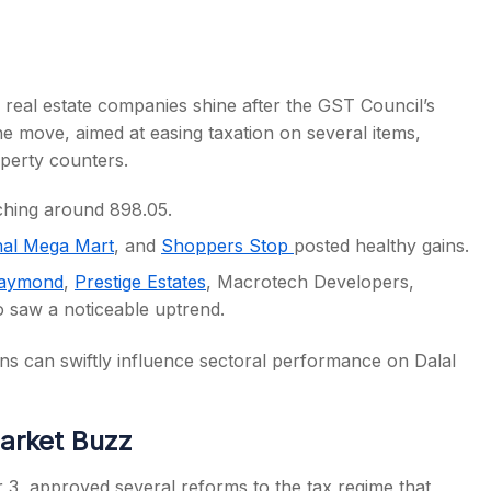
eal estate companies shine after the GST Council’s
he move, aimed at easing taxation on several items,
perty counters.
aching around 898.05.
hal Mega Mart
, and
Shoppers Stop
posted healthy gains.
aymond
,
Prestige Estates
, Macrotech Developers,
o saw a noticeable uptrend.
ns can swiftly influence sectoral performance on Dalal
arket Buzz
, approved several reforms to the tax regime that