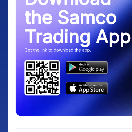
the Samco
Trading App
Get the link to download the app.