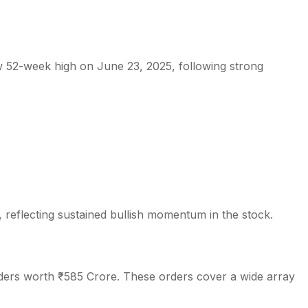
 52-week high on June 23, 2025, following strong
s
, reflecting sustained bullish momentum in the stock.
rders worth ₹585 Crore. These orders cover a wide array