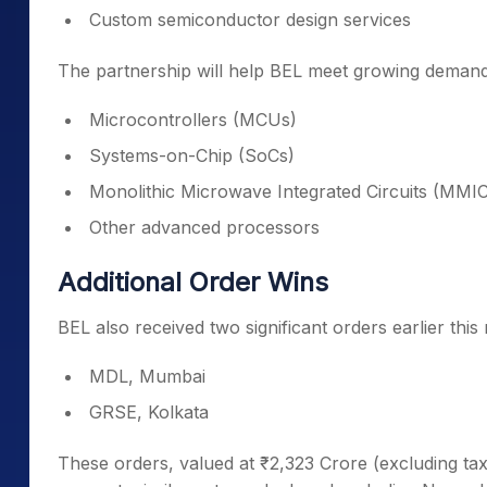
Custom semiconductor design services
The partnership will help BEL meet growing demand
Microcontrollers (MCUs)
Systems-on-Chip (SoCs)
Monolithic Microwave Integrated Circuits (MMI
Other advanced processors
Additional Order Wins
BEL also received two significant orders earlier thi
MDL, Mumbai
GRSE, Kolkata
These orders, valued at ₹2,323 Crore (excluding tax