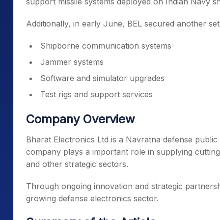
support missile systems deployed on Indian Navy sh
Additionally, in early June, BEL secured another se
Shipborne communication systems
Jammer systems
Software and simulator upgrades
Test rigs and support services
Company Overview
Bharat Electronics Ltd is a Navratna defense public
company plays a important role in supplying cuttin
and other strategic sectors.
Through ongoing innovation and strategic partnershi
growing defense electronics sector.