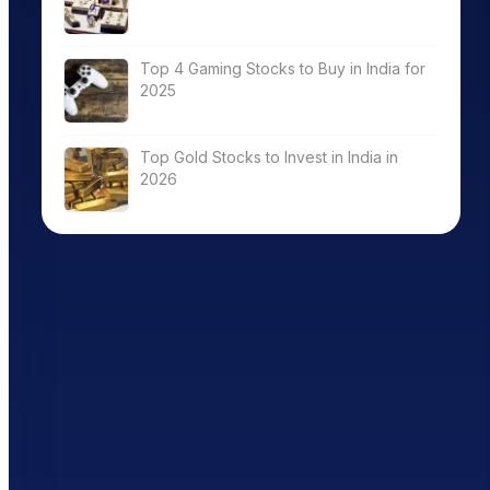
Top 4 Gaming Stocks to Buy in India for
2025
Top Gold Stocks to Invest in India in
2026