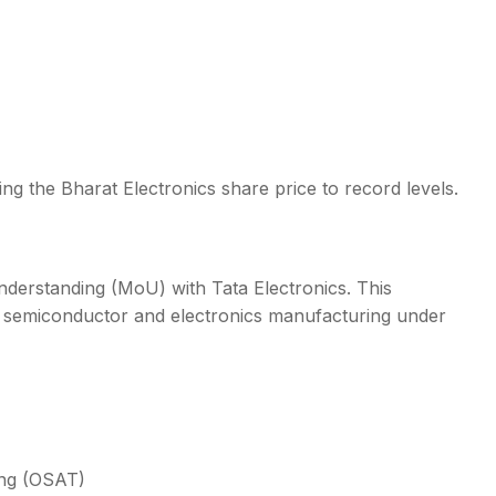
ng the Bharat Electronics share price to record levels.
derstanding (MoU) with Tata Electronics. This
ous semiconductor and electronics manufacturing under
ing (OSAT)