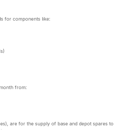
s for components like:
Cs)
s month from:
es), are for the supply of base and depot spares to