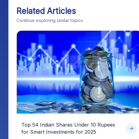
Related Articles
Continue exploring similar topics.
Top 54 Indian Shares Under 10 Rupees
for Smart Investments for 2025