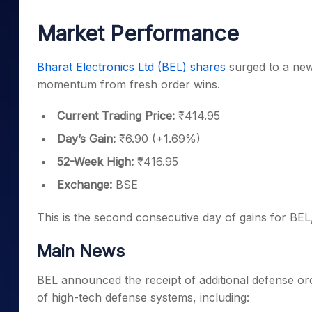
Mid-Small Caps for a Year
Calculator
Samco Stock Rating
Market Performance
Stocks for Long Term
Cover Order Calculator
PPF Calculator
Bharat Electronics Ltd (BEL) shares
surged to a new
momentum from fresh order wins.
Explore More Calculator
Current Trading Price:
₹414.95
Day’s Gain:
₹6.90 (+1.69%)
52-Week High:
₹416.95
Exchange:
BSE
This is the second consecutive day of gains for BEL
Main News
BEL announced the receipt of additional defense o
of high-tech defense systems, including: