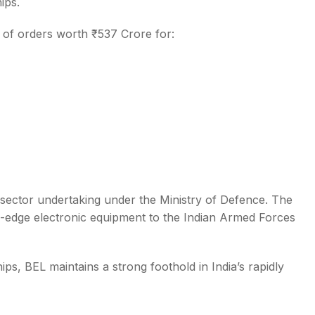
ips.
t of orders worth ₹537 Crore for:
 sector undertaking under the Ministry of Defence. The
g-edge electronic equipment to the Indian Armed Forces
ps, BEL maintains a strong foothold in India’s rapidly