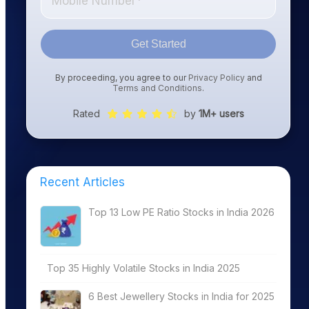
Get Started
By proceeding, you agree to our
Privacy Policy
and
Terms and Conditions
.
Rated
by
1M+ users
Recent Articles
Top 13 Low PE Ratio Stocks in India 2026
Top 35 Highly Volatile Stocks in India 2025
6 Best Jewellery Stocks in India for 2025