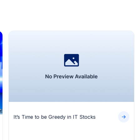
It’s Time to be Greedy in IT Stocks