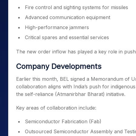
Fire control and sighting systems for missiles
Advanced communication equipment
High-performance jammers
Critical spares and essential services
The new order inflow has played a key role in pushi
Company Developments
Earlier this month, BEL signed a Memorandum of Un
collaboration aligns with India’s push for indigen
the self-reliance (Atmanirbhar Bharat) initiative.
Key areas of collaboration include:
Semiconductor Fabrication (Fab)
Outsourced Semiconductor Assembly and Test