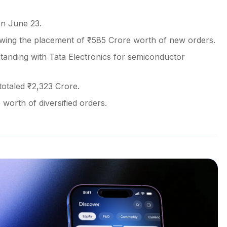
on June 23.
owing the placement of ₹585 Crore worth of new orders.
ding with Tata Electronics for semiconductor
otaled ₹2,323 Crore.
worth of diversified orders.