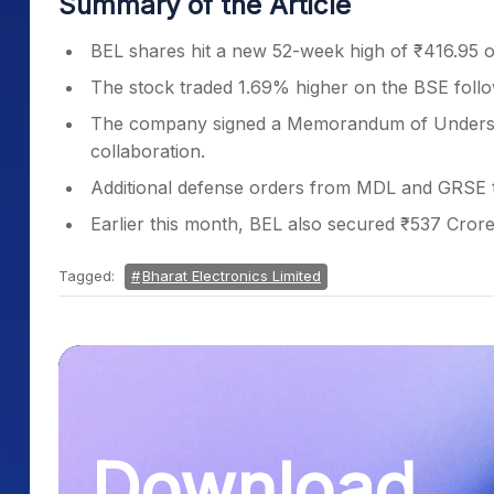
Summary of the Article
BEL shares hit a new 52-week high of ₹416.95 
The stock traded 1.69% higher on the BSE foll
The company signed a Memorandum of Understan
collaboration.
Additional defense orders from MDL and GRSE t
Earlier this month, BEL also secured ₹537 Crore 
Tagged:
Bharat Electronics Limited
Download