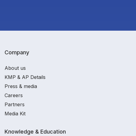
Company
About us
KMP & AP Details
Press & media
Careers
Partners
Media Kit
Knowledge & Education