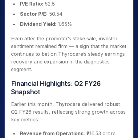
P/E Ratio:
52.8
Sector P/E:
50.54
Dividend Yield:
1.65%
Even after the promoter’s stake sale, investor
sentiment remained firm — a sign that the market
continues to bet on Thyrocare’s steady earnings
recovery and expansion in the diagnostics
segment.
Financial Highlights: Q2 FY26
Snapshot
Earlier this month, Thyrocare delivered robust
Q2 FY26 results, reflecting strong growth across
key metrics:
Revenue from Operations:
₹216.53 crore