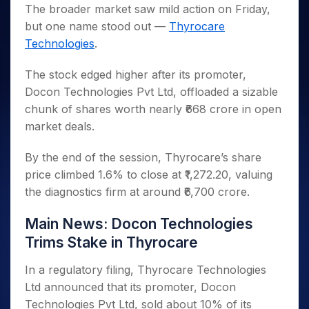
Invest
Small
Stocks for Long Term
Fund Transfer
Trade
The broader market saw mild action on Friday,
Income Tax Calculator
for 5
Trading View Charting
for a
Caps for
Samshots
Indices
Intraday
DP Information
but one name stood out —
Thyrocare
About Us
Days
Year
3 Months
Open IPO's
ETF
Brokerage Calculator
MTF
Stock Market Basics
Sectors
Technologies
.
Download & Resources
Stocks
Stocks to
Upcoming IPO's
SWP Calculator
Tactical ETF Bets
StockPlus
Glossary
Samco Stock Rating
Partners
for
Buy for 6
About Samco
Change Request Form
Listed IPO's
Compound Interest Calculator
StockSIP
The stock edged higher after its promoter,
Long
Months
Futures
Why Samco
Term
Cover Order Calculator
Docon Technologies Pvt Ltd, offloaded a sizable
Bluechips
Trade API
Partners
Open Demat Account
Login
Stocks to Trade for 5 Days
Samco in Media
to Buy
chunk of shares worth nearly ₹668 crore in open
PPF Calculator
Benefits
for a
Index Futures to Trade Intraday
Media Kit
market deals.
Explore More Calculators
Year
Register Now
Careers
Options
Mid-
By the end of the session, Thyrocare’s share
Contact Us
Small
Index Options to Buy Today
price climbed 1.6% to close at ₹1,272.20, valuing
Caps for
Guidelines & Policies
the diagnostics firm at around ₹6,700 crore.
Stock Options to Buy for 5 Days
a Year
Index Options to Buy for 5 Days
Stocks
Main News: Docon Technologies
for Long
Term
Trims Stake in Thyrocare
In a regulatory filing, Thyrocare Technologies
Ltd announced that its promoter, Docon
Technologies Pvt Ltd, sold about 10% of its