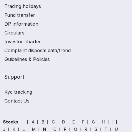
Trading holidays
Fund transfer
DP information
Circulars
Investor charter
Complaint disposal data/trend
Guidelines & Policies
Support
Kyc tracking
Contact Us
Stocks
A
B
C
D
E
F
G
H
I
J
K
L
M
N
O
P
Q
R
S
T
U