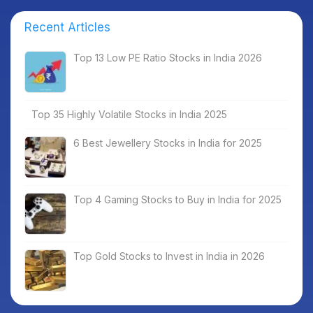
Recent Articles
Top 13 Low PE Ratio Stocks in India 2026
Top 35 Highly Volatile Stocks in India 2025
6 Best Jewellery Stocks in India for 2025
Top 4 Gaming Stocks to Buy in India for 2025
Top Gold Stocks to Invest in India in 2026