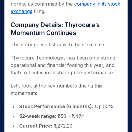
norms, as confirmed by the
company in its stock
exchange
filing.
Company Details: Thyrocare’s
Momentum Continues
The story doesn’t stop with the stake sale.
Thyrocare Technologies has been on a strong
operational and financial footing this year, and
that’s reflected in its share price performance.
Let’s look at the key numbers driving this
momentum:
Stock Performance (6 months):
Up 50%
52-week range:
₹658 – ₹1,474
Current Price:
₹1,272.20