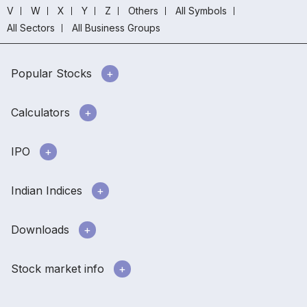
V
W
X
Y
Z
Others
All Symbols
All Sectors
All Business Groups
Popular Stocks
Calculators
IPO
Indian Indices
Downloads
Stock market info