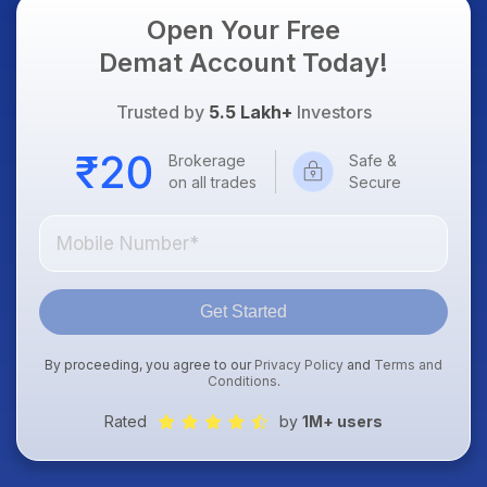
Open Your Free
Demat Account Today!
Trusted by
5.5 Lakh+
Investors
Brokerage
Safe &
on all trades
Secure
Get Started
By proceeding, you agree to our
Privacy Policy
and
Terms and
Conditions
.
Rated
by
1M+ users