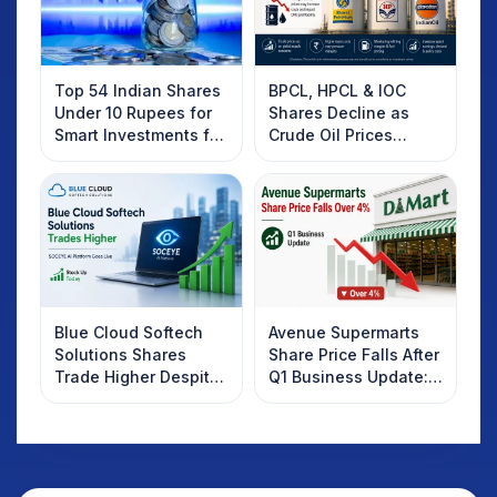
Top 54 Indian Shares
BPCL, HPCL & IOC
Under 10 Rupees for
Shares Decline as
Smart Investments for
Crude Oil Prices
2025
Rebound: What
Investors Should
Know
Blue Cloud Softech
Avenue Supermarts
Solutions Shares
Share Price Falls After
Trade Higher Despite
Q1 Business Update:
Weak Market; SOCEYE
What Investors
AI Platform Goes Live
Should Know