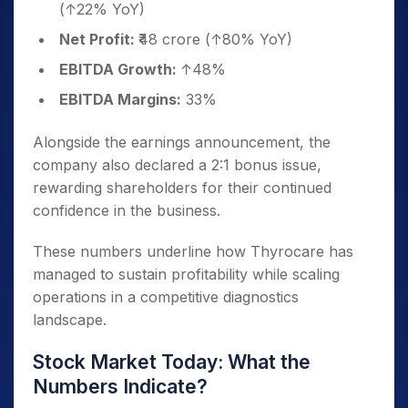
(↑22% YoY)
Net Profit:
₹48 crore (↑80% YoY)
EBITDA Growth:
↑48%
EBITDA Margins:
33%
Alongside the earnings announcement, the
company also declared a 2:1 bonus issue,
rewarding shareholders for their continued
confidence in the business.
These numbers underline how Thyrocare has
managed to sustain profitability while scaling
operations in a competitive diagnostics
landscape.
Stock Market Today: What the
Numbers Indicate?