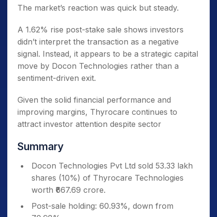
The market’s reaction was quick but steady.
A 1.62% rise post-stake sale shows investors
didn’t interpret the transaction as a negative
signal. Instead, it appears to be a strategic capital
move by Docon Technologies rather than a
sentiment-driven exit.
Given the solid financial performance and
improving margins, Thyrocare continues to
attract investor attention despite sector
Summary
Docon Technologies Pvt Ltd sold 53.33 lakh
shares (10%) of Thyrocare Technologies
worth ₹667.69 crore.
Post-sale holding: 60.93%, down from