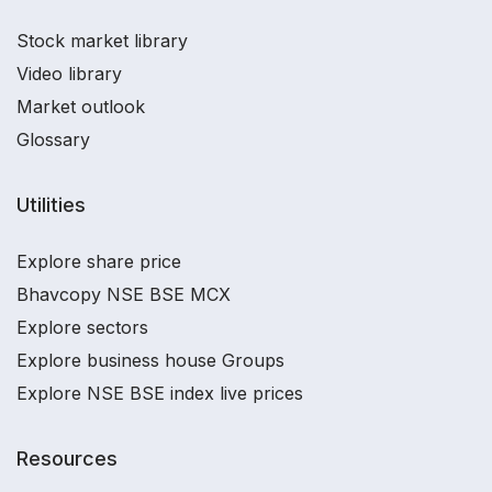
Stock market library
Video library
Market outlook
Glossary
Utilities
Explore share price
Bhavcopy NSE BSE MCX
Explore sectors
Explore business house Groups
Explore NSE BSE index live prices
Resources