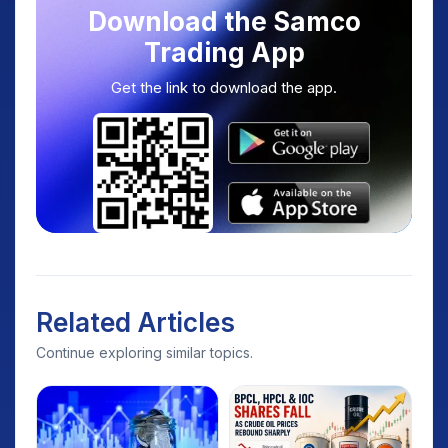
Download the Samco
Trading App
Get the link to download the app.
Related Articles
Continue exploring similar topics.