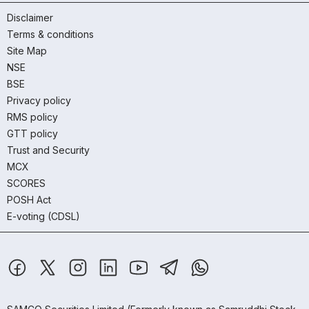
Disclaimer
Terms & conditions
Site Map
NSE
BSE
Privacy policy
RMS policy
GTT policy
Trust and Security
MCX
SCORES
POSH Act
E-voting (CDSL)