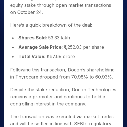
equity stake through open market transactions
on October 24.
Here’s a quick breakdown of the deal:
Shares Sold:
53.33 lakh
Average Sale Price:
₹1,252.03 per share
Total Value:
₹667.69 crore
Following this transaction, Docon’s shareholding
in Thyrocare dropped from 70.98% to 60.93%.
Despite the stake reduction, Docon Technologies
remains a promoter and continues to hold a
controlling interest in the company.
The transaction was executed via market trades
and will be settled in line with SEBI’s regulatory