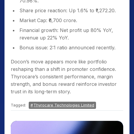
70.98%.
Share price reaction: Up 1.6% to ₹1,272.20.
Market Cap: ₹6,700 crore.
Financial growth: Net profit up 80% YoY,
revenue up 22% YoY.
Bonus issue: 2:1 ratio announced recently.
Docon’s move appears more like portfolio
reshaping than a shift in promoter confidence.
Thyrocare’s consistent performance, margin
strength, and bonus reward reinforce investor
trust in its long-term story.
Tagged:
Thyrocare Technologies Limited