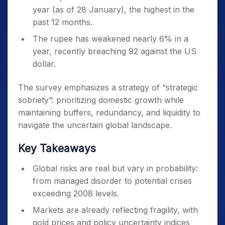
year (as of 28 January), the highest in the
past 12 months.
The rupee has weakened nearly 6% in a
year, recently breaching 92 against the US
dollar.
The survey emphasizes a strategy of “strategic
sobriety”: prioritizing domestic growth while
maintaining buffers, redundancy, and liquidity to
navigate the uncertain global landscape.
Key Takeaways
Global risks are real but vary in probability:
from managed disorder to potential crises
exceeding 2008 levels.
Markets are already reflecting fragility, with
gold prices and policy uncertainty indices