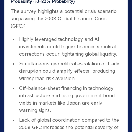
Probability (10–20% Probability)
The survey highlights a potential crisis scenario
surpassing the 2008 Global Financial Crisis
(GFC):
Highly leveraged technology and AI
investments could trigger financial shocks if
corrections occur, tightening global liquidity.
Simultaneous geopolitical escalation or trade
disruption could amplify effects, producing
widespread risk aversion.
Off-balance-sheet financing in technology
infrastructure and rising government bond
yields in markets like Japan are early
warning signs.
Lack of global coordination compared to the
2008 GFC increases the potential severity of