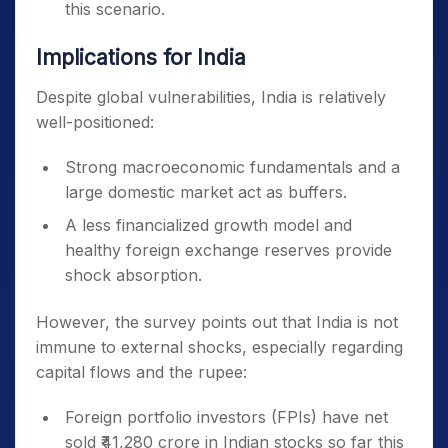
this scenario.
Implications for India
Despite global vulnerabilities, India is relatively
well-positioned:
Strong macroeconomic fundamentals and a
large domestic market act as buffers.
A less financialized growth model and
healthy foreign exchange reserves provide
shock absorption.
However, the survey points out that India is not
immune to external shocks, especially regarding
capital flows and the rupee:
Foreign portfolio investors (FPIs) have net
sold ₹41,280 crore in Indian stocks so far this