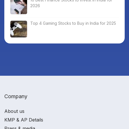
2026
Top 4 Gaming Stocks to Buy in India for 2025
Company
About us
KMP & AP Details
Press & media