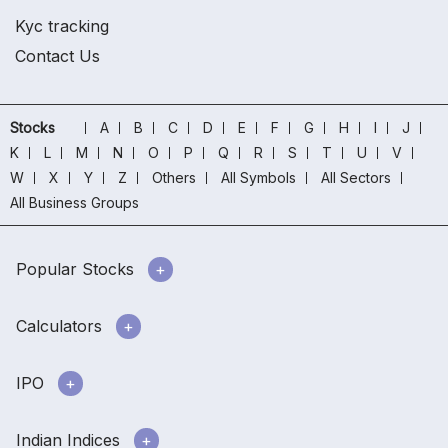
Kyc tracking
Contact Us
Stocks
A
B
C
D
E
F
G
H
I
J
K
L
M
N
O
P
Q
R
S
T
U
V
W
X
Y
Z
Others
All Symbols
All Sectors
All Business Groups
Popular Stocks
Calculators
IPO
Indian Indices