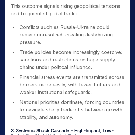
This outcome signals rising geopolitical tensions
and fragmented global trade:
Conflicts such as Russia-Ukraine could
remain unresolved, creating destabilizing
pressure.
Trade policies become increasingly coercive;
sanctions and restrictions reshape supply
chains under political influence.
Financial stress events are transmitted across
borders more easily, with fewer buffers and
weaker institutional safeguards.
National priorities dominate, forcing countries
to navigate sharp trade-offs between growth,
stability, and autonomy.
3. Systemic Shock Cascade – High-Impact, Low-