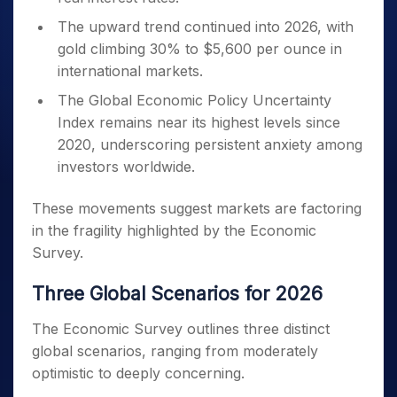
The upward trend continued into 2026, with
gold climbing 30% to $5,600 per ounce in
international markets.
The Global Economic Policy Uncertainty
Index remains near its highest levels since
2020, underscoring persistent anxiety among
investors worldwide.
These movements suggest markets are factoring
in the fragility highlighted by the Economic
Survey.
Three Global Scenarios for 2026
The Economic Survey outlines three distinct
global scenarios, ranging from moderately
optimistic to deeply concerning.