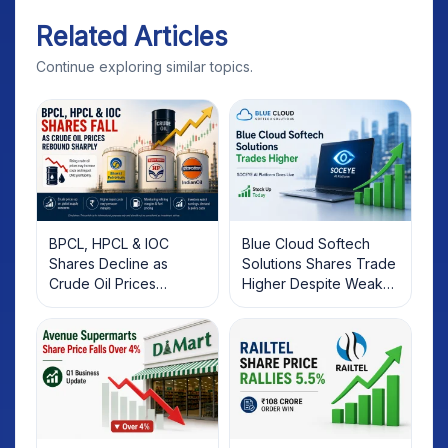
Related Articles
Continue exploring similar topics.
BPCL, HPCL & IOC
Blue Cloud Softech
Shares Decline as
Solutions Shares Trade
Crude Oil Prices
Higher Despite Weak
Rebound: What
Market; SOCEYE AI
Investors Should Know
Platform Goes Live