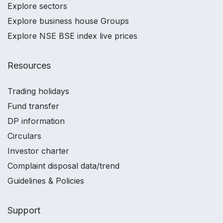
Explore sectors
Explore business house Groups
Explore NSE BSE index live prices
Resources
Trading holidays
Fund transfer
DP information
Circulars
Investor charter
Complaint disposal data/trend
Guidelines & Policies
Support