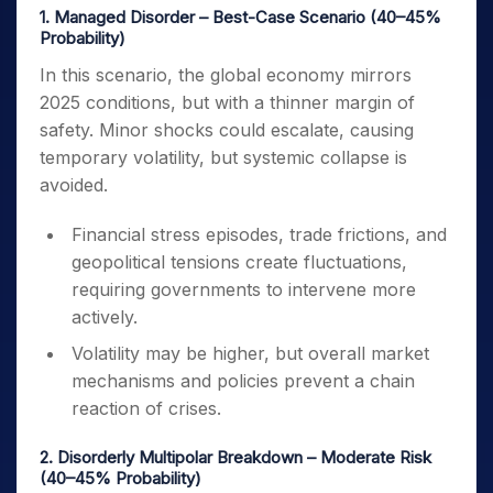
1. Managed Disorder – Best-Case Scenario (40–45%
Probability)
In this scenario, the global economy mirrors
2025 conditions, but with a thinner margin of
safety. Minor shocks could escalate, causing
temporary volatility, but systemic collapse is
avoided.
Financial stress episodes, trade frictions, and
geopolitical tensions create fluctuations,
requiring governments to intervene more
actively.
Volatility may be higher, but overall market
mechanisms and policies prevent a chain
reaction of crises.
2. Disorderly Multipolar Breakdown – Moderate Risk
(40–45% Probability)