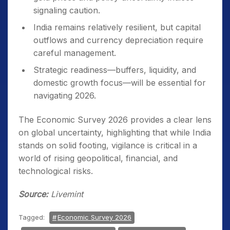
signaling caution.
India remains relatively resilient, but capital
outflows and currency depreciation require
careful management.
Strategic readiness—buffers, liquidity, and
domestic growth focus—will be essential for
navigating 2026.
The Economic Survey 2026 provides a clear lens
on global uncertainty, highlighting that while India
stands on solid footing, vigilance is critical in a
world of rising geopolitical, financial, and
technological risks.
Source:
Livemint
Tagged:
Economic Survey 2026