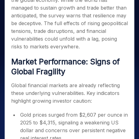
the global economy. While the world has
Invest
Small
Stocks for Long Term
Fund Transfer
Trade
Income Tax Calculator
for 5
Trading View Charting
for a
Caps for
managed to sustain growth and trade better than
Samshots
Indices
Intraday
DP Information
About Us
Days
Year
3 Months
Open IPO's
ETF
Brokerage Calculator
MTF
anticipated, the survey warns that resilience may
Stock Market Basics
Sectors
Download & Resources
Stocks
Stocks to
Upcoming IPO's
SWP Calculator
be deceptive. The full effects of rising geopolitical
Tactical ETF Bets
StockPlus
Glossary
Samco Stock Rating
Partners
for
Buy for 6
About Samco
Change Request Form
tensions, trade disruptions, and financial
Listed IPO's
Compound Interest Calculator
StockSIP
Long
Months
Futures
Why Samco
vulnerabilities could unfold with a lag, posing
Term
Cover Order Calculator
Bluechips
Trade API
Partners
Open Demat Account
Login
Stocks to Trade for 5 Days
risks to markets everywhere.
Samco in Media
to Buy
PPF Calculator
Benefits
for a
Index Futures to Trade Intraday
Media Kit
Explore More Calculators
Market Performance: Signs of
Year
Register Now
Careers
Options
Mid-
Global Fragility
Contact Us
Small
Index Options to Buy Today
Caps for
Guidelines & Policies
Global financial markets are already reflecting
Stock Options to Buy for 5 Days
a Year
these underlying vulnerabilities. Key indicators
Index Options to Buy for 5 Days
Stocks
highlight growing investor caution:
for Long
Term
Gold prices surged from $2,607 per ounce in
2025 to $4,315, signaling a weakening US
dollar and concerns over persistent negative
real interest rates.