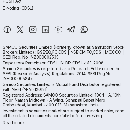
POSH Act
E-voting (CDSL)
SAMCO Securities Limited
(Formerly known as Samruddhi Stock
Brokers Limited) : BSE:EQ,FO,CDS | NSE:CM,FO,CDS | MCX:CO |
SEBI Reg. No. INZ000002535
Depository Participant: CDSL: IN-DP-CDSL-443-2008.
Samco Securities is registered as a Research Entity under the
SEBI (Research Analysts) Regulations, 2014. SEBI Reg.No.-
INH000005847.
Samco Securities Limited is Mutual Fund Distributor registered
with AMFI (ARN -120121)
Registered Address: SAMCO Securities Limited, 1004 - A, 10th
Floor, Naman Midtown - A Wing, Senapati Bapat Marg,
Prabhadevi, Mumbai - 400 013, Maharashtra, India.
Investment in securities market are subject to market risks, read
all the related documents carefully before investing
Read more.