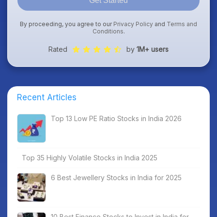
Get Started
By proceeding, you agree to our
Privacy Policy
and
Terms and
Conditions
.
Rated
by
1M+ users
Recent Articles
Top 13 Low PE Ratio Stocks in India 2026
Top 35 Highly Volatile Stocks in India 2025
6 Best Jewellery Stocks in India for 2025
10 Best Finance Stocks to Invest in India for