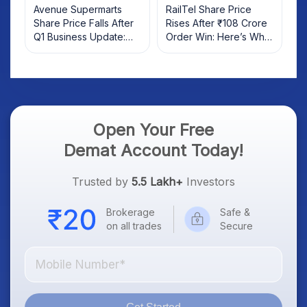
Avenue Supermarts
RailTel Share Price
Share Price Falls After
Rises After ₹108 Crore
Q1 Business Update:
Order Win: Here’s What
What Investors Should
Investors Should Know
Know
Open Your Free
Demat Account Today!
Trusted by
5.5 Lakh+
Investors
Brokerage
Safe &
on all trades
Secure