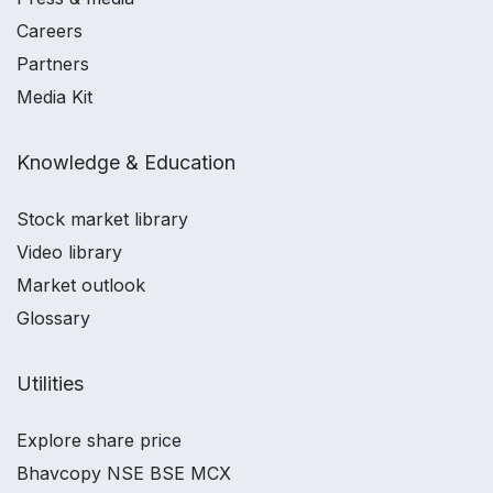
Careers
Partners
Media Kit
Knowledge & Education
Stock market library
Video library
Market outlook
Glossary
Utilities
Explore share price
Bhavcopy NSE BSE MCX