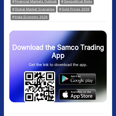
Financial Markets Outlook
Geopolitical Risks
Global Market Scenarios
Gold Prices 2026
India Economy 2026
Download the Samco Trading
App
Get the link to download the app.