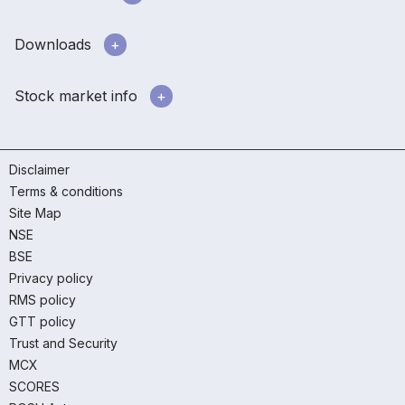
Downloads
Stock market info
Disclaimer
Terms & conditions
Site Map
NSE
BSE
Privacy policy
RMS policy
GTT policy
Trust and Security
MCX
SCORES