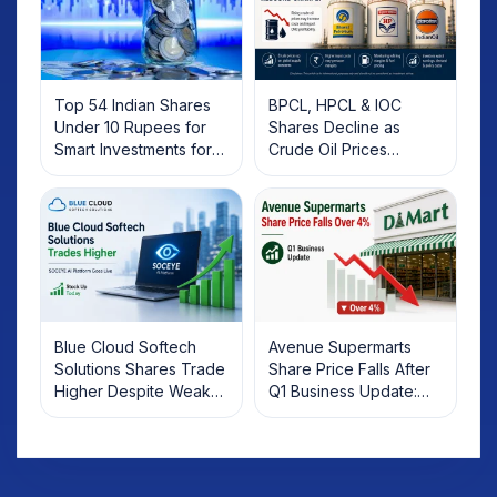
Top 54 Indian Shares
BPCL, HPCL & IOC
Under 10 Rupees for
Shares Decline as
Smart Investments for
Crude Oil Prices
2025
Rebound: What
Investors Should Know
Blue Cloud Softech
Avenue Supermarts
Solutions Shares Trade
Share Price Falls After
Higher Despite Weak
Q1 Business Update:
Market; SOCEYE AI
What Investors Should
Platform Goes Live
Know