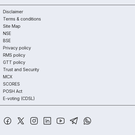
Disclaimer
Terms & conditions
Site Map
NSE
BSE
Privacy policy
RMS policy
GTT policy
Trust and Security
MCX
SCORES
POSH Act
E-voting (CDSL)