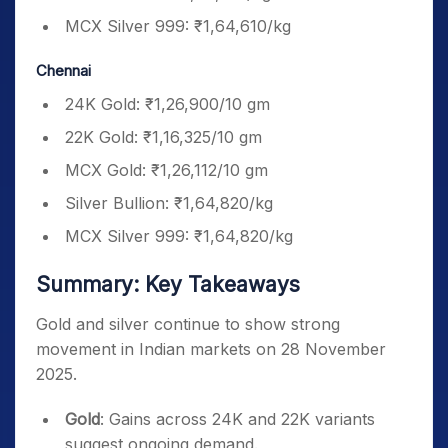
MCX Silver 999: ₹1,64,610/kg
Chennai
24K Gold: ₹1,26,900/10 gm
22K Gold: ₹1,16,325/10 gm
MCX Gold: ₹1,26,112/10 gm
Silver Bullion: ₹1,64,820/kg
MCX Silver 999: ₹1,64,820/kg
Summary: Key Takeaways
Gold and silver continue to show strong
movement in Indian markets on 28 November
2025.
Gold
: Gains across 24K and 22K variants
suggest ongoing demand.