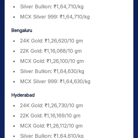
Silver Bullion: ₹1,64,710/kg
MCX Silver 999: ₹1,64,710/kg
Bengaluru
24K Gold: ₹1,26,620/10 gm
22K Gold: ₹1,16,068/10 gm
MCX Gold: ₹1,26,100/10 gm
Silver Bullion: ₹1,64,630/kg
MCX Silver 999: ₹1,64,630/kg
Hyderabad
24K Gold: ₹1,26,730/10 gm
22K Gold: ₹1,16,169/10 gm
MCX Gold: ₹1,26,112/10 gm
Silver Bullion: ₹1,64,610/kg