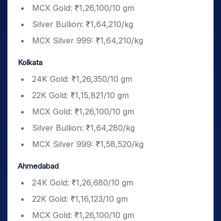
MCX Gold: ₹1,26,100/10 gm
Silver Bullion: ₹1,64,210/kg
MCX Silver 999: ₹1,64,210/kg
Kolkata
24K Gold: ₹1,26,350/10 gm
22K Gold: ₹1,15,821/10 gm
MCX Gold: ₹1,26,100/10 gm
Silver Bullion: ₹1,64,280/kg
MCX Silver 999: ₹1,58,520/kg
Ahmedabad
24K Gold: ₹1,26,680/10 gm
22K Gold: ₹1,16,123/10 gm
MCX Gold: ₹1,26,100/10 gm