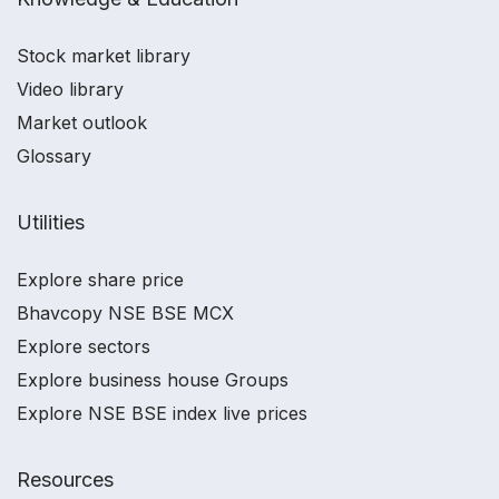
Stock market library
Video library
Market outlook
Glossary
Utilities
Explore share price
Bhavcopy NSE BSE MCX
Explore sectors
Explore business house Groups
Explore NSE BSE index live prices
Resources