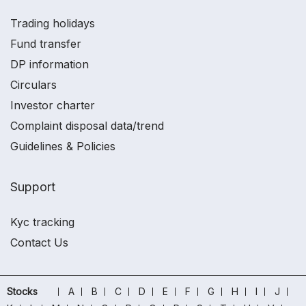
Trading holidays
Fund transfer
DP information
Circulars
Investor charter
Complaint disposal data/trend
Guidelines & Policies
Support
Kyc tracking
Contact Us
Stocks
A
B
C
D
E
F
G
H
I
J