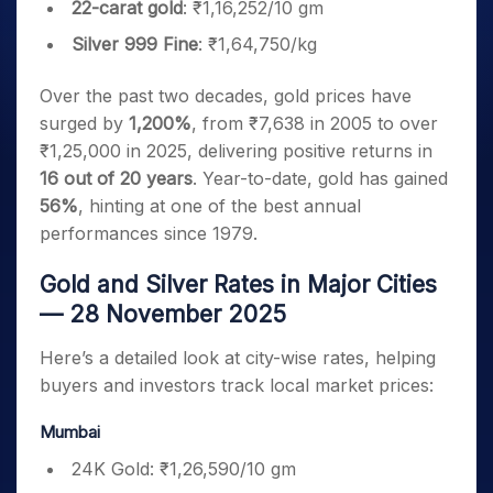
22-carat gold
: ₹1,16,252/10 gm
Silver 999 Fine
: ₹1,64,750/kg
Over the past two decades, gold prices have
surged by
1,200%
, from ₹7,638 in 2005 to over
₹1,25,000 in 2025, delivering positive returns in
16 out of 20 years
. Year-to-date, gold has gained
56%
, hinting at one of the best annual
performances since 1979.
Gold and Silver Rates in Major Cities
— 28 November 2025
Here’s a detailed look at city-wise rates, helping
buyers and investors track local market prices:
Mumbai
24K Gold: ₹1,26,590/10 gm