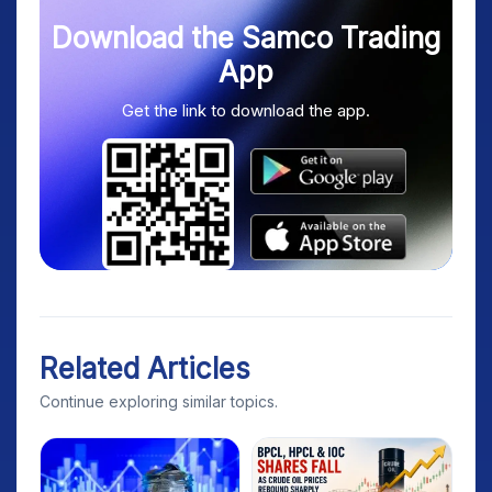
Download the Samco Trading
App
Get the link to download the app.
Related Articles
Continue exploring similar topics.