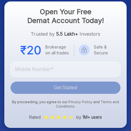
Open Your Free
Demat Account Today!
Trusted by
5.5 Lakh+
Investors
Brokerage
Safe &
on all trades
Secure
Get Started
By proceeding, you agree to our
Privacy Policy
and
Terms and
Conditions
.
Rated
by
1M+ users