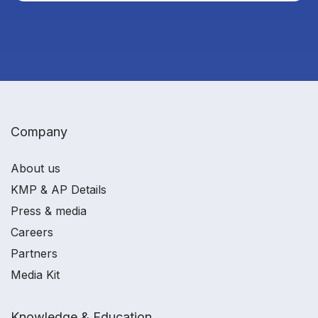
Company
About us
KMP & AP Details
Press & media
Careers
Partners
Media Kit
Knowledge & Education