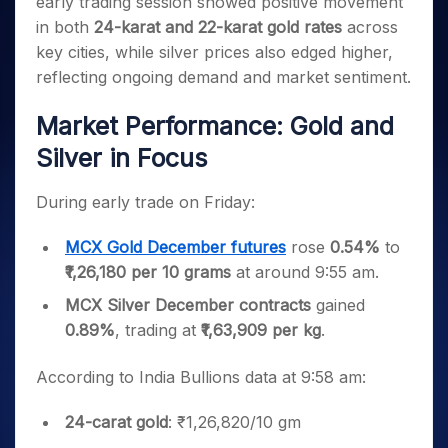
early trading session showed positive movement
Invest
Small
Stocks for Long Term
Fund Transfer
Trade
Income Tax Calculator
for 5
Trading View Charting
for a
Caps for
Samshots
Indices
in both
24-karat and 22-karat gold rates
across
Intraday
DP Information
About Us
Days
Year
3 Months
Open IPO's
ETF
Brokerage Calculator
MTF
key cities, while silver prices also edged higher,
Stock Market Basics
Sectors
Download & Resources
Stocks
Stocks to
Upcoming IPO's
SWP Calculator
Tactical ETF Bets
reflecting ongoing demand and market sentiment.
StockPlus
Glossary
Samco Stock Rating
Partners
for
Buy for 6
About Samco
Change Request Form
Listed IPO's
Compound Interest Calculator
StockSIP
Long
Months
Futures
Market Performance: Gold and
Why Samco
Term
Cover Order Calculator
Bluechips
Trade API
Partners
Open Demat Account
Login
Stocks to Trade for 5 Days
Samco in Media
Silver in Focus
to Buy
PPF Calculator
Benefits
for a
Index Futures to Trade Intraday
Media Kit
Explore More Calculators
Year
Register Now
During early trade on Friday:
Careers
Options
Mid-
Contact Us
Small
MCX Gold December futures
rose
0.54%
to
Index Options to Buy Today
Caps for
Guidelines & Policies
₹1,26,180 per 10 grams
at around 9:55 am.
Stock Options to Buy for 5 Days
a Year
MCX Silver December contracts
gained
Index Options to Buy for 5 Days
Stocks
for Long
0.89%
, trading at
₹1,63,909 per kg
.
Term
According to India Bullions data at 9:58 am:
24-carat gold
: ₹1,26,820/10 gm