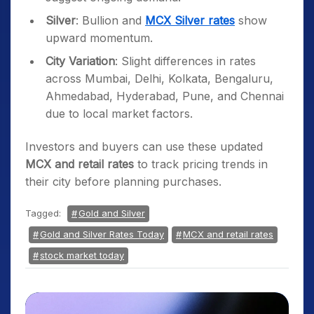
Silver
: Bullion and
MCX Silver rates
show
upward momentum.
City Variation
: Slight differences in rates
across Mumbai, Delhi, Kolkata, Bengaluru,
Ahmedabad, Hyderabad, Pune, and Chennai
due to local market factors.
Investors and buyers can use these updated
MCX and retail rates
to track pricing trends in
their city before planning purchases.
Tagged:
Gold and Silver
Gold and Silver Rates Today
MCX and retail rates
stock market today