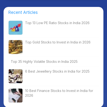
Recent Articles
Top 13 Low PE Ratio Stocks in India 2026
Top Gold Stocks to Invest in India in 2026
Top 35 Highly Volatile Stocks in India 2025
6 Best Jewellery Stocks in India for 2025
10 Best Finance Stocks to Invest in India for
2026