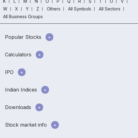
K
L
M
N
O
P
Q
R
S
T
U
V
W
X
Y
Z
Others
All Symbols
All Sectors
All Business Groups
Popular Stocks
Calculators
IPO
Indian Indices
Downloads
Stock market info