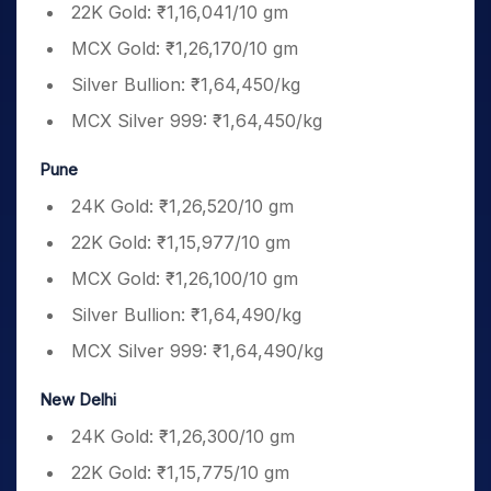
22K Gold: ₹1,16,041/10 gm
MCX Gold: ₹1,26,170/10 gm
Silver Bullion: ₹1,64,450/kg
MCX Silver 999: ₹1,64,450/kg
Pune
24K Gold: ₹1,26,520/10 gm
22K Gold: ₹1,15,977/10 gm
MCX Gold: ₹1,26,100/10 gm
Silver Bullion: ₹1,64,490/kg
MCX Silver 999: ₹1,64,490/kg
New Delhi
24K Gold: ₹1,26,300/10 gm
22K Gold: ₹1,15,775/10 gm