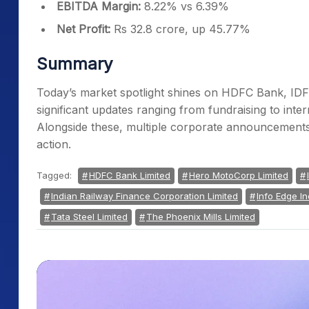
EBITDA Margin:
8.22% vs 6.39%
Net Profit:
Rs 32.8 crore, up 45.77%
Summary
Today’s market spotlight shines on HDFC Bank, IDFC
significant updates ranging from fundraising to inte
Alongside these, multiple corporate announcements
action.
Tagged:
HDFC Bank Limited
Hero MotoCorp Limited
Indian Railway Finance Corporation Limited
Info Edge In
Tata Steel Limited
The Phoenix Mills Limited