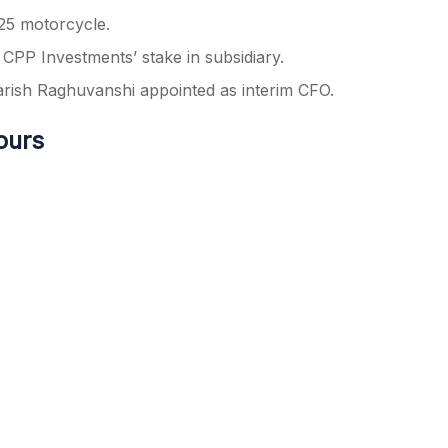
25 motorcycle.
 CPP Investments’ stake in subsidiary.
rish Raghuvanshi appointed as interim CFO.
ours