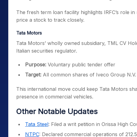
The fresh term loan facility highlights IRFC’s role 
price a stock to track closely.
Tata Motors
Tata Motors’ wholly owned subsidiary, TML CV Hold
Italian securities regulator.
Purpose:
Voluntary public tender offer
Target:
All common shares of Iveco Group N.V.
This international move could keep Tata Motors sha
presence in commercial vehicles.
Other Notable Updates
Tata Steel
: Filed a writ petition in Orissa High 
NTPC
: Declared commercial operations of 212.