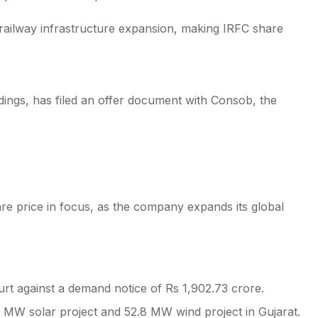
in railway infrastructure expansion, making IRFC share
ings, has filed an offer document with Consob, the
re price in focus, as the company expands its global
Court against a demand notice of Rs 1,902.73 crore.
5 MW solar project and 52.8 MW wind project in Gujarat.