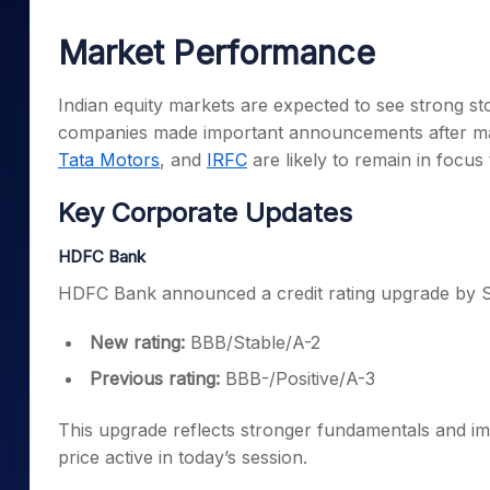
Mid-Small Caps for a Year
Calculator
Samco Stock Rating
Market Performance
Stocks for Long Term
Cover Order Calculator
PPF Calculator
Indian equity markets are expected to see strong st
companies made important announcements after ma
Explore More Calculator
Tata Motors
, and
IRFC
are likely to remain in focus 
Key Corporate Updates
HDFC Bank
HDFC Bank announced a credit rating upgrade by S
New rating:
BBB/Stable/A-2
Previous rating:
BBB-/Positive/A-3
This upgrade reflects stronger fundamentals and 
price active in today’s session.