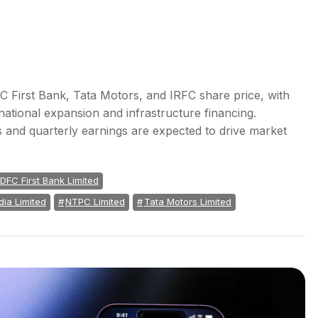
 First Bank, Tata Motors, and IRFC share price, with
rnational expansion and infrastructure financing.
 and quarterly earnings are expected to drive market
IDFC First Bank Limited
dia Limited
NTPC Limited
Tata Motors Limited