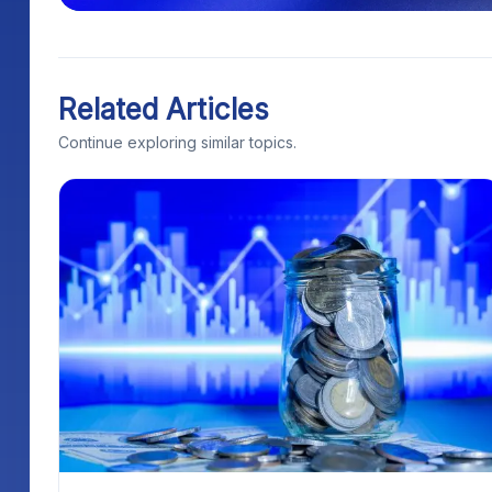
Related Articles
Continue exploring similar topics.