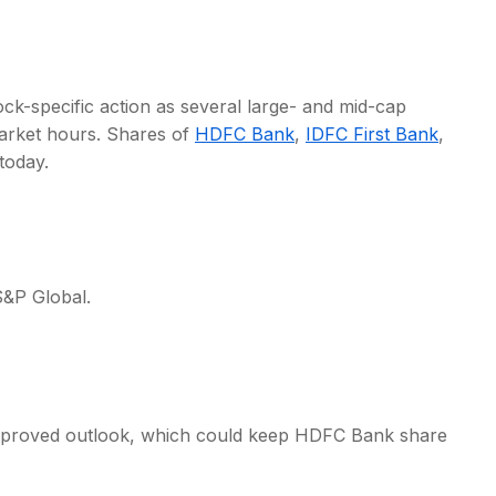
ock-specific action as several large- and mid-cap
rket hours. Shares of
HDFC Bank
,
IDFC First Bank
,
s
today.
&P Global.
improved outlook, which could keep HDFC Bank share