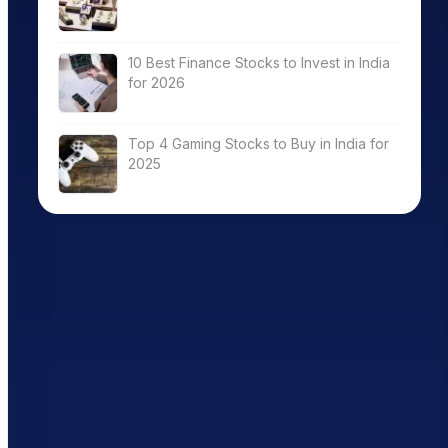
10 Best Finance Stocks to Invest in India
for 2026
Top 4 Gaming Stocks to Buy in India for
2025