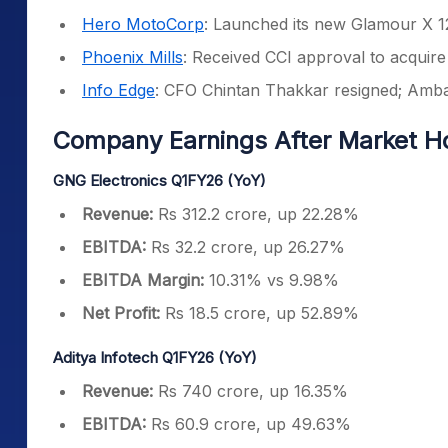
Hero MotoCorp
: Launched its new Glamour X 1
Phoenix Mills
: Received CCI approval to acquire
Info Edge
: CFO Chintan Thakkar resigned; Amba
Company Earnings After Market H
GNG Electronics Q1FY26 (YoY)
Revenue:
Rs 312.2 crore, up 22.28%
EBITDA:
Rs 32.2 crore, up 26.27%
EBITDA Margin:
10.31% vs 9.98%
Net Profit:
Rs 18.5 crore, up 52.89%
Aditya Infotech Q1FY26 (YoY)
Revenue:
Rs 740 crore, up 16.35%
EBITDA:
Rs 60.9 crore, up 49.63%