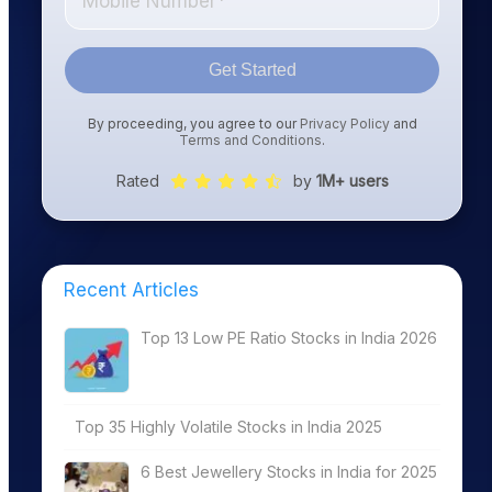
Get Started
By proceeding, you agree to our
Privacy Policy
and
Terms and Conditions
.
Rated
by
1M+ users
Recent Articles
Top 13 Low PE Ratio Stocks in India 2026
Top 35 Highly Volatile Stocks in India 2025
6 Best Jewellery Stocks in India for 2025