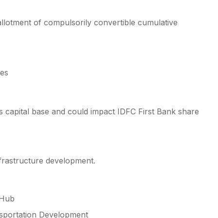
allotment of compulsorily convertible cumulative
res
’s capital base and could impact IDFC First Bank share
frastructure development.
 Hub
nsportation Development