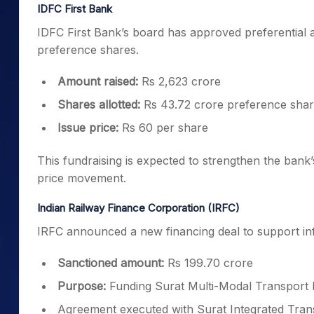
IDFC First Bank
IDFC First Bank’s board has approved preferential 
preference shares.
Amount raised:
Rs 2,623 crore
Shares allotted:
Rs 43.72 crore preference sha
Issue price:
Rs 60 per share
This fundraising is expected to strengthen the bank
price movement.
Indian Railway Finance Corporation (IRFC)
IRFC announced a new financing deal to support in
Sanctioned amount:
Rs 199.70 crore
Purpose:
Funding Surat Multi-Modal Transport
Agreement executed with Surat Integrated Tra