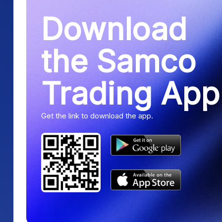
Download
the Samco
Trading App
Get the link to download the app.