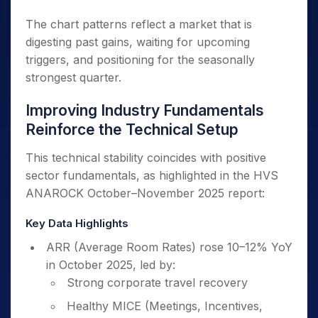
The chart patterns reflect a market that is
digesting past gains, waiting for upcoming
triggers, and positioning for the seasonally
strongest quarter.
Improving Industry Fundamentals
Reinforce the Technical Setup
This technical stability coincides with positive
sector fundamentals, as highlighted in the HVS
ANAROCK October–November 2025 report:
Key Data Highlights
ARR (Average Room Rates) rose 10–12% YoY
in October 2025, led by:
Strong corporate travel recovery
Healthy MICE (Meetings, Incentives,