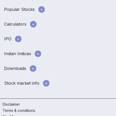
Popular Stocks
Calculators
IPO
Indian Indices
Downloads
Stock market info
Disclaimer
Terms & conditions