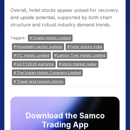
Overall, hotel stocks appear poised for recovery
and upside potential, supported by both chart
structure and robust industry demand trends.
Tagged:
Chalet Hotels Limited
Hospitality sector outlook
hotel stocks india
ITC Hotels Limited
Lemon Tree Hotels Limited
Q3 FY2026 earnings
stock market today
The Indian Hotels Company Limited
Travel and tourism stocks
Download the Samco
Trading App