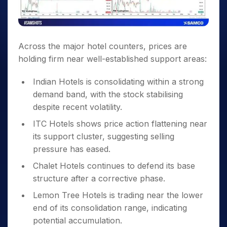
Across the major hotel counters, prices are
holding firm near well-established support areas:
Indian Hotels is consolidating within a strong
demand band, with the stock stabilising
despite recent volatility.
ITC Hotels shows price action flattening near
its support cluster, suggesting selling
pressure has eased.
Chalet Hotels continues to defend its base
structure after a corrective phase.
Lemon Tree Hotels is trading near the lower
end of its consolidation range, indicating
potential accumulation.