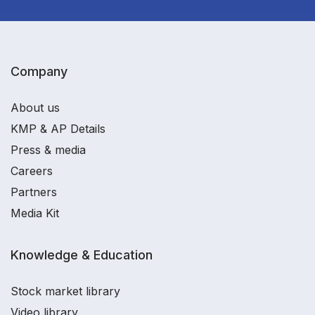
Company
About us
KMP & AP Details
Press & media
Careers
Partners
Media Kit
Knowledge & Education
Stock market library
Video library