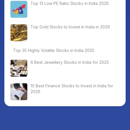
Top 13 Low PE Ratio Stocks in India 2026
Top Gold Stocks to Invest in India in 2026
Top 35 Highly Volatile Stocks in India 2025
6 Best Jewellery Stocks in India for 2025
10 Best Finance Stocks to Invest in India for
2026