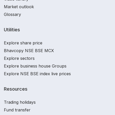
Market outlook
Glossary
Utilities
Explore share price
Bhavcopy NSE BSE MCX
Explore sectors
Explore business house Groups
Explore NSE BSE index live prices
Resources
Trading holidays
Fund transfer