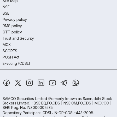
Site Map
NSE
BSE
Privacy policy
RMS policy
GTT policy
Trust and Security
MCX
SCORES
POSH Act
E-voting (CDSL)
SAMCO Securities Limited
(Formerly known as Samruddhi Stock
Brokers Limited) : BSE:EQ,FO,CDS | NSE:CM,FO,CDS | MCX:CO |
SEBI Reg. No. INZ000002535
Depository Participant: CDSL: IN-DP-CDSL-443-2008.