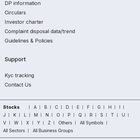
DP information
Circulars
Investor charter
Complaint disposal data/trend
Guidelines & Policies
Support
Kyc tracking
Contact Us
Stocks
A
B
C
D
E
F
G
H
I
J
K
L
M
N
O
P
Q
R
S
T
U
V
W
X
Y
Z
Others
All Symbols
All Sectors
All Business Groups