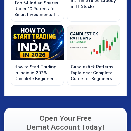
It’s Time to be Greedy
Top 54 Indian Shares
in IT Stocks
Under 10 Rupees for
Smart Investments for
2025
How to Start Trading
Candlestick Patterns
in India in 2026:
Explained: Complete
Complete Beginner’s
Guide for Beginners
Guide to Your First
Trade
Open Your Free
Demat Account Today!