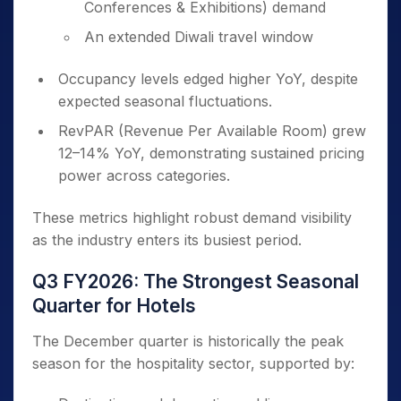
Conferences & Exhibitions) demand
An extended Diwali travel window
Occupancy levels edged higher YoY, despite
expected seasonal fluctuations.
RevPAR (Revenue Per Available Room) grew
12–14% YoY, demonstrating sustained pricing
power across categories.
These metrics highlight robust demand visibility
as the industry enters its busiest period.
Q3 FY2026: The Strongest Seasonal
Quarter for Hotels
The December quarter is historically the peak
season for the hospitality sector, supported by: