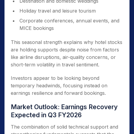
Destination and domestic weddings
Holiday travel and leisure tourism
Corporate conferences, annual events, and
MICE bookings
This seasonal strength explains why hotel stocks
are holding supports despite noise from factors
like airline disruptions, air-quality concerns, or
short-term volatility in travel sentiment.
Investors appear to be looking beyond
temporary headwinds, focusing instead on
earnings resilience and forward bookings.
Market Outlook: Earnings Recovery
Expected in Q3 FY2026
The combination of solid technical support and