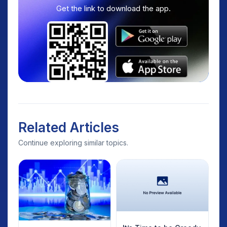
Get the link to download the app.
Related Articles
Continue exploring similar topics.