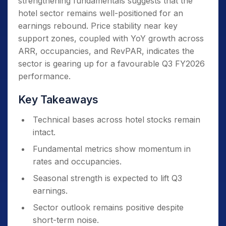
strengthening fundamentals suggests that the
hotel sector remains well-positioned for an
earnings rebound. Price stability near key
support zones, coupled with YoY growth across
ARR, occupancies, and RevPAR, indicates the
sector is gearing up for a favourable Q3 FY2026
performance.
Key Takeaways
Technical bases across hotel stocks remain
intact.
Fundamental metrics show momentum in
rates and occupancies.
Seasonal strength is expected to lift Q3
earnings.
Sector outlook remains positive despite
short-term noise.