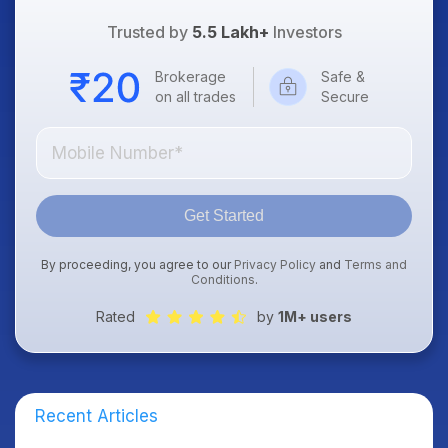
Trusted by
5.5 Lakh+
Investors
Brokerage
Safe &
on all trades
Secure
Get Started
By proceeding, you agree to our
Privacy Policy
and
Terms and
Conditions
.
Rated
by
1M+ users
Recent Articles