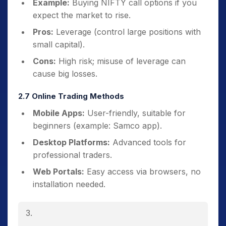
Example:
Buying NIFTY call options if you
expect the market to rise.
Pros:
Leverage (control large positions with
small capital).
Cons:
High risk; misuse of leverage can
cause big losses.
2.7 Online Trading Methods
Mobile Apps:
User-friendly, suitable for
beginners (example: Samco app).
Desktop Platforms:
Advanced tools for
professional traders.
Web Portals:
Easy access via browsers, no
installation needed.