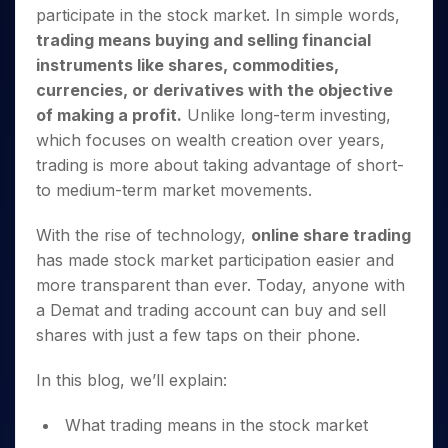
Invest
Small
Stocks for Long Term
Fund Transfer
Trade
participate in the stock market. In simple words,
Income Tax Calculator
for 5
Trading View Charting
for a
Caps for
Samshots
Indices
Intraday
DP Information
About Us
Days
trading means buying and selling financial
Year
3 Months
Open IPO's
ETF
Brokerage Calculator
MTF
Stock Market Basics
Sectors
Download & Resources
instruments like shares, commodities,
Stocks
Stocks to
Upcoming IPO's
SWP Calculator
Tactical ETF Bets
StockPlus
Glossary
Samco Stock Rating
Partners
for
currencies, or derivatives with the objective
Buy for 6
About Samco
Change Request Form
Listed IPO's
Compound Interest Calculator
StockSIP
Long
Months
of making a profit.
Unlike long-term investing,
Futures
Why Samco
Term
Cover Order Calculator
Bluechips
Trade API
which focuses on wealth creation over years,
Partners
Open Demat Account
Login
Stocks to Trade for 5 Days
Samco in Media
to Buy
PPF Calculator
trading is more about taking advantage of short-
Benefits
for a
Index Futures to Trade Intraday
Media Kit
to medium-term market movements.
Explore More Calculators
Year
Register Now
Careers
Options
Mid-
With the rise of technology,
online share trading
Contact Us
Small
Index Options to Buy Today
has made stock market participation easier and
Caps for
Guidelines & Policies
Stock Options to Buy for 5 Days
a Year
more transparent than ever. Today, anyone with
Index Options to Buy for 5 Days
Stocks
a Demat and trading account can buy and sell
for Long
shares with just a few taps on their phone.
Term
In this blog, we’ll explain:
What trading means in the stock market