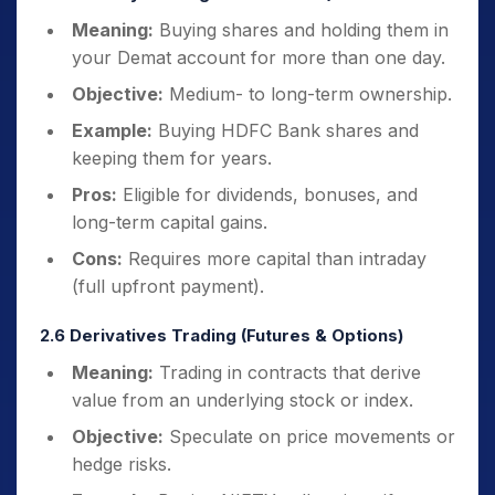
Meaning:
Buying shares and holding them in
your Demat account for more than one day.
Objective:
Medium- to long-term ownership.
Example:
Buying HDFC Bank shares and
keeping them for years.
Pros:
Eligible for dividends, bonuses, and
long-term capital gains.
Cons:
Requires more capital than intraday
(full upfront payment).
2.6 Derivatives Trading (Futures & Options)
Meaning:
Trading in contracts that derive
value from an underlying stock or index.
Objective:
Speculate on price movements or
hedge risks.