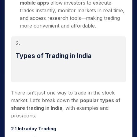
mobile apps
allow investors to execute
trades instantly, monitor markets in real time,
and access research tools—making trading
more convenient and affordable.
Types of Trading in India
There isn’t just one way to trade in the stock
market. Let’s break down the
popular types of
share trading in India
, with examples and
pros/cons:
2.1 Intraday Trading