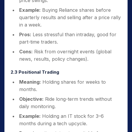
price swings.
Example:
Buying Reliance shares before
quarterly results and selling after a price rally
in a week.
Pros:
Less stressful than intraday, good for
part-time traders.
Cons:
Risk from overnight events (global
news, results, policy changes).
2.3 Positional Trading
Meaning:
Holding shares for weeks to
months.
Objective:
Ride long-term trends without
daily monitoring.
Example:
Holding an IT stock for 3–6
months during a tech upcycle.