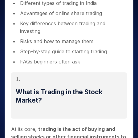
Different types of trading in India
Advantages of online share trading
Key differences between trading and
investing
Risks and how to manage them
Step-by-step guide to starting trading
FAQs beginners often ask
What is Trading in the Stock
Market?
At its core,
trading is the act of buying and
selling stocks or other financial instruments to