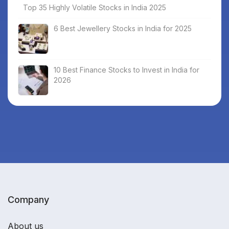
Top 35 Highly Volatile Stocks in India 2025
6 Best Jewellery Stocks in India for 2025
10 Best Finance Stocks to Invest in India for
2026
Company
About us