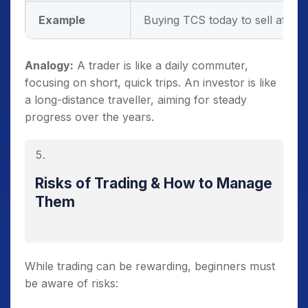
Example
Buying TCS today to sell after a
Analogy:
A trader is like a daily commuter,
focusing on short, quick trips. An investor is like
a long-distance traveller, aiming for steady
progress over the years.
Risks of Trading & How to Manage
Them
While trading can be rewarding, beginners must
be aware of risks: