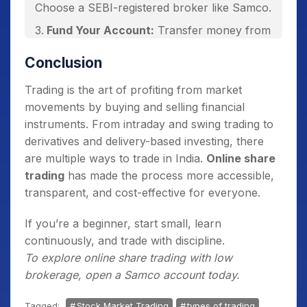
Choose a SEBI-registered broker like Samco.
Fund Your Account:
Transfer money from
your bank to your trading account.
Conclusion
Learn the Basics:
Understand order types
(market, limit, stop-loss).
Trading is the art of profiting from market
movements by buying and selling financial
Place Your First Trade:
Start small—buy a
instruments. From intraday and swing trading to
few shares via online app.
derivatives and delivery-based investing, there
Monitor & Review:
Track performance,
are multiple ways to trade in India.
Online share
refine strategies, and avoid emotional
trading
has made the process more accessible,
decisions.
transparent, and cost-effective for everyone.
If you’re a beginner, start small, learn
continuously, and trade with discipline.
To explore online share trading with low
brokerage, open a Samco account today.
Tagged:
Stock Market Trading
types of trading