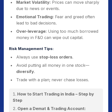
Market Volatility:
Prices can move sharply
due to news or events.
Emotional Trading:
Fear and greed often
lead to bad decisions.
Over-leverage:
Using too much borrowed
money in F&O can wipe out capital.
Risk Management Tips:
Always use
stop-loss orders
.
Avoid putting all money in one stock—
diversify
.
Trade with a plan; never chase losses.
How to Start Trading in India – Step by
Step
Open a Demat & Trading Account: