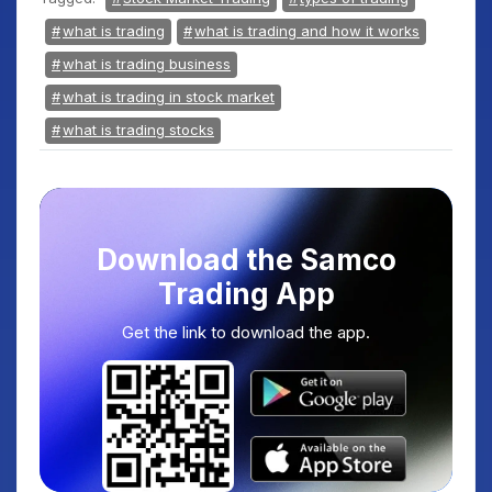
what is trading
what is trading and how it works
what is trading business
what is trading in stock market
what is trading stocks
Download the Samco
Trading App
Get the link to download the app.