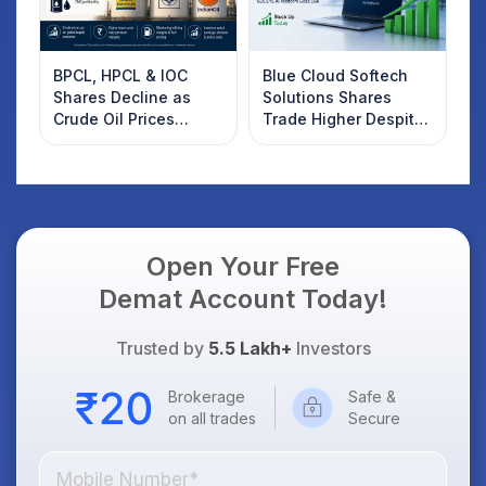
BPCL, HPCL & IOC
Blue Cloud Softech
Shares Decline as
Solutions Shares
Crude Oil Prices
Trade Higher Despite
Rebound: What
Weak Market; SOCEYE
Investors Should
AI Platform Goes Live
Know
Open Your Free
Demat Account Today!
Trusted by
5.5 Lakh+
Investors
Brokerage
Safe &
on all trades
Secure