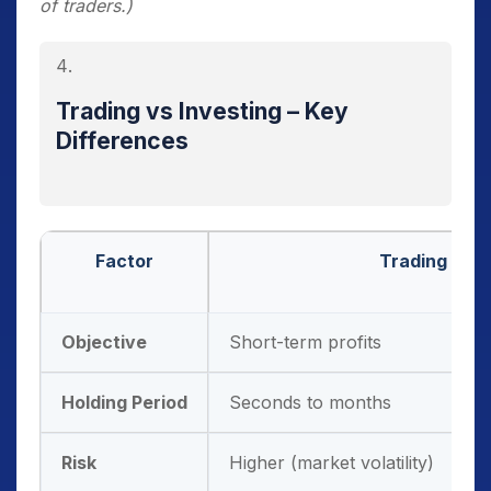
of traders.)
decisions without depending on middlemen.
Research Tools:
Online platforms provide
charts, screeners, news, and analytics.
Trading vs Investing – Key
Security & Regulation:
All trades are
Differences
routed through SEBI-regulated exchanges,
ensuring investor protection.
Factor
Trading
Objective
Short-term profits
Holding Period
Seconds to months
Risk
Higher (market volatility)