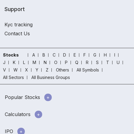
Support
Kyc tracking
Contact Us
Stocks
A
B
C
D
E
F
G
H
I
J
K
L
M
N
O
P
Q
R
S
T
U
V
W
X
Y
Z
Others
All Symbols
All Sectors
All Business Groups
Popular Stocks
Calculators
IPO