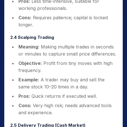
Pros:
Less time-intensive, suitable for
working professionals.
Cons:
Requires patience; capital is locked
longer.
2.4 Scalping Trading
Meaning:
Making multiple trades in seconds
or minutes to capture small price differences.
Objective:
Profit from tiny moves with high
frequency.
Example:
A trader may buy and sell the
same stock 10–20 times in a day.
Pros:
Quick returns if executed well.
Cons:
Very high risk; needs advanced tools
and experience.
2.5 Delivery Trading (Cash Market)