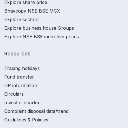
Explore share price
Bhavcopy NSE BSE MCX
Explore sectors
Explore business house Groups
Explore NSE BSE index live prices
Resources
Trading holidays
Fund transfer
DP information
Circulars
Investor charter
Complaint disposal data/trend
Guidelines & Policies