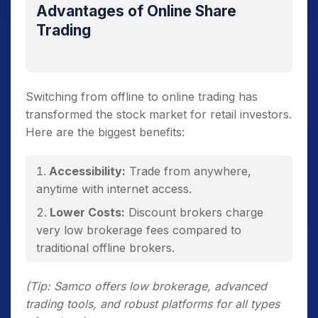
Advantages of Online Share
Trading
Switching from offline to online trading has
transformed the stock market for retail investors.
Here are the biggest benefits:
Accessibility:
Trade from anywhere,
anytime with internet access.
Lower Costs:
Discount brokers charge
very low brokerage fees compared to
traditional offline brokers.
Transparency:
Real-time prices, instant
(Tip: Samco offers low brokerage, advanced
order confirmation, and detailed statements.
trading tools, and robust platforms for all types
Control & Flexibility:
You make your own