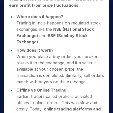
earn profit from price fluctuations.
Where does it happen?
Trading in India happens on regulated stock
exchanges like the
NSE (National Stock
Exchange)
and
BSE (Bombay Stock
Exchange)
.
How does it work?
When you place a buy order, your broker
routes it to the exchange, and if a seller is
available at your chosen price, the
transaction is completed. Similarly, sell orders
match with buyers on the exchange.
Offline vs Online Trading
Earlier, traders called brokers or visited
offices to place orders. This was slow and
costly. Today,
online trading platforms and