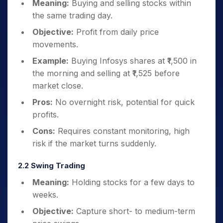
Meaning:
Buying and selling stocks within
the same trading day.
Objective:
Profit from daily price
movements.
Example:
Buying Infosys shares at ₹1,500 in
the morning and selling at ₹1,525 before
market close.
Pros:
No overnight risk, potential for quick
profits.
Cons:
Requires constant monitoring, high
risk if the market turns suddenly.
2.2 Swing Trading
Meaning:
Holding stocks for a few days to
weeks.
Objective:
Capture short- to medium-term