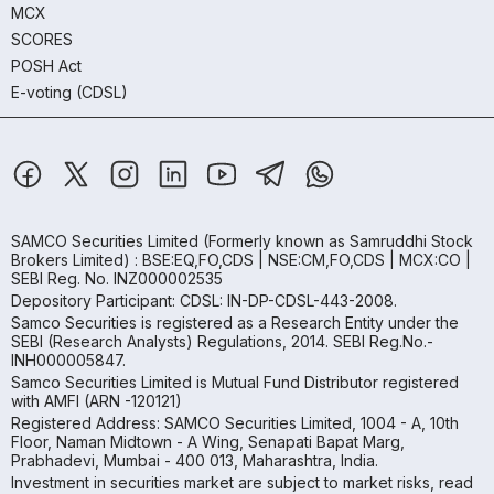
MCX
SCORES
POSH Act
E-voting (CDSL)
SAMCO Securities Limited
(Formerly known as Samruddhi Stock
Brokers Limited) : BSE:EQ,FO,CDS | NSE:CM,FO,CDS | MCX:CO |
SEBI Reg. No. INZ000002535
Depository Participant: CDSL: IN-DP-CDSL-443-2008.
Samco Securities is registered as a Research Entity under the
SEBI (Research Analysts) Regulations, 2014. SEBI Reg.No.-
INH000005847.
Samco Securities Limited is Mutual Fund Distributor registered
with AMFI (ARN -120121)
Registered Address: SAMCO Securities Limited, 1004 - A, 10th
Floor, Naman Midtown - A Wing, Senapati Bapat Marg,
Prabhadevi, Mumbai - 400 013, Maharashtra, India.
Investment in securities market are subject to market risks, read