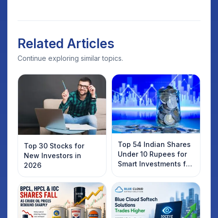
Related Articles
Continue exploring similar topics.
Top 54 Indian Shares
Top 30 Stocks for
Under 10 Rupees for
New Investors in
Smart Investments for
2026
2025