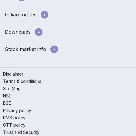
Indian Indices
Downloads
Stock market info
Disclaimer
Terms & conditions
Site Map
NSE
BSE
Privacy policy
RMS policy
GTT policy
Trust and Security