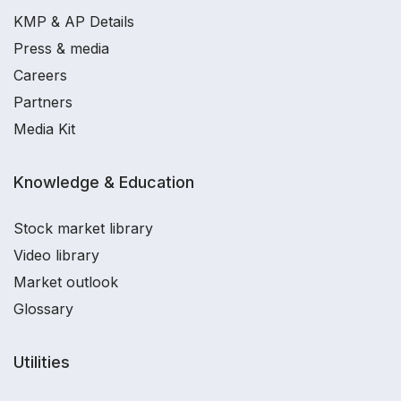
KMP & AP Details
Press & media
Careers
Partners
Media Kit
Knowledge & Education
Stock market library
Video library
Market outlook
Glossary
Utilities