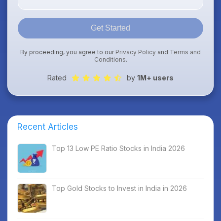
Get Started
By proceeding, you agree to our
Privacy Policy
and
Terms and
Conditions
.
Rated
by
1M+ users
Recent Articles
Top 13 Low PE Ratio Stocks in India 2026
Top Gold Stocks to Invest in India in 2026