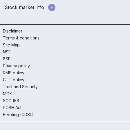
Stock market info
Disclaimer
Terms & conditions
Site Map
NSE
BSE
Privacy policy
RMS policy
GTT policy
Trust and Security
MCX
SCORES
POSH Act
E-voting (CDSL)