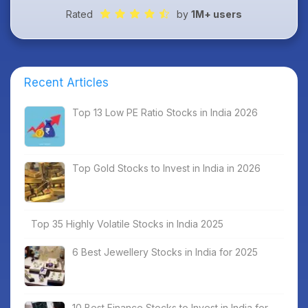
Rated
by
1M+ users
Recent Articles
Top 13 Low PE Ratio Stocks in India 2026
Top Gold Stocks to Invest in India in 2026
Top 35 Highly Volatile Stocks in India 2025
6 Best Jewellery Stocks in India for 2025
10 Best Finance Stocks to Invest in India for