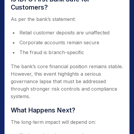
Customers?
As per the bank’s statement:
Retail customer deposits are unaffected
Corporate accounts remain secure
The fraud is branch-specific
The bank’s core financial position remains stable.
However, this event highlights a serious
governance lapse that must be addressed
through stronger risk controls and compliance
systems.
What Happens Next?
The long-term impact will depend on: