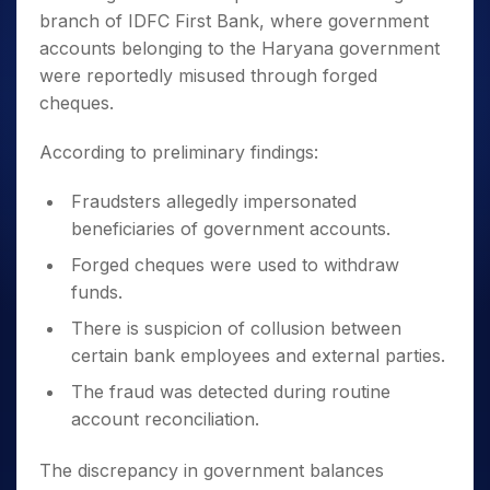
branch of IDFC First Bank, where government
accounts belonging to the Haryana government
were reportedly misused through forged
cheques.
According to preliminary findings:
Fraudsters allegedly impersonated
beneficiaries of government accounts.
Forged cheques were used to withdraw
funds.
There is suspicion of collusion between
certain bank employees and external parties.
The fraud was detected during routine
account reconciliation.
The discrepancy in government balances