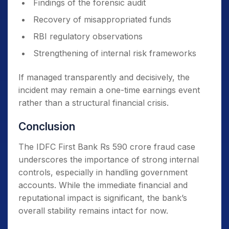
Findings of the forensic audit
Recovery of misappropriated funds
RBI regulatory observations
Strengthening of internal risk frameworks
If managed transparently and decisively, the
incident may remain a one-time earnings event
rather than a structural financial crisis.
Conclusion
The IDFC First Bank Rs 590 crore fraud case
underscores the importance of strong internal
controls, especially in handling government
accounts. While the immediate financial and
reputational impact is significant, the bank’s
overall stability remains intact for now.