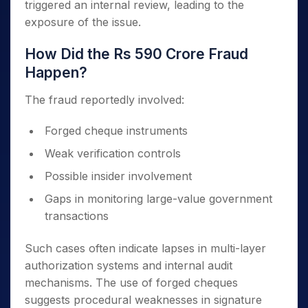
triggered an internal review, leading to the
exposure of the issue.
How Did the Rs 590 Crore Fraud
Happen?
The fraud reportedly involved:
Forged cheque instruments
Weak verification controls
Possible insider involvement
Gaps in monitoring large-value government
transactions
Such cases often indicate lapses in multi-layer
authorization systems and internal audit
mechanisms. The use of forged cheques
suggests procedural weaknesses in signature