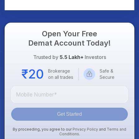
Trade
Open Your Free
Demat Account Today!
Trusted by
5.5 Lakh+
Investors
Brokerage
Safe &
on all trades
Secure
Get Started
By proceeding, you agree to our
Privacy Policy
and
Terms and
Conditions
.