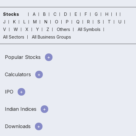
Stocks
A
B
C
D
E
F
G
H
I
J
K
L
M
N
O
P
Q
R
S
T
U
V
W
X
Y
Z
Others
All Symbols
All Sectors
All Business Groups
Popular Stocks
Calculators
IPO
Indian Indices
Downloads