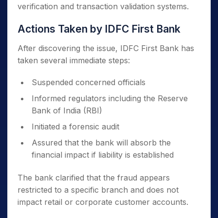
verification and transaction validation systems.
Actions Taken by IDFC First Bank
After discovering the issue, IDFC First Bank has
taken several immediate steps:
Suspended concerned officials
Informed regulators including the Reserve
Bank of India (RBI)
Initiated a forensic audit
Assured that the bank will absorb the
financial impact if liability is established
The bank clarified that the fraud appears
restricted to a specific branch and does not
impact retail or corporate customer accounts.