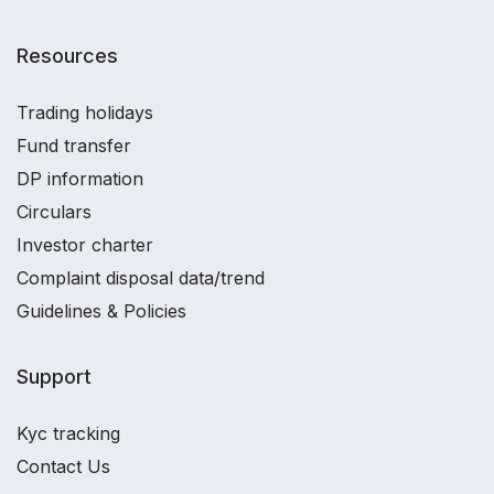
Resources
Trading holidays
Fund transfer
DP information
Circulars
Investor charter
Complaint disposal data/trend
Guidelines & Policies
Support
Kyc tracking
Contact Us