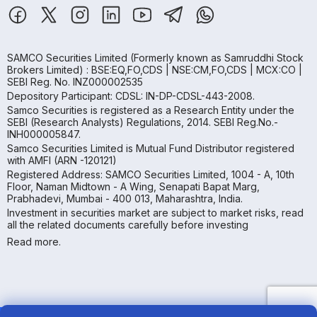
SAMCO Securities Limited
(Formerly known as Samruddhi Stock
Brokers Limited) : BSE:EQ,FO,CDS | NSE:CM,FO,CDS | MCX:CO |
SEBI Reg. No. INZ000002535
Depository Participant: CDSL: IN-DP-CDSL-443-2008.
Samco Securities is registered as a Research Entity under the
SEBI (Research Analysts) Regulations, 2014. SEBI Reg.No.-
INH000005847.
Samco Securities Limited is Mutual Fund Distributor registered
with AMFI (ARN -120121)
Registered Address: SAMCO Securities Limited, 1004 - A, 10th
Floor, Naman Midtown - A Wing, Senapati Bapat Marg,
Prabhadevi, Mumbai - 400 013, Maharashtra, India.
Investment in securities market are subject to market risks, read
all the related documents carefully before investing
Read more.