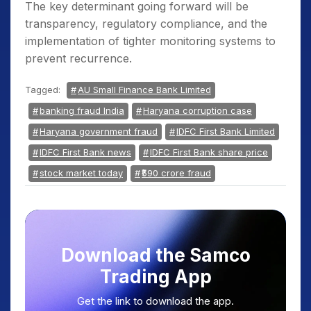
The key determinant going forward will be
transparency, regulatory compliance, and the
implementation of tighter monitoring systems to
prevent recurrence.
Tagged:
AU Small Finance Bank Limited
banking fraud India
Haryana corruption case
Haryana government fraud
IDFC First Bank Limited
IDFC First Bank news
IDFC First Bank share price
stock market today
₹590 crore fraud
Download the Samco
Trading App
Get the link to download the app.