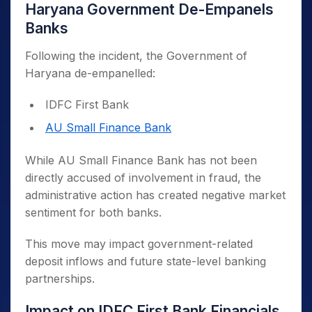
Haryana Government De-Empanels
Banks
Following the incident, the Government of
Haryana de-empanelled:
IDFC First Bank
AU Small Finance Bank
While AU Small Finance Bank has not been
directly accused of involvement in fraud, the
administrative action has created negative market
sentiment for both banks.
This move may impact government-related
deposit inflows and future state-level banking
partnerships.
Impact on IDFC First Bank Financials