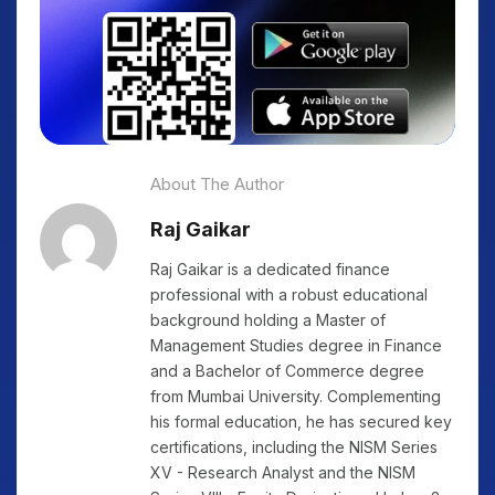
About The Author
Raj Gaikar
Raj Gaikar is a dedicated finance
professional with a robust educational
background holding a Master of
Management Studies degree in Finance
and a Bachelor of Commerce degree
from Mumbai University. Complementing
his formal education, he has secured key
certifications, including the NISM Series
XV - Research Analyst and the NISM