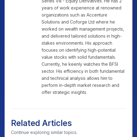
Series VIII - Equity Derivatives. He has 2
years of work experience at renowned
organizations such as Accenture
Solutions and Coforge Ltd where he
worked on wealth management projects,
and delivered tailored solutions in high-
stakes environments. His approach
focuses on identifying high-potential
value stocks with solid fundamentals.
Currently, he keenly watches the BFSI
sector. His efficiency in both fundamental
and technical analysis allows him to
perform in-depth market research and
offer strategic insights.
Related Articles
Continue exploring similar topics.