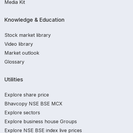
Media Kit
Knowledge & Education
Stock market library
Video library
Market outlook
Glossary
Utilities
Explore share price
Bhavcopy NSE BSE MCX
Explore sectors
Explore business house Groups
Explore NSE BSE index live prices