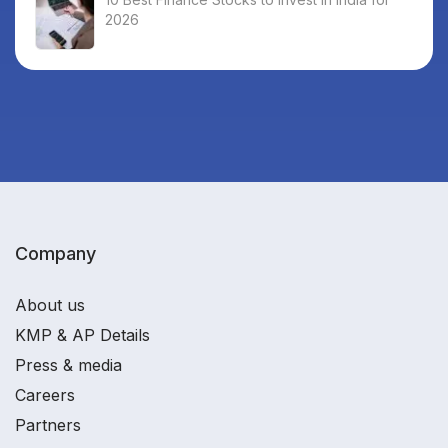
2026
Company
About us
KMP & AP Details
Press & media
Careers
Partners