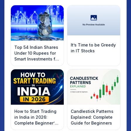
It’s Time to be Greedy
Top 54 Indian Shares
in IT Stocks
Under 10 Rupees for
Smart Investments for
2025
How to Start Trading
Candlestick Patterns
in India in 2026:
Explained: Complete
Complete Beginner’s
Guide for Beginners
Guide to Your First