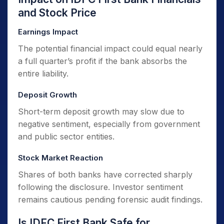
and Stock Price
Earnings Impact
The potential financial impact could equal nearly
a full quarter’s profit if the bank absorbs the
entire liability.
Deposit Growth
Short-term deposit growth may slow due to
negative sentiment, especially from government
and public sector entities.
Stock Market Reaction
Shares of both banks have corrected sharply
following the disclosure. Investor sentiment
remains cautious pending forensic audit findings.
Is IDFC First Bank Safe for