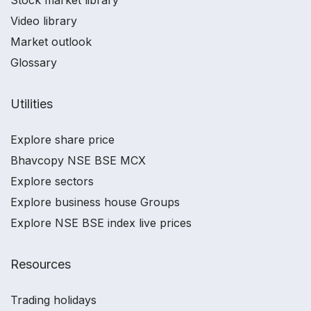
Stock market library
Video library
Market outlook
Glossary
Utilities
Explore share price
Bhavcopy NSE BSE MCX
Explore sectors
Explore business house Groups
Explore NSE BSE index live prices
Resources
Trading holidays