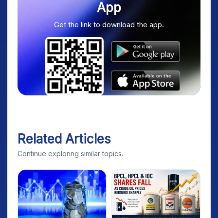
App
Get the link to download the app.
Related Articles
Continue exploring similar topics.