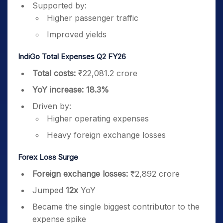
Supported by:
Higher passenger traffic
Improved yields
IndiGo Total Expenses Q2 FY26
Total costs:
₹22,081.2 crore
YoY increase:
18.3%
Driven by:
Higher operating expenses
Heavy foreign exchange losses
Forex Loss Surge
Foreign exchange losses:
₹2,892 crore
Jumped
12x
YoY
Became the single biggest contributor to the
expense spike