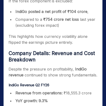
If the forex component is excluded:
IndiGo posted a net profit of ₹104 crore
,
Compared to a
₹754 crore net loss
last year
(excluding forex impact)
This highlights how currency volatility alone
flipped the earnings picture entirely.
Company Details: Revenue and Cost
Breakdown
Despite the pressure on profitability,
IndiGo
revenue
continued to show strong fundamentals.
IndiGo Revenue Q2 FY26
Revenue from operations:
₹18,555.3 crore
YoY growth:
9.3%