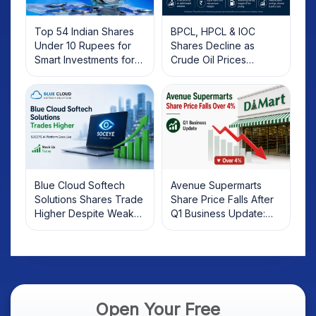
Top 54 Indian Shares
BPCL, HPCL & IOC
Under 10 Rupees for
Shares Decline as
Smart Investments for
Crude Oil Prices
2025
Rebound: What
Investors Should Know
Blue Cloud Softech
Avenue Supermarts
Solutions Shares Trade
Share Price Falls After
Higher Despite Weak
Q1 Business Update:
Market; SOCEYE AI
What Investors Should
Platform Goes Live
Know
Open Your Free