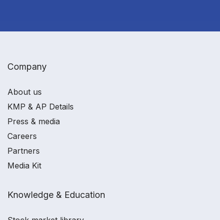
Company
About us
KMP & AP Details
Press & media
Careers
Partners
Media Kit
Knowledge & Education