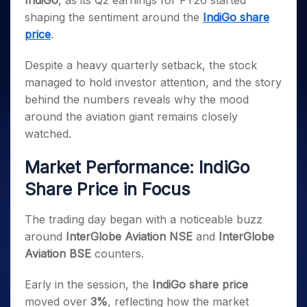
IndiGo
, as its Q2 earnings for FY26 started
Invest
Small
Stocks for Long Term
Fund Transfer
Trade
Income Tax Calculator
for 5
Trading View Charting
for a
Caps for
shaping the sentiment around the
IndiGo share
Samshots
Indices
Intraday
DP Information
About Us
Days
Year
3 Months
Open IPO's
ETF
Brokerage Calculator
MTF
price
.
Stock Market Basics
Sectors
Download & Resources
Stocks
Stocks to
Upcoming IPO's
SWP Calculator
Tactical ETF Bets
StockPlus
Glossary
Samco Stock Rating
Partners
for
Buy for 6
About Samco
Change Request Form
Despite a heavy quarterly setback, the stock
Listed IPO's
Compound Interest Calculator
StockSIP
Long
Months
Futures
managed to hold investor attention, and the story
Why Samco
Term
Cover Order Calculator
Bluechips
Trade API
Partners
Open Demat Account
Login
behind the numbers reveals why the mood
Stocks to Trade for 5 Days
Samco in Media
to Buy
PPF Calculator
Benefits
around the aviation giant remains closely
for a
Index Futures to Trade Intraday
Media Kit
Explore More Calculators
watched.
Year
Register Now
Careers
Options
Mid-
Contact Us
Market Performance: IndiGo
Small
Index Options to Buy Today
Caps for
Guidelines & Policies
Share Price in Focus
Stock Options to Buy for 5 Days
a Year
Index Options to Buy for 5 Days
Stocks
The trading day began with a noticeable buzz
for Long
around
InterGlobe Aviation NSE
and
InterGlobe
Term
Aviation BSE
counters.
Early in the session, the
IndiGo share price
moved over
3%
, reflecting how the market