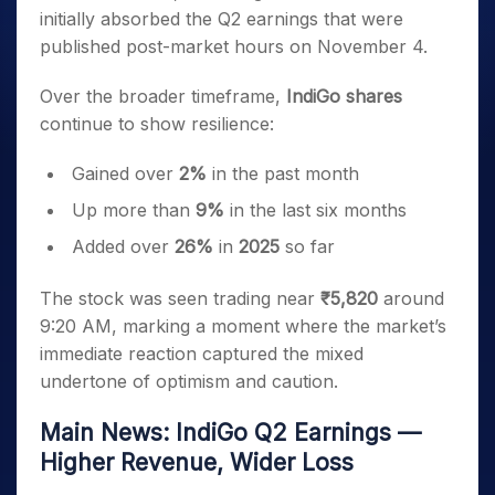
initially absorbed the Q2 earnings that were
published post-market hours on November 4.
Over the broader timeframe,
IndiGo shares
continue to show resilience:
Gained over
2%
in the past month
Up more than
9%
in the last six months
Added over
26%
in
2025
so far
The stock was seen trading near
₹5,820
around
9:20 AM, marking a moment where the market’s
immediate reaction captured the mixed
undertone of optimism and caution.
Main News: IndiGo Q2 Earnings —
Higher Revenue, Wider Loss