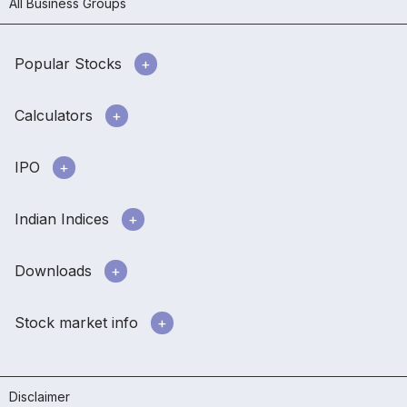
All Business Groups
Popular Stocks
Calculators
IPO
Indian Indices
Downloads
Stock market info
Disclaimer