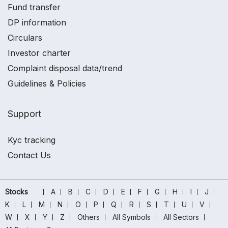
Fund transfer
DP information
Circulars
Investor charter
Complaint disposal data/trend
Guidelines & Policies
Support
Kyc tracking
Contact Us
Stocks
A
B
C
D
E
F
G
H
I
J
K
L
M
N
O
P
Q
R
S
T
U
V
W
X
Y
Z
Others
All Symbols
All Sectors