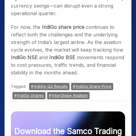
currency swings—can disrupt even a strong
operational quarter.
For now, the
IndiGo share price
continues to
reflect both the challenges and the underlying
strength of India’s largest airline. As the aviation
cycle evolves, the market will keep tracking how
IndiGo NSE
and
IndiGo BSE
movements respond
to cost pressures, traffic trends, and financial
stability in the months ahead.
Tagged:
IndiGo Q2 Results
IndiGo Share Price
IndiGo shares
InterGlobe Aviation
Download the Samco Trading