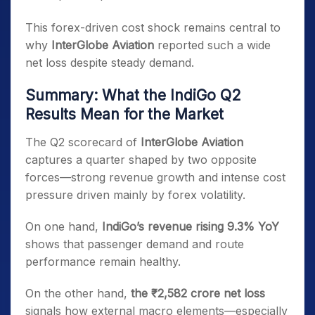
This forex-driven cost shock remains central to
why
InterGlobe Aviation
reported such a wide
net loss despite steady demand.
Summary: What the IndiGo Q2
Results Mean for the Market
The Q2 scorecard of
InterGlobe Aviation
captures a quarter shaped by two opposite
forces—strong revenue growth and intense cost
pressure driven mainly by forex volatility.
On one hand,
IndiGo’s revenue rising 9.3% YoY
shows that passenger demand and route
performance remain healthy.
On the other hand,
the ₹2,582 crore net loss
signals how external macro elements—especially