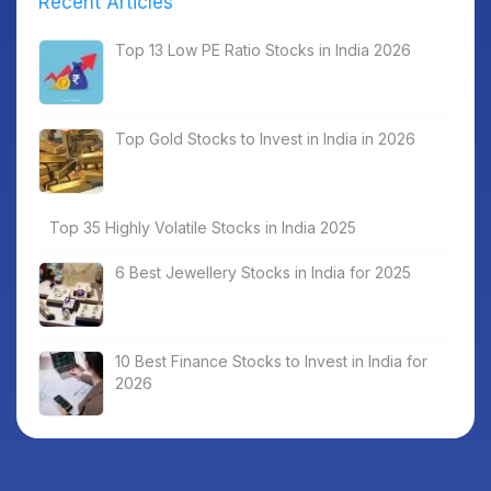
Recent Articles
Top 13 Low PE Ratio Stocks in India 2026
Top Gold Stocks to Invest in India in 2026
Top 35 Highly Volatile Stocks in India 2025
6 Best Jewellery Stocks in India for 2025
10 Best Finance Stocks to Invest in India for
2026