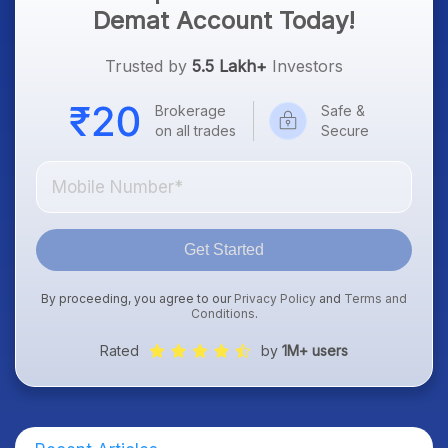
Demat Account Today!
Trusted by
5.5 Lakh+
Investors
Brokerage
Safe &
on all trades
Secure
Get Started
By proceeding, you agree to our
Privacy Policy
and
Terms and
Conditions
.
Rated
by
1M+ users