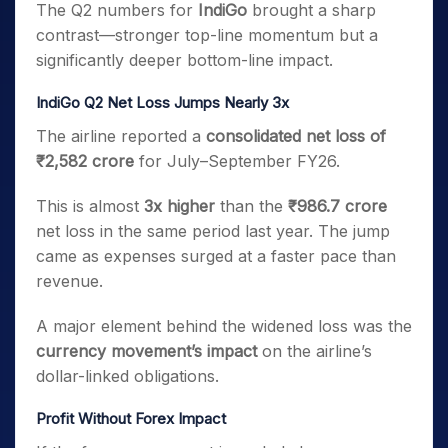
The Q2 numbers for
IndiGo
brought a sharp
contrast—stronger top-line momentum but a
significantly deeper bottom-line impact.
IndiGo Q2 Net Loss Jumps Nearly 3x
The airline reported a
consolidated net loss of
₹2,582 crore
for July–September FY26.
This is almost
3x higher
than the
₹986.7 crore
net loss in the same period last year. The jump
came as expenses surged at a faster pace than
revenue.
A major element behind the widened loss was the
currency movement’s impact
on the airline’s
dollar-linked obligations.
Profit Without Forex Impact