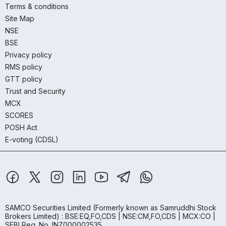
Terms & conditions
Site Map
NSE
BSE
Privacy policy
RMS policy
GTT policy
Trust and Security
MCX
SCORES
POSH Act
E-voting (CDSL)
SAMCO Securities Limited
(Formerly known as Samruddhi Stock
Brokers Limited) : BSE:EQ,FO,CDS | NSE:CM,FO,CDS | MCX:CO |
SEBI Reg. No. INZ000002535