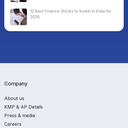
10 Best Finance Stocks to Invest in India for
2026
Company
About us
KMP & AP Details
Press & media
Careers