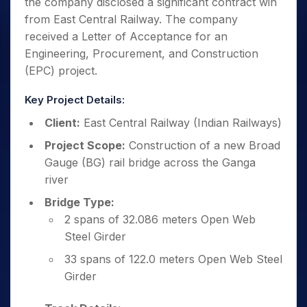
the company disclosed a significant contract win
from East Central Railway. The company
received a Letter of Acceptance for an
Engineering, Procurement, and Construction
(EPC) project.
Key Project Details:
Client:
East Central Railway (Indian Railways)
Project Scope:
Construction of a new Broad
Gauge (BG) rail bridge across the Ganga
river
Bridge Type:
2 spans of 32.086 meters Open Web
Steel Girder
33 spans of 122.0 meters Open Web Steel
Girder