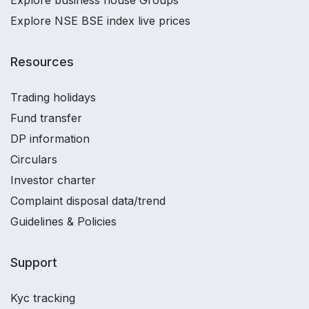
Explore business house Groups
Explore NSE BSE index live prices
Resources
Trading holidays
Fund transfer
DP information
Circulars
Investor charter
Complaint disposal data/trend
Guidelines & Policies
Support
Kyc tracking