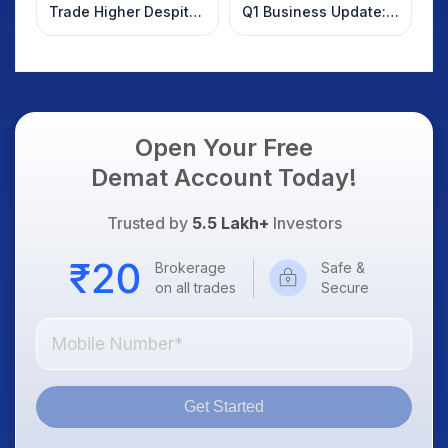
Trade Higher Despite
Q1 Business Update:
Weak Market; SOCEYE
What Investors
AI Platform Goes Live
Should Know
Open Your Free
Demat Account Today!
Trusted by
5.5 Lakh+
Investors
Brokerage
Safe &
on all trades
Secure
Get Started