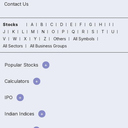
Contact Us
Stocks
A
B
C
D
E
F
G
H
I
J
K
L
M
N
O
P
Q
R
S
T
U
V
W
X
Y
Z
Others
All Symbols
All Sectors
All Business Groups
Popular Stocks
Calculators
IPO
Indian Indices