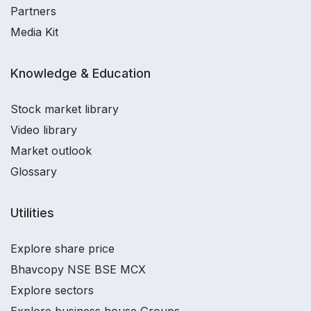
Partners
Media Kit
Knowledge & Education
Stock market library
Video library
Market outlook
Glossary
Utilities
Explore share price
Bhavcopy NSE BSE MCX
Explore sectors