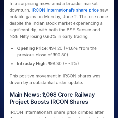
Invest
Small
Stocks for Long Term
Fund Transfer
Trade
In a surprising move amid a broader market
Income Tax Calculator
for 5
Trading View Charting
for a
Caps for
Samshots
Indices
Intraday
DP Information
downturn,
IRCON International’s share price
saw
About Us
Days
Year
3 Months
Open IPO's
ETF
Brokerage Calculator
MTF
Stock Market Basics
Sectors
notable gains on Monday, June 2. This rise came
Download & Resources
Stocks
Stocks to
Upcoming IPO's
SWP Calculator
Tactical ETF Bets
StockPlus
Glossary
Samco Stock Rating
Partners
despite the Indian stock market experiencing a
for
Buy for 6
About Samco
Change Request Form
Listed IPO's
Compound Interest Calculator
StockSIP
Long
Months
significant dip, with both the BSE Sensex and
Futures
Why Samco
Term
Cover Order Calculator
Bluechips
Trade API
NSE Nifty losing 0.80% in early trading.
Partners
Open Demat Account
Login
Stocks to Trade for 5 Days
Samco in Media
to Buy
PPF Calculator
Benefits
for a
Index Futures to Trade Intraday
Media Kit
Opening Price:
₹194.20 (+1.8% from the
Explore More Calculators
Year
Register Now
previous close of ₹190.80)
Careers
Options
Mid-
Contact Us
Intraday High:
₹198.80 (+~4%)
Small
Index Options to Buy Today
Caps for
Guidelines & Policies
Stock Options to Buy for 5 Days
a Year
This positive movement in IRCON shares was
Index Options to Buy for 5 Days
Stocks
driven by a substantial order update.
for Long
Term
Main News: ₹1,068 Crore Railway
Project Boosts IRCON Shares
IRCON International’s share price climbed after