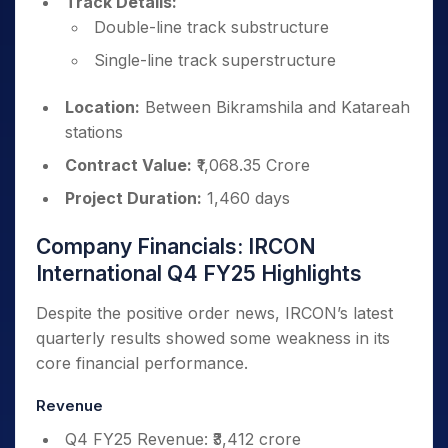
Track Details:
Double-line track substructure
Single-line track superstructure
Location:
Between Bikramshila and Katareah
stations
Contract Value:
₹1,068.35 Crore
Project Duration:
1,460 days
Company Financials: IRCON
International Q4 FY25 Highlights
Despite the positive order news, IRCON’s latest
quarterly results showed some weakness in its
core financial performance.
Revenue
Q4 FY25 Revenue: ₹3,412 crore