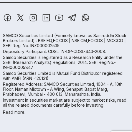
SAMCO Securities Limited
(Formerly known as Samruddhi Stock
Brokers Limited) : BSE:EQ,FO,CDS | NSE:CM,FO,CDS | MCX:CO |
SEBI Reg. No. INZ000002535
Depository Participant: CDSL: IN-DP-CDSL-443-2008.
Samco Securities is registered as a Research Entity under the
SEBI (Research Analysts) Regulations, 2014. SEBI Reg.No.-
INH000005847.
Samco Securities Limited is Mutual Fund Distributor registered
with AMFI (ARN -120121)
Registered Address: SAMCO Securities Limited, 1004 - A, 10th
Floor, Naman Midtown - A Wing, Senapati Bapat Marg,
Prabhadevi, Mumbai - 400 013, Maharashtra, India.
Investment in securities market are subject to market risks, read
all the related documents carefully before investing
Read more.