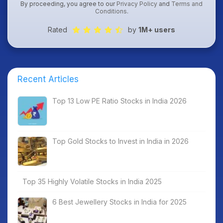
By proceeding, you agree to our
Privacy Policy
and
Terms and
Conditions
.
Rated
by
1M+ users
Recent Articles
Top 13 Low PE Ratio Stocks in India 2026
Top Gold Stocks to Invest in India in 2026
Top 35 Highly Volatile Stocks in India 2025
6 Best Jewellery Stocks in India for 2025