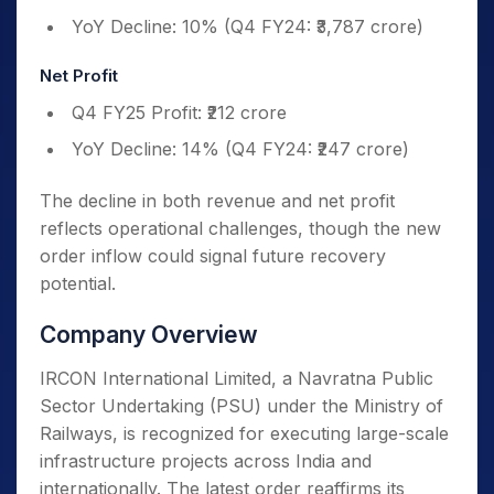
YoY Decline: 10% (Q4 FY24: ₹3,787 crore)
Net Profit
Q4 FY25 Profit: ₹212 crore
YoY Decline: 14% (Q4 FY24: ₹247 crore)
The decline in both revenue and net profit
reflects operational challenges, though the new
order inflow could signal future recovery
potential.
Company Overview
IRCON International Limited, a Navratna Public
Sector Undertaking (PSU) under the Ministry of
Railways, is recognized for executing large-scale
infrastructure projects across India and
internationally. The latest order reaffirms its