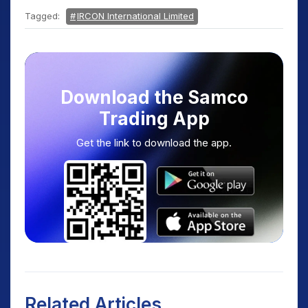
Tagged:
IRCON International Limited
Download the Samco
Trading App
Get the link to download the app.
Related Articles