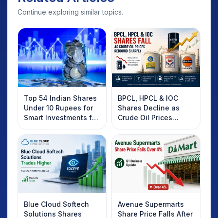
Continue exploring similar topics.
Top 54 Indian Shares
BPCL, HPCL & IOC
Under 10 Rupees for
Shares Decline as
Smart Investments for
Crude Oil Prices
2025
Rebound: What
Investors Should
Know
Blue Cloud Softech
Avenue Supermarts
Solutions Shares
Share Price Falls After