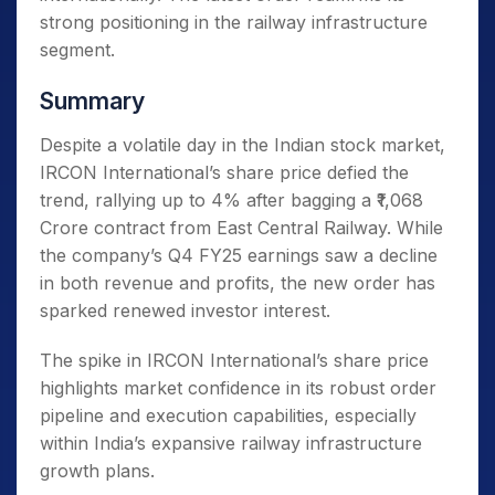
strong positioning in the railway infrastructure
segment.
Summary
Despite a volatile day in the Indian stock market,
IRCON International’s share price defied the
trend, rallying up to 4% after bagging a ₹1,068
Crore contract from East Central Railway. While
the company’s Q4 FY25 earnings saw a decline
in both revenue and profits, the new order has
sparked renewed investor interest.
The spike in IRCON International’s share price
highlights market confidence in its robust order
pipeline and execution capabilities, especially
within India’s expansive railway infrastructure
growth plans.