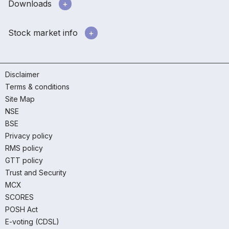
Downloads
Stock market info
Disclaimer
Terms & conditions
Site Map
NSE
BSE
Privacy policy
RMS policy
GTT policy
Trust and Security
MCX
SCORES
POSH Act
E-voting (CDSL)