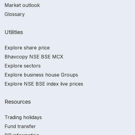
Market outlook
Glossary
Utilities
Explore share price
Bhavcopy NSE BSE MCX
Explore sectors
Explore business house Groups
Explore NSE BSE index live prices
Resources
Trading holidays
Fund transfer