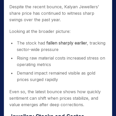
Despite the recent bounce, Kalyan Jewellers’
share price has continued to witness sharp
swings over the past year.
Looking at the broader picture:
The stock had
fallen sharply earlier
, tracking
sector-wide pressure
Rising raw material costs increased stress on
operating metrics
Demand impact remained visible as gold
prices surged rapidly
Even so, the latest bounce shows how quickly
sentiment can shift when prices stabilize, and
value emerges after deep corrections.