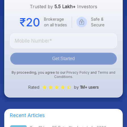
Trusted by
5.5 Lakh+
Investors
Brokerage
Safe &
on all trades
Secure
Get Started
By proceeding, you agree to our
Privacy Policy
and
Terms and
Conditions
.
Rated
by
1M+ users
Recent Articles