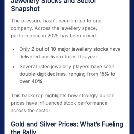
Jewellery Stocks and Sector
Snapshot
The pressure hasn’t been limited to one
company. Across the jewellery space,
performance in 2025 has been mixed:
Only
2 out of 10 major jewellery stocks
have
delivered positive returns this year
Several listed jewellery players have seen
double-digit declines
, ranging from
15% to
over 40%
This backdrop highlights how strongly bullion
prices have influenced stock performance
across the sector.
Gold and Silver Prices: What’s Fueling
the Rally