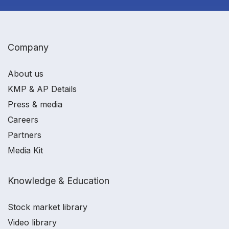
Company
About us
KMP & AP Details
Press & media
Careers
Partners
Media Kit
Knowledge & Education
Stock market library
Video library