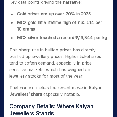
Key data points driving the narrative:
Gold prices are up over 70% in 2025
MCX gold hit a lifetime high of ₹1,35,614 per
10 grams
MCX silver touched a record ₹2,13,844 per kg
This sharp rise in bullion prices has directly
pushed up jewellery prices. Higher ticket sizes
tend to soften demand, especially in price-
sensitive markets, which has weighed on
jewellery stocks for most of the year.
That context makes the recent move in
Kalyan
Jewellers’ share
especially notable.
Company Details: Where Kalyan
Jewellers Stands