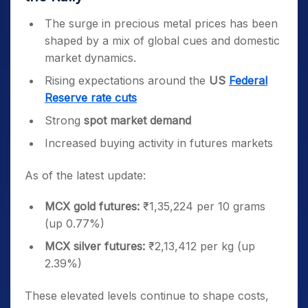
The surge in precious metal prices has been
shaped by a mix of global cues and domestic
market dynamics.
Rising expectations around the
US
Federal
Reserve rate cuts
Strong
spot market demand
Increased buying activity in futures markets
As of the latest update:
MCX gold futures:
₹1,35,224 per 10 grams
(up 0.77%)
MCX silver futures:
₹2,13,412 per kg (up
2.39%)
These elevated levels continue to shape costs,