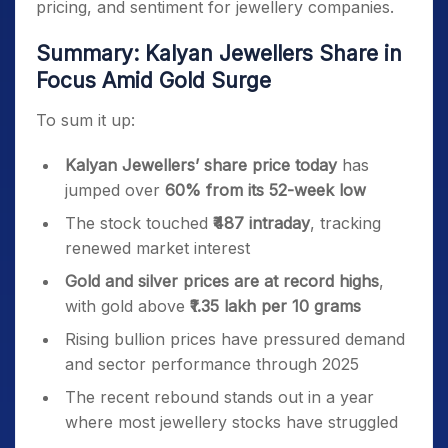
pricing, and sentiment for jewellery companies.
Summary: Kalyan Jewellers Share in
Focus Amid Gold Surge
To sum it up:
Kalyan Jewellers’ share price today
has
jumped over
60% from its 52-week low
The stock touched
₹487 intraday
, tracking
renewed market interest
Gold and silver prices are at record highs
,
with gold above
₹1.35 lakh per 10 grams
Rising bullion prices have pressured demand
and sector performance through 2025
The recent rebound stands out in a year
where most jewellery stocks have struggled