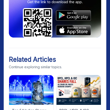
Get the link to download the app.
Related Articles
Continue exploring similar topics.