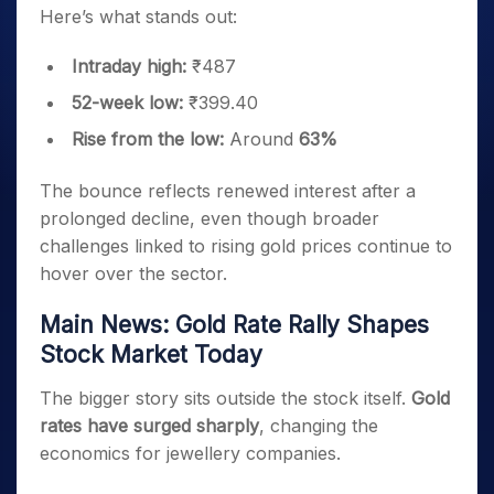
Here’s what stands out:
Intraday high:
₹487
52-week low:
₹399.40
Rise from the low:
Around
63%
The bounce reflects renewed interest after a
prolonged decline, even though broader
challenges linked to rising gold prices continue to
hover over the sector.
Main News: Gold Rate Rally Shapes
Stock Market Today
The bigger story sits outside the stock itself.
Gold
rates have surged sharply
, changing the
economics for jewellery companies.