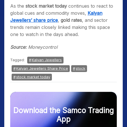
As the
stock market today
continues to react to
global cues and commodity moves,
Kalyan
Jewellers’ share price
,
gold rates
, and sector
trends remain closely linked making this space
one to watch in the days ahead.
Source:
Moneycontrol
Tagged:
Kalyan Jewellers
Kalyan Jewellers Share Price
stock
stock market today
Download the Samco Trading
App