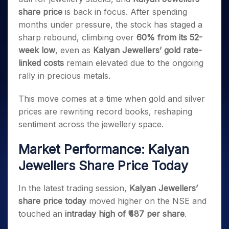
Invest
Small
Stocks for Long Term
Fund Transfer
Trade
Income Tax Calculator
for 5
Trading View Charting
share price
is back in focus. After spending
for a
Caps for
Samshots
Indices
Intraday
DP Information
About Us
Days
Year
3 Months
Open IPO's
ETF
Brokerage Calculator
months under pressure, the stock has staged a
MTF
Stock Market Basics
Sectors
Download & Resources
Stocks
Stocks to
sharp rebound, climbing over
60% from its 52-
Upcoming IPO's
SWP Calculator
Tactical ETF Bets
StockPlus
Glossary
Samco Stock Rating
Partners
for
Buy for 6
About Samco
Change Request Form
week low
, even as
Kalyan Jewellers’ gold rate-
Listed IPO's
Compound Interest Calculator
StockSIP
Long
Months
Futures
Why Samco
linked costs
remain elevated due to the ongoing
Term
Cover Order Calculator
Bluechips
Trade API
Partners
Open Demat Account
Login
rally in precious metals.
Stocks to Trade for 5 Days
Samco in Media
to Buy
PPF Calculator
Benefits
for a
Index Futures to Trade Intraday
Media Kit
Explore More Calculators
This move comes at a time when gold and silver
Year
Register Now
Careers
prices are rewriting record books, reshaping
Options
Mid-
Contact Us
Small
sentiment across the jewellery space.
Index Options to Buy Today
Caps for
Guidelines & Policies
Stock Options to Buy for 5 Days
a Year
Market Performance: Kalyan
Index Options to Buy for 5 Days
Stocks
Jewellers Share Price Today
for Long
Term
In the latest trading session,
Kalyan Jewellers’
share price today
moved higher on the NSE and
touched an
intraday high of ₹487 per share
.