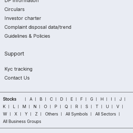
DP information
Circulars
Investor charter
Complaint disposal data/trend
Guidelines & Policies
Support
Kyc tracking
Contact Us
Stocks
A
B
C
D
E
F
G
H
I
J
K
L
M
N
O
P
Q
R
S
T
U
V
W
X
Y
Z
Others
All Symbols
All Sectors
All Business Groups