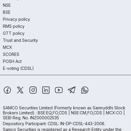
NSE
BSE
Privacy policy
RMS policy
GTT policy
Trust and Security
MCX
SCORES
POSH Act
E-voting (CDSL)
SAMCO Securities Limited
(Formerly known as Samruddhi Stock
Brokers Limited) : BSE:EQ,FO,CDS | NSE:CM,FO,CDS | MCX:CO |
SEBI Reg. No. INZ000002535
Depository Participant: CDSL: IN-DP-CDSL-443-2008.
Samco Securities is registered as a Research Entity under the