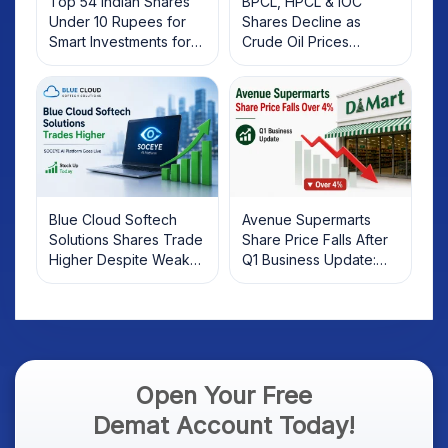
Top 54 Indian Shares
BPCL, HPCL & IOC
Under 10 Rupees for
Shares Decline as
Smart Investments for
Crude Oil Prices
2025
Rebound: What
Investors Should Know
Blue Cloud Softech
Avenue Supermarts
Solutions Shares Trade
Share Price Falls After
Higher Despite Weak
Q1 Business Update:
Market; SOCEYE AI
What Investors Should
Platform Goes Live
Know
Open Your Free
Demat Account Today!