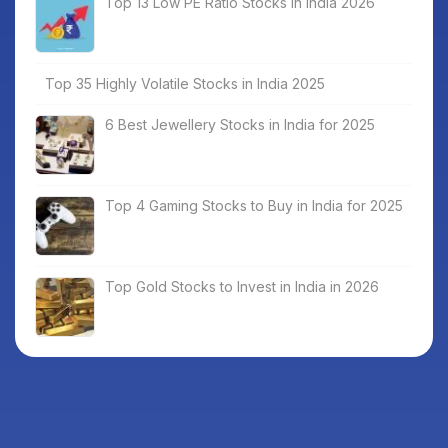
Top 13 Low PE Ratio Stocks in India 2026
Top 35 Highly Volatile Stocks in India 2025
6 Best Jewellery Stocks in India for 2025
Top 4 Gaming Stocks to Buy in India for 2025
Top Gold Stocks to Invest in India in 2026