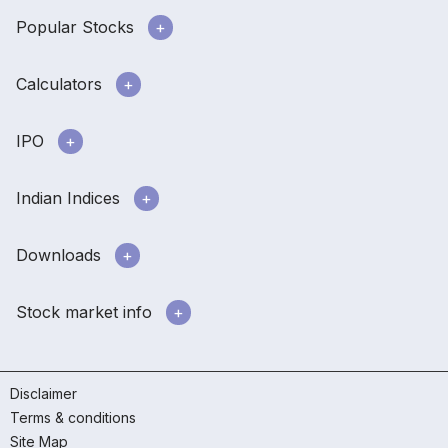
Popular Stocks
Calculators
IPO
Indian Indices
Downloads
Stock market info
Disclaimer
Terms & conditions
Site Map