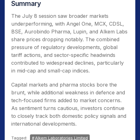
Summary
The July 8 session saw broader markets
underperforming, with Angel One, MCX, CDSL,
BSE, Aurobindo Pharma, Lupin, and Alkem Labs
share prices dropping notably. The combined
pressure of regulatory developments, global
tariff actions, and sector-specific headwinds
contributed to widespread declines, particularly
in mid-cap and small-cap indices.
Capital markets and pharma stocks bore the
brunt, while additional weakness in defence and
tech-focused firms added to market concerns.
As sentiment turns cautious, investors continue
to closely track both domestic policy signals and
international developments.
Tagged:
Alkem Laboratories Limited