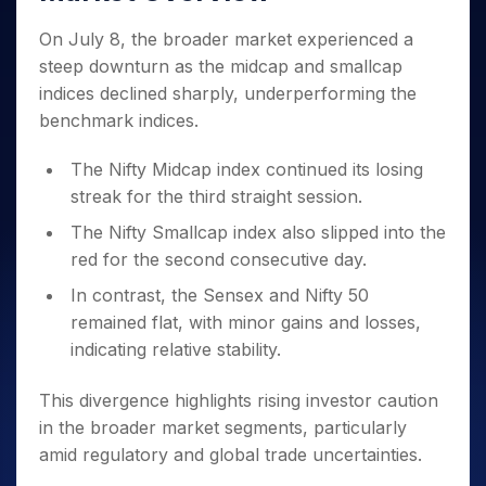
Invest
Small
Stocks for Long Term
Fund Transfer
Trade
Income Tax Calculator
for 5
Trading View Charting
for a
Caps for
Samshots
Indices
Intraday
DP Information
On July 8, the broader market experienced a
About Us
Days
Year
3 Months
Open IPO's
ETF
Brokerage Calculator
MTF
Stock Market Basics
Sectors
steep downturn as the midcap and smallcap
Download & Resources
Stocks
Stocks to
Upcoming IPO's
SWP Calculator
Tactical ETF Bets
StockPlus
Glossary
Samco Stock Rating
indices declined sharply, underperforming the
Partners
for
Buy for 6
About Samco
Change Request Form
Listed IPO's
Compound Interest Calculator
StockSIP
Long
Months
benchmark indices.
Futures
Why Samco
Term
Cover Order Calculator
Bluechips
Trade API
Partners
Open Demat Account
Login
Stocks to Trade for 5 Days
Samco in Media
The Nifty Midcap index continued its losing
to Buy
PPF Calculator
Benefits
for a
Index Futures to Trade Intraday
Media Kit
streak for the third straight session.
Explore More Calculators
Year
Register Now
Careers
The Nifty Smallcap index also slipped into the
Options
Mid-
Contact Us
red for the second consecutive day.
Small
Index Options to Buy Today
Caps for
Guidelines & Policies
In contrast, the Sensex and Nifty 50
Stock Options to Buy for 5 Days
a Year
remained flat, with minor gains and losses,
Index Options to Buy for 5 Days
Stocks
indicating relative stability.
for Long
Term
This divergence highlights rising investor caution
in the broader market segments, particularly
amid regulatory and global trade uncertainties.