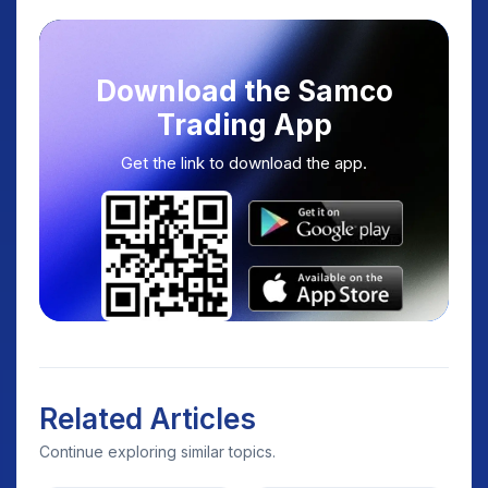
Download the Samco
Trading App
Get the link to download the app.
Related Articles
Continue exploring similar topics.