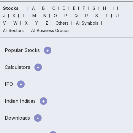
Stocks
A
B
C
D
E
F
G
H
I
J
K
L
M
N
O
P
Q
R
S
T
U
V
W
X
Y
Z
Others
All Symbols
All Sectors
All Business Groups
Popular Stocks
Calculators
IPO
Indian Indices
Downloads