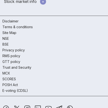
Stock market info
Disclaimer
Terms & conditions
Site Map
NSE
BSE
Privacy policy
RMS policy
GTT policy
Trust and Security
MCX
SCORES
POSH Act
E-voting (CDSL)