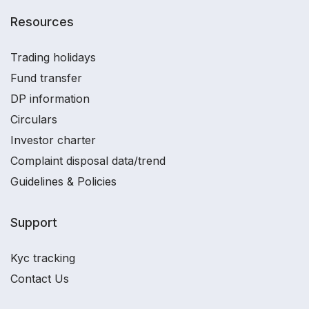
Resources
Trading holidays
Fund transfer
DP information
Circulars
Investor charter
Complaint disposal data/trend
Guidelines & Policies
Support
Kyc tracking
Contact Us