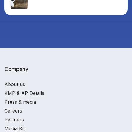
Company
About us
KMP & AP Details
Press & media
Careers
Partners
Media Kit