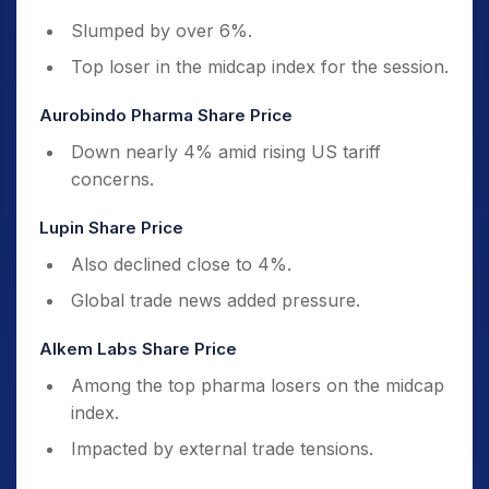
Slumped by over 6%.
Top loser in the midcap index for the session.
Aurobindo Pharma Share Price
Down nearly 4% amid rising US tariff
concerns.
Lupin Share Price
Also declined close to 4%.
Global trade news added pressure.
Alkem Labs Share Price
Among the top pharma losers on the midcap
index.
Impacted by external trade tensions.