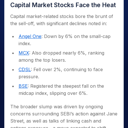
Capital Market Stocks Face the Heat
Capital market-related stocks bore the brunt of
the sell-off, with significant declines noted in:
Angel One
: Down by 6% on the small-cap
index.
MCX
: Also dropped nearly 6%, ranking
among the top losers.
CDSL
: Fell over 2%, continuing to face
pressure.
BSE
: Registered the steepest fall on the
midcap index, slipping over 6%.
The broader slump was driven by ongoing
concerns surrounding SEBI’s action against Jane
Street, as well as talks of linking cash and