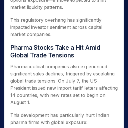
options exposure—a move expected to shift
market liquidity patterns.
This regulatory overhang has significantly
impacted investor sentiment across capital
market companies.
Pharma Stocks Take a Hit Amid
Global Trade Tensions
Pharmaceutical companies also experienced
significant sales declines, triggered by escalating
global trade tensions. On July 7, the US
President issued new import tariff letters affecting
14 countries, with new rates set to begin on
August 1.
This development has particularly hurt Indian
pharma firms with global exposure: