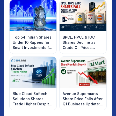
Top 54 Indian Shares
BPCL, HPCL & IOC
Under 10 Rupees for
Shares Decline as
Smart Investments for
Crude Oil Prices
2025
Rebound: What
Investors Should
Know
Blue Cloud Softech
Avenue Supermarts
Solutions Shares
Share Price Falls After
Trade Higher Despite
Q1 Business Update:
Weak Market; SOCEYE
What Investors
AI Platform Goes Live
Should Know