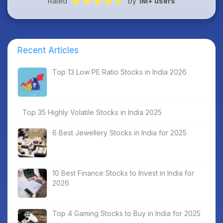
Rated
by
1M+ users
Recent Articles
Top 13 Low PE Ratio Stocks in India 2026
Top 35 Highly Volatile Stocks in India 2025
6 Best Jewellery Stocks in India for 2025
10 Best Finance Stocks to Invest in India for
2026
Top 4 Gaming Stocks to Buy in India for 2025