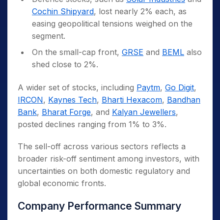
Cochin Shipyard
, lost nearly 2% each, as
easing geopolitical tensions weighed on the
segment.
On the small-cap front,
GRSE
and
BEML
also
shed close to 2%.
A wider set of stocks, including
Paytm
,
Go Digit
,
IRCON
,
Kaynes Tech
,
Bharti Hexacom
,
Bandhan
Bank
,
Bharat Forge
, and
Kalyan Jewellers
,
posted declines ranging from 1% to 3%.
The sell-off across various sectors reflects a
broader risk-off sentiment among investors, with
uncertainties on both domestic regulatory and
global economic fronts.
Company Performance Summary