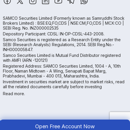
SAMCO Securities Limited
(Formerly known as Samruddhi Stock
Brokers Limited) : BSE:EQ,FO,CDS | NSE:CM,FO,CDS | MCX:CO |
SEBI Reg. No. INZ000002535
Depository Participant: CDSL: IN-DP-CDSL-443-2008.
Samco Securities is registered as a Research Entity under the
SEBI (Research Analysts) Regulations, 2014. SEBI Reg.No.-
INH000005847.
Samco Securities Limited is Mutual Fund Distributor registered
with AMFI (ARN -120121)
Registered Address: SAMCO Securities Limited, 1004 - A, 10th
Floor, Naman Midtown - A Wing, Senapati Bapat Marg,
Prabhadevi, Mumbai - 400 013, Maharashtra, India.
Investment in securities market are subject to market risks, read
all the related documents carefully before investing
Read more.
Open Free Account Now
Copyright ©
2026
Samco | All Rights Reserved