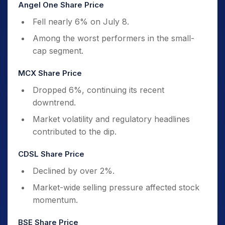
Angel One Share Price
Fell nearly 6% on July 8.
Among the worst performers in the small-
cap segment.
MCX Share Price
Dropped 6%, continuing its recent
downtrend.
Market volatility and regulatory headlines
contributed to the dip.
CDSL Share Price
Declined by over 2%.
Market-wide selling pressure affected stock
momentum.
BSE Share Price