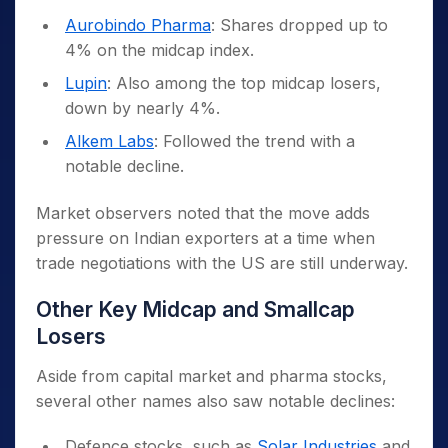
Aurobindo Pharma
: Shares dropped up to
4% on the midcap index.
Lupin
: Also among the top midcap losers,
down by nearly 4%.
Alkem Labs
: Followed the trend with a
notable decline.
Market observers noted that the move adds
pressure on Indian exporters at a time when
trade negotiations with the US are still underway.
Other Key Midcap and Smallcap
Losers
Aside from capital market and pharma stocks,
several other names also saw notable declines:
Defence stocks, such as
Solar Industries
and