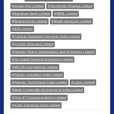
Angel One Limited
Aurobindo Pharma Limited
Bandhan Bank Limited
BEML Limited
Bharat Forge Limited
Bharti Hexacom Limited
BSE Limited
Central Depository Services India Limited
Cochin Shipyard Limited
Garden Reach Shipbuilders and Engineers Limited
Go Digital General Insurance Limited
IRCON International Limited
Kalyan Jewellers India Limited
Kaynes Technology India Limited
Lupin Limited
Multi Commodity Exchange of India Limited
One 97 Communications Limited
Solar Industries India Limited