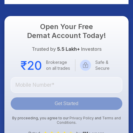
Open Your Free
Demat Account Today!
Trusted by
5.5 Lakh+
Investors
Brokerage
Safe &
on all trades
Secure
Get Started
By proceeding, you agree to our
Privacy Policy
and
Terms and
Conditions
.