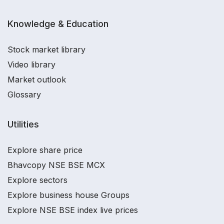
Knowledge & Education
Stock market library
Video library
Market outlook
Glossary
Utilities
Explore share price
Bhavcopy NSE BSE MCX
Explore sectors
Explore business house Groups
Explore NSE BSE index live prices