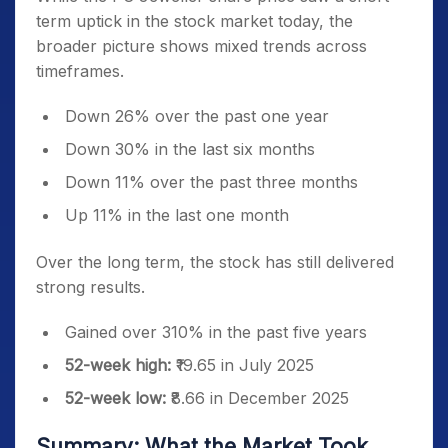
term uptick in the stock market today, the
broader picture shows mixed trends across
timeframes.
Down 26% over the past one year
Down 30% in the last six months
Down 11% over the past three months
Up 11% in the last one month
Over the long term, the stock has still delivered
strong results.
Gained over 310% in the past five years
52-week high:
₹19.65 in July 2025
52-week low:
₹8.66 in December 2025
Summary: What the Market Took