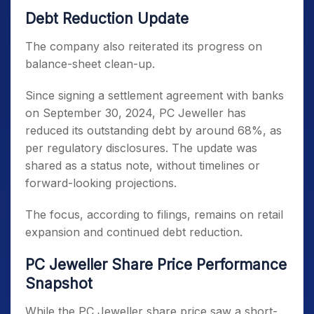
Debt Reduction Update
The company also reiterated its progress on
balance-sheet clean-up.
Since signing a settlement agreement with banks
on September 30, 2024, PC Jeweller has
reduced its outstanding debt by around 68%, as
per regulatory disclosures. The update was
shared as a status note, without timelines or
forward-looking projections.
The focus, according to filings, remains on retail
expansion and continued debt reduction.
PC Jeweller Share Price Performance
Snapshot
While the PC Jeweller share price saw a short-