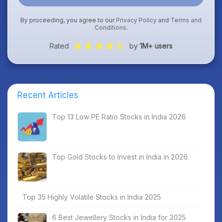
By proceeding, you agree to our
Privacy Policy
and
Terms and
Conditions
.
Rated
by
1M+ users
Recent Articles
Top 13 Low PE Ratio Stocks in India 2026
Top Gold Stocks to Invest in India in 2026
Top 35 Highly Volatile Stocks in India 2025
6 Best Jewellery Stocks in India for 2025