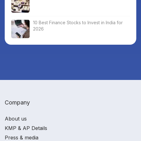
10 Best Finance Stocks to Invest in India for
2026
Company
About us
KMP & AP Details
Press & media