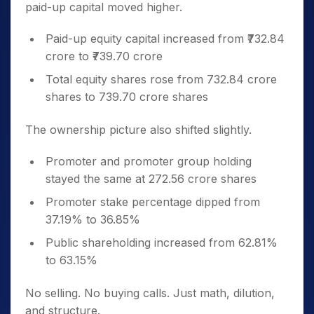
paid-up capital moved higher.
Paid-up equity capital increased from ₹732.84
crore to ₹739.70 crore
Total equity shares rose from 732.84 crore
shares to 739.70 crore shares
The ownership picture also shifted slightly.
Promoter and promoter group holding
stayed the same at 272.56 crore shares
Promoter stake percentage dipped from
37.19% to 36.85%
Public shareholding increased from 62.81%
to 63.15%
No selling. No buying calls. Just math, dilution,
and structure.