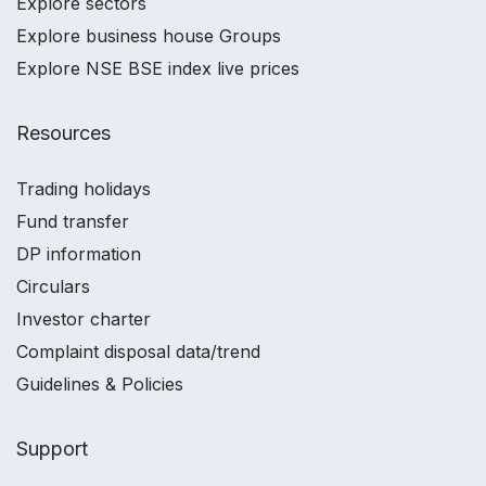
Explore sectors
Explore business house Groups
Explore NSE BSE index live prices
Resources
Trading holidays
Fund transfer
DP information
Circulars
Investor charter
Complaint disposal data/trend
Guidelines & Policies
Support