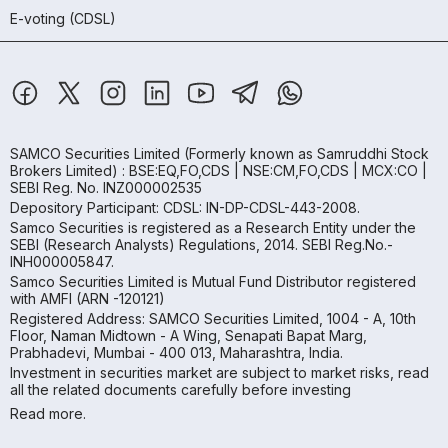
E-voting (CDSL)
SAMCO Securities Limited
(Formerly known as Samruddhi Stock
Brokers Limited) : BSE:EQ,FO,CDS | NSE:CM,FO,CDS | MCX:CO |
SEBI Reg. No. INZ000002535
Depository Participant: CDSL: IN-DP-CDSL-443-2008.
Samco Securities is registered as a Research Entity under the
SEBI (Research Analysts) Regulations, 2014. SEBI Reg.No.-
INH000005847.
Samco Securities Limited is Mutual Fund Distributor registered
with AMFI (ARN -120121)
Registered Address: SAMCO Securities Limited, 1004 - A, 10th
Floor, Naman Midtown - A Wing, Senapati Bapat Marg,
Prabhadevi, Mumbai - 400 013, Maharashtra, India.
Investment in securities market are subject to market risks, read
all the related documents carefully before investing
Read more.