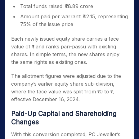
Total funds raised: ₹28.89 crore
Amount paid per warrant: ₹42.15, representing
75% of the issue price
Each newly issued equity share carries a face
value of ₹1 and ranks pari-passu with existing
shares. In simple terms, the new shares enjoy
the same rights as existing ones.
The allotment figures were adjusted due to the
company’s earlier equity share sub-division,
where the face value was split from ₹10 to ₹1,
effective December 16, 2024.
Paid-Up Capital and Shareholding
Changes
With this conversion completed, PC Jeweller’s