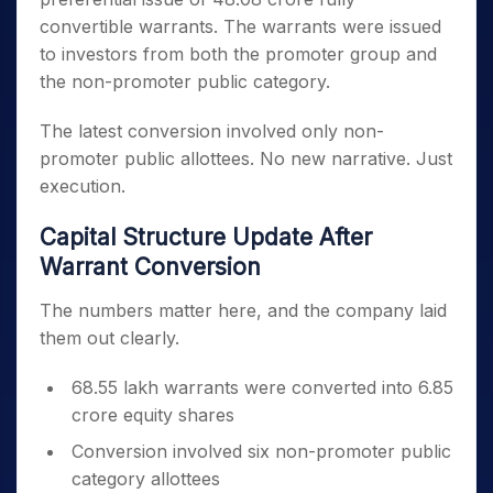
convertible warrants. The warrants were issued
to investors from both the promoter group and
the non-promoter public category.
The latest conversion involved only non-
promoter public allottees. No new narrative. Just
execution.
Capital Structure Update After
Warrant Conversion
The numbers matter here, and the company laid
them out clearly.
68.55 lakh warrants were converted into 6.85
crore equity shares
Conversion involved six non-promoter public
category allottees