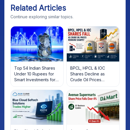
Related Articles
Continue exploring similar topics.
Top 54 Indian Shares
BPCL, HPCL & IOC
Under 10 Rupees for
Shares Decline as
Smart Investments for
Crude Oil Prices
2025
Rebound: What
Investors Should Know