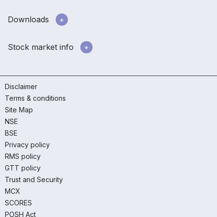
Downloads
Stock market info
Disclaimer
Terms & conditions
Site Map
NSE
BSE
Privacy policy
RMS policy
GTT policy
Trust and Security
MCX
SCORES
POSH Act