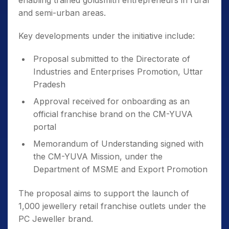
enabling trained goldsmith entrepreneurs in rural
and semi-urban areas.
Key developments under the initiative include:
Proposal submitted to the Directorate of
Industries and Enterprises Promotion, Uttar
Pradesh
Approval received for onboarding as an
official franchise brand on the CM-YUVA
portal
Memorandum of Understanding signed with
the CM-YUVA Mission, under the
Department of MSME and Export Promotion
The proposal aims to support the launch of
1,000 jewellery retail franchise outlets under the
PC Jeweller brand.