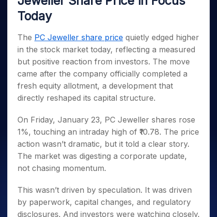
Jeweller Share Price in Focus
Invest
Small
Stocks for Long Term
Fund Transfer
Trade
Income Tax Calculator
for 5
Trading View Charting
for a
Caps for
Samshots
Indices
Today
Intraday
DP Information
About Us
Days
Year
3 Months
Open IPO's
ETF
Brokerage Calculator
MTF
Stock Market Basics
Sectors
Download & Resources
Stocks
Stocks to
Upcoming IPO's
SWP Calculator
Tactical ETF Bets
The
PC Jeweller share price
quietly edged higher
StockPlus
Glossary
Samco Stock Rating
Partners
for
Buy for 6
About Samco
Change Request Form
in the stock market today, reflecting a measured
Listed IPO's
Compound Interest Calculator
StockSIP
Long
Months
Futures
Why Samco
but positive reaction from investors. The move
Term
Cover Order Calculator
Bluechips
Trade API
Partners
Open Demat Account
Login
Stocks to Trade for 5 Days
Samco in Media
came after the company officially completed a
to Buy
PPF Calculator
Benefits
for a
fresh equity allotment, a development that
Index Futures to Trade Intraday
Media Kit
Explore More Calculators
Year
Register Now
directly reshaped its capital structure.
Careers
Options
Mid-
Contact Us
Small
On Friday, January 23, PC Jeweller shares rose
Index Options to Buy Today
Caps for
Guidelines & Policies
1%, touching an intraday high of ₹10.78. The price
Stock Options to Buy for 5 Days
a Year
action wasn’t dramatic, but it told a clear story.
Index Options to Buy for 5 Days
Stocks
The market was digesting a corporate update,
for Long
not chasing momentum.
Term
This wasn’t driven by speculation. It was driven
by paperwork, capital changes, and regulatory
disclosures. And investors were watching closely.