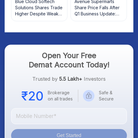
Blue Cloud Softech
Avenue Supermarts
Solutions Shares Trade
Share Price Falls After
Higher Despite Weak
Q1 Business Update:
Market; SOCEYE AI
What Investors Should
Platform Goes Live
Know
Open Your Free
Demat Account Today!
Trusted by
5.5 Lakh+
Investors
Brokerage
Safe &
on all trades
Secure
Get Started