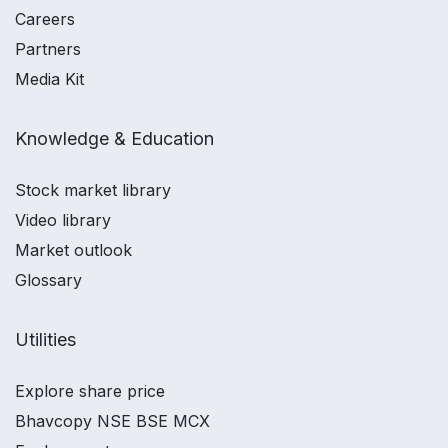
Careers
Partners
Media Kit
Knowledge & Education
Stock market library
Video library
Market outlook
Glossary
Utilities
Explore share price
Bhavcopy NSE BSE MCX