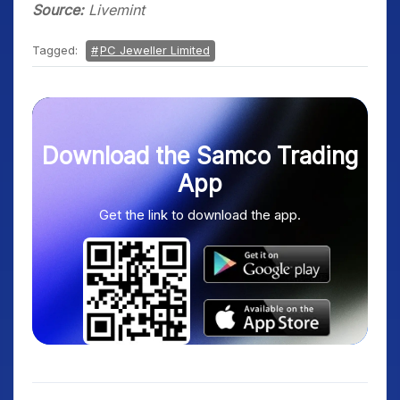
Source:
Livemint
Tagged:
PC Jeweller Limited
Download the Samco Trading
App
Get the link to download the app.