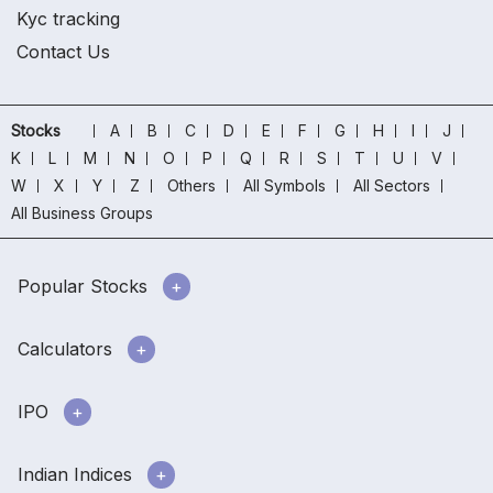
Kyc tracking
Contact Us
Stocks
A
B
C
D
E
F
G
H
I
J
K
L
M
N
O
P
Q
R
S
T
U
V
W
X
Y
Z
Others
All Symbols
All Sectors
All Business Groups
Popular Stocks
Calculators
IPO
Indian Indices