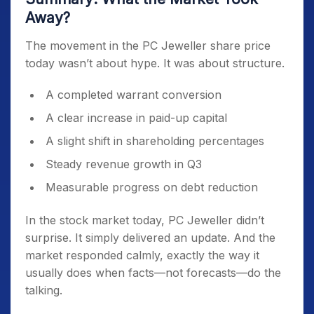
Away?
The movement in the PC Jeweller share price
today wasn’t about hype. It was about structure.
A completed warrant conversion
A clear increase in paid-up capital
A slight shift in shareholding percentages
Steady revenue growth in Q3
Measurable progress on debt reduction
In the stock market today, PC Jeweller didn’t
surprise. It simply delivered an update. And the
market responded calmly, exactly the way it
usually does when facts—not forecasts—do the
talking.