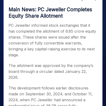
Main News: PC Jeweller Completes
Equity Share Allotment
PC Jeweller informed stock exchanges that it
has completed the allotment of 6.85 crore equity
shares. These shares were issued after the
conversion of fully convertible warrants,
bringing a key capital-raising exercise to its next
stage.
The allotment was approved by the company’s
board through a circular dated January 22,
2026.
This development follows earlier disclosures
made on September 30, 2024, and October 11,
2024, when PC Jeweller had announced a
preferential issue of 48.08 crore fully