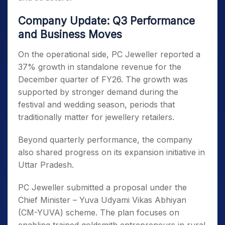
Company Update: Q3 Performance
and Business Moves
On the operational side, PC Jeweller reported a
37% growth in standalone revenue for the
December quarter of FY26. The growth was
supported by stronger demand during the
festival and wedding season, periods that
traditionally matter for jewellery retailers.
Beyond quarterly performance, the company
also shared progress on its expansion initiative in
Uttar Pradesh.
PC Jeweller submitted a proposal under the
Chief Minister – Yuva Udyami Vikas Abhiyan
(CM-YUVA) scheme. The plan focuses on