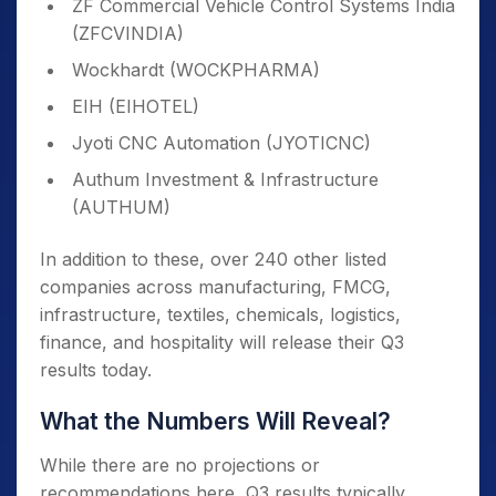
ZF Commercial Vehicle Control Systems India
(ZFCVINDIA)
Wockhardt (WOCKPHARMA)
EIH (EIHOTEL)
Jyoti CNC Automation (JYOTICNC)
Authum Investment & Infrastructure
(AUTHUM)
In addition to these, over 240 other listed
companies across manufacturing, FMCG,
infrastructure, textiles, chemicals, logistics,
finance, and hospitality will release their Q3
results today.
What the Numbers Will Reveal?
While there are no projections or
recommendations here, Q3 results typically