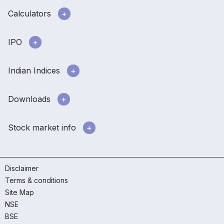
Calculators
IPO
Indian Indices
Downloads
Stock market info
Disclaimer
Terms & conditions
Site Map
NSE
BSE