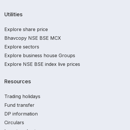
Utilities
Explore share price
Bhavcopy NSE BSE MCX
Explore sectors
Explore business house Groups
Explore NSE BSE index live prices
Resources
Trading holidays
Fund transfer
DP information
Circulars