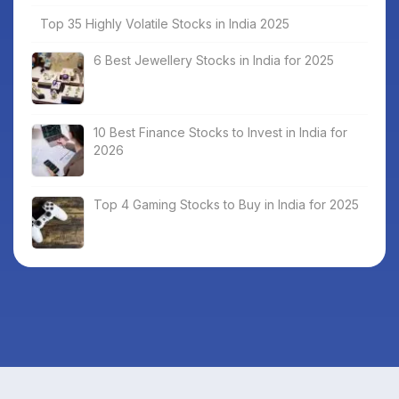
Top 35 Highly Volatile Stocks in India 2025
6 Best Jewellery Stocks in India for 2025
10 Best Finance Stocks to Invest in India for
2026
Top 4 Gaming Stocks to Buy in India for 2025