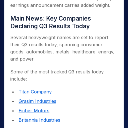
earnings announcement carries added weight.
Main News: Key Companies
Declaring Q3 Results Today
Several heavyweight names are set to report
their Q3 results today, spanning consumer
goods, automobiles, metals, healthcare, energy,
and power.
Some of the most tracked Q3 results today
include:
Titan Company
Grasim Industries
Eicher Motors
Britannia Industries