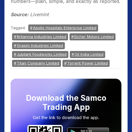
numbers—plain, simple, and exactly as reported.
Source:
Livemint
Tagged:
Apollo Hospitals Enterprise Limited
Britannia Industries Limited
Eicher Motors Limited
Grasim Industries Limited
Jubilant Foodworks Limited
Oil India Limited
Titan Company Limited
Torrent Power Limited
Download the Samco
Trading App
Get the link to download the app.