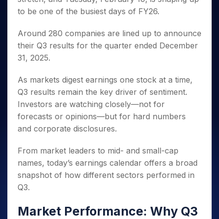
Invest
Small
Stocks for Long Term
Fund Transfer
Trade
Income Tax Calculator
for 5
Trading View Charting
to be one of the busiest days of FY26.
for a
Caps for
Samshots
Indices
Intraday
DP Information
About Us
Days
Year
3 Months
Open IPO's
ETF
Brokerage Calculator
MTF
Stock Market Basics
Sectors
Download & Resources
Around 280 companies are lined up to announce
Stocks
Stocks to
Upcoming IPO's
SWP Calculator
Tactical ETF Bets
StockPlus
Glossary
Samco Stock Rating
Partners
for
Buy for 6
About Samco
their Q3 results for the quarter ended December
Change Request Form
Listed IPO's
Compound Interest Calculator
StockSIP
Long
Months
Futures
31, 2025.
Why Samco
Term
Cover Order Calculator
Bluechips
Trade API
Partners
Open Demat Account
Login
Stocks to Trade for 5 Days
Samco in Media
to Buy
PPF Calculator
As markets digest earnings one stock at a time,
Benefits
for a
Index Futures to Trade Intraday
Media Kit
Q3 results remain the key driver of sentiment.
Explore More Calculators
Year
Register Now
Careers
Investors are watching closely—not for
Options
Mid-
Contact Us
forecasts or opinions—but for hard numbers
Small
Index Options to Buy Today
Caps for
and corporate disclosures.
Guidelines & Policies
Stock Options to Buy for 5 Days
a Year
Index Options to Buy for 5 Days
From market leaders to mid- and small-cap
Stocks
for Long
names, today’s earnings calendar offers a broad
Term
snapshot of how different sectors performed in
Q3.
Market Performance: Why Q3