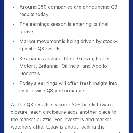
Around 280 companies are announcing Q3
results today
The earnings season is entering its final
phase
Market movement is being driven by stock-
specific Q3 results
Key names include Titan, Grasim, Eicher
Motors, Britannia, Oil India, and Apollo
Hospitals
Today’s earnings will offer fresh insight into
sector-wise Q3 performance
As the Q3 results season FY26 heads toward
closure, each disclosure adds another piece to
the market puzzle. For investors and market
watchers alike, today is about reading the