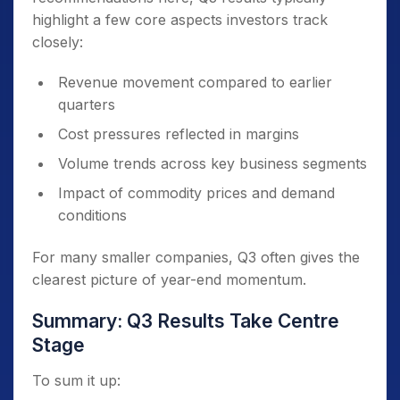
highlight a few core aspects investors track
closely:
Revenue movement compared to earlier
quarters
Cost pressures reflected in margins
Volume trends across key business segments
Impact of commodity prices and demand
conditions
For many smaller companies, Q3 often gives the
clearest picture of year-end momentum.
Summary: Q3 Results Take Centre
Stage
To sum it up: