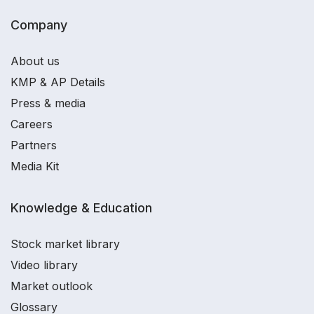
Company
About us
KMP & AP Details
Press & media
Careers
Partners
Media Kit
Knowledge & Education
Stock market library
Video library
Market outlook
Glossary