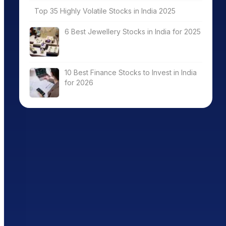
Top 35 Highly Volatile Stocks in India 2025
6 Best Jewellery Stocks in India for 2025
10 Best Finance Stocks to Invest in India
for 2026