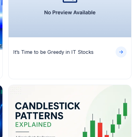
It’s Time to be Greedy in IT Stocks