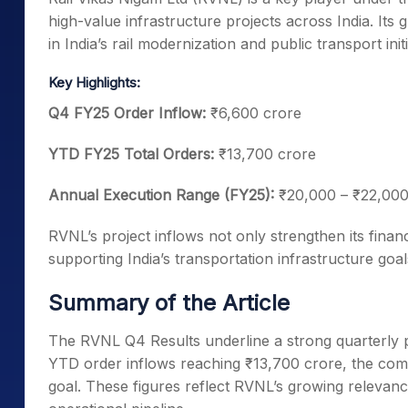
high-value infrastructure projects across India. It
in India’s rail modernization and public transport initi
Key Highlights:
Q4 FY25 Order Inflow:
₹6,600 crore
YTD FY25 Total Orders:
₹13,700 crore
Annual Execution Range (FY25):
₹20,000 – ₹22,000
RVNL’s project inflows not only strengthen its financi
supporting India’s transportation infrastructure goal
Summary of the Article
The RVNL Q4 Results underline a strong quarterly p
YTD order inflows reaching ₹13,700 crore, the comp
goal. These figures reflect RVNL’s growing relevanc