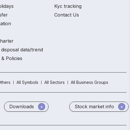
olidays
Kyc tracking
sfer
Contact Us
ation
charter
 disposal data/trend
 & Policies
thers
All Symbols
All Sectors
All Business Groups
Downloads
Stock market info