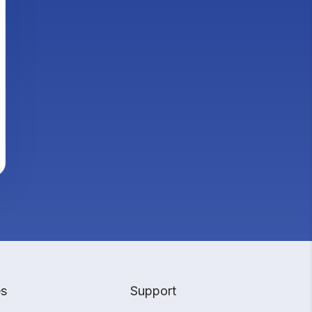
es
Support