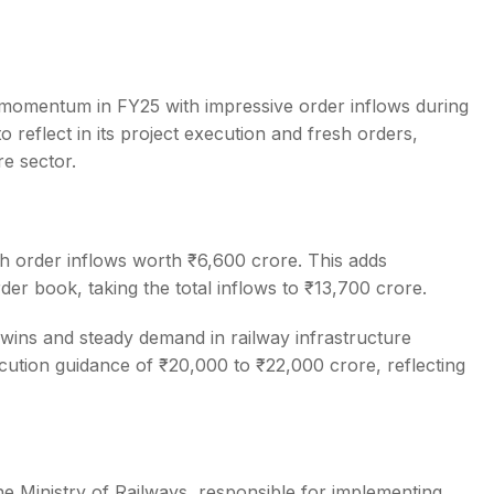
momentum in FY25 with impressive order inflows during
reflect in its project execution and fresh orders,
s
re sector.
h order inflows worth ₹6,600 crore. This adds
der book, taking the total inflows to ₹13,700 crore.
wins and steady demand in railway infrastructure
ecution guidance of ₹20,000 to ₹22,000 crore, reflecting
he Ministry of Railways, responsible for implementing