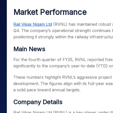
Mid-Small Caps for a Year
Calculator
Samco Stock Rating
Market Performance
Stocks for Long Term
Cover Order Calculator
PPF Calculator
Rail Vikas Nigam Ltd
(RVNL) has maintained robust 
Q4. The company’s operational strength continues to 
Explore More Calculator
positioning it strongly within the railway infrastructu
Main News
For the fourth quarter of FY25, RVNL reported fres
significantly to the company’s year-to-date (YTD) or
These numbers highlight RVNL’s aggressive project 
development. The figures align with its full-year ex
a solid pace toward annual targets.
Company Details
Rail Vikas Nigam Ltd (RVNL) is a key player under t