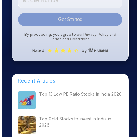
Get Started
By proceeding, you agree to our
Privacy Policy
and
Terms and Conditions
.
Rated
by
1M+ users
Recent Articles
Top 13 Low PE Ratio Stocks in India 2026
Top Gold Stocks to Invest in India in
2026