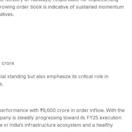
s growing order book is indicative of sustained momentum
atives.
 crore
al standing but also emphasize its critical role in
s.
erformance with ₹6,600 crore in order inflow. With the
any is steadily progressing toward its FY25 execution
e in India’s infrastructure ecosystem and a healthy