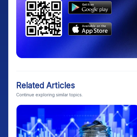
Related Articles
Continue exploring similar topics.