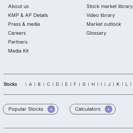
About us
Stock market library
KMP & AP Details
Video library
Press & media
Market outlook
Careers
Glossary
Partners
Media Kit
Stocks
A
B
C
D
E
F
G
H
I
J
K
L
Popular Stocks
Calculators