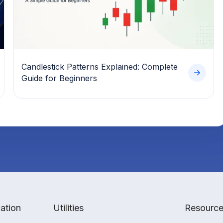
Candlestick Patterns Explained: Complete
Guide for Beginners
ation
Utilities
Resourc