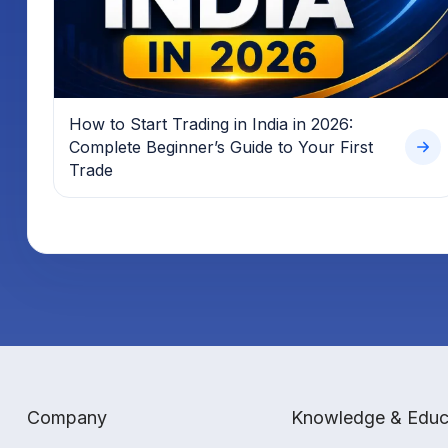
How to Start Trading in India in 2026:
Complete Beginner’s Guide to Your First
Trade
Company
Knowledge & Educ