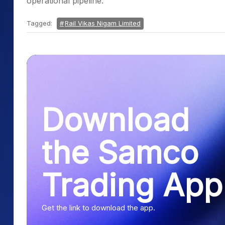
operational pipeline.
Tagged:
Rail Vikas Nigam Limited
Download
the Samco
Trading App
Get the link to download the app.