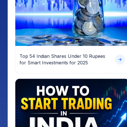
Top 54 Indian Shares Under 10 Rupees
for Smart Investments for 2025