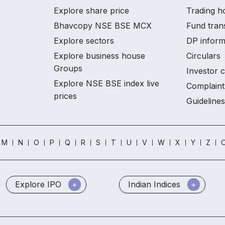
Explore share price
Trading h
Bhavcopy NSE BSE MCX
Fund tran
Explore sectors
DP inform
Explore business house
Circulars
Groups
Investor 
Explore NSE BSE index live
Complaint
prices
Guidelines
M
N
O
P
Q
R
S
T
U
V
W
X
Y
Z
O
Explore IPO
Indian Indices