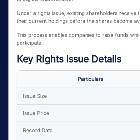
Under a rights issue, existing shareholders receive
their current holdings before the shares become ava
This process enables companies to raise funds while 
participate.
Key Rights Issue Details
Particulars
Issue Size
Issue Price
Record Date