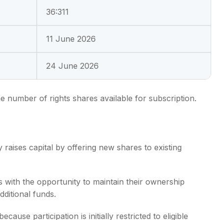
36:311
11 June 2026
24 June 2026
he number of rights shares available for subscription.
raises capital by offering new shares to existing
s with the opportunity to maintain their ownership
ditional funds.
ause participation is initially restricted to eligible