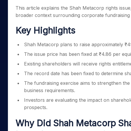
This article explains the Shah Metacorp rights issue,
broader context surrounding corporate fundraising in
Key Highlights
Shah Metacorp plans to raise approximately ₹49
The issue price has been fixed at ₹4.86 per equi
Existing shareholders will receive rights entitl
The record date has been fixed to determine share
The fundraising exercise aims to strengthen the
business requirements.
Investors are evaluating the impact on sharehold
prospects.
Why Did Shah Metacorp Shar