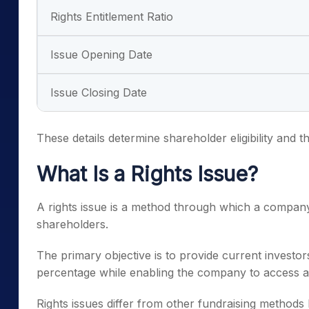
Rights Entitlement Ratio
Issue Opening Date
Issue Closing Date
These details determine shareholder eligibility and t
What Is a Rights Issue?
A rights issue is a method through which a company 
shareholders.
The primary objective is to provide current investor
percentage while enabling the company to access ad
Rights issues differ from other fundraising methods bec