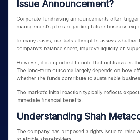
Issue Announcement?
Corporate fundraising announcements often trigger 
management’s plans regarding future business expan
In many cases, markets attempt to assess whether th
company’s balance sheet, improve liquidity or suppor
However, it is important to note that rights issues 
The long-term outcome largely depends on how effec
whether the funds contribute to sustainable busine
The market’s initial reaction typically reflects exp
immediate financial benefits.
Understanding Shah Metacor
The company has proposed a rights issue to raise a
to eligible shareholders.