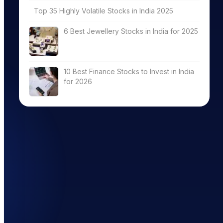
Top 35 Highly Volatile Stocks in India 2025
6 Best Jewellery Stocks in India for 2025
10 Best Finance Stocks to Invest in India
for 2026