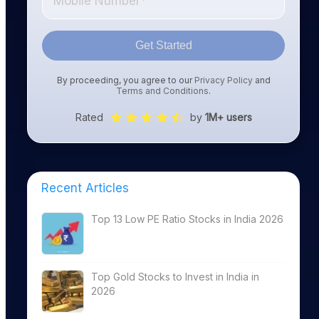
Get Started
By proceeding, you agree to our
Privacy Policy
and
Terms and Conditions
.
Rated
by
1M+ users
Recent Articles
Top 13 Low PE Ratio Stocks in India 2026
Top Gold Stocks to Invest in India in
2026