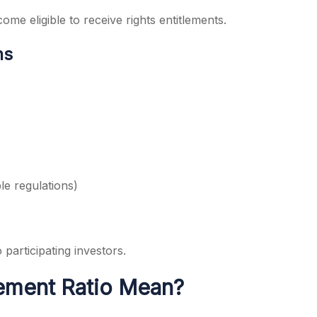
me eligible to receive rights entitlements.
ns
le regulations)
 participating investors.
lement Ratio Mean?