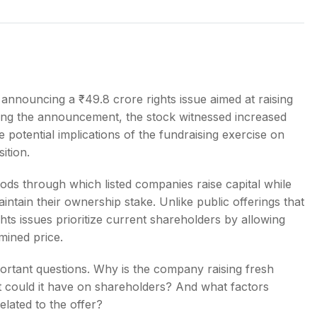
s
 announcing a ₹49.8 crore rights issue aimed at raising
owing the announcement, the stock witnessed increased
e potential implications of the fundraising exercise on
ition.
ds through which listed companies raise capital while
intain their ownership stake. Unlike public offerings that
ghts issues prioritize current shareholders by allowing
mined price.
ortant questions. Why is the company raising fresh
t could it have on shareholders? And what factors
elated to the offer?