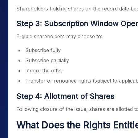
Shareholders holding shares on the record date beco
Step 3: Subscription Window Ope
Eligible shareholders may choose to:
Subscribe fully
Subscribe partially
Ignore the offer
Transfer or renounce rights (subject to applicab
Step 4: Allotment of Shares
Following closure of the issue, shares are allotted to
What Does the Rights Entit