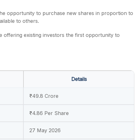
 the opportunity to purchase new shares in proportion to
ilable to others.
offering existing investors the first opportunity to
Details
₹49.8 Crore
₹4.86 Per Share
27 May 2026