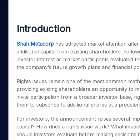
Mid-Small Caps for a Year
Calculator
Samco Stock Rating
Stocks for Long Term
Cover Order Calculator
Introduction
PPF Calculator
Explore More Calculator
Shah Metacorp
has attracted market attention after
additional capital from existing shareholders. Foll
investor interest as market participants evaluated th
the company’s future growth plans and financial pos
Rights issues remain one of the most common metho
providing existing shareholders an opportunity to ma
invite participation from a broader investor base, ri
them to subscribe to additional shares at a predeter
For investors, the announcement raises several imp
capital? How does a rights issue work? What impac
should investors evaluate before making decisions r