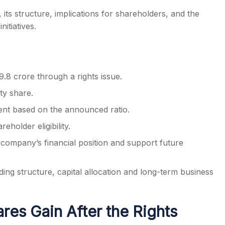
 its structure, implications for shareholders, and the
itiatives.
.8 crore through a rights issue.
ty share.
ement based on the announced ratio.
holder eligibility.
 company’s financial position and support future
ing structure, capital allocation and long-term business
es Gain After the Rights