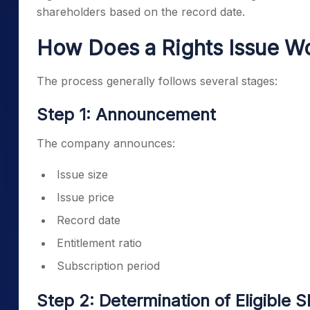
shareholders based on the record date.
How Does a Rights Issue W
The process generally follows several stages:
Step 1: Announcement
The company announces:
Issue size
Issue price
Record date
Entitlement ratio
Subscription period
Step 2: Determination of Eligible 