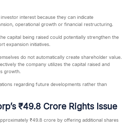
investor interest because they can indicate
sion, operational growth or financial restructuring.
e capital being raised could potentially strengthen the
t expansion initiatives.
themselves do not automatically create shareholder value.
tively the company utilizes the capital raised and
ss growth.
ectations regarding future developments rather than
p’s ₹49.8 Crore Rights Issue
pproximately ₹49.8 crore by offering additional shares