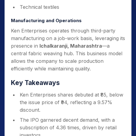
Technical textiles
Manufacturing and Operations
Ken Enterprises operates through third-party
manufacturing on a job-work basis, leveraging its
presence in
Ichalkaranji, Maharashtra
—a
central fabric weaving hub. This business model
allows the company to scale production
efficiently while maintaining quality.
Key Takeaways
Ken Enterprises shares debuted at ₹85, below
the issue price of ₹94, reflecting a 9.57%
discount.
The IPO garnered decent demand, with a
subscription of 4.36 times, driven by retail
investors.