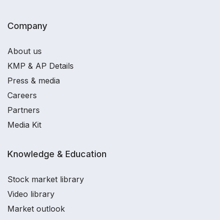
Company
About us
KMP & AP Details
Press & media
Careers
Partners
Media Kit
Knowledge & Education
Stock market library
Video library
Market outlook