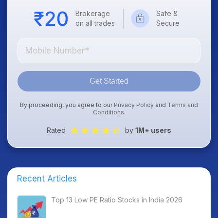
Brokerage
Safe &
on all trades
Secure
Get Started
By proceeding, you agree to our
Privacy Policy
and
Terms and
Conditions
.
Rated
by
1M+ users
Recent Articles
Top 13 Low PE Ratio Stocks in India 2026