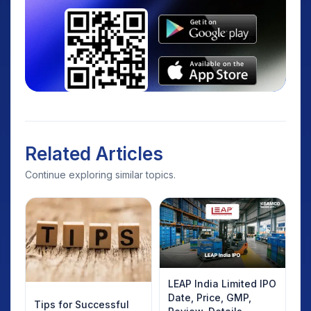
Related Articles
Continue exploring similar topics.
LEAP India Limited IPO
Date, Price, GMP,
Tips for Successful