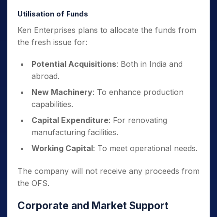
Utilisation of Funds
Ken Enterprises plans to allocate the funds from
the fresh issue for:
Potential Acquisitions
: Both in India and
abroad.
New Machinery
: To enhance production
capabilities.
Capital Expenditure
: For renovating
manufacturing facilities.
Working Capital
: To meet operational needs.
The company will not receive any proceeds from
the OFS.
Corporate and Market Support