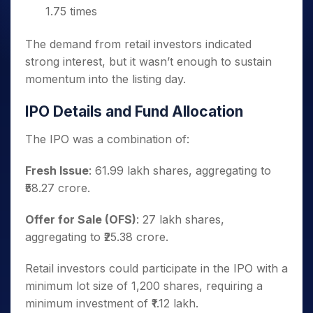
1.75 times
The demand from retail investors indicated
strong interest, but it wasn’t enough to sustain
momentum into the listing day.
IPO Details and Fund Allocation
The IPO was a combination of:
Fresh Issue
: 61.99 lakh shares, aggregating to
₹58.27 crore.
Offer for Sale (OFS)
: 27 lakh shares,
aggregating to ₹25.38 crore.
Retail investors could participate in the IPO with a
minimum lot size of 1,200 shares, requiring a
minimum investment of ₹1.12 lakh.