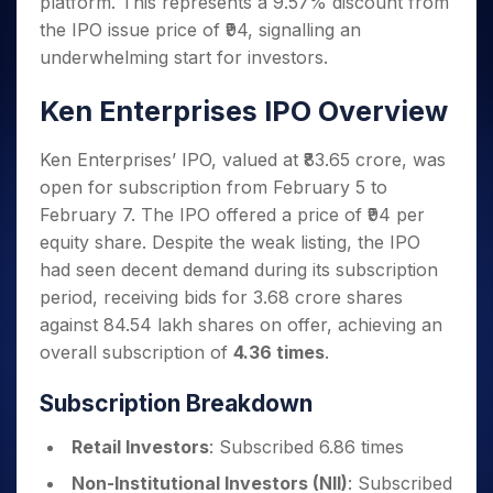
platform. This represents a 9.57% discount from
Invest
Small
Stocks for Long Term
Fund Transfer
Trade
Income Tax Calculator
for 5
Trading View Charting
for a
Caps for
Samshots
Indices
the IPO issue price of ₹94, signalling an
Intraday
DP Information
About Us
Days
Year
3 Months
Open IPO's
ETF
Brokerage Calculator
MTF
underwhelming start for investors.
Stock Market Basics
Sectors
Download & Resources
Stocks
Stocks to
Upcoming IPO's
SWP Calculator
Tactical ETF Bets
StockPlus
Glossary
Samco Stock Rating
Partners
for
Buy for 6
About Samco
Change Request Form
Ken Enterprises IPO Overview
Listed IPO's
Compound Interest Calculator
StockSIP
Long
Months
Futures
Why Samco
Term
Cover Order Calculator
Bluechips
Trade API
Partners
Open Demat Account
Login
Ken Enterprises’ IPO, valued at ₹83.65 crore, was
Stocks to Trade for 5 Days
Samco in Media
to Buy
PPF Calculator
Benefits
open for subscription from February 5 to
for a
Index Futures to Trade Intraday
Media Kit
Explore More Calculators
February 7. The IPO offered a price of ₹94 per
Year
Register Now
Careers
Options
equity share. Despite the weak listing, the IPO
Mid-
Contact Us
Small
had seen decent demand during its subscription
Index Options to Buy Today
Caps for
Guidelines & Policies
period, receiving bids for 3.68 crore shares
Stock Options to Buy for 5 Days
a Year
against 84.54 lakh shares on offer, achieving an
Index Options to Buy for 5 Days
Stocks
overall subscription of
4.36 times
.
for Long
Term
Subscription Breakdown
Retail Investors
: Subscribed 6.86 times
Non-Institutional Investors (NII)
: Subscribed