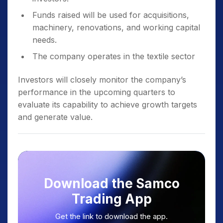
Funds raised will be used for acquisitions,
machinery, renovations, and working capital
needs.
The company operates in the textile sector
Investors will closely monitor the company’s
performance in the upcoming quarters to
evaluate its capability to achieve growth targets
and generate value.
Download the Samco
Trading App
Get the link to download the app.