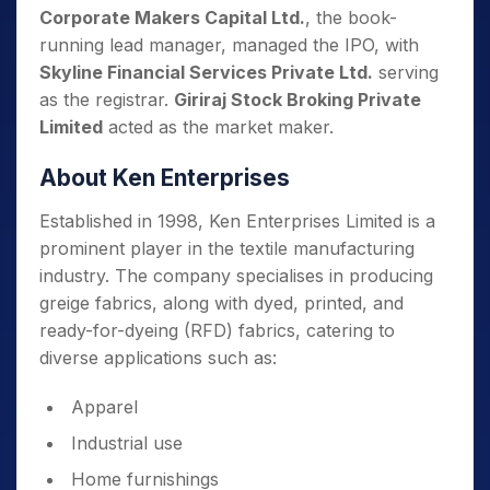
Corporate Makers Capital Ltd.
, the book-
running lead manager, managed the IPO, with
Skyline Financial Services Private Ltd.
serving
as the registrar.
Giriraj Stock Broking Private
Limited
acted as the market maker.
About Ken Enterprises
Established in 1998, Ken Enterprises Limited is a
prominent player in the textile manufacturing
industry. The company specialises in producing
greige fabrics, along with dyed, printed, and
ready-for-dyeing (RFD) fabrics, catering to
diverse applications such as:
Apparel
Industrial use
Home furnishings