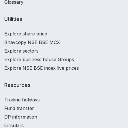
Glossary
Utilities
Explore share price
Bhavcopy NSE BSE MCX
Explore sectors
Explore business house Groups
Explore NSE BSE index live prices
Resources
Trading holidays
Fund transfer
DP information
Circulars