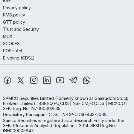
BSE
Privacy policy
RMS policy
GTT policy
Trust and Security
MCX
SCORES
POSH Act
E-voting (CDSL)
SAMCO Securities Limited
(Formerly known as Samruddhi Stock
Brokers Limited) : BSE:EQ,FO,CDS | NSE:CM,FO,CDS | MCX:CO |
SEBI Reg. No. INZ000002535
Depository Participant: CDSL: IN-DP-CDSL-443-2008.
Samco Securities is registered as a Research Entity under the
SEBI (Research Analysts) Regulations, 2014. SEBI Reg.No.-
INH000005847.