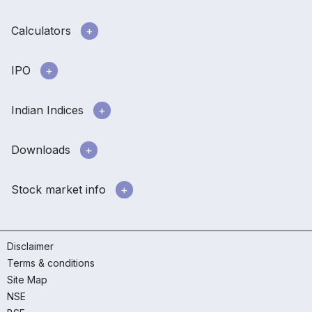
Calculators
IPO
Indian Indices
Downloads
Stock market info
Disclaimer
Terms & conditions
Site Map
NSE