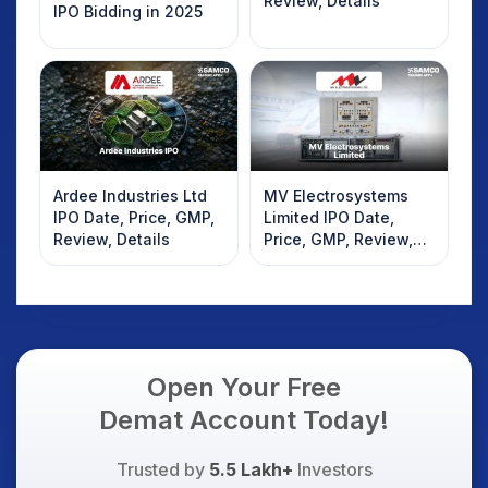
Review, Details
IPO Bidding in 2025
Ardee Industries Ltd
MV Electrosystems
IPO Date, Price, GMP,
Limited IPO Date,
Review, Details
Price, GMP, Review,
Details
Open Your Free
Demat Account Today!
Trusted by
5.5 Lakh+
Investors