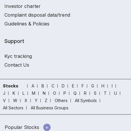
Investor charter
Complaint disposal data/trend
Guidelines & Policies
Support
Kyc tracking
Contact Us
Stocks
A
B
C
D
E
F
G
H
I
J
K
L
M
N
O
P
Q
R
S
T
U
V
W
X
Y
Z
Others
All Symbols
All Sectors
All Business Groups
Popular Stocks