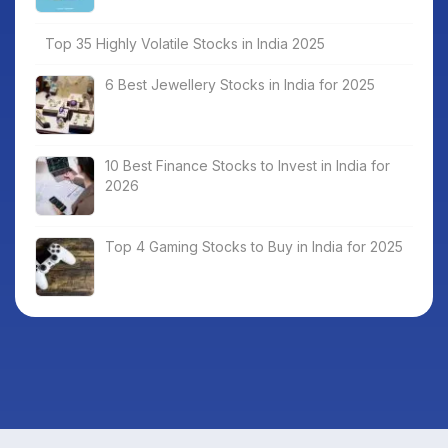
Top 35 Highly Volatile Stocks in India 2025
6 Best Jewellery Stocks in India for 2025
10 Best Finance Stocks to Invest in India for
2026
Top 4 Gaming Stocks to Buy in India for 2025