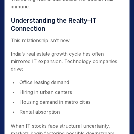
immune.
Understanding the Realty–IT
Connection
This relationship isn’t new.
India’s real estate growth cycle has often
mirrored IT expansion. Technology companies
drive:
Office leasing demand
Hiring in urban centers
Housing demand in metro cities
Rental absorption
When IT stocks face structural uncertainty,
markets begin factoring possible downstream