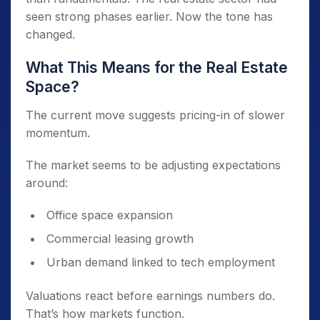
seen strong phases earlier. Now the tone has
changed.
What This Means for the Real Estate
Space?
The current move suggests pricing-in of slower
momentum.
The market seems to be adjusting expectations
around:
Office space expansion
Commercial leasing growth
Urban demand linked to tech employment
Valuations react before earnings numbers do.
That’s how markets function.