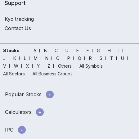
Support
Kyc tracking
Contact Us
Stocks
A
B
C
D
E
F
G
H
I
J
K
L
M
N
O
P
Q
R
S
T
U
V
W
X
Y
Z
Others
All Symbols
All Sectors
All Business Groups
Popular Stocks
Calculators
IPO