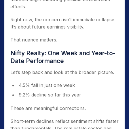
effects.
Right now, the concern isn’t immediate collapse.
It’s about future earnings visibility.
That nuance matters.
Nifty Realty: One Week and Year-to-
Date Performance
Let’s step back and look at the broader picture.
4.5% fall in just one week
9.2% decline so far this year
These are meaningful corrections.
Short-term declines reflect sentiment shifts faster
than fundamentals. The real estate sector had