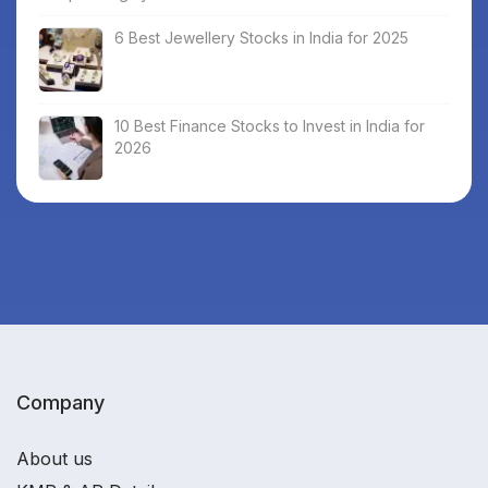
6 Best Jewellery Stocks in India for 2025
10 Best Finance Stocks to Invest in India for
2026
Company
About us