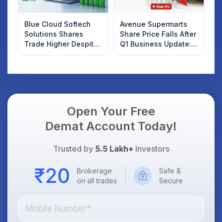
Blue Cloud Softech
Avenue Supermarts
Solutions Shares
Share Price Falls After
Trade Higher Despite
Q1 Business Update:
Weak Market; SOCEYE
What Investors
AI Platform Goes Live
Should Know
Open Your Free
Demat Account Today!
Trusted by
5.5 Lakh+
Investors
Brokerage
Safe &
on all trades
Secure