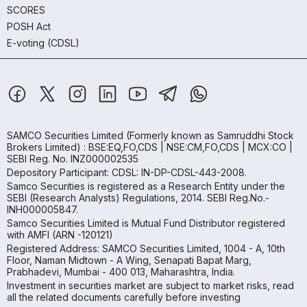
SCORES
POSH Act
E-voting (CDSL)
SAMCO Securities Limited
(Formerly known as Samruddhi Stock
Brokers Limited) : BSE:EQ,FO,CDS | NSE:CM,FO,CDS | MCX:CO |
SEBI Reg. No. INZ000002535
Depository Participant: CDSL: IN-DP-CDSL-443-2008.
Samco Securities is registered as a Research Entity under the
SEBI (Research Analysts) Regulations, 2014. SEBI Reg.No.-
INH000005847.
Samco Securities Limited is Mutual Fund Distributor registered
with AMFI (ARN -120121)
Registered Address: SAMCO Securities Limited, 1004 - A, 10th
Floor, Naman Midtown - A Wing, Senapati Bapat Marg,
Prabhadevi, Mumbai - 400 013, Maharashtra, India.
Investment in securities market are subject to market risks, read
all the related documents carefully before investing