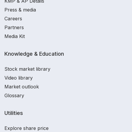
KMP & AP Details
Press & media
Careers
Partners
Media Kit
Knowledge & Education
Stock market library
Video library
Market outlook
Glossary
Utilities
Explore share price