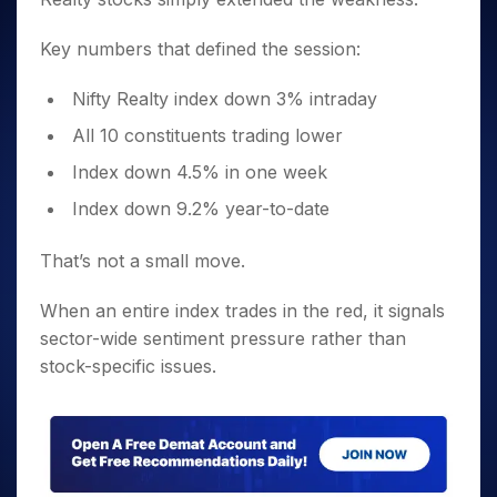
Key numbers that defined the session:
Nifty Realty index down 3% intraday
All 10 constituents trading lower
Index down 4.5% in one week
Index down 9.2% year-to-date
That’s not a small move.
When an entire index trades in the red, it signals
sector-wide sentiment pressure rather than
stock-specific issues.