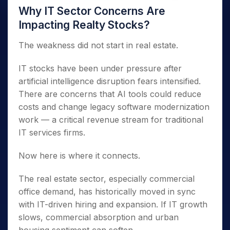
Why IT Sector Concerns Are
Impacting Realty Stocks?
The weakness did not start in real estate.
IT stocks have been under pressure after
artificial intelligence disruption fears intensified.
There are concerns that AI tools could reduce
costs and change legacy software modernization
work — a critical revenue stream for traditional
IT services firms.
Now here is where it connects.
The real estate sector, especially commercial
office demand, has historically moved in sync
with IT-driven hiring and expansion. If IT growth
slows, commercial absorption and urban