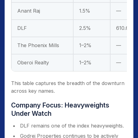
Anant Raj
1.5%
—
DLF
2.5%
610.6
The Phoenix Mills
1–2%
—
Oberoi Realty
1–2%
—
This table captures the breadth of the downturn
across key names.
Company Focus: Heavyweights
Under Watch
DLF remains one of the index heavyweights.
Godrej Properties continues to be actively