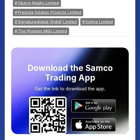
Oberoi Realty Limited
Prestige Estates Projects Limited
Signatureglobal (India) Limited
Sobha Limited
The Phoenix Mills Limited
Download the Samco
Trading App
Get the link to download the app.