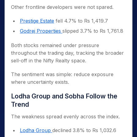
Other frontline developers were not spared.
Prestige Estate
fell 4.7% to Rs 1,419.7
Godrej Properties
slipped 3.7% to Rs 1,761.8
Both stocks remained under pressure
throughout the trading day, tracking the broader
sell-off in the Nifty Realty space.
The sentiment was simple: reduce exposure
where uncertainty exists.
Lodha Group and Sobha Follow the
Trend
The weakness spread evenly across the index.
Lodha Group
declined 3.8% to Rs 1,032.6