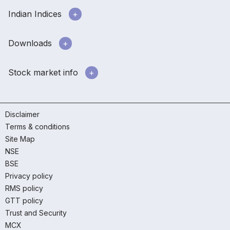
Indian Indices
Downloads
Stock market info
Disclaimer
Terms & conditions
Site Map
NSE
BSE
Privacy policy
RMS policy
GTT policy
Trust and Security
MCX