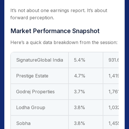
It’s not about one earnings report. It’s about
forward perception.
Market Performance Snapshot
Here’s a quick data breakdown from the session:
SignatureGlobal India
5.4%
931.6
Prestige Estate
4.7%
1,419.7
Godrej Properties
3.7%
1,761.8
Lodha Group
3.8%
1,032.6
Sobha
3.8%
1,455.8