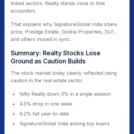
linked sectors. Realty stands close to that
ecosystem.
That explains why SignatureGlobal India share
price, Prestige Estate, Godrej Properties, DLF,
and others moved in sync.
Summary: Realty Stocks Lose
Ground as Caution Builds
The stock market today clearly reflected rising
caution in the real estate sector.
Nifty Realty down 3% in a single session
4.5% drop in one week
9.2% fall year-to-date
SignatureGlobal India among top losers