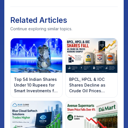
Related Articles
Continue exploring similar topics.
Top 54 Indian Shares
BPCL, HPCL & IOC
Under 10 Rupees for
Shares Decline as
Smart Investments for
Crude Oil Prices
2025
Rebound: What
Investors Should
Know