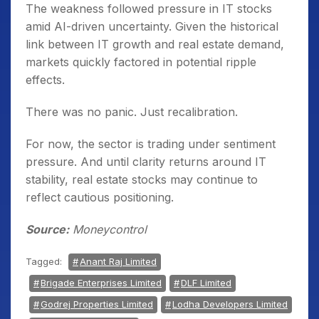
The weakness followed pressure in IT stocks
amid AI-driven uncertainty. Given the historical
link between IT growth and real estate demand,
markets quickly factored in potential ripple
effects.
There was no panic. Just recalibration.
For now, the sector is trading under sentiment
pressure. And until clarity returns around IT
stability, real estate stocks may continue to
reflect cautious positioning.
Source:
Moneycontrol
Tagged:
Anant Raj Limited
Brigade Enterprises Limited
DLF Limited
Godrej Properties Limited
Lodha Developers Limited