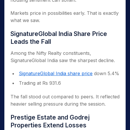
housing sentiment can soften.
Markets price in possibilities early. That is exactly
what we saw.
SignatureGlobal India Share Price
Leads the Fall
Among the Nifty Realty constituents,
SignatureGlobal India saw the sharpest decline.
SignatureGlobal India share price
down 5.4%
Trading at Rs 931.6
The fall stood out compared to peers. It reflected
heavier selling pressure during the session.
Prestige Estate and Godrej
Properties Extend Losses