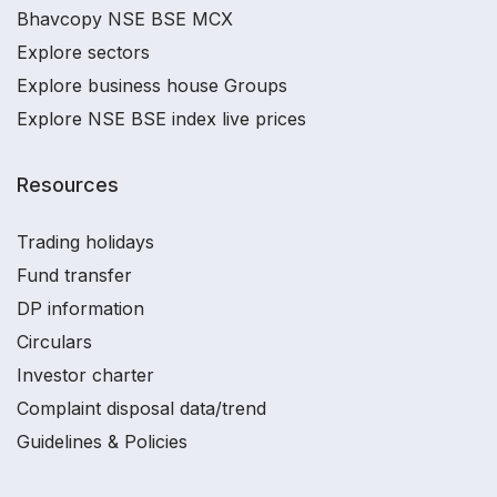
Bhavcopy NSE BSE MCX
Explore sectors
Explore business house Groups
Explore NSE BSE index live prices
Resources
Trading holidays
Fund transfer
DP information
Circulars
Investor charter
Complaint disposal data/trend
Guidelines & Policies