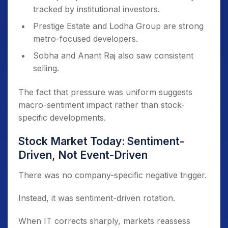
tracked by institutional investors.
Prestige Estate and Lodha Group are strong
metro-focused developers.
Sobha and Anant Raj also saw consistent
selling.
The fact that pressure was uniform suggests
macro-sentiment impact rather than stock-
specific developments.
Stock Market Today: Sentiment-
Driven, Not Event-Driven
There was no company-specific negative trigger.
Instead, it was sentiment-driven rotation.
When IT corrects sharply, markets reassess