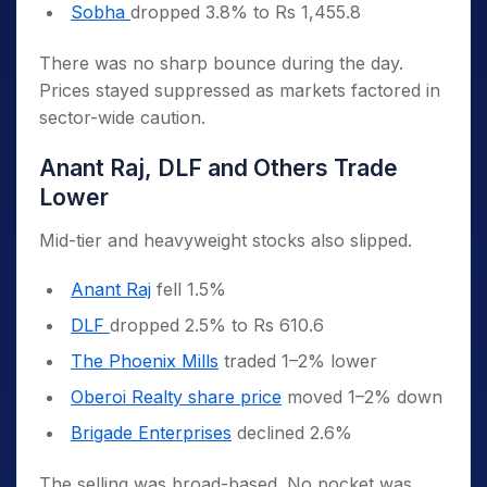
Sobha
dropped 3.8% to Rs 1,455.8
There was no sharp bounce during the day.
Prices stayed suppressed as markets factored in
sector-wide caution.
Anant Raj, DLF and Others Trade
Lower
Mid-tier and heavyweight stocks also slipped.
Anant Raj
fell 1.5%
DLF
dropped 2.5% to Rs 610.6
The Phoenix Mills
traded 1–2% lower
Oberoi Realty share price
moved 1–2% down
Brigade Enterprises
declined 2.6%
The selling was broad-based. No pocket was