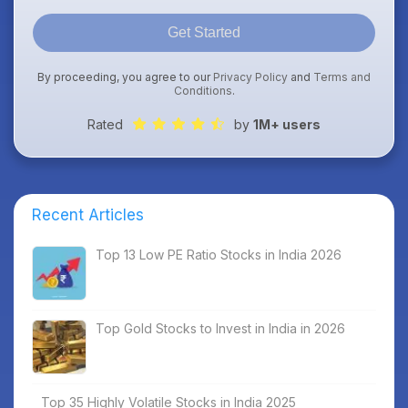
Get Started
By proceeding, you agree to our
Privacy Policy
and
Terms and
Conditions
.
Rated
by
1M+ users
Recent Articles
Top 13 Low PE Ratio Stocks in India 2026
Top Gold Stocks to Invest in India in 2026
Top 35 Highly Volatile Stocks in India 2025