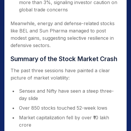
more than 3%, signaling investor caution on
global trade concerns
Meanwhile, energy and defense-related stocks
like BEL and Sun Pharma managed to post
modest gains, suggesting selective resilience in
defensive sectors.
Summary of the Stock Market Crash
The past three sessions have painted a clear
picture of market volatility:
Sensex and Nifty have seen a steep three-
day slide
Over 850 stocks touched 52-week lows
Market capitalization fell by over ₹10 lakh
crore