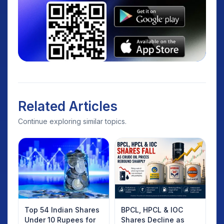
Related Articles
Continue exploring similar topics.
Top 54 Indian Shares
BPCL, HPCL & IOC
Under 10 Rupees for
Shares Decline as