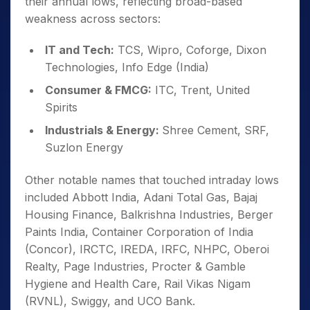
their annual lows, reflecting broad-based
weakness across sectors:
IT and Tech:
TCS, Wipro, Coforge, Dixon
Technologies, Info Edge (India)
Consumer & FMCG:
ITC, Trent, United
Spirits
Industrials & Energy:
Shree Cement, SRF,
Suzlon Energy
Other notable names that touched intraday lows
included Abbott India, Adani Total Gas, Bajaj
Housing Finance, Balkrishna Industries, Berger
Paints India, Container Corporation of India
(Concor), IRCTC, IREDA, IRFC, NHPC, Oberoi
Realty, Page Industries, Procter & Gamble
Hygiene and Health Care, Rail Vikas Nigam
(RVNL), Swiggy, and UCO Bank.