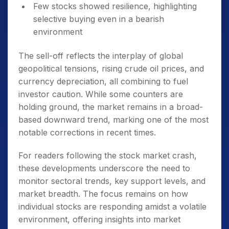
Few stocks showed resilience, highlighting
selective buying even in a bearish
environment
The sell-off reflects the interplay of global
geopolitical tensions, rising crude oil prices, and
currency depreciation, all combining to fuel
investor caution. While some counters are
holding ground, the market remains in a broad-
based downward trend, marking one of the most
notable corrections in recent times.
For readers following the stock market crash,
these developments underscore the need to
monitor sectoral trends, key support levels, and
market breadth. The focus remains on how
individual stocks are responding amidst a volatile
environment, offering insights into market