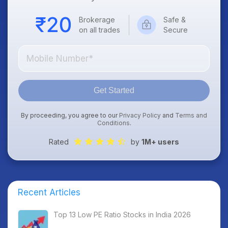
Brokerage
Safe &
on all trades
Secure
Get Started
By proceeding, you agree to our
Privacy Policy
and
Terms and
Conditions
.
Rated
by
1M+ users
Recent Articles
Top 13 Low PE Ratio Stocks in India 2026