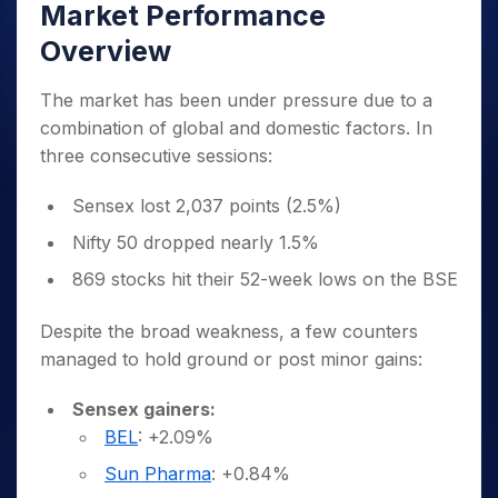
Market Performance
Overview
The market has been under pressure due to a
combination of global and domestic factors. In
three consecutive sessions:
Sensex lost 2,037 points (2.5%)
Nifty 50 dropped nearly 1.5%
869 stocks hit their 52-week lows on the BSE
Despite the broad weakness, a few counters
managed to hold ground or post minor gains:
Sensex gainers:
BEL
: +2.09%
Sun Pharma
: +0.84%