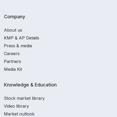
Company
About us
KMP & AP Details
Press & media
Careers
Partners
Media Kit
Knowledge & Education
Stock market library
Video library
Market outlook