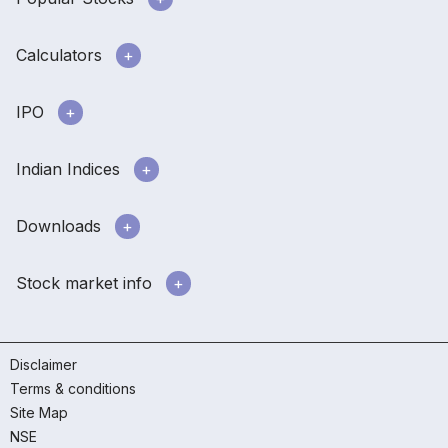
Calculators
IPO
Indian Indices
Downloads
Stock market info
Disclaimer
Terms & conditions
Site Map
NSE