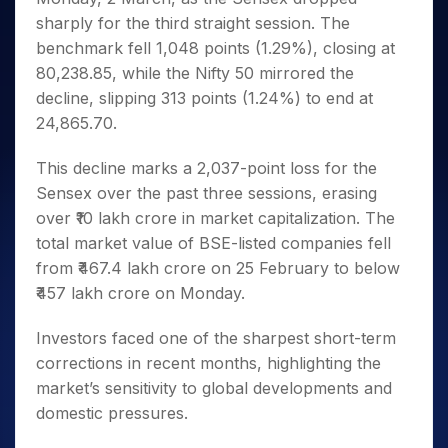
Invest
Small
Stocks for Long Term
Fund Transfer
Trade
Income Tax Calculator
for 5
Trading View Charting
sharply for the third straight session. The
for a
Caps for
Samshots
Indices
Intraday
DP Information
About Us
Days
Year
3 Months
Open IPO's
ETF
Brokerage Calculator
benchmark fell 1,048 points (1.29%), closing at
MTF
Stock Market Basics
Sectors
Download & Resources
Stocks
Stocks to
80,238.85, while the Nifty 50 mirrored the
Upcoming IPO's
SWP Calculator
Tactical ETF Bets
StockPlus
Glossary
Samco Stock Rating
Partners
for
Buy for 6
About Samco
Change Request Form
decline, slipping 313 points (1.24%) to end at
Listed IPO's
Compound Interest Calculator
StockSIP
Long
Months
Futures
Why Samco
24,865.70.
Term
Cover Order Calculator
Bluechips
Trade API
Partners
Open Demat Account
Login
Stocks to Trade for 5 Days
Samco in Media
to Buy
PPF Calculator
This decline marks a 2,037-point loss for the
Benefits
for a
Index Futures to Trade Intraday
Media Kit
Explore More Calculators
Sensex over the past three sessions, erasing
Year
Register Now
Careers
over ₹10 lakh crore in market capitalization. The
Options
Mid-
Contact Us
Small
total market value of BSE-listed companies fell
Index Options to Buy Today
Caps for
Guidelines & Policies
from ₹467.4 lakh crore on 25 February to below
Stock Options to Buy for 5 Days
a Year
₹457 lakh crore on Monday.
Index Options to Buy for 5 Days
Stocks
for Long
Investors faced one of the sharpest short-term
Term
corrections in recent months, highlighting the
market’s sensitivity to global developments and
domestic pressures.