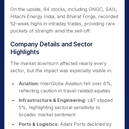
On the upside, 94 stocks, including ONGC, SAIL,
Hitachi Energy India, and Bharat Forge, recorded
52-week highs in intraday trades, providing rare
pockets of strength amid the sell-off.
Company Details and Sector
Highlights
The market downturn affected nearly every
sector, but the impact was especially visible in:
Aviation:
InterGlobe Aviation fell over 6%,
reflecting caution in travel-related equities
Infrastructure & Engineering:
L&T slipped
5%, highlighting sectoral sensitivity to
broader market sentiment
Ports & Logistics:
Adani Ports declined by