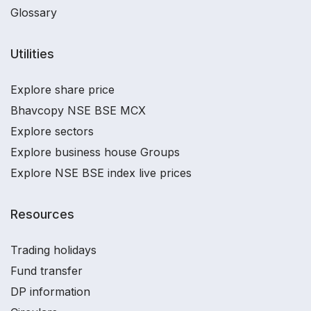
Glossary
Utilities
Explore share price
Bhavcopy NSE BSE MCX
Explore sectors
Explore business house Groups
Explore NSE BSE index live prices
Resources
Trading holidays
Fund transfer
DP information