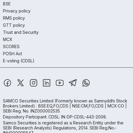
BSE
Privacy policy
RMS policy
GTT policy
Trust and Security
MCX
SCORES
POSH Act
E-voting (CDSL)
SAMCO Securities Limited
(Formerly known as Samruddhi Stock
Brokers Limited) : BSE:EQ,FO,CDS | NSE:CM,FO,CDS | MCX:CO |
SEBI Reg. No. INZ000002535
Depository Participant: CDSL: IN-DP-CDSL-443-2008.
Samco Securities is registered as a Research Entity under the
SEBI (Research Analysts) Regulations, 2014. SEBI Reg.No.-
INH000005847.