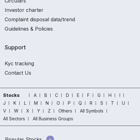
Circulars
Investor charter
Complaint disposal data/trend
Guidelines & Policies
Support
Kyc tracking
Contact Us
Stocks
A
B
C
D
E
F
G
H
I
J
K
L
M
N
O
P
Q
R
S
T
U
V
W
X
Y
Z
Others
All Symbols
All Sectors
All Business Groups
Popular Stocks