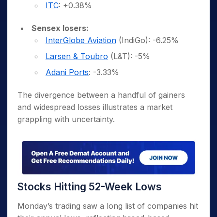
ITC
: +0.38%
Sensex losers:
InterGlobe Aviation
(IndiGo): -6.25%
Larsen & Toubro
(L&T): -5%
Adani Ports
: -3.33%
The divergence between a handful of gainers
and widespread losses illustrates a market
grappling with uncertainty.
Stocks Hitting 52-Week Lows
Monday’s trading saw a long list of companies hit