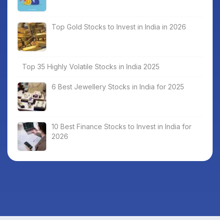
Top Gold Stocks to Invest in India in 2026
Top 35 Highly Volatile Stocks in India 2025
6 Best Jewellery Stocks in India for 2025
10 Best Finance Stocks to Invest in India for
2026