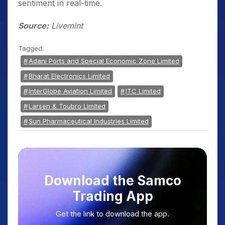
sentiment in real-time.
Source:
Livemint
Tagged:
Adani Ports and Special Economic Zone Limited
Bharat Electronics Limited
InterGlobe Aviation Limited
ITC Limited
Larsen & Toubro Limited
Sun Pharmaceutical Industries Limited
Download the Samco
Trading App
Get the link to download the app.