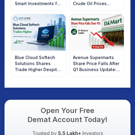
Smart Investments for
Crude Oil Prices
2025
Rebound: What
Investors Should
Know
Blue Cloud Softech
Avenue Supermarts
Solutions Shares
Share Price Falls After
Trade Higher Despite
Q1 Business Update:
Weak Market; SOCEYE
What Investors
AI Platform Goes Live
Should Know
Open Your Free
Demat Account Today!
Trusted by
5.5 Lakh+
Investors