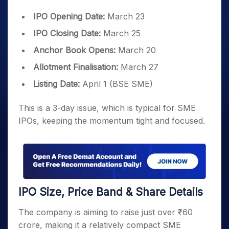
IPO Opening Date:
March 23
IPO Closing Date:
March 25
Anchor Book Opens:
March 20
Allotment Finalisation:
March 27
Listing Date:
April 1 (BSE SME)
This is a 3-day issue, which is typical for SME
IPOs, keeping the momentum tight and focused.
IPO Size, Price Band & Share Details
The company is aiming to raise just over ₹60
crore, making it a relatively compact SME