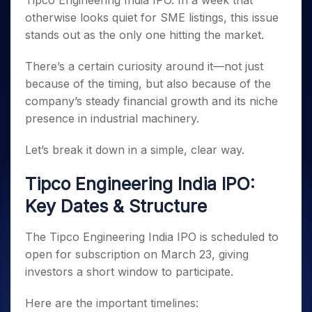
Tipco Engineering India IPO. In a week that
Invest
Small
Stocks for Long Term
Fund Transfer
Trade
Income Tax Calculator
for 5
Trading View Charting
for a
Caps for
otherwise looks quiet for SME listings, this issue
Samshots
Indices
Intraday
DP Information
About Us
Days
Year
3 Months
Open IPO's
ETF
Brokerage Calculator
MTF
stands out as the only one hitting the market.
Stock Market Basics
Sectors
Download & Resources
Stocks
Stocks to
Upcoming IPO's
SWP Calculator
Tactical ETF Bets
StockPlus
Glossary
Samco Stock Rating
Partners
for
Buy for 6
About Samco
Change Request Form
There’s a certain curiosity around it—not just
Listed IPO's
Compound Interest Calculator
StockSIP
Long
Months
Futures
because of the timing, but also because of the
Why Samco
Term
Cover Order Calculator
Bluechips
Trade API
Partners
Open Demat Account
Login
company’s steady financial growth and its niche
Stocks to Trade for 5 Days
Samco in Media
to Buy
PPF Calculator
Benefits
presence in industrial machinery.
for a
Index Futures to Trade Intraday
Media Kit
Explore More Calculators
Year
Register Now
Careers
Let’s break it down in a simple, clear way.
Options
Mid-
Contact Us
Small
Index Options to Buy Today
Tipco Engineering India IPO:
Caps for
Guidelines & Policies
Stock Options to Buy for 5 Days
a Year
Key Dates & Structure
Index Options to Buy for 5 Days
Stocks
for Long
The Tipco Engineering India IPO is scheduled to
Term
open for subscription on March 23, giving
investors a short window to participate.
Here are the important timelines: