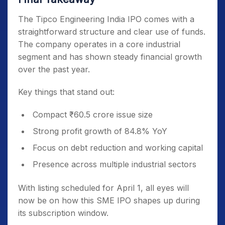
The Tipco Engineering India IPO comes with a
straightforward structure and clear use of funds.
The company operates in a core industrial
segment and has shown steady financial growth
over the past year.
Key things that stand out:
Compact ₹60.5 crore issue size
Strong profit growth of 84.8% YoY
Focus on debt reduction and working capital
Presence across multiple industrial sectors
With listing scheduled for April 1, all eyes will
now be on how this SME IPO shapes up during
its subscription window.