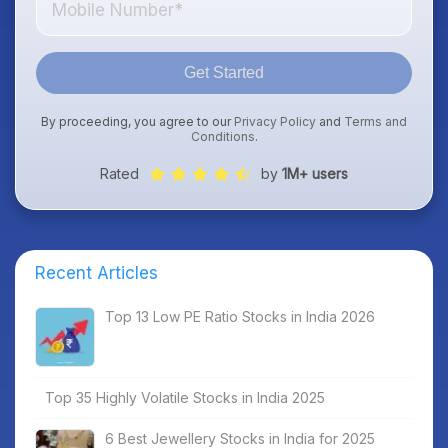
Get Started
By proceeding, you agree to our
Privacy Policy
and
Terms and
Conditions
.
Rated
by
1M+ users
Recent Articles
Top 13 Low PE Ratio Stocks in India 2026
Top 35 Highly Volatile Stocks in India 2025
6 Best Jewellery Stocks in India for 2025