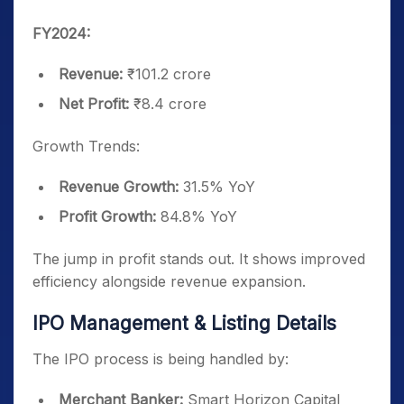
FY2024:
Revenue:
₹101.2 crore
Net Profit:
₹8.4 crore
Growth Trends:
Revenue Growth:
31.5% YoY
Profit Growth:
84.8% YoY
The jump in profit stands out. It shows improved
efficiency alongside revenue expansion.
IPO Management & Listing Details
The IPO process is being handled by:
Merchant Banker:
Smart Horizon Capital