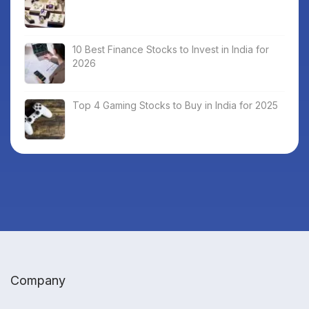
10 Best Finance Stocks to Invest in India for
2026
Top 4 Gaming Stocks to Buy in India for 2025
Company