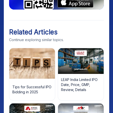
Related Articles
Continue exploring similar topics.
LEAP India Limited IPO
Date, Price, GMP,
Tips for Successful IPO
Review, Details
Bidding in 2025