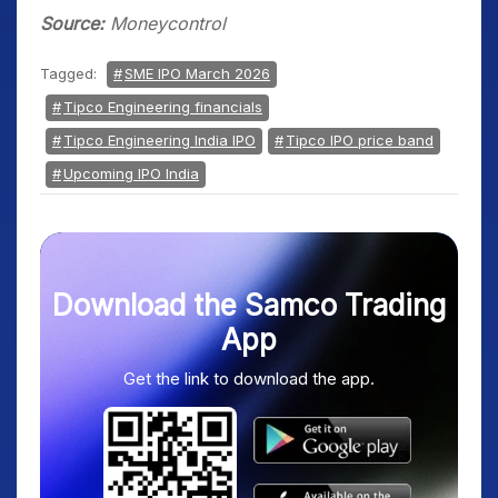
Source:
Moneycontrol
Tagged:
SME IPO March 2026
Tipco Engineering financials
Tipco Engineering India IPO
Tipco IPO price band
Upcoming IPO India
Download the Samco Trading
App
Get the link to download the app.