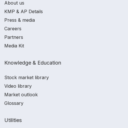
About us
KMP & AP Details
Press & media
Careers
Partners
Media Kit
Knowledge & Education
Stock market library
Video library
Market outlook
Glossary
Utilities