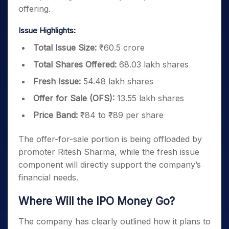
offering.
Issue Highlights:
Total Issue Size:
₹60.5 crore
Total Shares Offered:
68.03 lakh shares
Fresh Issue:
54.48 lakh shares
Offer for Sale (OFS):
13.55 lakh shares
Price Band:
₹84 to ₹89 per share
The offer-for-sale portion is being offloaded by
promoter Ritesh Sharma, while the fresh issue
component will directly support the company’s
financial needs.
Where Will the IPO Money Go?
The company has clearly outlined how it plans to