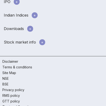
IPO
Indian Indices
Downloads
Stock market info
Disclaimer
Terms & conditions
Site Map
NSE
BSE
Privacy policy
RMS policy
GTT policy