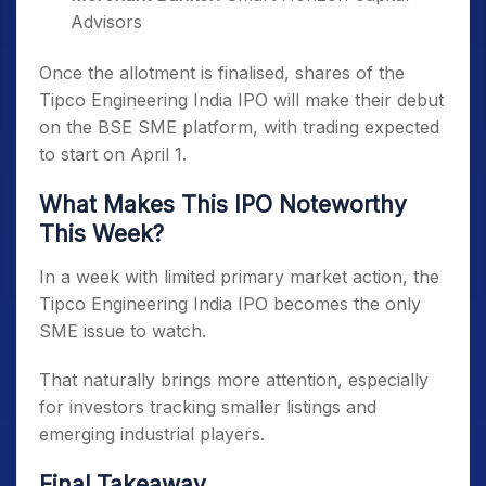
Advisors
Once the allotment is finalised, shares of the
Tipco Engineering India IPO will make their debut
on the BSE SME platform, with trading expected
to start on April 1.
What Makes This IPO Noteworthy
This Week?
In a week with limited primary market action, the
Tipco Engineering India IPO becomes the only
SME issue to watch.
That naturally brings more attention, especially
for investors tracking smaller listings and
emerging industrial players.
Final Takeaway