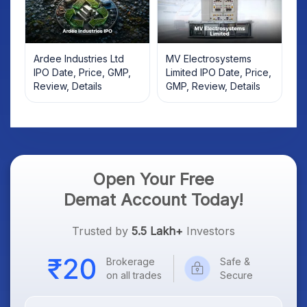
Ardee Industries Ltd
MV Electrosystems
IPO Date, Price, GMP,
Limited IPO Date, Price,
Review, Details
GMP, Review, Details
Open Your Free
Demat Account Today!
Trusted by
5.5 Lakh+
Investors
Brokerage
Safe &
on all trades
Secure