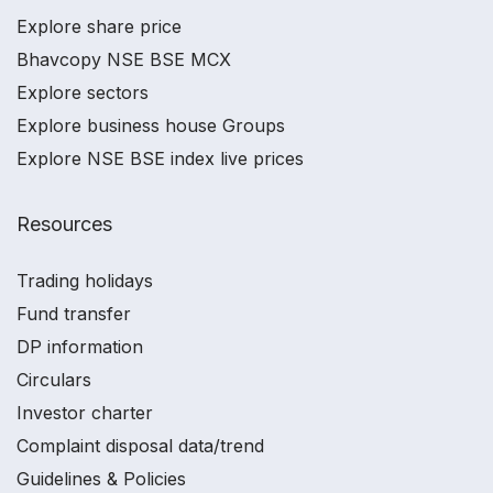
Explore share price
Bhavcopy NSE BSE MCX
Explore sectors
Explore business house Groups
Explore NSE BSE index live prices
Resources
Trading holidays
Fund transfer
DP information
Circulars
Investor charter
Complaint disposal data/trend
Guidelines & Policies