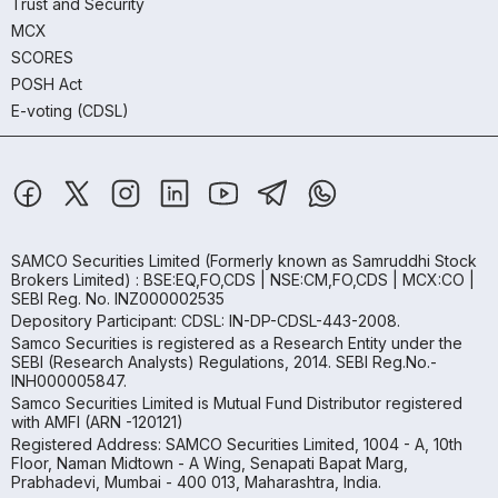
Trust and Security
MCX
SCORES
POSH Act
E-voting (CDSL)
SAMCO Securities Limited
(Formerly known as Samruddhi Stock
Brokers Limited) : BSE:EQ,FO,CDS | NSE:CM,FO,CDS | MCX:CO |
SEBI Reg. No. INZ000002535
Depository Participant: CDSL: IN-DP-CDSL-443-2008.
Samco Securities is registered as a Research Entity under the
SEBI (Research Analysts) Regulations, 2014. SEBI Reg.No.-
INH000005847.
Samco Securities Limited is Mutual Fund Distributor registered
with AMFI (ARN -120121)
Registered Address: SAMCO Securities Limited, 1004 - A, 10th
Floor, Naman Midtown - A Wing, Senapati Bapat Marg,
Prabhadevi, Mumbai - 400 013, Maharashtra, India.