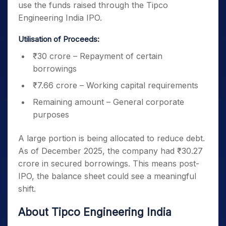
use the funds raised through the Tipco
Engineering India IPO.
Utilisation of Proceeds:
₹30 crore – Repayment of certain
borrowings
₹7.66 crore – Working capital requirements
Remaining amount – General corporate
purposes
A large portion is being allocated to reduce debt.
As of December 2025, the company had ₹30.27
crore in secured borrowings. This means post-
IPO, the balance sheet could see a meaningful
shift.
About Tipco Engineering India