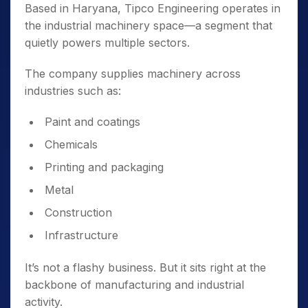
Based in Haryana, Tipco Engineering operates in
the industrial machinery space—a segment that
quietly powers multiple sectors.
The company supplies machinery across
industries such as:
Paint and coatings
Chemicals
Printing and packaging
Metal
Construction
Infrastructure
It’s not a flashy business. But it sits right at the
backbone of manufacturing and industrial
activity.