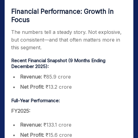
Financial Performance: Growth in
Focus
The numbers tell a steady story. Not explosive,
but consistent—and that often matters more in
this segment.
Recent Financial Snapshot (9 Months Ending
December 2025):
Revenue:
₹85.9 crore
Net Profit:
₹13.2 crore
Full-Year Performance:
FY2025:
Revenue:
₹133.1 crore
Net Profit:
₹15.6 crore