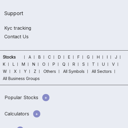
Support
Kyc tracking
Contact Us
Stocks
A
B
C
D
E
F
G
H
I
J
K
L
M
N
O
P
Q
R
S
T
U
V
W
X
Y
Z
Others
All Symbols
All Sectors
All Business Groups
Popular Stocks
Calculators