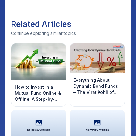
Related Articles
Continue exploring similar topics.
Everything About
Dynamic Bond Funds
How to Invest in a
– The Virat Kohli of
Mutual Fund Online &
Debt Funds
Offline: A Step-by-
Step Beginner’s Guide