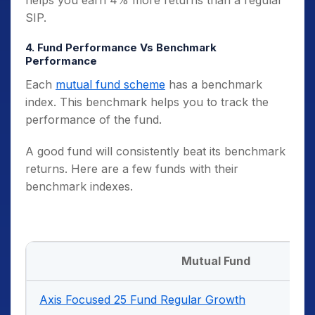
SIP.
4. Fund Performance Vs Benchmark
Performance
Each
mutual fund scheme
has a benchmark
index. This benchmark helps you to track the
performance of the fund.
A good fund will consistently beat its benchmark
returns. Here are a few funds with their
benchmark indexes.
Mutual Fund
Axis Focused 25 Fund Regular Growth