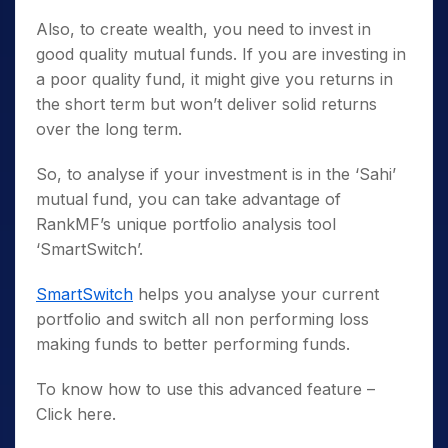
Also, to create wealth, you need to invest in
good quality mutual funds. If you are investing in
a poor quality fund, it might give you returns in
the short term but won’t deliver solid returns
over the long term.
So, to analyse if your investment is in the ‘Sahi’
mutual fund, you can take advantage of
RankMF’s unique portfolio analysis tool
‘SmartSwitch’.
SmartSwitch
helps you analyse your current
portfolio and switch all non performing loss
making funds to better performing funds.
To know how to use this advanced feature –
Click here.