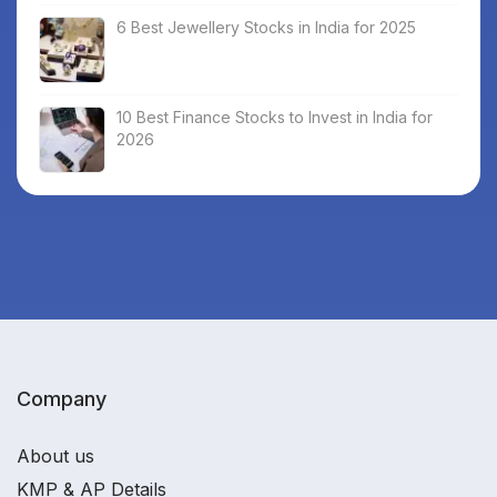
6 Best Jewellery Stocks in India for 2025
10 Best Finance Stocks to Invest in India for
2026
Company
About us
KMP & AP Details