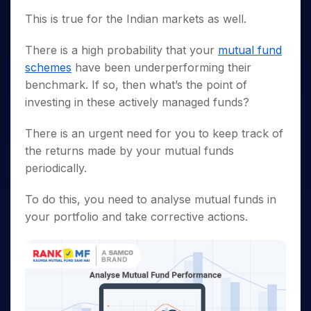
Invest
Small
Stocks for Long Term
Fund Transfer
Trade
Income Tax Calculator
for 5
Trading View Charting
for a
Caps for
Samshots
Indices
This is true for the Indian markets as well.
Intraday
DP Information
About Us
Days
Year
3 Months
Open IPO's
ETF
Brokerage Calculator
MTF
Stock Market Basics
Sectors
Download & Resources
Stocks
Stocks to
There is a high probability that your
mutual fund
Upcoming IPO's
SWP Calculator
Tactical ETF Bets
StockPlus
Glossary
Samco Stock Rating
Partners
for
Buy for 6
About Samco
Change Request Form
schemes
have been underperforming their
Listed IPO's
Compound Interest Calculator
StockSIP
Long
Months
Futures
Why Samco
benchmark. If so, then what’s the point of
Term
Cover Order Calculator
Bluechips
Trade API
Partners
Open Demat Account
Login
investing in these actively managed funds?
Stocks to Trade for 5 Days
Samco in Media
to Buy
PPF Calculator
Benefits
for a
Index Futures to Trade Intraday
Media Kit
Explore More Calculators
There is an urgent need for you to keep track of
Year
Register Now
Careers
the returns made by your mutual funds
Options
Mid-
Contact Us
periodically.
Small
Index Options to Buy Today
Caps for
Guidelines & Policies
Stock Options to Buy for 5 Days
a Year
To do this, you need to
analyse mutual funds
in
Index Options to Buy for 5 Days
Stocks
your portfolio and take corrective actions.
for Long
Term