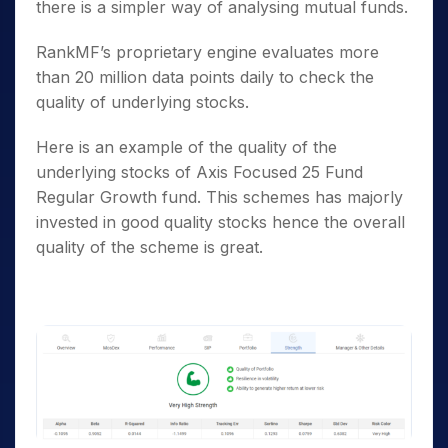
there is a simpler way of analysing mutual funds.
RankMF’s proprietary engine evaluates more
than 20 million data points daily to check the
quality of underlying stocks.
Here is an example of the quality of the
underlying stocks of Axis Focused 25 Fund
Regular Growth fund. This schemes has majorly
invested in good quality stocks hence the overall
quality of the scheme is great.