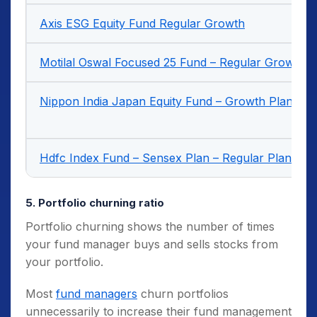
Axis ESG Equity Fund Regular Growth
Motilal Oswal Focused 25 Fund – Regular Growth
Nippon India Japan Equity Fund – Growth Plan – G
Hdfc Index Fund – Sensex Plan – Regular Plan – G
5. Portfolio churning ratio
Portfolio churning shows the number of times
your fund manager buys and sells stocks from
your portfolio.
Most
fund managers
churn portfolios
unnecessarily to increase their fund management