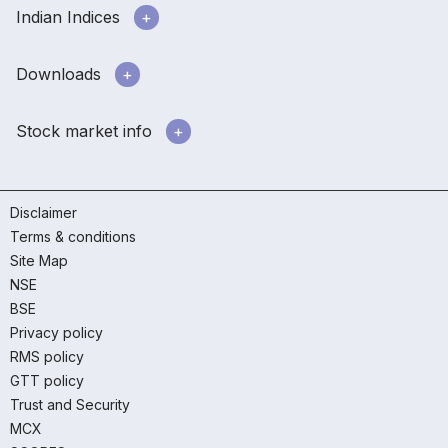
Indian Indices
Downloads
Stock market info
Disclaimer
Terms & conditions
Site Map
NSE
BSE
Privacy policy
RMS policy
GTT policy
Trust and Security
MCX