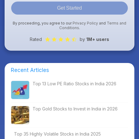
Get Started
By proceeding, you agree to our
Privacy Policy
and
Terms and
Conditions
.
Rated
by
1M+ users
Recent Articles
Top 13 Low PE Ratio Stocks in India 2026
Top Gold Stocks to Invest in India in 2026
Top 35 Highly Volatile Stocks in India 2025