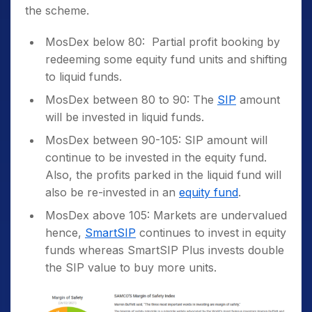
the scheme.
MosDex below 80: Partial profit booking by
redeeming some equity fund units and shifting
to liquid funds.
MosDex between 80 to 90: The
SIP
amount
will be invested in liquid funds.
MosDex between 90-105: SIP amount will
continue to be invested in the equity fund.
Also, the profits parked in the liquid fund will
also be re-invested in an
equity fund
.
MosDex above 105: Markets are undervalued
hence,
SmartSIP
continues to invest in equity
funds whereas SmartSIP Plus invests double
the SIP value to buy more units.