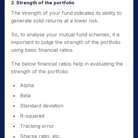
2. Strength of the portfolio
The strength of your fund indicates its ability to
generate solid returns at a lower risk.
So, to
analyse your mutual fund
schemes, it is
important to judge the strength of the portfolio
using basic financial ratios.
The below financial ratios help in evaluating the
strength of the portfolio:
Alpha
Beta
Standard deviation
R-squared
Tracking error
Sharpe ratio, etc.