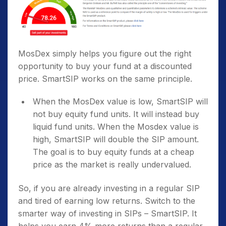
MosDex simply helps you figure out the right
opportunity to buy your fund at a discounted
price. SmartSIP works on the same principle.
When the MosDex value is low, SmartSIP will
not buy equity fund units. It will instead buy
liquid fund units. When the Mosdex value is
high, SmartSIP will double the SIP amount.
The goal is to buy equity funds at a cheap
price as the market is really undervalued.
So, if you are already investing in a regular SIP
and tired of earning low returns. Switch to the
smarter way of investing in SIPs – SmartSIP. It
helps you earn 4% more returns than a regular