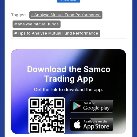
Tagged:
Analyse Mutual Fund Performance
analyse mutual funds
Tips to Analyse Mutual Fund Performance
Download the Samco
Trading App
Get the link to download the app.