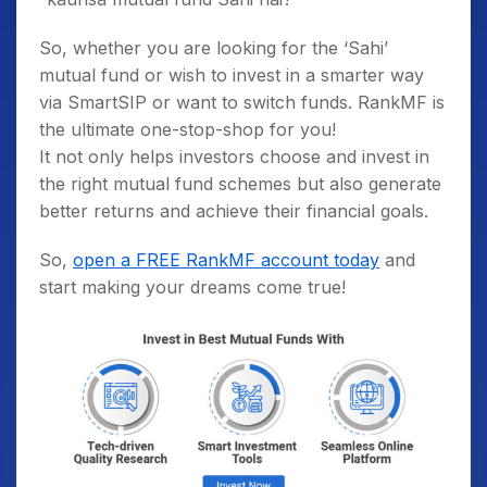
So, whether you are looking for the ‘Sahi’
mutual fund or wish to invest in a smarter way
via SmartSIP or want to switch funds. RankMF is
the ultimate one-stop-shop for you!
It not only helps investors choose and invest in
the right mutual fund schemes but also generate
better returns and achieve their financial goals.
So,
open a FREE RankMF account today
and
start making your dreams come true!