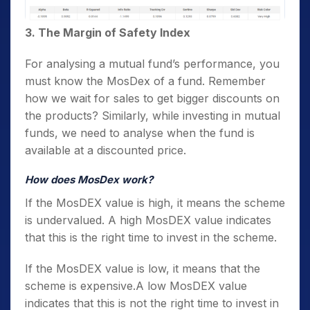
3. The Margin of Safety Index
For analysing a mutual fund’s performance, you
must know the MosDex of a fund. Remember
how we wait for sales to get bigger discounts on
the products? Similarly, while investing in mutual
funds, we need to analyse when the fund is
available at a discounted price.
How does MosDex work?
If the MosDEX value is high, it means the scheme
is undervalued. A high MosDEX value indicates
that this is the right time to invest in the scheme.
If the MosDEX value is low, it means that the
scheme is expensive.A low MosDEX value
indicates that this is not the right time to invest in