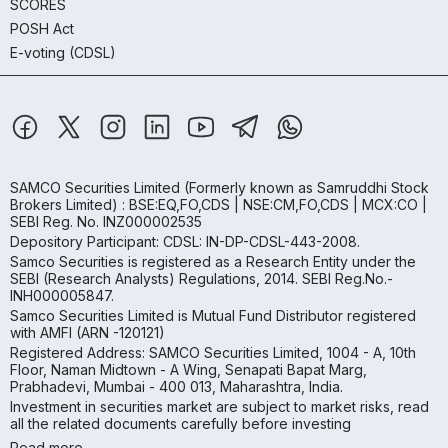
SCORES
POSH Act
E-voting (CDSL)
SAMCO Securities Limited
(Formerly known as Samruddhi Stock
Brokers Limited) : BSE:EQ,FO,CDS | NSE:CM,FO,CDS | MCX:CO |
SEBI Reg. No. INZ000002535
Depository Participant: CDSL: IN-DP-CDSL-443-2008.
Samco Securities is registered as a Research Entity under the
SEBI (Research Analysts) Regulations, 2014. SEBI Reg.No.-
INH000005847.
Samco Securities Limited is Mutual Fund Distributor registered
with AMFI (ARN -120121)
Registered Address: SAMCO Securities Limited, 1004 - A, 10th
Floor, Naman Midtown - A Wing, Senapati Bapat Marg,
Prabhadevi, Mumbai - 400 013, Maharashtra, India.
Investment in securities market are subject to market risks, read
all the related documents carefully before investing
Read more.