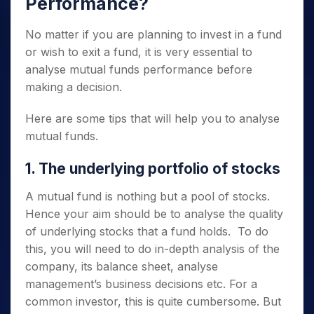
Performance
?
No matter if you are planning to invest in a fund
or wish to exit a fund, it is very essential to
analyse mutual funds
performance before
making a decision.
Here are some tips that will help you to
analyse
mutual funds.
1. The underlying portfolio of stocks
A mutual fund is nothing but a pool of stocks.
Hence your aim should be to analyse the quality
of underlying stocks that a fund holds. To do
this, you will need to do in-depth analysis of the
company, its balance sheet, analyse
management’s business decisions etc. For a
common investor, this is quite cumbersome. But