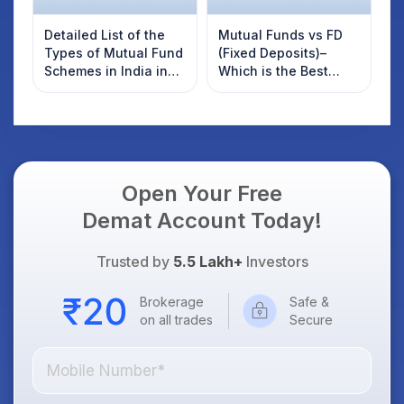
Detailed List of the
Mutual Funds vs FD
Types of Mutual Fund
(Fixed Deposits)–
Schemes in India in
Which is the Best
2025
Option in 2025?
Open Your Free
Demat Account Today!
Trusted by
5.5 Lakh+
Investors
Brokerage
Safe &
on all trades
Secure