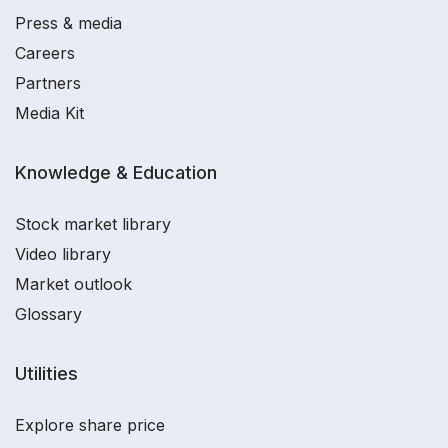
Press & media
Careers
Partners
Media Kit
Knowledge & Education
Stock market library
Video library
Market outlook
Glossary
Utilities
Explore share price