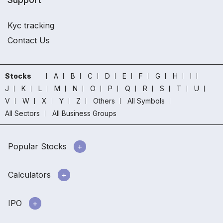
Kyc tracking
Contact Us
Stocks
A
B
C
D
E
F
G
H
I
J
K
L
M
N
O
P
Q
R
S
T
U
V
W
X
Y
Z
Others
All Symbols
All Sectors
All Business Groups
Popular Stocks
Calculators
IPO