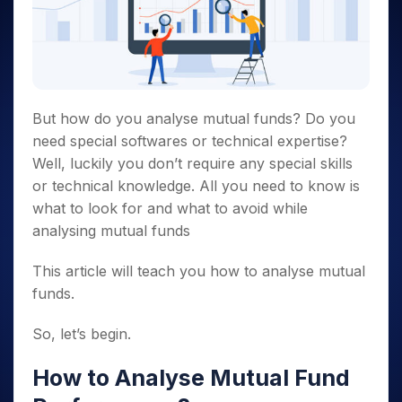
But how do you
analyse mutual funds?
Do you
need special softwares or technical expertise?
Well, luckily you don’t require any special skills
or technical knowledge. All you need to know is
what to look for and what to avoid while
analysing mutual funds
This article will teach you how to
analyse mutual
funds.
So, let’s begin.
How to
Analyse
Mutual Fund