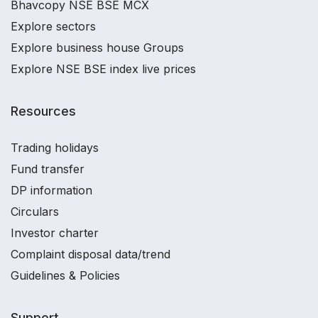
Bhavcopy NSE BSE MCX
Explore sectors
Explore business house Groups
Explore NSE BSE index live prices
Resources
Trading holidays
Fund transfer
DP information
Circulars
Investor charter
Complaint disposal data/trend
Guidelines & Policies
Support