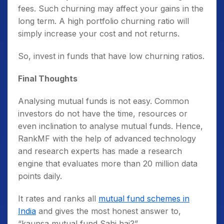
fees. Such churning may affect your gains in the
long term. A high portfolio churning ratio will
simply increase your cost and not returns.
So, invest in funds that have low churning ratios.
Final Thoughts
Analysing mutual funds is not easy. Common
investors do not have the time, resources or
even inclination to
analyse mutual funds.
Hence,
RankMF with the help of advanced technology
and research experts has made a research
engine that evaluates more than 20 million data
points daily.
It rates and ranks all
mutual fund schemes in
India
and gives the most honest answer to,
“kaunsa mutual fund Sahi hai?”