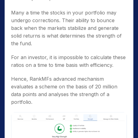
Many a time the stocks in your portfolio may
undergo corrections. Their ability to bounce
back when the markets stabilize and generate
solid returns is what determines the strength of
the fund.
For an investor, it is impossible to calculate these
ratios on a time to time basis with efficiency.
Hence, RankMFs advanced mechanism
evaluates a scheme on the basis of 20 million
data points and analyses the strength of a
portfolio.