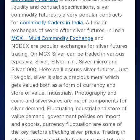
Invest
Small
Stocks for Long Term
Fund Transfer
Trade
Income Tax Calculator
for 5
Trading View Charting
liquidity and contract specifications, silver
for a
Caps for
Samshots
Indices
Intraday
DP Information
About Us
Days
Year
3 Months
Open IPO's
ETF
Brokerage Calculator
commodity futures is a very popular contracts
MTF
Stock Market Basics
Sectors
Download & Resources
Stocks
Stocks to
for
commodity traders in India
. All major
Upcoming IPO's
SWP Calculator
Tactical ETF Bets
StockPlus
Glossary
Samco Stock Rating
Partners
for
Buy for 6
About Samco
Change Request Form
exchanges of world offer silver futures, in India
Listed IPO's
Compound Interest Calculator
StockSIP
Long
Months
Futures
Why Samco
MCX – Multi Commodity Exchange
and
Term
Cover Order Calculator
Bluechips
Trade API
Partners
Open Demat Account
Login
NCDEX are popular exchanges for silver futures
Stocks to Trade for 5 Days
Samco in Media
to Buy
PPF Calculator
Benefits
trading. On MCX Silver can be traded in various
for a
Index Futures to Trade Intraday
Media Kit
Explore More Calculators
Year
types viz. Silver, Silver mini, Silver micro and
Register Now
Careers
Options
Silver1000. Here we’ll discuss silver futures. Just
Mid-
Contact Us
Small
like gold, silver is also a precious metal which
Index Options to Buy Today
Caps for
Guidelines & Policies
gets valued both as a form of currency and
Stock Options to Buy for 5 Days
a Year
store of value. Industrials, Photography and
Index Options to Buy for 5 Days
Stocks
coins and silverwares are major components for
for Long
silver demand. Fluctuating industrial and store of
Term
value demand, government policies on import
and exports, currency fluctuation are some of
the key factors affecting silver prices. Trading in
silver futures is similar to trading in gold futures.