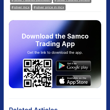
silver mcx
silver price in mcx
Download the Samco
Trading App
Get the link to download the app.