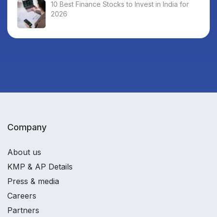
10 Best Finance Stocks to Invest in India for
2026
Company
About us
KMP & AP Details
Press & media
Careers
Partners