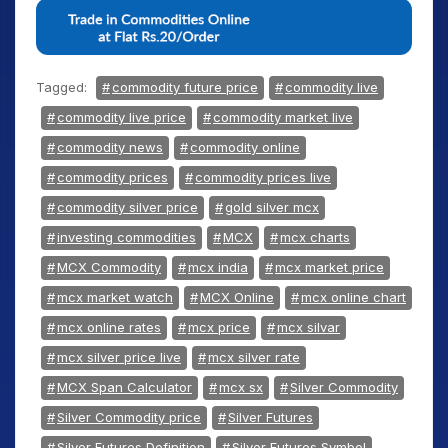
Tagged:
commodity future price
commodity live
commodity live price
commodity market live
commodity news
commodity online
commodity prices
commodity prices live
commodity silver price
gold silver mcx
investing commodities
MCX
mcx charts
MCX Commodity
mcx india
mcx market price
mcx market watch
MCX Online
mcx online chart
mcx online rates
mcx price
mcx silvar
mcx silver price live
mcx silver rate
MCX Span Calculator
mcx sx
Silver Commodity
Silver Commodity price
Silver Futures
Silver Futures Definition
Silver Futures Symbol