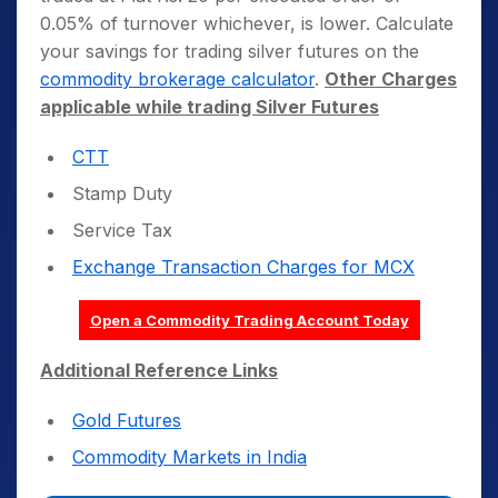
0.05% of turnover whichever, is lower. Calculate
your savings for trading silver futures on the
commodity brokerage calculator
.
Other Charges
applicable while trading Silver Futures
CTT
Stamp Duty
Service Tax
Exchange Transaction Charges for MCX
Open a Commodity Trading Account Today
Additional Reference Links
Gold Futures
Commodity Markets in India