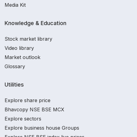
Media Kit
Knowledge & Education
Stock market library
Video library
Market outlook
Glossary
Utilities
Explore share price
Bhavcopy NSE BSE MCX
Explore sectors
Explore business house Groups
Explore NSE BSE index live prices