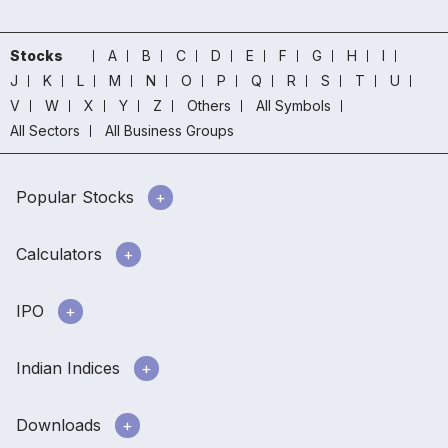
Stocks
A
B
C
D
E
F
G
H
I
J
K
L
M
N
O
P
Q
R
S
T
U
V
W
X
Y
Z
Others
All Symbols
All Sectors
All Business Groups
Popular Stocks
Calculators
IPO
Indian Indices
Downloads