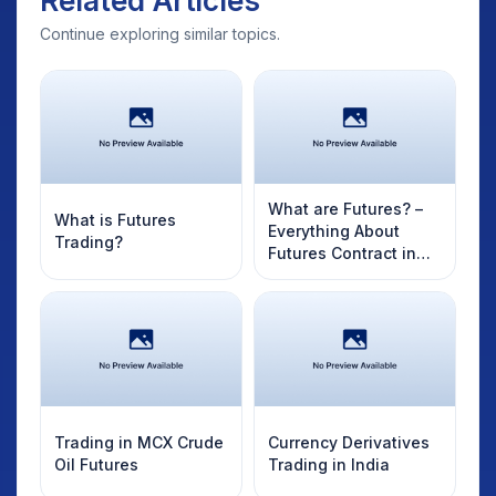
Related Articles
Continue exploring similar topics.
What are Futures? –
What is Futures
Everything About
Trading?
Futures Contract in
India
Trading in MCX Crude
Currency Derivatives
Oil Futures
Trading in India