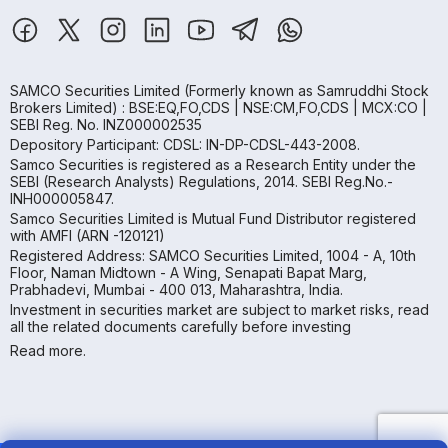
SAMCO Securities Limited
(Formerly known as Samruddhi Stock
Brokers Limited) : BSE:EQ,FO,CDS | NSE:CM,FO,CDS | MCX:CO |
SEBI Reg. No. INZ000002535
Depository Participant: CDSL: IN-DP-CDSL-443-2008.
Samco Securities is registered as a Research Entity under the
SEBI (Research Analysts) Regulations, 2014. SEBI Reg.No.-
INH000005847.
Samco Securities Limited is Mutual Fund Distributor registered
with AMFI (ARN -120121)
Registered Address: SAMCO Securities Limited, 1004 - A, 10th
Floor, Naman Midtown - A Wing, Senapati Bapat Marg,
Prabhadevi, Mumbai - 400 013, Maharashtra, India.
Investment in securities market are subject to market risks, read
all the related documents carefully before investing
Read more.