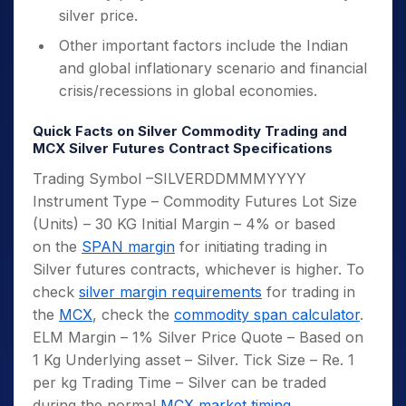
silver price.
Other important factors include the Indian
and global inflationary scenario and financial
crisis/recessions in global economies.
Quick Facts on Silver Commodity Trading and
MCX Silver Futures Contract Specifications
Trading Symbol –SILVERDDMMMYYYY
Instrument Type – Commodity Futures Lot Size
(Units) – 30 KG Initial Margin – 4% or based
on the
SPAN margin
for initiating trading in
Silver futures contracts, whichever is higher. To
check
silver margin requirements
for trading in
the
MCX
, check the
commodity span calculator
.
ELM Margin – 1% Silver Price Quote – Based on
1 Kg Underlying asset – Silver. Tick Size – Re. 1
per kg Trading Time – Silver can be traded
during the normal
MCX market timing
.