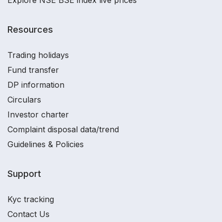
Resources
Trading holidays
Fund transfer
DP information
Circulars
Investor charter
Complaint disposal data/trend
Guidelines & Policies
Support
Kyc tracking
Contact Us