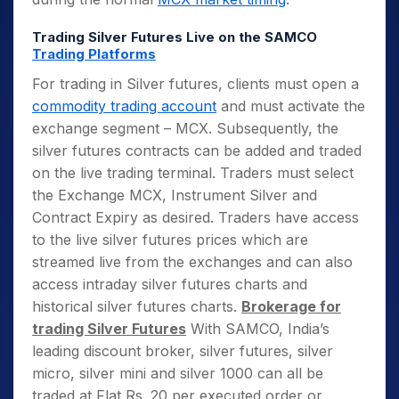
Trading Silver Futures Live on the SAMCO
Trading Platforms
For trading in Silver futures, clients must open a
commodity trading account
and must activate the
exchange segment – MCX. Subsequently, the
silver futures contracts can be added and traded
on the live trading terminal. Traders must select
the Exchange MCX, Instrument Silver and
Contract Expiry as desired. Traders have access
to the live silver futures prices which are
streamed live from the exchanges and can also
access intraday silver futures charts and
historical silver futures charts.
Brokerage for
trading Silver Futures
With SAMCO, India’s
leading discount broker, silver futures, silver
micro, silver mini and silver 1000 can all be
traded at Flat Rs. 20 per executed order or