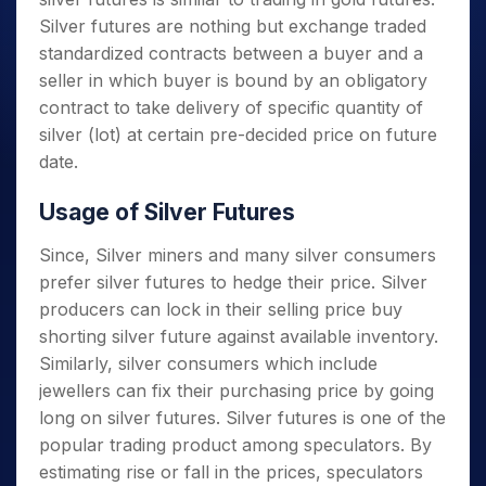
Silver futures are nothing but exchange traded
standardized contracts between a buyer and a
seller in which buyer is bound by an obligatory
contract to take delivery of specific quantity of
silver (lot) at certain pre-decided price on future
date.
Usage of Silver Futures
Since, Silver miners and many silver consumers
prefer silver futures to hedge their price. Silver
producers can lock in their selling price buy
shorting silver future against available inventory.
Similarly, silver consumers which include
jewellers can fix their purchasing price by going
long on silver futures. Silver futures is one of the
popular trading product among speculators. By
estimating rise or fall in the prices, speculators