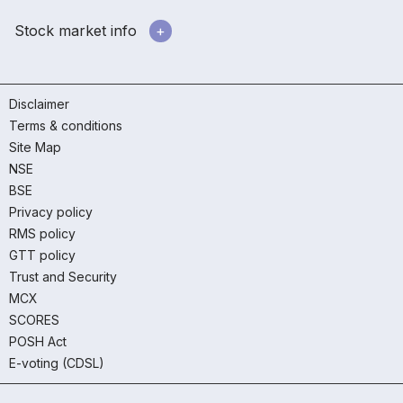
Stock market info
Disclaimer
Terms & conditions
Site Map
NSE
BSE
Privacy policy
RMS policy
GTT policy
Trust and Security
MCX
SCORES
POSH Act
E-voting (CDSL)