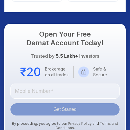
Open Your Free
Demat Account Today!
Trusted by
5.5 Lakh+
Investors
Brokerage
Safe &
on all trades
Secure
Get Started
By proceeding, you agree to our
Privacy Policy
and
Terms and
Conditions
.