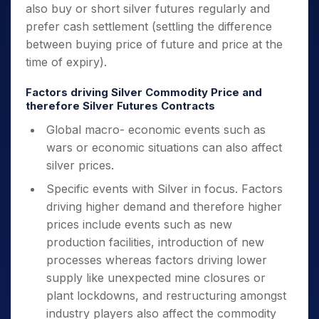
also buy or short silver futures regularly and
prefer cash settlement (settling the difference
between buying price of future and price at the
time of expiry).
Factors driving Silver Commodity Price and
therefore Silver Futures Contracts
Global macro- economic events such as
wars or economic situations can also affect
silver prices.
Specific events with Silver in focus. Factors
driving higher demand and therefore higher
prices include events such as new
production facilities, introduction of new
processes whereas factors driving lower
supply like unexpected mine closures or
plant lockdowns, and restructuring amongst
industry players also affect the commodity