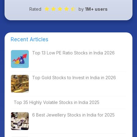
Rated
by
1M+ users
Recent Articles
Top 13 Low PE Ratio Stocks in India 2026
Top Gold Stocks to Invest in India in 2026
Top 35 Highly Volatile Stocks in India 2025
6 Best Jewellery Stocks in India for 2025