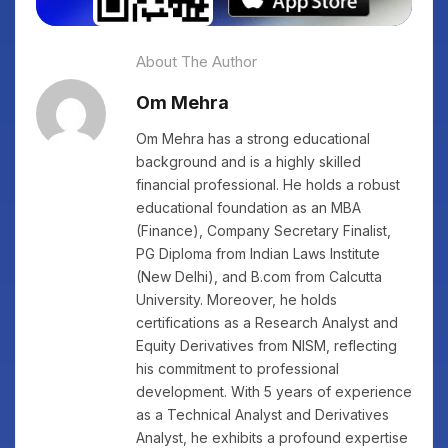
About The Author
Om Mehra
Om Mehra has a strong educational
background and is a highly skilled
financial professional. He holds a robust
educational foundation as an MBA
(Finance), Company Secretary Finalist,
PG Diploma from Indian Laws Institute
(New Delhi), and B.com from Calcutta
University. Moreover, he holds
certifications as a Research Analyst and
Equity Derivatives from NISM, reflecting
his commitment to professional
development. With 5 years of experience
as a Technical Analyst and Derivatives
Analyst, he exhibits a profound expertise