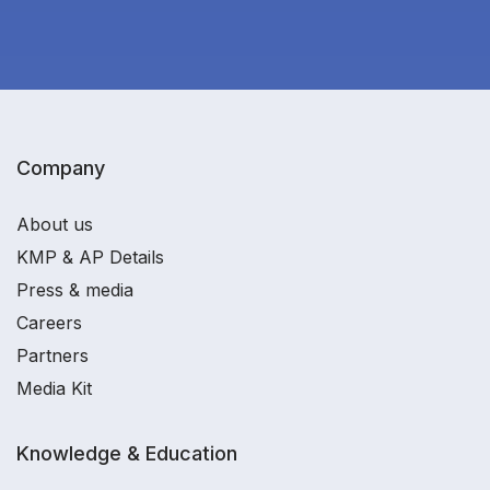
Company
About us
KMP & AP Details
Press & media
Careers
Partners
Media Kit
Knowledge & Education