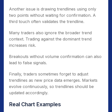
Another issue is drawing trendlines using only
two points without waiting for confirmation. A
third touch often validates the trendline.
Many traders also ignore the broader trend
context. Trading against the dominant trend
increases risk.
Breakouts without volume confirmation can also
lead to false signals.
Finally, traders sometimes forget to adjust
trendlines as new price data emerges. Markets
evolve continuously, so trendlines should be
updated accordingly.
Real Chart Examples