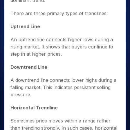
dominant trend.
There are three primary types of trendlines:
Uptrend Line
An uptrend line connects higher lows during a
rising market. It shows that buyers continue to
step in at higher prices.
Downtrend Line
A downtrend line connects lower highs during a
falling market. This indicates persistent selling
pressure.
Horizontal Trendline
Sometimes price moves within a range rather
than trending strongly. In such cases, horizontal