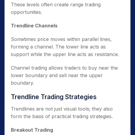
These levels often create range trading
opportunities.
Trendline Channels
Sometimes price moves within parallel lines,
forming a channel. The lower line acts as
support while the upper line acts as resistance.
Channel trading allows traders to buy near the
lower boundary and sell near the upper
boundary.
Trendline Trading Strategies
Trendlines are not just visual tools; they also
form the basis of practical trading strategies.
Breakout Trading