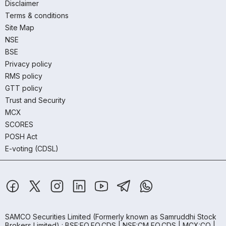
Disclaimer
Terms & conditions
Site Map
NSE
BSE
Privacy policy
RMS policy
GTT policy
Trust and Security
MCX
SCORES
POSH Act
E-voting (CDSL)
SAMCO Securities Limited
(Formerly known as Samruddhi Stock
Brokers Limited) : BSE:EQ,FO,CDS | NSE:CM,FO,CDS | MCX:CO |