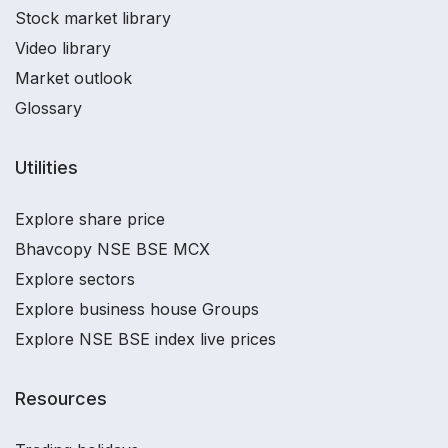
Stock market library
Video library
Market outlook
Glossary
Utilities
Explore share price
Bhavcopy NSE BSE MCX
Explore sectors
Explore business house Groups
Explore NSE BSE index live prices
Resources