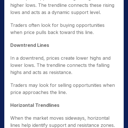
higher lows. The trendline connects these rising
lows and acts as a dynamic support level.
Traders often look for buying opportunities
when price pulls back toward this line.
Downtrend Lines
In a downtrend, prices create lower highs and
lower lows. The trendline connects the falling
highs and acts as resistance.
Traders may look for selling opportunities when
price approaches the line.
Horizontal Trendlines
When the market moves sideways, horizontal
lines help identify support and resistance zones.