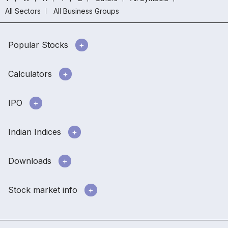
All Sectors
All Business Groups
Popular Stocks
Calculators
IPO
Indian Indices
Downloads
Stock market info