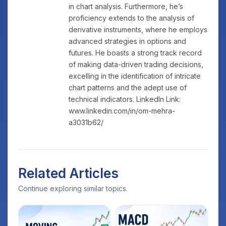
in chart analysis. Furthermore, he’s
proficiency extends to the analysis of
derivative instruments, where he employs
advanced strategies in options and
futures. He boasts a strong track record
of making data-driven trading decisions,
excelling in the identification of intricate
chart patterns and the adept use of
technical indicators. LinkedIn Link:
www.linkedin.com/in/om-mehra-
a3031b62/
Related Articles
Continue exploring similar topics.