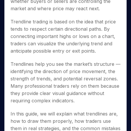
Invest
whether buyers or sellers are controlling the
Small
Stocks for Long Term
Fund Transfer
Trade
Income Tax Calculator
for 5
Trading View Charting
for a
Caps for
Samshots
Indices
market and where price may react next.
Intraday
DP Information
About Us
Days
Year
3 Months
Open IPO's
ETF
Brokerage Calculator
MTF
Stock Market Basics
Sectors
Download & Resources
Stocks
Stocks to
Upcoming IPO's
Trendline trading is based on the idea that price
SWP Calculator
Tactical ETF Bets
StockPlus
Glossary
Samco Stock Rating
Partners
for
Buy for 6
About Samco
Change Request Form
tends to respect certain directional paths. By
Listed IPO's
Compound Interest Calculator
StockSIP
Long
Months
Futures
Why Samco
connecting important highs or lows on a chart,
Term
Cover Order Calculator
Bluechips
Trade API
Partners
Open Demat Account
Login
Stocks to Trade for 5 Days
traders can visualize the underlying trend and
Samco in Media
to Buy
PPF Calculator
Benefits
anticipate possible entry or exit points.
for a
Index Futures to Trade Intraday
Media Kit
Explore More Calculators
Year
Register Now
Careers
Options
Trendlines help you see the market’s structure —
Mid-
Contact Us
Small
identifying the direction of price movement, the
Index Options to Buy Today
Caps for
Guidelines & Policies
strength of trends, and potential reversal zones.
Stock Options to Buy for 5 Days
a Year
Many professional traders rely on them because
Index Options to Buy for 5 Days
Stocks
they provide clear visual guidance without
for Long
requiring complex indicators.
Term
In this guide, we will explain what trendlines are,
how to draw them properly, how traders use
them in real strategies, and the common mistakes