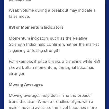
Weak volume during a breakout may indicate a
false move.
RSI or Momentum Indicators
Momentum indicators such as the Relative
Strength Index help confirm whether the market
is gaining or losing strength.
For example, if price breaks a trendline while RSI
shows bullish momentum, the signal becomes
stronger.
Moving Averages
Moving averages help determine the broader
trend direction. When a trendline aligns with a
major moving average, the level becomes more