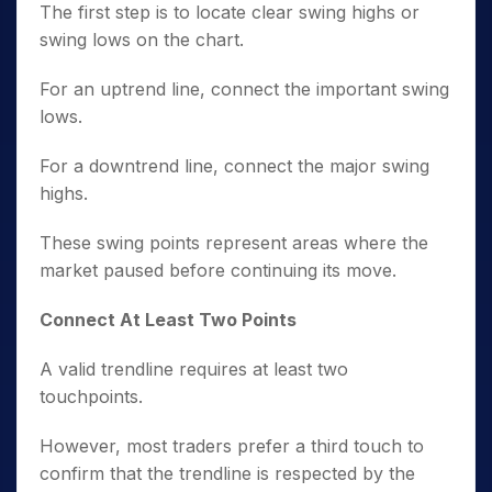
The first step is to locate clear swing highs or
swing lows on the chart.
For an uptrend line, connect the important swing
lows.
For a downtrend line, connect the major swing
highs.
These swing points represent areas where the
market paused before continuing its move.
Connect At Least Two Points
A valid trendline requires at least two
touchpoints.
However, most traders prefer a third touch to
confirm that the trendline is respected by the