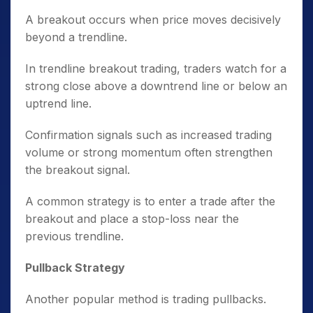
A breakout occurs when price moves decisively
beyond a trendline.
In trendline breakout trading, traders watch for a
strong close above a downtrend line or below an
uptrend line.
Confirmation signals such as increased trading
volume or strong momentum often strengthen
the breakout signal.
A common strategy is to enter a trade after the
breakout and place a stop-loss near the
previous trendline.
Pullback Strategy
Another popular method is trading pullbacks.