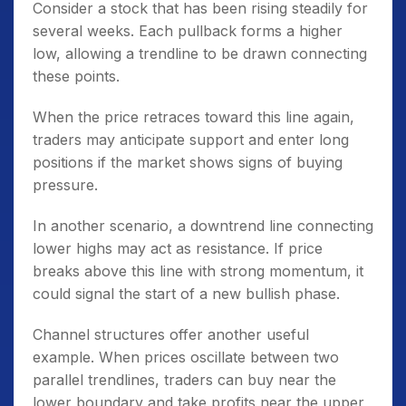
Consider a stock that has been rising steadily for
several weeks. Each pullback forms a higher
low, allowing a trendline to be drawn connecting
these points.
When the price retraces toward this line again,
traders may anticipate support and enter long
positions if the market shows signs of buying
pressure.
In another scenario, a downtrend line connecting
lower highs may act as resistance. If price
breaks above this line with strong momentum, it
could signal the start of a new bullish phase.
Channel structures offer another useful
example. When prices oscillate between two
parallel trendlines, traders can buy near the
lower boundary and take profits near the upper