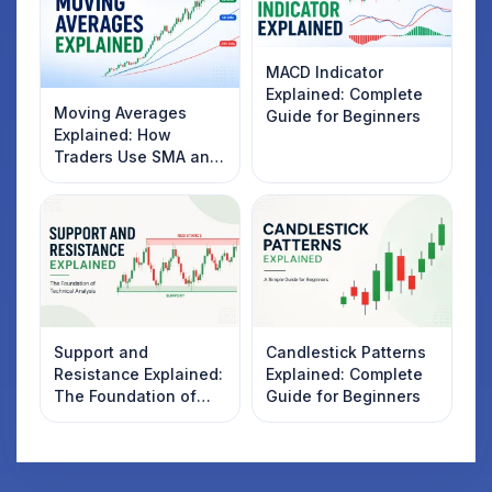
MACD Indicator
Explained: Complete
Moving Averages
Guide for Beginners
Explained: How
Traders Use SMA and
EMA to Identify
Market Trends
Support and
Candlestick Patterns
Resistance Explained:
Explained: Complete
The Foundation of
Guide for Beginners
Technical Analysis