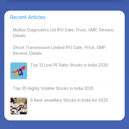
Recent Articles
Molbio Diagnostics Ltd IPO Date, Price, GMP, Review,
Details
Dhoot Transmission Limited IPO Date, Price, GMP,
Review, Details
Top 13 Low PE Ratio Stocks in India 2026
Top 35 Highly Volatile Stocks in India 2025
6 Best Jewellery Stocks in India for 2025