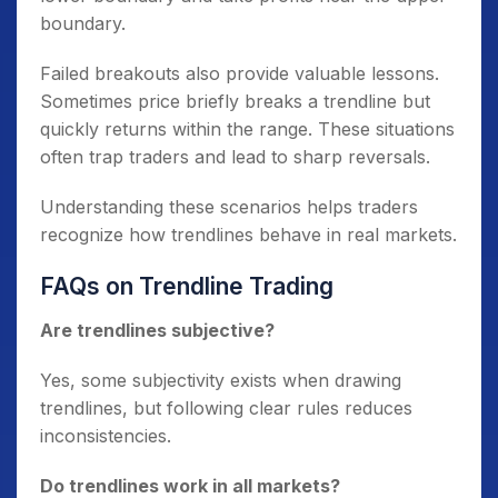
boundary.
Failed breakouts also provide valuable lessons.
Sometimes price briefly breaks a trendline but
quickly returns within the range. These situations
often trap traders and lead to sharp reversals.
Understanding these scenarios helps traders
recognize how trendlines behave in real markets.
FAQs on Trendline Trading
Are trendlines subjective?
Yes, some subjectivity exists when drawing
trendlines, but following clear rules reduces
inconsistencies.
Do trendlines work in all markets?