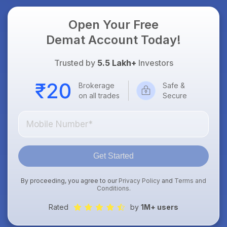
Open Your Free
Demat Account Today!
Trusted by
5.5 Lakh+
Investors
Brokerage
Safe &
on all trades
Secure
Get Started
By proceeding, you agree to our
Privacy Policy
and
Terms and
Conditions
.
Rated
by
1M+ users