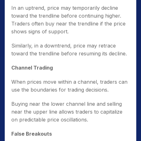
In an uptrend, price may temporarily decline
toward the trendline before continuing higher.
Traders often buy near the trendline if the price
shows signs of support.
Similarly, in a downtrend, price may retrace
toward the trendline before resuming its decline.
Channel Trading
When prices move within a channel, traders can
use the boundaries for trading decisions.
Buying near the lower channel line and selling
near the upper line allows traders to capitalize
on predictable price oscillations.
False Breakouts