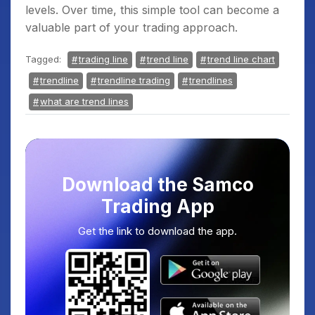
levels. Over time, this simple tool can become a
valuable part of your trading approach.
Tagged:
trading line
trend line
trend line chart
trendline
trendline trading
trendlines
what are trend lines
Download the Samco
Trading App
Get the link to download the app.