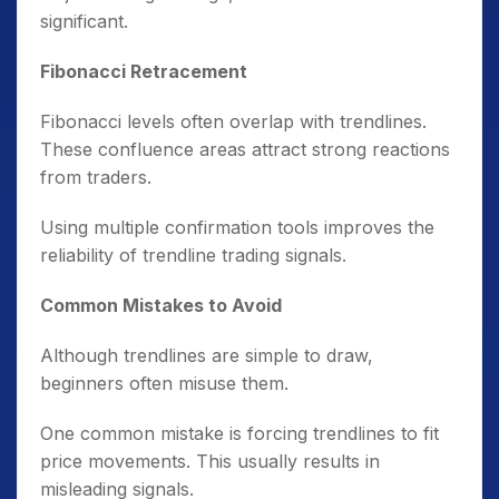
significant.
Fibonacci Retracement
Fibonacci levels often overlap with trendlines.
These confluence areas attract strong reactions
from traders.
Using multiple confirmation tools improves the
reliability of trendline trading signals.
Common Mistakes to Avoid
Although trendlines are simple to draw,
beginners often misuse them.
One common mistake is forcing trendlines to fit
price movements. This usually results in
misleading signals.