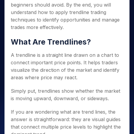
beginners should avoid. By the end, you will
understand how to apply trendline trading
techniques to identify opportunities and manage
trades more effectively.
What Are Trendlines?
A trendline is a straight line drawn on a chart to
connect important price points. It helps traders
visualize the direction of the market and identify
areas where price may react.
Simply put, trendlines show whether the market
is moving upward, downward, or sideways.
If you are wondering what are trend lines, the
answer is straightforward: they are visual guides
that connect multiple price levels to highlight the