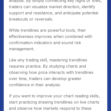
analysis. By simply connecting key highs or lows,
traders can visualize market direction, identify
support and resistance, and anticipate potential
breakouts or reversals.
While trendlines are powerful tools, their
effectiveness improves when combined with
confirmation indicators and sound risk
management.
Like any trading skill, mastering trendlines
requires practice. By studying charts and
observing how price interacts with trendlines
over time, traders can develop greater
confidence in their analysis.
If you want to improve your chart reading skills,
start practicing drawing trendlines on live charts
and observe how markets respond to these