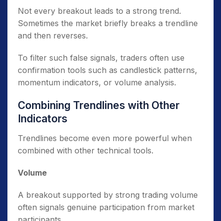
Not every breakout leads to a strong trend.
Sometimes the market briefly breaks a trendline
and then reverses.
To filter such false signals, traders often use
confirmation tools such as candlestick patterns,
momentum indicators, or volume analysis.
Combining Trendlines with Other
Indicators
Trendlines become even more powerful when
combined with other technical tools.
Volume
A breakout supported by strong trading volume
often signals genuine participation from market
participants.