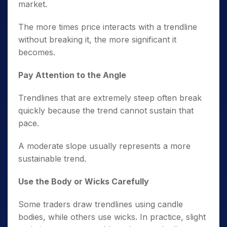
market.
The more times price interacts with a trendline
without breaking it, the more significant it
becomes.
Pay Attention to the Angle
Trendlines that are extremely steep often break
quickly because the trend cannot sustain that
pace.
A moderate slope usually represents a more
sustainable trend.
Use the Body or Wicks Carefully
Some traders draw trendlines using candle
bodies, while others use wicks. In practice, slight