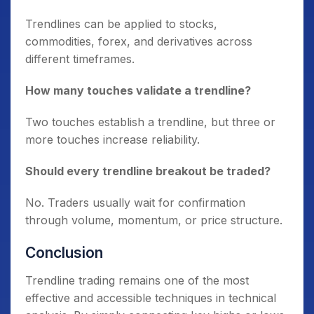
Trendlines can be applied to stocks,
commodities, forex, and derivatives across
different timeframes.
How many touches validate a trendline?
Two touches establish a trendline, but three or
more touches increase reliability.
Should every trendline breakout be traded?
No. Traders usually wait for confirmation
through volume, momentum, or price structure.
Conclusion
Trendline trading remains one of the most
effective and accessible techniques in technical