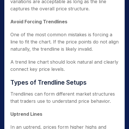
variations are acceptable as long as the line
captures the overall price structure.
Avoid Forcing Trendlines
One of the most common mistakes is forcing a
line to fit the chart. If the price points do not align
naturally, the trendline is likely invalid.
A trend line chart should look natural and clearly
connect key price levels.
Types of Trendline Setups
Trendlines can form different market structures
that traders use to understand price behavior.
Uptrend Lines
In an uptrend, prices form higher highs and