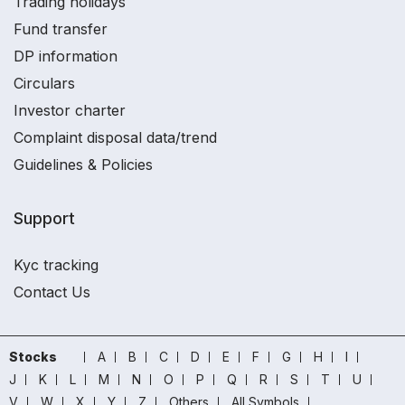
Trading holidays
Fund transfer
DP information
Circulars
Investor charter
Complaint disposal data/trend
Guidelines & Policies
Support
Kyc tracking
Contact Us
Stocks
A
B
C
D
E
F
G
H
I
J
K
L
M
N
O
P
Q
R
S
T
U
V
W
X
Y
Z
Others
All Symbols