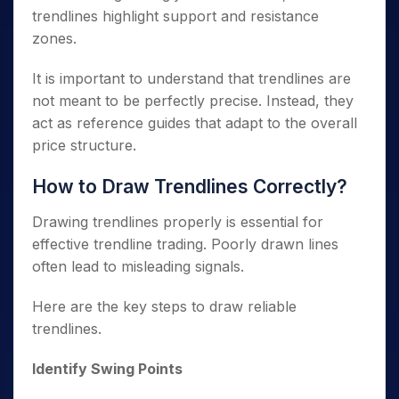
trendlines highlight support and resistance
zones.
It is important to understand that trendlines are
not meant to be perfectly precise. Instead, they
act as reference guides that adapt to the overall
price structure.
How to Draw Trendlines Correctly?
Drawing trendlines properly is essential for
effective trendline trading. Poorly drawn lines
often lead to misleading signals.
Here are the key steps to draw reliable
trendlines.
Identify Swing Points