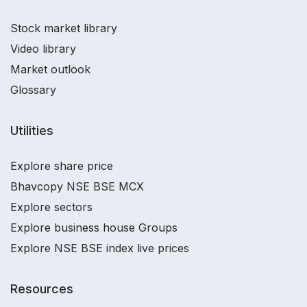
Stock market library
Video library
Market outlook
Glossary
Utilities
Explore share price
Bhavcopy NSE BSE MCX
Explore sectors
Explore business house Groups
Explore NSE BSE index live prices
Resources