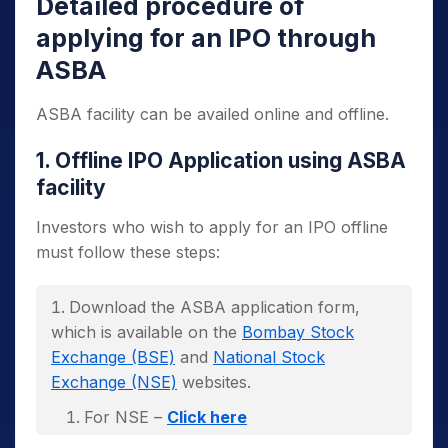
Detailed procedure of
applying for an IPO through
ASBA
ASBA facility can be availed online and offline.
1. Offline IPO Application using ASBA
facility
Investors who wish to apply for an IPO offline
must follow these steps:
Download the ASBA application form,
which is available on the
Bombay Stock
Exchange (BSE)
and
National Stock
Exchange (NSE)
websites.
For NSE –
Click here