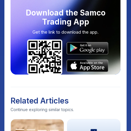
Download the Samco
Trading App
Get the link to download the app.
Related Articles
Continue exploring similar topics.