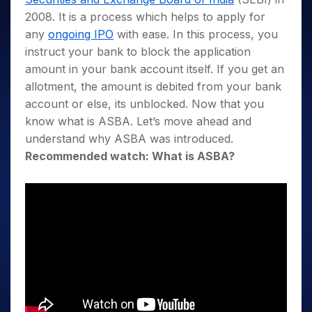
2008. It is a process which helps to apply for
any
ongoing IPO
with ease. In this process, you
instruct your bank to block the application
amount in your bank account itself. If you get an
allotment, the amount is debited from your bank
account or else, its unblocked. Now that you
know what is ASBA. Let’s move ahead and
understand why ASBA was introduced.
Recommended watch: What is ASBA?