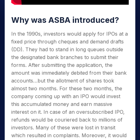
Why was ASBA introduced?
In the 1990s, investors would apply for IPOs at a
fixed price through cheques and demand drafts
(DD). They had to stand in long queues outside
the designated bank branches to submit their
forms. After submitting the application, the
amount was immediately debited from their bank
accounts…but the allotment of shares took
almost two months. For these two months, the
company coming up with an IPO would invest
this accumulated money and earn massive
interest on it. In case of an oversubscribed IPO,
refunds would be couriered back to millions of
investors. Many of these were lost in transit
which resulted in complaints. Moreover, it would