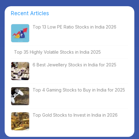
Recent Articles
Top 13 Low PE Ratio Stocks in India 2026
Top 35 Highly Volatile Stocks in India 2025
6 Best Jewellery Stocks in India for 2025
Top 4 Gaming Stocks to Buy in India for 2025
Top Gold Stocks to Invest in India in 2026