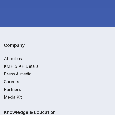
Company
About us
KMP & AP Details
Press & media
Careers
Partners
Media Kit
Knowledge & Education