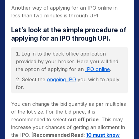
Another way of applying for an IPO online in
less than two minutes is through UPI.
Let’s look at the simple procedure of
applying for an IPO through UPI.
Log in to the back-office application
provided by your broker. Here you will find
the option of applying for an
IPO online
.
Select the
ongoing IPO
you wish to apply
for.
In the bid entry window, the minimum lot
You can change the bid quantity as per multiples
size will be set at default. You need to change
of the lot size. For the bid price, it is
the
bid quantity
and
cut off price
as per
recommended to select
cut off price
. This may
your preference.
increase your chances of getting an allotment in
the IPO.
[Recommended Read:
10 must know