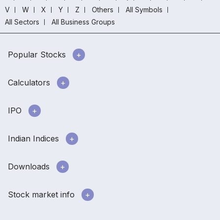
V
W
X
Y
Z
Others
All Symbols
All Sectors
All Business Groups
Popular Stocks
Calculators
IPO
Indian Indices
Downloads
Stock market info