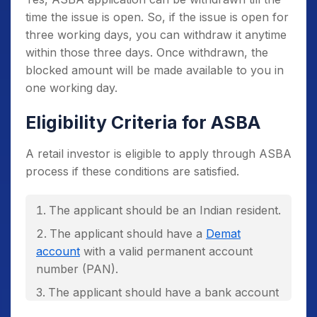
number, all of your applications would be
time the issue is open. So, if the issue is open for
rejected. However, you can apply for an IPO
three working days, you can withdraw it anytime
application using your
family members
within those three days. Once withdrawn, the
account
linked with a different bank account.
blocked amount will be made available to you in
Under ASBA you can place up to three
one working day.
bids. If you place more than three bids, then
the bids may be rejected.
Eligibility Criteria for ASBA
A retail investor is eligible to apply through ASBA
process if these conditions are satisfied.
The applicant should be an Indian resident.
The applicant should have a
Demat
account
with a valid permanent account
number (PAN).
The applicant should have a bank account
with any SCSB.