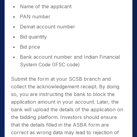
For BSE –
Click here
.
Name of the applicant
PAN number
Demat account number
Bid quantity
Fill in the necessary details like:
Bid price
Bank account number and Indian Financial
System Code (IFSC code)
Submit the form at your SCSB branch and
collect the acknowledgement receipt. By doing
so, you are instructing the bank to block the
application amount in your account. Later, the
bank will upload the details of the application on
the bidding platform. Investors should ensure
that the details filled in the ASBA form are
correct as wrong data may lead to rejection of