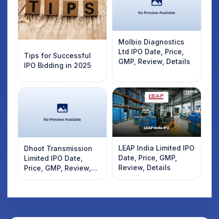
Molbio Diagnostics
Ltd IPO Date, Price,
Tips for Successful
GMP, Review, Details
IPO Bidding in 2025
LEAP India Limited IPO
Dhoot Transmission
Date, Price, GMP,
Limited IPO Date,
Review, Details
Price, GMP, Review,
Details