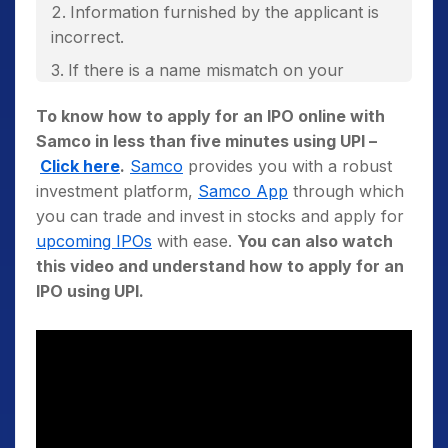
Information furnished by the applicant is
incorrect.
If there is a name mismatch on your
Permanent Account Number (PAN) Card with
To know how to apply for an IPO online with
that in your application form or Demat
Samco in less than five minutes using UPI –
account holder name.
Click here
.
Samco
provides you with a robust
If there are multiple applications submitted
investment platform,
Samco App
through which
by the same PAN number.
you can trade and invest in stocks and apply for
upcoming IPOs
with ease.
You can also watch
this video and understand how to apply for an
IPO using UPI.