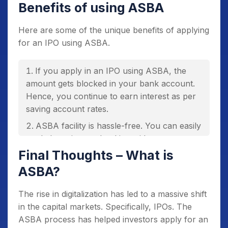
Benefits of using ASBA
Here are some of the unique benefits of applying
for an IPO using ASBA.
If you apply in an IPO using ASBA, the
amount gets blocked in your bank account.
Hence, you continue to earn interest as per
saving account rates.
ASBA facility is hassle-free. You can easily
apply by using net banking without any
paperwork.
Final Thoughts – What is
ASBA eliminates the need to issue cheques
ASBA?
and demand drafts.
The rise in digitalization has led to a massive shift
If you don’t get an allotment, SCSB
in the capital markets. Specifically, IPOs. The
unblocks and releases the money to your
ASBA process has helped investors apply for an
account.