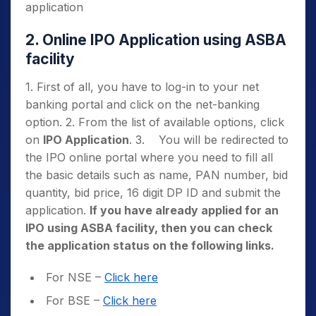
application
2. Online IPO Application using ASBA
facility
1. First of all, you have to log-in to your net
banking portal and click on the net-banking
option. 2. From the list of available options, click
on
IPO Application
. 3. You will be redirected to
the IPO online portal where you need to fill all
the basic details such as name, PAN number, bid
quantity, bid price, 16 digit DP ID and submit the
application.
If you have already applied for an
IPO using ASBA facility, then you can check
the application status on the following links.
For NSE –
Click here
For BSE –
Click here