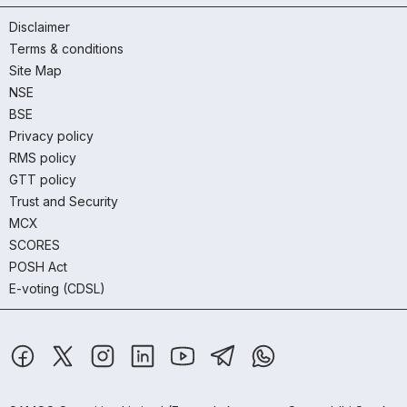
Disclaimer
Terms & conditions
Site Map
NSE
BSE
Privacy policy
RMS policy
GTT policy
Trust and Security
MCX
SCORES
POSH Act
E-voting (CDSL)