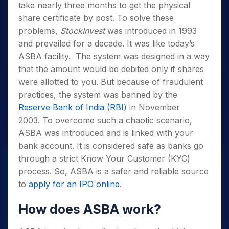
take nearly three months to get the physical
share certificate by post. To solve these
problems,
StockInvest
was introduced in 1993
and prevailed for a decade. It was like today’s
ASBA facility. The system was designed in a way
that the amount would be debited only if shares
were allotted to you. But because of fraudulent
practices, the system was banned by the
Reserve Bank of India (RBI)
in November
2003. To overcome such a chaotic scenario,
ASBA was introduced and is linked with your
bank account. It is considered safe as banks go
through a strict Know Your Customer (KYC)
process. So, ASBA is a safer and reliable source
to
apply for an IPO online
.
How does ASBA work?