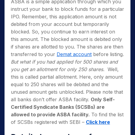
ASBA is a simple application through which you
instruct your bank to block funds for a particular
IPO. Remember, this application amount is not
debited from your account but temporarily
blocked. So, you continue to earn interest on
this amount. The blocked amount is debited only
if shares are allotted to you. The shares are then
transferred to your
Demat account
before listing.
But what if you had applied for 500 shares and
you get an allotment for only 250 shares.
Well,
this is called partial allotment. Here, only amount
equal to 250 shares will be debited and the
unused amount gets unblocked. Please note that
all banks don’t offer ASBA facility.
Only Self-
Certified Syndicate Banks (SCSBs) are
allowed to provide ASBA facility.
To find the list
of SCSBs registered with SEBI –
Click here