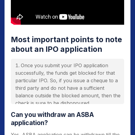
Most important points to note
about an IPO application
Once you submit your IPO application
successfully, the funds get blocked for that
particular IPO. So, if you issue a cheque to a
third party and do not have a sufficient
balance outside the blocked amount, then the
check is sure to be dishonoured.
You can apply for only one IPO from a
Can you withdraw an ASBA
bank account using ASBA. If you apply twice
application?
for the same IPO using the same PAN
Yes, ASBA application can be withdrawn till the