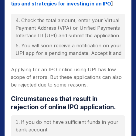
tips and strategies for investing in an IPO
]
Check the total amount, enter your Virtual
Payment Address (VPA) or Unified Payments
Interface ID (UPI) and submit the application.
You will soon receive a notification on your
UPI app for a pending mandate. Accept it and
there you go, your IPO application is done.
Applying for an IPO online using UPI has low
You will receive a mail or an SMS
scope of errors. But these applications can also
mentioning that your application is
be rejected due to some reasons.
successfully submitted.
Circumstances that result in
rejection of online IPO application.
If you do not have sufficient funds in your
bank account.