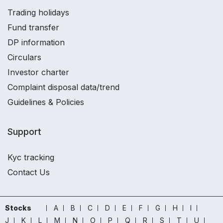
Trading holidays
Fund transfer
DP information
Circulars
Investor charter
Complaint disposal data/trend
Guidelines & Policies
Support
Kyc tracking
Contact Us
Stocks
A
B
C
D
E
F
G
H
I
J
K
L
M
N
O
P
Q
R
S
T
U