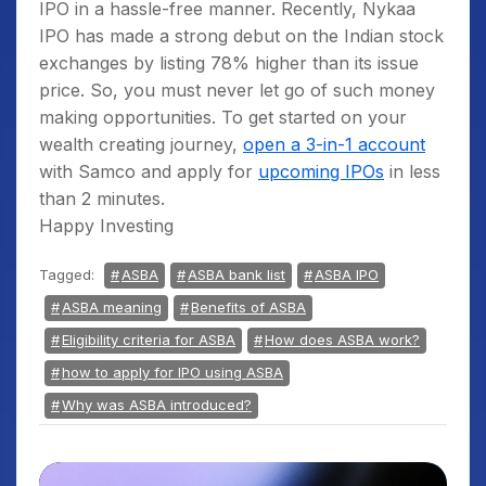
IPO in a hassle-free manner. Recently, Nykaa
Since the blocked amount is still available
IPO has made a strong debut on the Indian stock
in the account, it is considered for the
exchanges by listing 78% higher than its issue
calculation of average quarterly balance
price. So, you must never let go of such money
(AQB).
making opportunities. To get started on your
wealth creating journey,
open a 3-in-1 account
with Samco and apply for
upcoming IPOs
in less
than 2 minutes.
Happy Investing
Tagged:
ASBA
ASBA bank list
ASBA IPO
ASBA meaning
Benefits of ASBA
Eligibility criteria for ASBA
How does ASBA work?
how to apply for IPO using ASBA
Why was ASBA introduced?