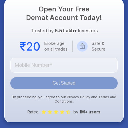
Open Your Free
Demat Account Today!
Trusted by
5.5 Lakh+
Investors
Brokerage
Safe &
on all trades
Secure
Get Started
By proceeding, you agree to our
Privacy Policy
and
Terms and
Conditions
.
Rated
by
1M+ users