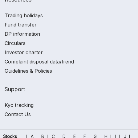
Trading holidays
Fund transfer
DP information
Circulars
Investor charter
Complaint disposal data/trend
Guidelines & Policies
Support
Kyc tracking
Contact Us
Stocks
A
B
C
D
E
F
G
H
I
J