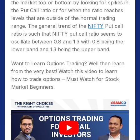
the market top or bottom by looking for spikes in
the Put Call ratio or for when the ratio reaches
levels that are outside of the normal trading
range. The general trend of the
NIFTY
Put call
ratio is such that NIFTY put call ratio seems to
oscillate between 0.8 and 1.3 with 0.8 being the
lower band and 1.3 being the upper band.
Want to Learn Options Trading? Well then learn
from the very best! Watch this video to learn
how to trade options – Must Watch for Stock
Market Beginners.