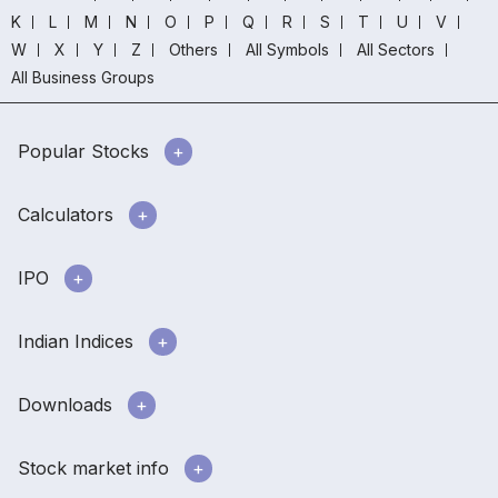
K
L
M
N
O
P
Q
R
S
T
U
V
W
X
Y
Z
Others
All Symbols
All Sectors
All Business Groups
Popular Stocks
Calculators
IPO
Indian Indices
Downloads
Stock market info