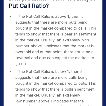
Put Call Ratio?
If the Put Call Ratio is above 1, then it
suggests that there are more puts being
bought in the market compared to calls. This
tends to show that there is bearish sentiment
in the market. Usually, an extremely high
number above 1 indicates that the market is
oversold and at that point, there could be a
reversal and one can expect the markets to
go up.
If the Put Call Ratio is below 1, then it
suggests that there are more calls being
bought in the market compared to puts. This
tends to show that there is bullish sentiment
in the market. Usually, an extremely
low number above 1 indicates that the