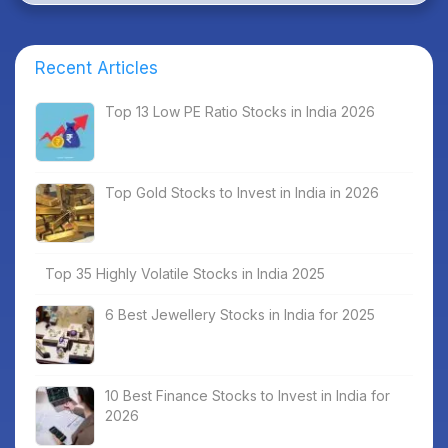
Recent Articles
Top 13 Low PE Ratio Stocks in India 2026
Top Gold Stocks to Invest in India in 2026
Top 35 Highly Volatile Stocks in India 2025
6 Best Jewellery Stocks in India for 2025
10 Best Finance Stocks to Invest in India for
2026