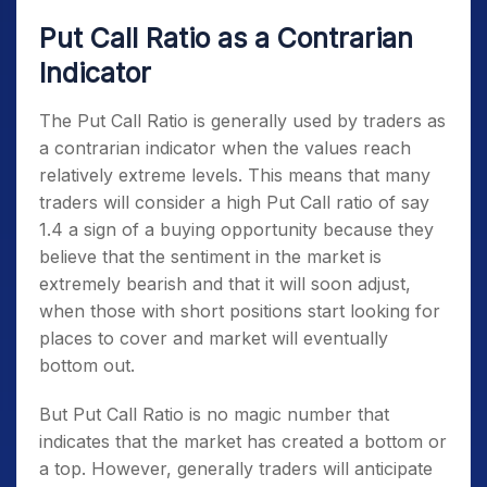
Put Call Ratio as a Contrarian
Indicator
The Put Call Ratio is generally used by traders as
a contrarian indicator when the values reach
relatively extreme levels. This means that many
traders will consider a high Put Call ratio of say
1.4 a sign of a buying opportunity because they
believe that the sentiment in the market is
extremely bearish and that it will soon adjust,
when those with short positions start looking for
places to cover and market will eventually
bottom out.
But Put Call Ratio is no magic number that
indicates that the market has created a bottom or
a top. However, generally traders will anticipate