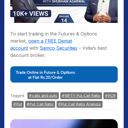
To start trading in the Futures & Options
market,
open a FREE Demat
account
with
Samco Securities
– India’s best
discount broker.
Tagged:
calls and puts
NIFTY Put Call Ratio
PCR
Put
Put Call Ratio
Put Call Ratio Analysis