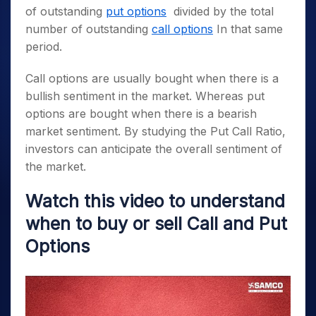
of outstanding
put options
divided by the total
number of outstanding
call options
In that same
period.
Call options are usually bought when there is a
bullish sentiment in the market. Whereas put
options are bought when there is a bearish
market sentiment. By studying the Put Call Ratio,
investors can anticipate the overall sentiment of
the market.
Watch this video to understand
when to buy or sell Call and Put
Options