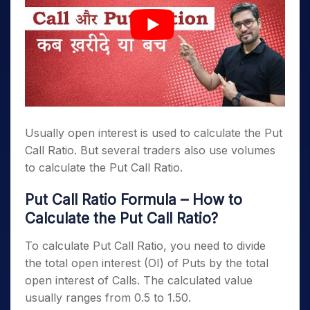
Usually open interest is used to calculate the Put
Call Ratio. But several traders also use volumes
to calculate the Put Call Ratio.
Put Call Ratio Formula – How to
Calculate the Put Call Ratio?
To calculate Put Call Ratio, you need to divide
the total open interest (OI) of Puts by the total
open interest of Calls. The calculated value
usually ranges from 0.5 to 1.50.