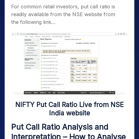
For common retail investors, put call ratio is
readily available from the NSE website from
the following link…
NIFTY Put Call Ratio Live from NSE
India website
Put Call Ratio Analysis and
Interpretation – How to Analyse