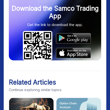
Download the Samco Trading
App
Get the link to download the app.
Related Articles
Continue exploring similar topics.