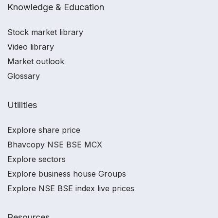
Knowledge & Education
Stock market library
Video library
Market outlook
Glossary
Utilities
Explore share price
Bhavcopy NSE BSE MCX
Explore sectors
Explore business house Groups
Explore NSE BSE index live prices
Resources