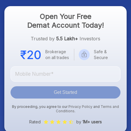
Open Your Free
Demat Account Today!
Trusted by
5.5 Lakh+
Investors
Brokerage
Safe &
on all trades
Secure
Get Started
By proceeding, you agree to our
Privacy Policy
and
Terms and
Conditions
.
Rated
by
1M+ users