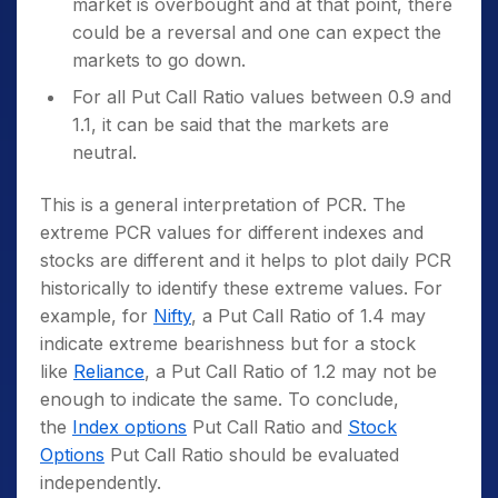
market is overbought and at that point, there
could be a reversal and one can expect the
markets to go down.
For all Put Call Ratio values between 0.9 and
1.1, it can be said that the markets are
neutral.
This is a general interpretation of PCR. The
extreme PCR values for different indexes and
stocks are different and it helps to plot daily PCR
historically to identify these extreme values. For
example, for
Nifty
, a Put Call Ratio of 1.4 may
indicate extreme bearishness but for a stock
like
Reliance
, a Put Call Ratio of 1.2 may not be
enough to indicate the same. To conclude,
the
Index options
Put Call Ratio and
Stock
Options
Put Call Ratio should be evaluated
independently.