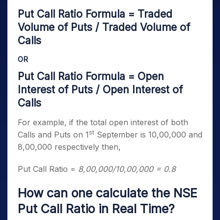
Put Call Ratio Formula = Traded
Volume of Puts / Traded Volume of
Calls
OR
Put Call Ratio Formula = Open
Interest of Puts / Open Interest of
Calls
For example, if the total open interest of both
st
Calls and Puts on 1
September is 10,00,000 and
8,00,000 respectively then,
Put Call Ratio =
8,00,000/10,00,000 = 0.8
How can one calculate the NSE
Put Call Ratio in Real Time?