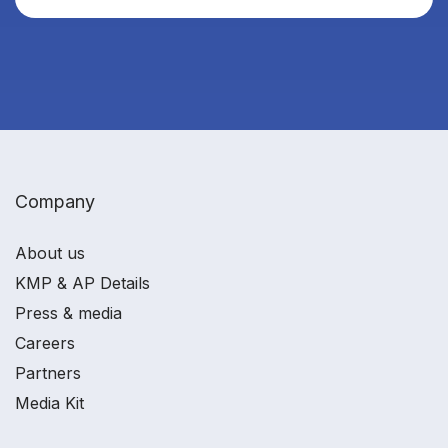
Company
About us
KMP & AP Details
Press & media
Careers
Partners
Media Kit