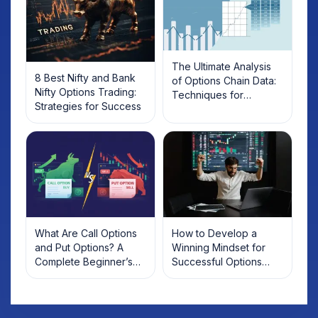
The Ultimate Analysis
8 Best Nifty and Bank
of Options Chain Data:
Nifty Options Trading:
Techniques for
Strategies for Success
Maximising Trading
Success
What Are Call Options
How to Develop a
and Put Options? A
Winning Mindset for
Complete Beginner’s
Successful Options
Guide with Examples
Trading?