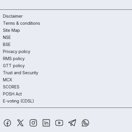
Disclaimer
Terms & conditions
Site Map
NSE
BSE
Privacy policy
RMS policy
GTT policy
Trust and Security
MCX
SCORES
POSH Act
E-voting (CDSL)