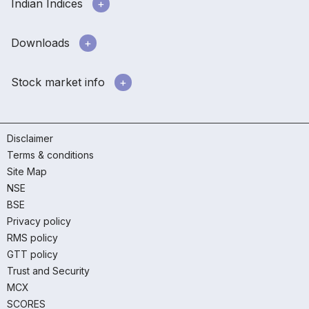
Indian Indices
Downloads
Stock market info
Disclaimer
Terms & conditions
Site Map
NSE
BSE
Privacy policy
RMS policy
GTT policy
Trust and Security
MCX
SCORES