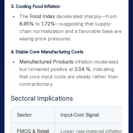
3. Cooling Food Inflation
The
Food Index
decelerated sharply—from
8.95%
to
1.72%
—suggesting that supply-
chain normalization and a favorable base are
easing price pressures.
4. Stable Core Manufacturing Costs
Manufactured Products
inflation moderated
but remained positive at
2.04 %
, indicating
that core input costs are steady rather than
contractionary.
Sectoral Implications
Sector
Input‑Cost Signal
FMCG & Retail
Lower raw‑material inflation may 