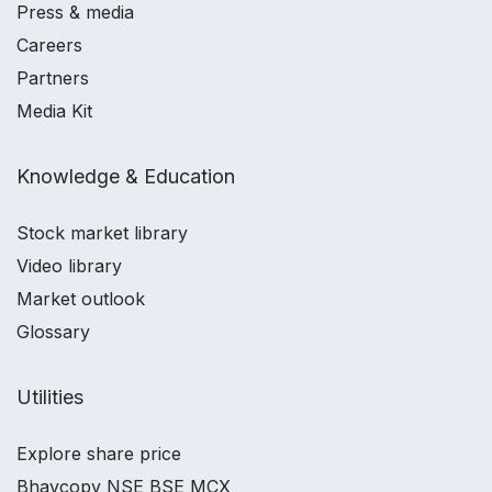
Press & media
Careers
Partners
Media Kit
Knowledge & Education
Stock market library
Video library
Market outlook
Glossary
Utilities
Explore share price
Bhavcopy NSE BSE MCX