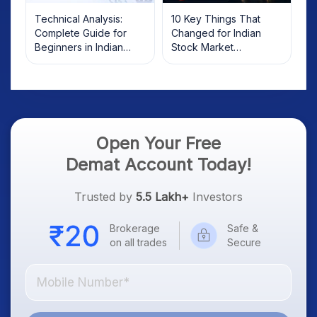
Technical Analysis:
10 Key Things That
Complete Guide for
Changed for Indian
Beginners in Indian
Stock Market
Stock Market
Overnight: Gift Nifty, US
Treasury Yields, Dollar
& Gold Rates in Focus
Open Your Free
Demat Account Today!
Trusted by
5.5 Lakh+
Investors
Brokerage
Safe &
on all trades
Secure