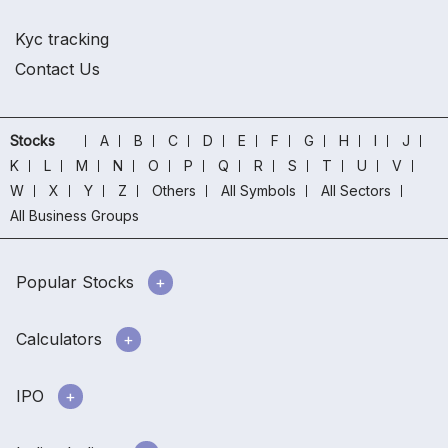
Kyc tracking
Contact Us
Stocks
A
B
C
D
E
F
G
H
I
J
K
L
M
N
O
P
Q
R
S
T
U
V
W
X
Y
Z
Others
All Symbols
All Sectors
All Business Groups
Popular Stocks
Calculators
IPO