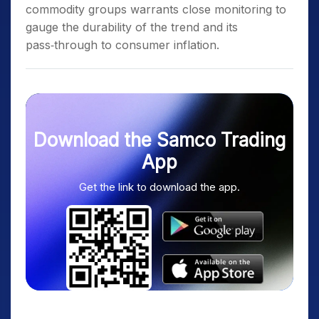
commodity groups warrants close monitoring to
gauge the durability of the trend and its
pass‑through to consumer inflation.
Download the Samco Trading
App
Get the link to download the app.