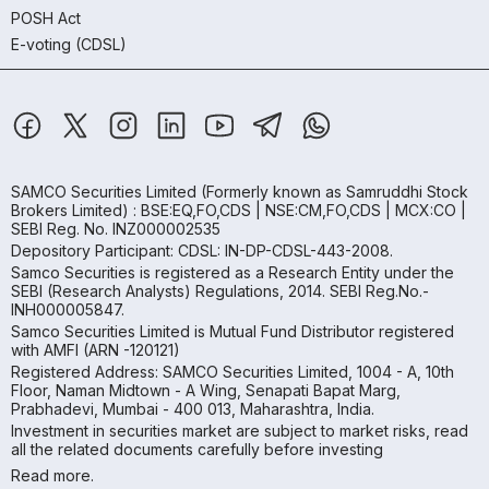
POSH Act
E-voting (CDSL)
SAMCO Securities Limited
(Formerly known as Samruddhi Stock
Brokers Limited) : BSE:EQ,FO,CDS | NSE:CM,FO,CDS | MCX:CO |
SEBI Reg. No. INZ000002535
Depository Participant: CDSL: IN-DP-CDSL-443-2008.
Samco Securities is registered as a Research Entity under the
SEBI (Research Analysts) Regulations, 2014. SEBI Reg.No.-
INH000005847.
Samco Securities Limited is Mutual Fund Distributor registered
with AMFI (ARN -120121)
Registered Address: SAMCO Securities Limited, 1004 - A, 10th
Floor, Naman Midtown - A Wing, Senapati Bapat Marg,
Prabhadevi, Mumbai - 400 013, Maharashtra, India.
Investment in securities market are subject to market risks, read
all the related documents carefully before investing
Read more.