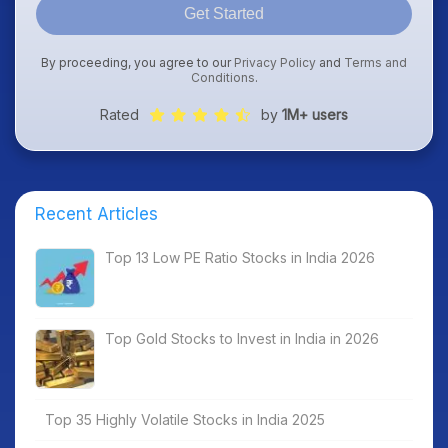
Get Started
By proceeding, you agree to our
Privacy Policy
and
Terms and
Conditions
.
Rated
by
1M+ users
Recent Articles
Top 13 Low PE Ratio Stocks in India 2026
Top Gold Stocks to Invest in India in 2026
Top 35 Highly Volatile Stocks in India 2025