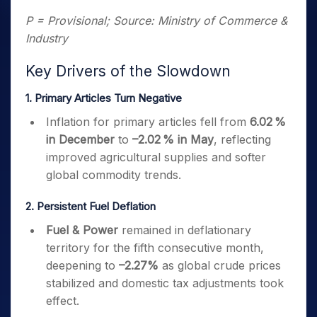
P = Provisional; Source: Ministry of Commerce &
Industry
Key Drivers of the Slowdown
1. Primary Articles Turn Negative
Inflation for primary articles fell from
6.02 %
in December
to
–2.02 % in May
, reflecting
improved agricultural supplies and softer
global commodity trends.
2. Persistent Fuel Deflation
Fuel & Power
remained in deflationary
territory for the fifth consecutive month,
deepening to
–2.27%
as global crude prices
stabilized and domestic tax adjustments took
effect.