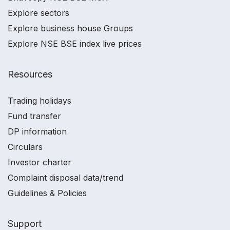
Explore sectors
Explore business house Groups
Explore NSE BSE index live prices
Resources
Trading holidays
Fund transfer
DP information
Circulars
Investor charter
Complaint disposal data/trend
Guidelines & Policies
Support