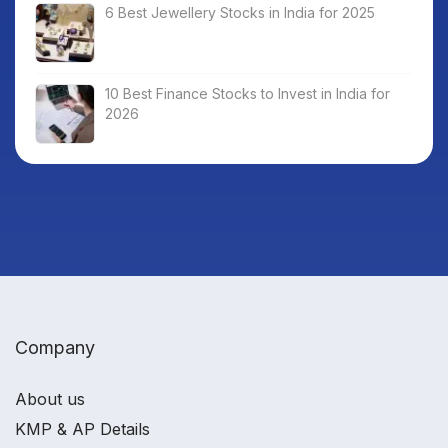
6 Best Jewellery Stocks in India for 2025
10 Best Finance Stocks to Invest in India for
2026
Company
About us
KMP & AP Details