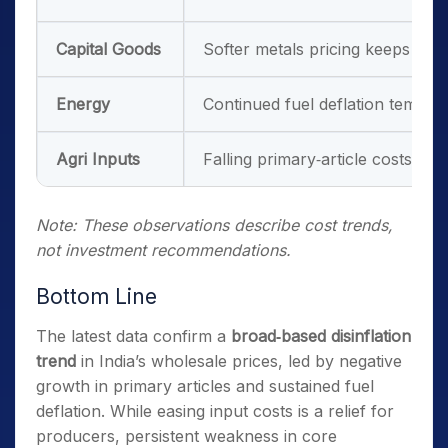
Capital Goods
Softer metals pricing keeps proj
Energy
Continued fuel deflation temper
Agri Inputs
Falling primary‑article costs may 
Note: These observations describe cost trends,
not investment recommendations.
Bottom Line
The latest data confirm a
broad‑based disinflation
trend
in India’s wholesale prices, led by negative
growth in primary articles and sustained fuel
deflation. While easing input costs is a relief for
producers, persistent weakness in core