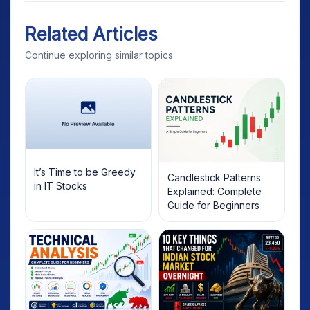
Related Articles
Continue exploring similar topics.
It’s Time to be Greedy
Candlestick Patterns
in IT Stocks
Explained: Complete
Guide for Beginners