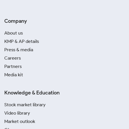
Company
About us
KMP & AP details
Press & media
Careers
Partners
Media kit
Knowledge & Education
Stock market library
Video library
Market outlook