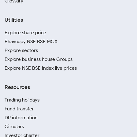
Glossary
Utilities
Explore share price
Bhavcopy NSE BSE MCX
Explore sectors
Explore business house Groups
Explore NSE BSE index live prices
Resources
Trading holidays
Fund transfer
DP information
Circulars
Investor charter