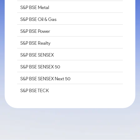
S&P BSE Metal
S&P BSE Oil & Gas
S&P BSE Power
S&P BSE Realty
S&P BSE SENSEX
S&P BSE SENSEX 50
S&P BSE SENSEX Next 50
S&P BSE TECK