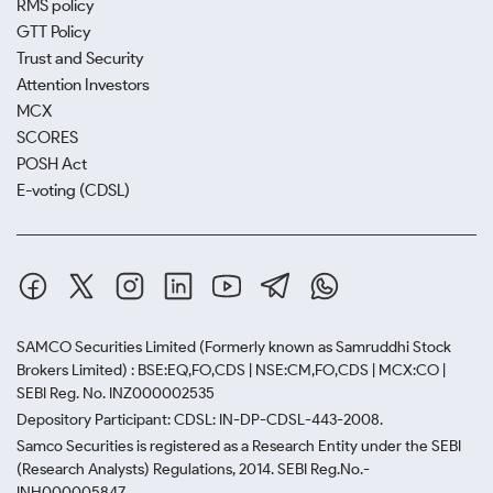
RMS policy
GTT Policy
Trust and Security
Attention Investors
MCX
SCORES
POSH Act
E-voting (CDSL)
SAMCO Securities Limited
(Formerly known as Samruddhi Stock
Brokers Limited) : BSE:EQ,FO,CDS | NSE:CM,FO,CDS | MCX:CO |
SEBI Reg. No. INZ000002535
Depository Participant: CDSL: IN-DP-CDSL-443-2008.
Samco Securities is registered as a Research Entity under the SEBI
(Research Analysts) Regulations, 2014. SEBI Reg.No.-
INH000005847.