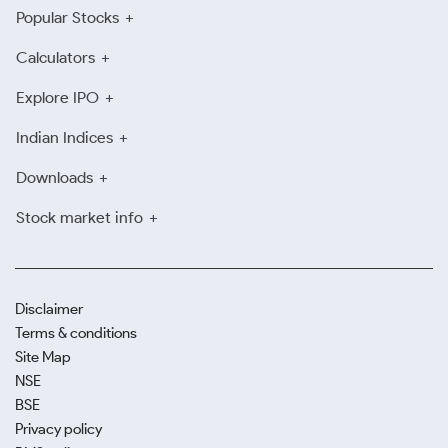
Popular Stocks
Calculators
Explore IPO
Indian Indices
Downloads
Stock market info
Disclaimer
Terms & conditions
Site Map
NSE
BSE
Privacy policy