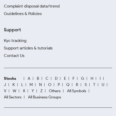
Complaint disposal data/trend
Guidelines & Policies
Support
Kyc tracking
Support articles & tutorials
Contact Us
Stocks
A
B
C
D
E
F
G
H
I
J
K
L
M
N
O
P
Q
R
S
T
U
V
W
X
Y
Z
Others
All Symbols
All Sectors
All Business Groups